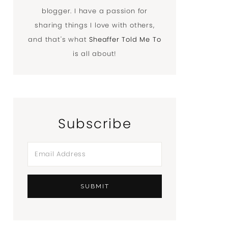
blogger. I have a passion for
sharing things I love with others,
and that's what
Sheaffer Told Me To
is all about!
Subscribe