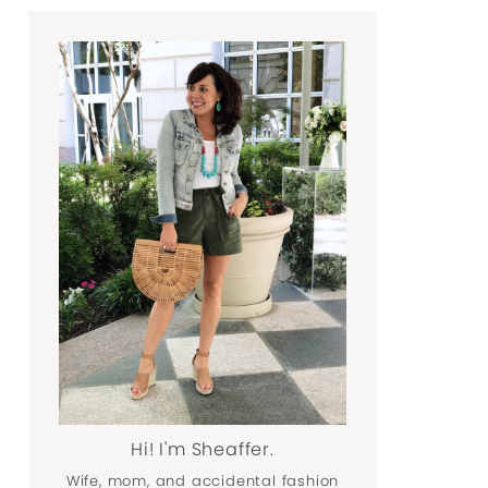
Hi! I'm Sheaffer.
Wife, mom, and accidental fashion