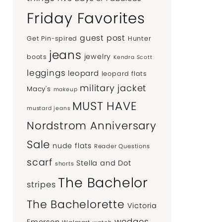
Friday Favorites
guest post
Get Pin-spired
Hunter
jeans
jewelry
boots
Kendra Scott
leggings
leopard
leopard flats
military jacket
Macy's
makeup
MUST HAVE
mustard jeans
Nordstrom Anniversary
Sale
nude flats
Reader Questions
scarf
Stella and Dot
shorts
The Bachelor
stripes
The Bachelorette
Victoria
wedges