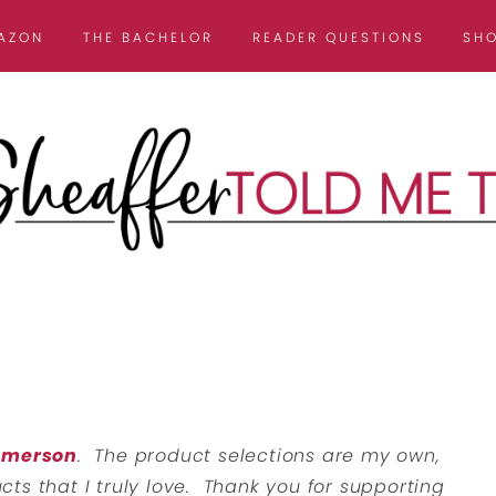
AZON
THE BACHELOR
READER QUESTIONS
SH
 Emerson
. The product selections are my own,
ts that I truly love. Thank you for supporting