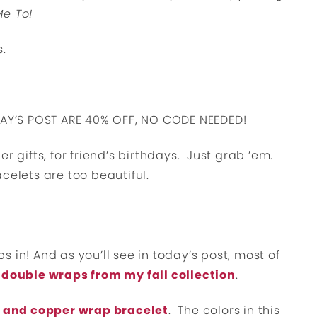
Me To!
s.
DAY’S POST ARE 40% OFF, NO CODE NEEDED!
r gifts, for friend’s birthdays. Just grab ’em.
celets are too beautiful.
 in! And as you’ll see in today’s post, most of
 double wraps from my fall collection
.
 and copper wrap bracelet
. The colors in this