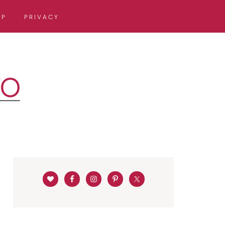
OP
PRIVACY