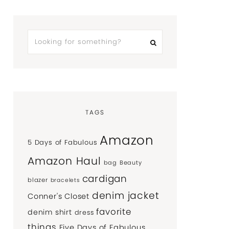
TAGS
Amazon
5 Days of Fabulous
Amazon Haul
bag
Beauty
cardigan
blazer
bracelets
denim jacket
Conner's Closet
favorite
denim shirt
dress
things
Five Days of Fabulous