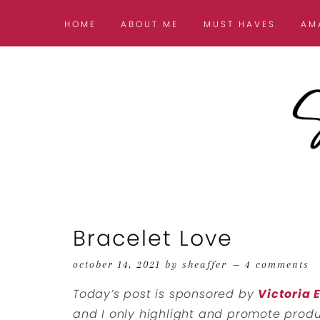
HOME
ABOUT ME
MUST HAVES
AM
Bracelet Love
october 14, 2021
by
sheaffer
4 comments
Today’s post is sponsored by
Victoria
and I only highlight and promote produc