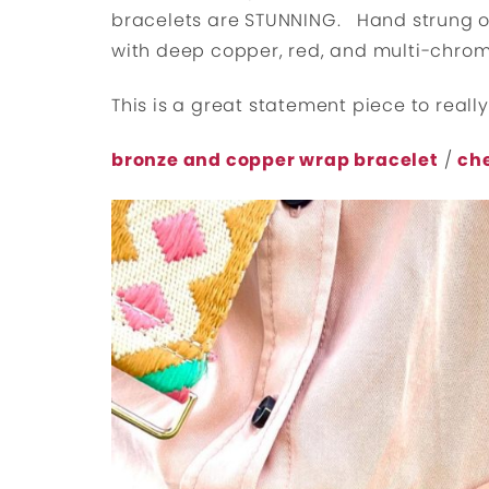
bracelets are STUNNING. Hand strung on
with deep copper, red, and multi-chro
This is a great statement piece to really
bronze and copper wrap bracelet
/
ch