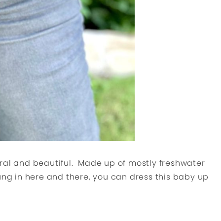
ral and beautiful. Made up of mostly freshwater
ung in here and there, you can dress this baby up