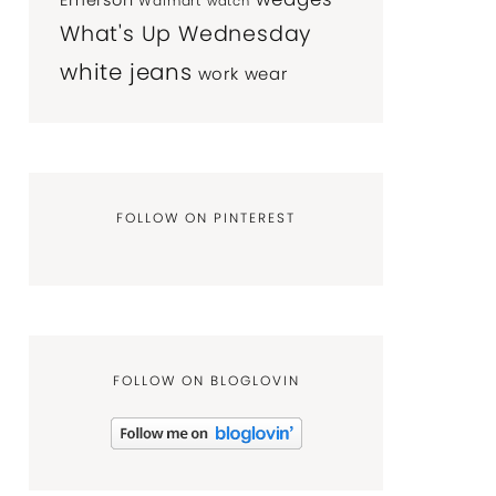
Emerson
Walmart
watch
What's Up Wednesday
white jeans
work wear
FOLLOW ON PINTEREST
FOLLOW ON BLOGLOVIN