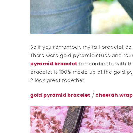
So if you remember, my fall bracelet co
There were gold pyramid studs and round
pyramid bracelet
to coordinate with t
bracelet is 100% made up of the gold py
2 look great together!
gold pyramid bracelet
/
cheetah wrap