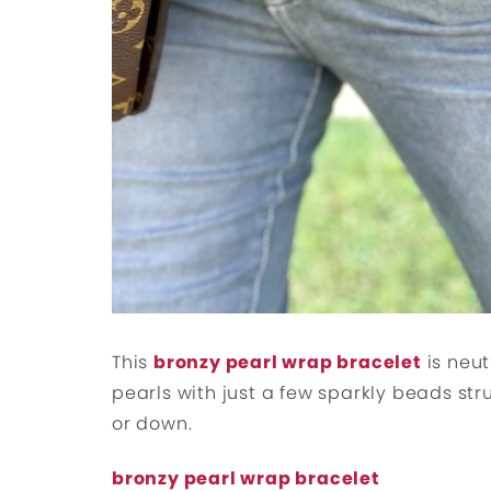
This
bronzy pearl wrap bracelet
is neut
pearls with just a few sparkly beads str
or down.
bronzy pearl wrap bracelet