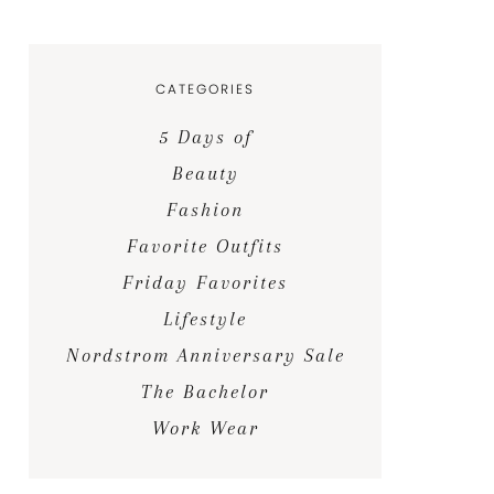
CATEGORIES
5 Days of
Beauty
Fashion
Favorite Outfits
Friday Favorites
Lifestyle
Nordstrom Anniversary Sale
The Bachelor
Work Wear