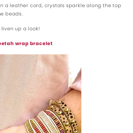
 a leather cord, crystals sparkle along the top
me beads.
 liven up a look!
eetah wrap bracelet