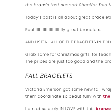
the brands that support Sheaffer Told 
Today’s post is all about great bracelet
Reallllllllllllllllllllllllly great bracelets.
AND LISTEN. ALL OF THE BRACELETS IN TO
Grab some for Christmas gifts, for teache
The prices are just too good and the bra
FALL BRACELETS
Victoria Emerson got some new fall wraps
them coordinate so beautifully with
the
I am absolutely IN LOVE with this
bronze