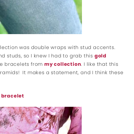
llection was double wraps with stud accents.
 studs, so I knew I had to grab this
gold
he bracelets from
my collection
. I like that this
ramids! It makes a statement, and I think these
 bracelet