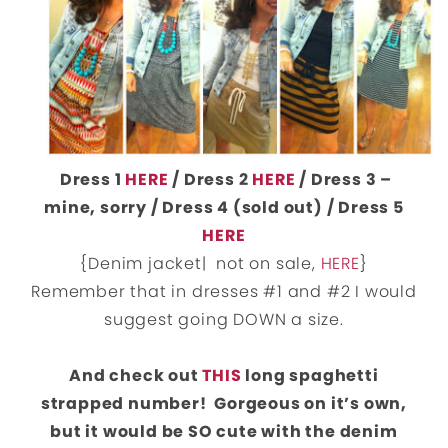
Dress 1
HERE
/ Dress 2
HERE
/ Dress 3 –
mine, sorry / Dress 4 (sold out) / Dress 5
HERE
{Denim jacket| not on sale,
HERE
}
Remember that in dresses #1 and #2 I would
suggest going DOWN a size.
And check out
THIS
long spaghetti
strapped number! Gorgeous on it’s own,
but it would be SO cute with the denim