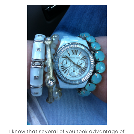
I know that several of you took advantage of