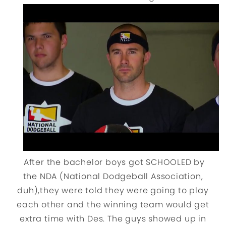
After the bachelor boys got SCHOOLED by
the NDA (National Dodgeball Association,
duh),they were told they were going to play
each other and the winning team would get
extra time with Des. The guys showed up in