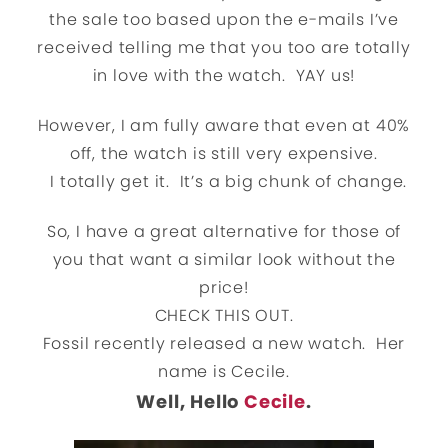
the sale too based upon the e-mails I’ve
received telling me that you too are totally
in love with the watch. YAY us!
However, I am fully aware that even at 40%
off, the watch is still very expensive.
I totally get it. It’s a big chunk of change.
So, I have a great alternative for those of
you that want a similar look without the
price!
CHECK THIS OUT.
Fossil recently released a new watch. Her
name is Cecile.
Well, Hello
Cecile
.