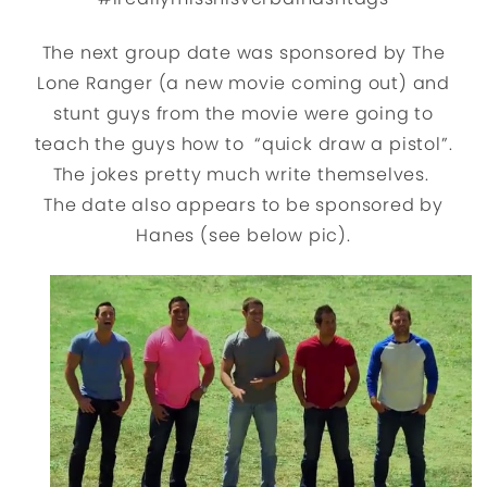
The next group date was sponsored by The
Lone Ranger (a new movie coming out) and
stunt guys from the movie were going to
teach the guys how to “quick draw a pistol”.
The jokes pretty much write themselves.
The date also appears to be sponsored by
Hanes (see below pic).