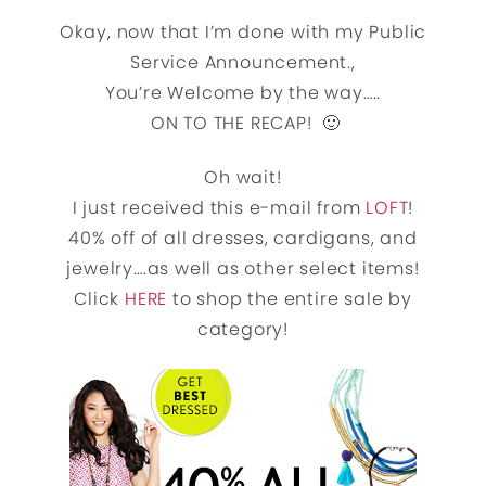
Okay, now that I’m done with my Public
Service Announcement.,
You’re Welcome by the way…..
ON TO THE RECAP! 🙂
Oh wait!
I just received this e-mail from
LOFT
!
40% off of all dresses, cardigans, and
jewelry….as well as other select items!
Click
HERE
to shop the entire sale by
category!