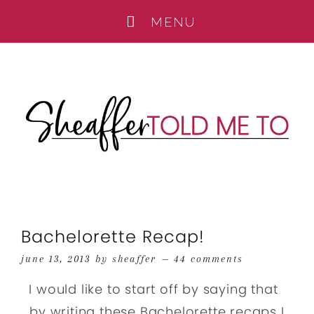
Bachelorette Recap!
june 13, 2013
by
sheaffer
44 comments
I would like to start off by saying that
by writing these Bachelorette recaps I