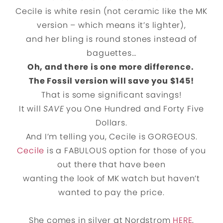
Cecile is white resin (not ceramic like the MK
version – which means it’s lighter),
and her bling is round stones instead of
baguettes…
Oh, and there is one more difference.
The Fossil version will save you $145!
That is some significant savings!
It will
SAVE
you One Hundred and Forty Five
Dollars.
And I’m telling you, Cecile is GORGEOUS.
Cecile
is a FABULOUS option for those of you
out there that have been
wanting the look of MK watch but haven’t
wanted to pay the price.
She comes in silver at Nordstrom
HERE
,