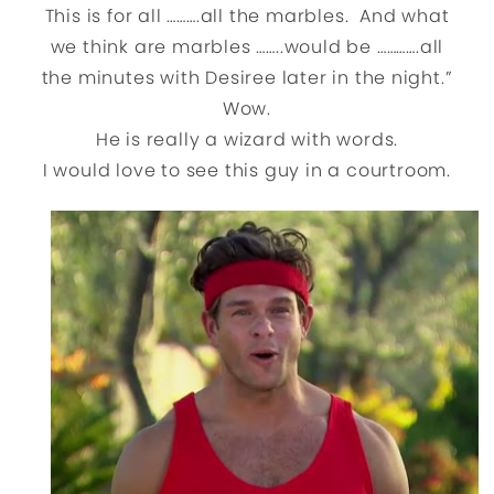
This is for all ……….all the marbles. And what
we think are marbles ……..would be ………….all
the minutes with Desiree later in the night.”
Wow.
He is really a wizard with words.
I would love to see this guy in a courtroom.