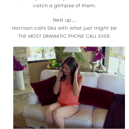
catch a glimpse of them.
Next up…..
Harrison calls Des with what j
ust might be
THE MOST DRAMATIC PHONE CALL EVER.