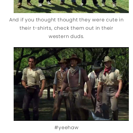
And if you thought thought they were cute in
their t-shirts, check them out in their
western duds.
#yeehaw