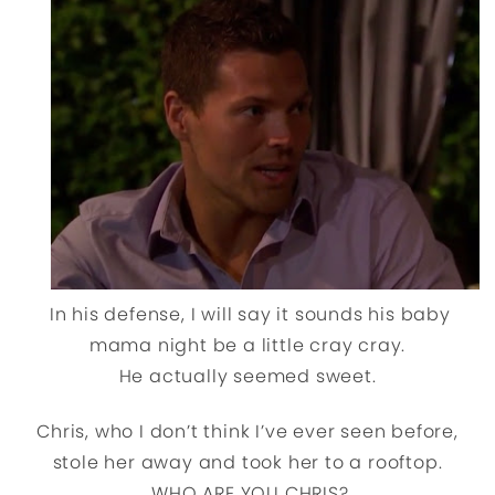
In his defense, I will say it sounds his baby
mama night be a little cray cray.
He actually seemed sweet.
Chris, who I don’t think I’ve ever seen before,
stole her away and took her to a rooftop.
WHO ARE YOU CHRIS?