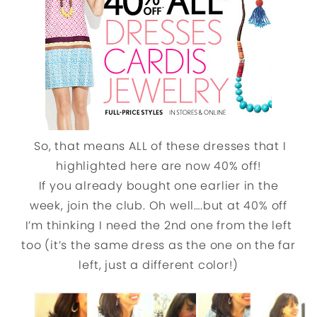
So, that means ALL of these dresses that I
highlighted here are now 40% off!
If you already bought one earlier in the
week, join the club. Oh well….but at 40% off
I’m thinking I need the 2nd one from the left
too (it’s the same dress as the one on the far
left, just a different color!)