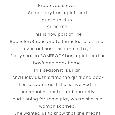
Brace yourselves.
Somebody has a girlfriend.
dun. dun. dun.
SHOCKER.
This is now part of The
Bachelor/Bachelorette formula, so let’s not
even act surprised mmm’kay?
Every season SOMEBODY has a girlfriend or
boyfriend back home.
This season it is Brian.
And lucky us, this time the girlfriend back
home seems as if she is involved in
community theater and currently
auditioning for some play where she is a
woman scorned.
She wanted us to know that she meant