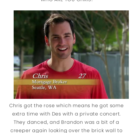
Chris got the rose which means he got some
extra time with Des with a private concert.
They danced, and Brandon was a bit of a
creeper again looking over the brick wall to