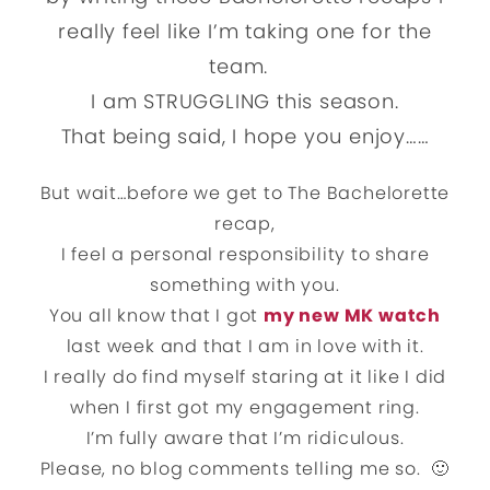
really feel like I’m taking one for the
team.
I am STRUGGLING this season.
That being said, I hope you enjoy……
But wait…before we get to The Bachelorette
recap,
I feel a personal responsibility to share
something with you.
You all know that I got
my new MK watch
last week and that I am in love with it.
I really do find myself staring at it like I did
when I first got my engagement ring.
I’m fully aware that I’m ridiculous.
Please, no blog comments telling me so. 🙂