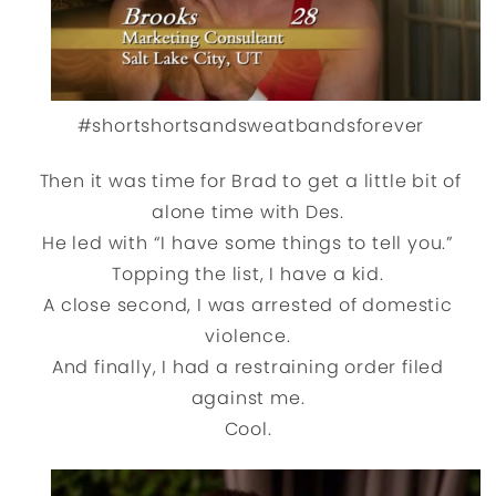
#shortshortsandsweatbandsforever
Then it was time for Brad to get a little bit of
alone time with Des.
He led with “I have some things to tell you.”
Topping the list, I have a kid.
A close second, I was arrested of domestic
violence.
And finally, I had a restraining order filed
against me.
Cool.