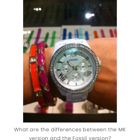
What are the differences between the MK
version and the Fossil version?