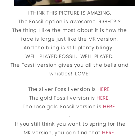
I THINK THIS PICTURE IS AMAZING.
The Fossil option is awesome. RIGHT?!?
The thing I like the most about it is how the
face is large just like the MK version.
And the bling is still plenty blingy.
WELL PLAYED FOSSIL. WELL PLAYED.
The Fossil version gives you all the bells and
whistles! LOVE!
The silver Fossil version is
HERE
.
The gold Fossil version is
HERE
.
The rose gold Fossil version is
HERE
.
.
If you still think you want to spring for the
MK version, you can find that
HERE
.