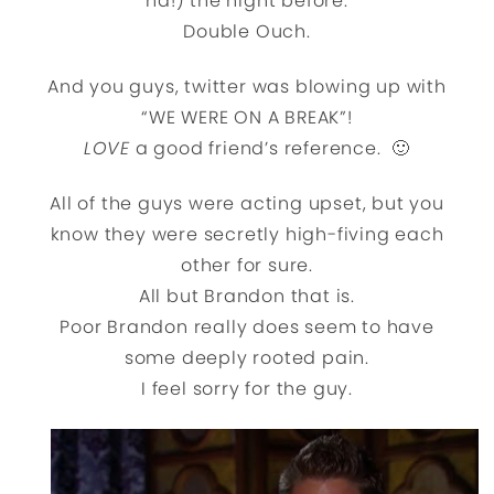
ha!) the night before.
Double Ouch.
And you guys, twitter was blowing up with
“WE WERE ON A BREAK”!
LOVE
a good friend’s reference. 🙂
All of the guys were acting upset, but you
know they were secretly high-fiving each
other for sure.
All but Brandon that is.
Poor Brandon really does seem to have
some deeply rooted pain.
I feel sorry for the guy.