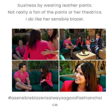
business by wearing leather pants.
Not really a fan of the pants or her theatrics.
I
do
like her sensible blazer.
#asensibleblazerisalwaysagoodfashionchoi
ce