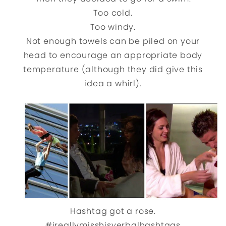
Too cold.
Too windy.
Not enough towels can be piled on your
head to encourage an appropriate body
temperature (although they did give this
idea a whirl).
Hashtag got a rose.
#ireallymisshisverbalhashtags