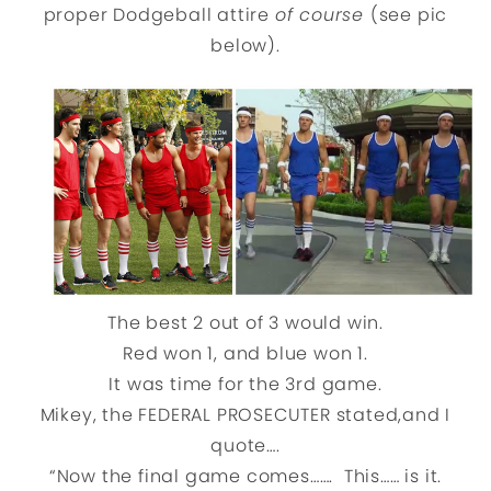
proper Dodgeball attire
of course
(see pic
below).
The best 2 out of 3 would win.
Red won 1, and blue won 1.
It was time for the 3rd game.
Mikey, the FEDERAL PROSECUTER stated,and I
quote….
“Now the final game comes……. This…… is it.