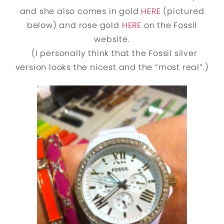
and she also comes in gold
HERE
(pictured
below) and rose gold
HERE
on the Fossil
website.
(I personally think that the Fossil silver
version looks the nicest and the “most real”.)