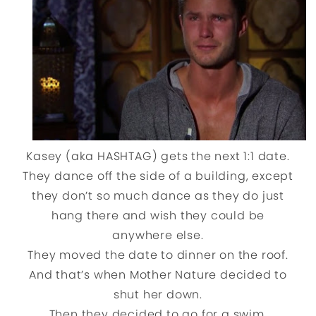
Kasey (aka HASHTAG) gets the next 1:1 date.
They dance off the side of a building, except
they don’t so much dance as they do just
hang there and wish they could be
anywhere else.
They moved the date to dinner on the roof.
And that’s when Mother Nature decided to
shut her down.
Then they decided to go for a swim.