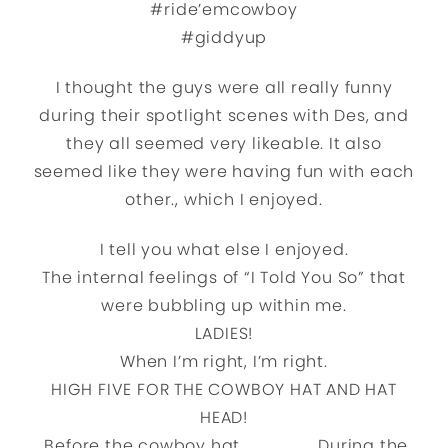
#ride’emcowboy
#giddyup
I thought the guys were all really funny
during their spotlight scenes with Des, and
they all seemed very likeable. It also
seemed like they were having fun with each
other., which I enjoyed.
I tell you what else I enjoyed.
The internal feelings of “I Told You So” that
were bubbling up within me.
LADIES!
When I’m right, I’m right.
HIGH FIVE FOR THE COWBOY HAT AND HAT
HEAD!
Before the cowboy hat……………………..During the