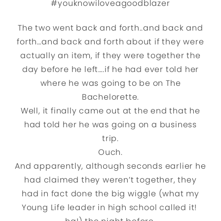
#youknowiloveagoodblazer
The two went back and forth..and back and
forth…and back and forth about if they were
actually an item, if they were together the
day before he left….if he had ever told her
where he was going to be on The
Bachelorette.
Well, it finally came out at the end that he
had told her he was going on a business
trip.
Ouch.
And apparently, although seconds earlier he
had claimed they weren’t together, they
had in fact done the big wiggle (what my
Young Life leader in high school called it!