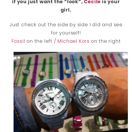
if you just want the “look”,
Cecile
is your
girl.
Just check out the side by side I did and see
for yourself!
Fossil
on the left /
Michael Kors
on the right