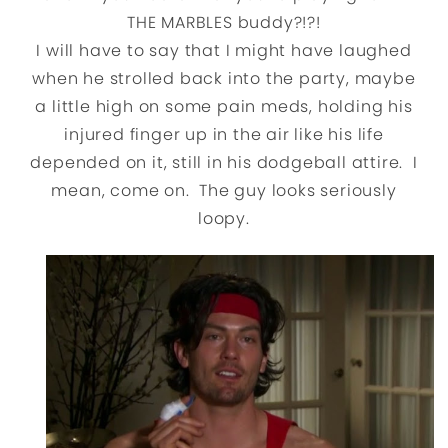
THE MARBLES buddy?!?!
I will have to say that I might have laughed
when he strolled back into the party, maybe
a little high on some pain meds, holding his
injured finger up in the air like his life
depended on it, still in his dodgeball attire. I
mean, come on. The guy looks seriously
loopy.