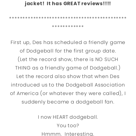
jacket! It has GREAT reviews!!!!
********************************************
************
First up, Des has scheduled a friendly game
of Dodgeball for the first group date.
(Let the record show, there is NO SUCH
THING as a friendly game of Dodgeball.)
Let the record also show that when Des
introduced us to the Dodgeball Association
of America (or whatever they were called), I
suddenly became a dodgeball fan.
I now HEART dodgeball.
You too?
Hmmm. Interesting.