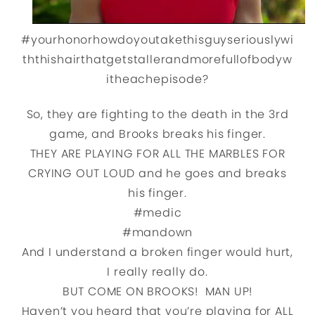
#yourhonorhowdoyoutakethisguyseriouslywi
ththishairthatgetstallerandmorefullofbodyw
itheachepisode?
So, they are fighting to the death in the 3rd
game, and Brooks breaks his finger.
THEY ARE PLAYING FOR ALL THE MARBLES FOR
CRYING OUT LOUD and he goes and breaks
his finger.
#medic
#mandown
And I understand a broken finger would hurt,
I really really do.
BUT COME ON BROOKS! MAN UP!
Haven’t you heard that you’re playing for ALL