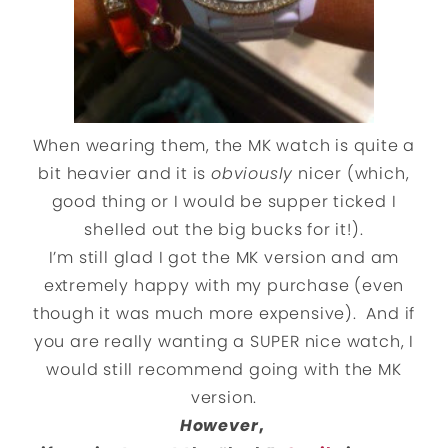
When wearing them, the MK watch is quite a
bit heavier and it is
obviously
nicer (which,
good thing or I would be supper ticked I
shelled out the big bucks for it!).
I’m still glad I got the MK version and am
extremely happy with my purchase (even
though it was much more expensive). And if
you are really wanting a SUPER nice watch, I
would still recommend going with the MK
version.
However
,