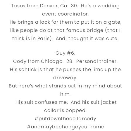
Tasos from Denver, Co. 30. He’s a wedding
event coordinator.
He brings a lock for them to put it on a gate,
like people do at that famous bridge (that I
think is in Paris). Andi thought it was cute.
Guy #6.
Cody from Chicago. 28. Personal trainer.
His schtick is that he pushes the limo up the
driveway.
But here’s what stands out in my mind about
him.
His suit confuses me. And his suit jacket
collar is popped.
#putdownthecollarcody
#andmaybechangeyourname