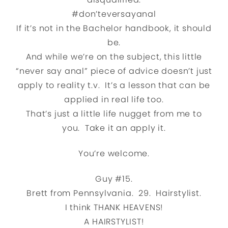
#don’teversayanal
If it’s not in the Bachelor handbook, it should
be.
And while we’re on the subject, this little
“never say anal” piece of advice doesn’t just
apply to reality t.v. It’s a lesson that can be
applied in real life too.
That’s just a little life nugget from me to
you. Take it an apply it.
You’re welcome.
Guy #15.
Brett from Pennsylvania. 29. Hairstylist.
I think THANK HEAVENS!
A HAIRSTYLIST!