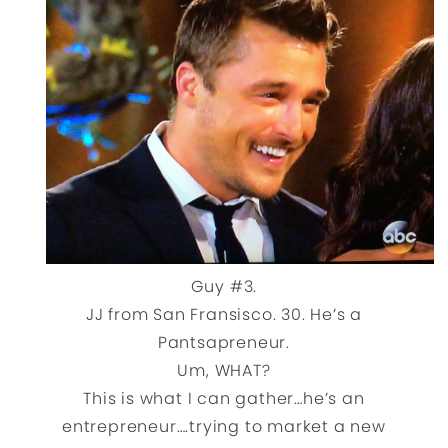
Guy #3.
JJ from San Fransisco. 30. He’s a
Pantsapreneur.
Um, WHAT?
This is what I can gather…he’s an
entrepreneur….trying to market a new