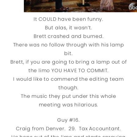
It COULD have been funny.
But alas, it wasn’t.
Brett crashed and burned.
There was no follow through with his lamp
bit.
Brett, if you are going to bring a lamp out of
the limo YOU HAVE TO COMMIT.
I would like to commend the editing team
though.
The music they put under this whole
meeting was hilarious.
Guy #16.
Craig from Denver. 29. Tax Accountant.