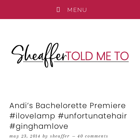
Andi’s Bachelorette Premiere
#ilovelamp #unfortunatehair
#ginghamlove
may 23, 2014
by
sheaffer
40 comments