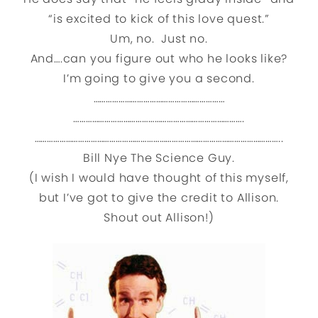
“is excited to kick of this love quest.”
Um, no. Just no.
And….can you figure out who he looks like?
I’m going to give you a second.
………………………………………………………
……………………………………………………………………….
………………………………………………………………………………………………………..
Bill Nye The Science Guy.
(I wish I would have thought of this myself,
but I’ve got to give the credit to Allison.
Shout out Allison!)