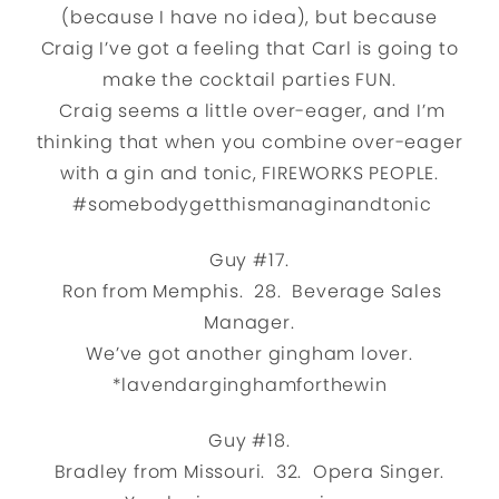
(because I have no idea), but because
Craig I’ve got a feeling that Carl is going to
make the cocktail parties FUN.
Craig seems a little over-eager, and I’m
thinking that when you combine over-eager
with a gin and tonic, FIREWORKS PEOPLE.
#somebodygetthismanaginandtonic
Guy #17.
Ron from Memphis. 28. Beverage Sales
Manager.
We’ve got another gingham lover.
*lavendarginghamforthewin
Guy #18.
Bradley from Missouri. 32. Opera Singer.