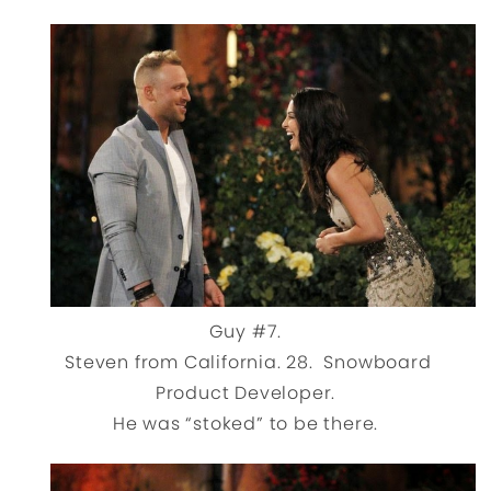
Guy #7.
Steven from California. 28. Snowboard
Product Developer.
He was “stoked” to be there.