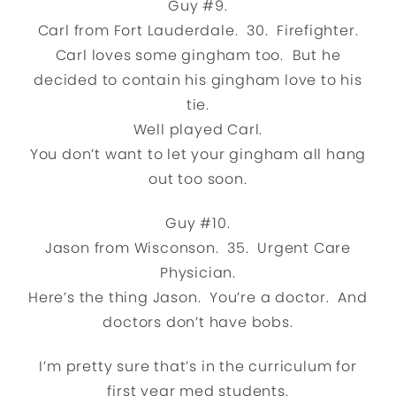
Guy #9.
Carl from Fort Lauderdale. 30. Firefighter.
Carl loves some gingham too. But he
decided to contain his gingham love to his
tie.
Well played Carl.
You don’t want to let your gingham all hang
out too soon.
Guy #10.
Jason from Wisconson. 35. Urgent Care
Physician.
Here’s the thing Jason. You’re a doctor. And
doctors don’t have bobs.
I’m pretty sure that’s in the curriculum for
first year med students.