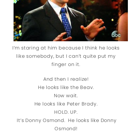
I’m staring at him because I think he looks
like somebody, but I can’t quite put my
finger on it.
And then I realize!
He looks like the Beav.
Now wait.
He looks like Peter Brady.
HOLD. UP.
It’s Donny Osmond. He looks like Donny
Osmond!