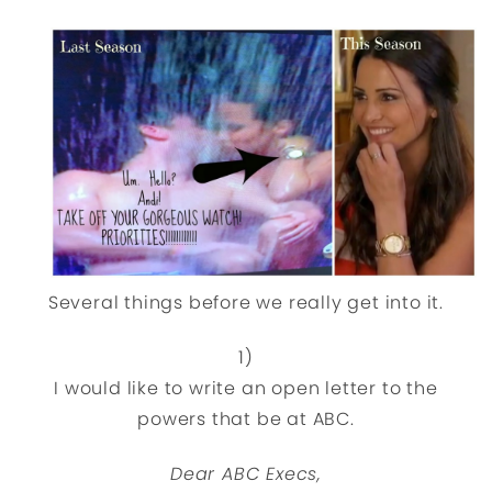
Several things before we really get into it.
1)
I would like to write an open letter to the
powers that be at ABC.
Dear ABC Execs,