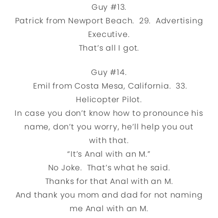
Guy #13.
Patrick from Newport Beach. 29. Advertising
Executive.
That’s all I got.
Guy #14.
Emil from Costa Mesa, California. 33.
Helicopter Pilot.
In case you don’t know how to pronounce his
name, don’t you worry, he’ll help you out
with that.
“It’s Anal with an M.”
No Joke. That’s what he said.
Thanks for that Anal with an M.
And thank you mom and dad for not naming
me Anal with an M.