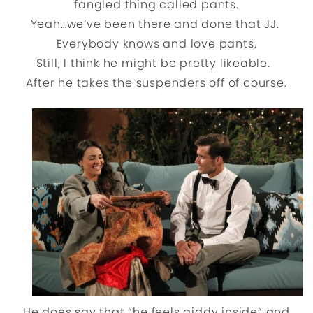
fangled thing called pants.
Yeah…we’ve been there and done that JJ.
Everybody knows and love pants.
Still, I think he might be pretty likeable.
After he takes the suspenders off of course.
He does say that “he feels giddy inside” and