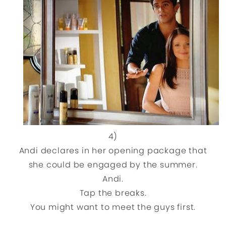
4)
Andi declares in her opening package that
she could be engaged by the summer.
Andi.
Tap the breaks.
You might want to meet the guys first.