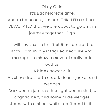
Okay Girls.
It’s Bachelorette time.
And to be honest, I’m part THRILLED and part
DEVASTATED that we are about to go on this
journey together. Sigh.
I will say that in the first 5 minutes of the
show I am mildly intrigued because Andi
manages to show us several really cute
outfits!
A black power suit.
A yellow dress with a dark denim jacket and
wedges.
Dark denim jeans with a light denim shirt, a
cognac belt, and some nude wedges.
Jeans with a sheer white top (found it, it’s