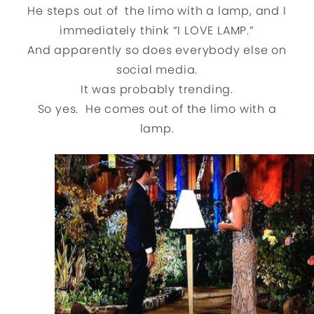
He steps out of the limo with a lamp, and I
immediately think “I LOVE LAMP.”
And apparently so does everybody else on
social media.
It was probably trending.
So yes. He comes out of the limo with a
lamp.