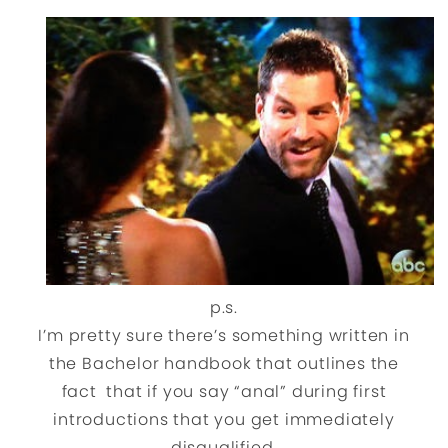
p.s.
I’m pretty sure there’s something written in
the Bachelor handbook that outlines the
fact that if you say “anal” during first
introductions that you get immediately
disqualified.