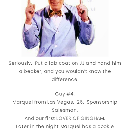
Seriously. Put a lab coat on JJ and hand him
a beaker, and you wouldn’t know the
difference.
Guy #4.
Marquel from Las Vegas. 26. Sponsorship
Salesman.
And our first LOVER OF GINGHAM.
Later in the night Marquel has a cookie