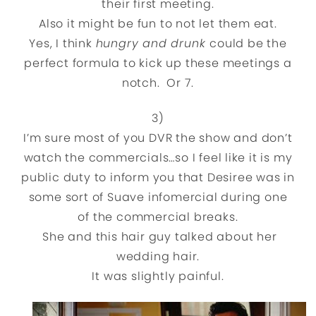
their first meeting.
Also it might be fun to not let them eat.
Yes, I think
hungry and drunk
could be the
perfect formula to kick up these meetings a
notch. Or 7.
3)
I’m sure most of you DVR the show and don’t
watch the commercials…so I feel like it is my
public duty to inform you that Desiree was in
some sort of Suave infomercial during one
of the commercial breaks.
She and this hair guy talked about her
wedding hair.
It was slightly painful.