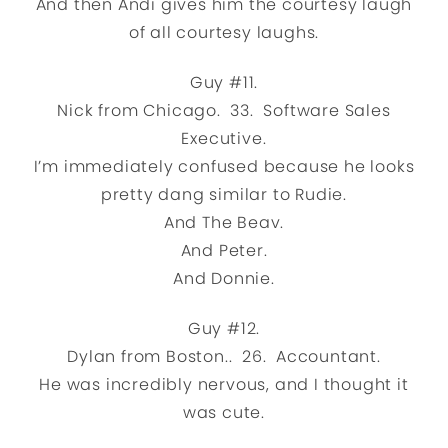
And then Andi gives him the courtesy laugh
of all courtesy laughs.
Guy #11.
Nick from Chicago. 33. Software Sales
Executive.
I’m immediately confused because he looks
pretty dang similar to Rudie.
And The Beav.
And Peter.
And Donnie.
Guy #12.
Dylan from Boston.. 26. Accountant.
He was incredibly nervous, and I thought it
was cute.