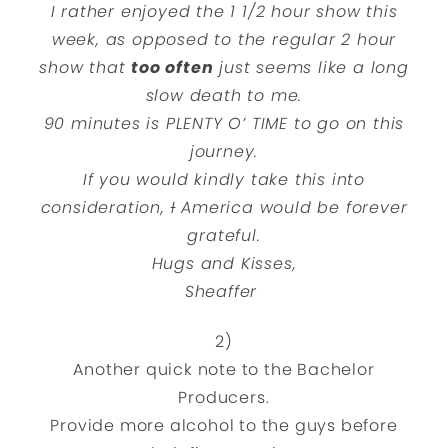
I rather enjoyed the 1 1/2 hour show this
week, as opposed to the regular 2 hour
show that
too often
just seems like a long
slow death to me.
90 minutes is PLENTY O’ TIME to go on this
journey.
If you would kindly take this into
consideration,
I
America would be forever
grateful.
Hugs and Kisses,
Sheaffer
2)
Another quick note to the Bachelor
Producers.
Provide more alcohol to the guys before