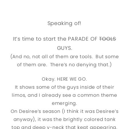
Speaking of!
It’s time to start the PARADE OF
TOOLS
GUYS.
(And no, not all of them are tools. But some
of them are. There’s no denying that.)
Okay. HERE WE GO.
It shows some of the guys inside of their
limos, and I already see a common theme
emerging.
On Desiree’s season (I think it was Desiree’s
anyway), it was the brightly colored tank
top and deep v-neck that kept appearing.