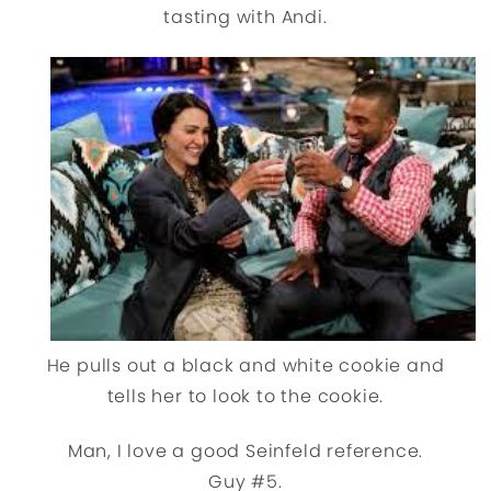
tasting with Andi.
He pulls out a black and white cookie and
tells her to look to the cookie.
Man, I love a good Seinfeld reference.
Guy #5.