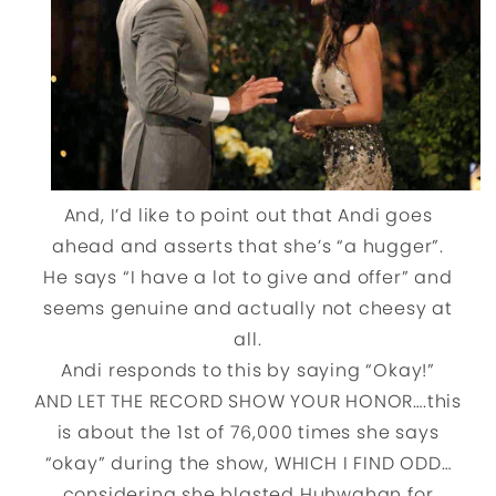
And, I’d like to point out that Andi goes
ahead and asserts that she’s “a hugger”.
He says “I have a lot to give and offer” and
seems genuine and actually not cheesy at
all.
Andi responds to this by saying “Okay!”
AND LET THE RECORD SHOW YOUR HONOR….this
is about the 1st of 76,000 times she says
“okay” during the show, WHICH I FIND ODD…
considering she blasted Huhwahan for