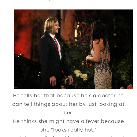
He tells her that because he’s a doctor he
can tell things about her by just looking at
her.
He thinks she might have a fever because
she “looks really hot.”