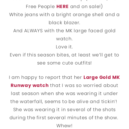
Free People
HERE
and on sale!)
White jeans with a bright orange shell and a
black blazer.
And ALWAYS with the MK large faced gold
watch.
Love it.
Even if this season bites, at least we’ll get to
see some cute outfits!
I am happy to report that her
Large Gold MK
Runway watch
that I was so worried about
last season when she was wearing it under
the waterfall, seems to be alive and tickin’!
She was wearing it in several of the shots
during the first several minutes of the show.
Whew!