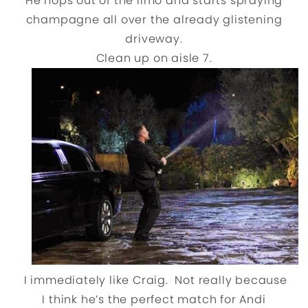
He hops out of the limo and starts spraying
champagne all over the already glistening
driveway.
Clean up on aisle 7.
I immediately like Craig. Not really because
I think he’s the perfect match for Andi