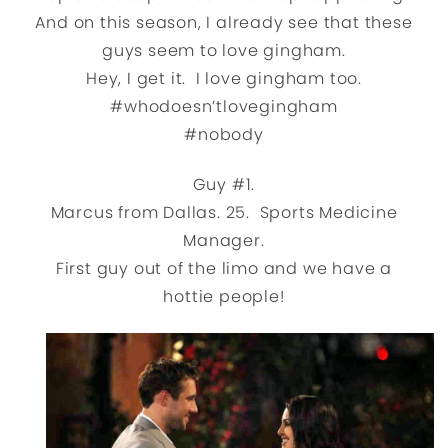
And on this season, I already see that these
guys seem to love gingham.
Hey, I get it. I love gingham too.
#whodoesn’tlovegingham
#nobody
Guy #1.
Marcus from Dallas. 25. Sports Medicine
Manager.
First guy out of the limo and we have a
hottie people!