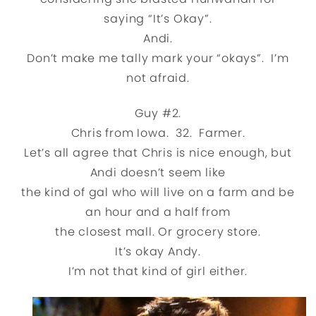
saying “It’s Okay”.
Andi.
Don’t make me tally mark your “okays”. I’m
not afraid.
Guy #2.
Chris from Iowa. 32. Farmer.
Let’s all agree that Chris is nice enough, but
Andi doesn’t seem like
the kind of gal who will live on a farm and be
an hour and a half from
the closest mall. Or grocery store.
It’s okay Andy.
I’m not that kind of girl either.