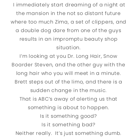
I immediately start dreaming of a night at
the mansion in the not so distant future
where too much Zima, a set of clippers, and
a double dog dare from one of the guys
results in an impromptu beauty shop
situation.
I’m looking at you Dr. Long Hair, Snow
Boarder Steven, and the other guy with the
long hair who you will meet in a minute.
Brett steps out of the limo, and there is a
sudden change in the music.
That is ABC’s away of alerting us that
something is about to happen.
Is it something good?
Is it something bad?
Neither really. It’s just something dumb.