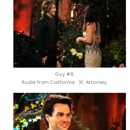
Guy #8.
Rudie from California. 31. Attorney.