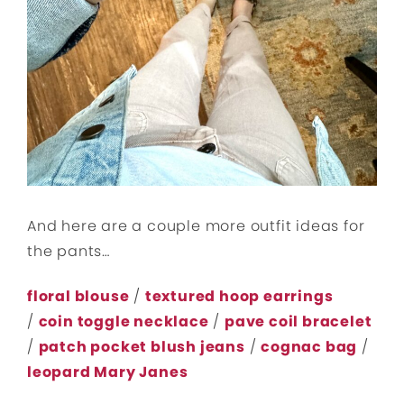
And here are a couple more outfit ideas for
the pants…
floral blouse
/
textured hoop earrings
/
coin toggle necklace
/
pave coil bracelet
/
patch pocket blush jeans
/
cognac bag
/
leopard Mary Janes