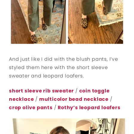
And just like I did with the blush pants, I’ve
styled them here with the short sleeve
sweater and leopard loafers.
short sleeve rib sweater
/
coin toggle
necklace
/
multicolor bead necklace
/
crop olive pants
/
Rothy’s leopard loafers