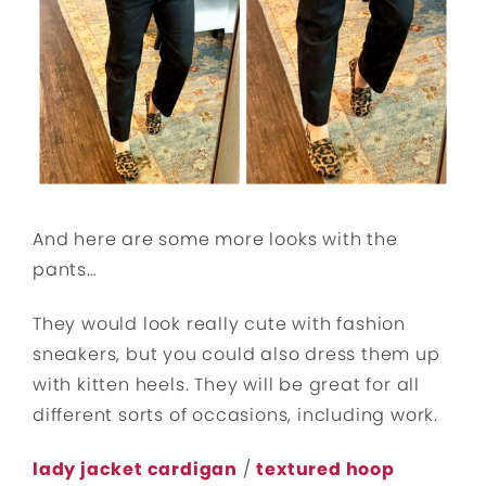
And here are some more looks with the
pants…
They would look really cute with fashion
sneakers, but you could also dress them up
with kitten heels. They will be great for all
different sorts of occasions, including work.
lady jacket cardigan
/
textured hoop