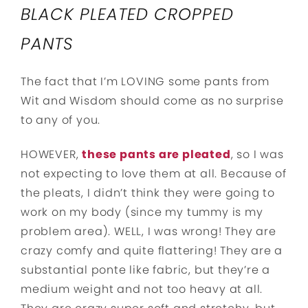
BLACK PLEATED CROPPED
PANTS
The fact that I’m LOVING some pants from
Wit and Wisdom should come as no surprise
to any of you.
HOWEVER,
these pants are pleated
, so I was
not expecting to love them at all. Because of
the pleats, I didn’t think they were going to
work on my body (since my tummy is my
problem area). WELL, I was wrong! They are
crazy comfy and quite flattering! They are a
substantial ponte like fabric, but they’re a
medium weight and not too heavy at all.