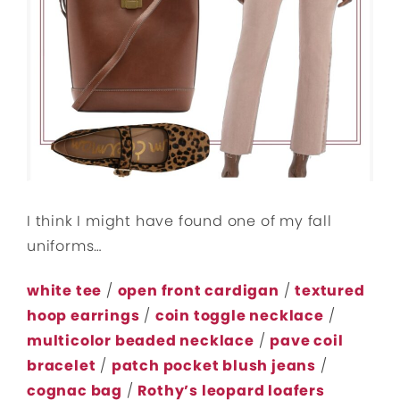
I think I might have found one of my fall
uniforms…
white tee
/
open front cardigan
/
textured
hoop earrings
/
coin toggle necklace
/
multicolor beaded necklace
/
pave coil
bracelet
/
patch pocket blush jeans
/
cognac bag
/
Rothy’s leopard loafers