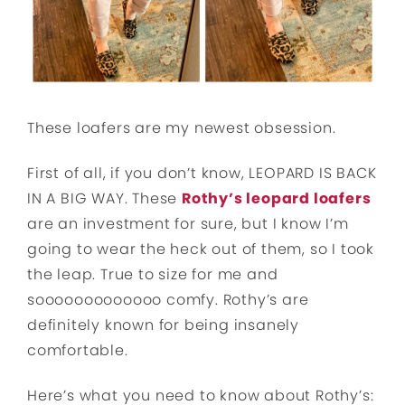
These loafers are my newest obsession.
First of all, if you don’t know, LEOPARD IS BACK
IN A BIG WAY. These
Rothy’s leopard loafers
are an investment for sure, but I know I’m
going to wear the heck out of them, so I took
the leap. True to size for me and
sooooooooooooo comfy. Rothy’s are
definitely known for being insanely
comfortable.
Here’s what you need to know about Rothy’s: