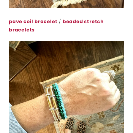
pave coil bracelet
/
beaded stretch
bracelets