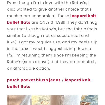
Even though I’m in love with the Rothy’s, I
also wanted to give another choice that’s
much more economical. These
leopard knit
ballet flats
are ONLY $14.98!!! They don’t hug
your feet like the Rothy’s, but the fabric feels
similar (although not as substantial and
luxe). I got my regular size, and my heels slip
in these, so I would suggest sizing down a
1/2. I’m returning them since I’m keeping the
Rothy’s (seen above), but they are definitely
an affordable option.
patch pocket blush jeans
/
leopard knit
ballet flats