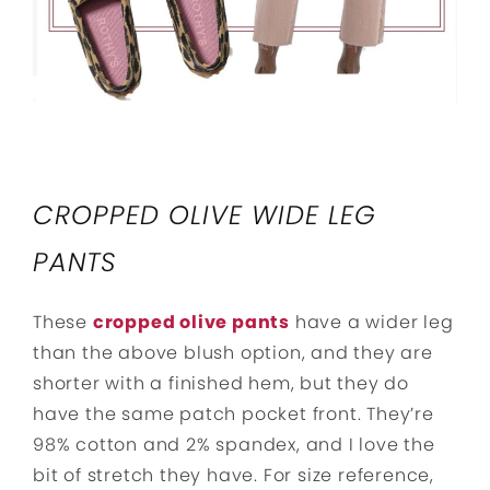
CROPPED OLIVE WIDE LEG
PANTS
These
cropped olive pants
have a wider leg
than the above blush option, and they are
shorter with a finished hem, but they do
have the same patch pocket front. They’re
98% cotton and 2% spandex, and I love the
bit of stretch they have. For size reference,