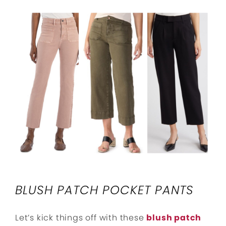
BLUSH PATCH POCKET PANTS
Let’s kick things off with these
blush patch