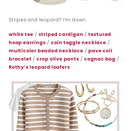
Stripes and leopard? I’m down.
white tee
/
striped cardigan
/
textured
hoop earrings
/
coin toggle necklace
/
multicolor beaded necklace
/
pave coil
bracelet
/
crop olive pants
/
cognac bag
/
Rothy’s leopard loafers