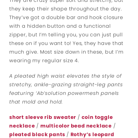
They are crazy super soft and stretchy, but
they keep their shape throughout the day.
They’ve got a double bar and hook closure
with a hidden button and a functional
zipper, but I’m telling you, you can just pull
these on if you want to! Yes, they have that
much give. Most size down in these, but I’m
wearing my regular size 4.
A pleated high waist elevates the style of
stretchy, ankle-grazing straight-leg pants
featuring ‘Ab’solution powermesh panels
that mold and hold.
short sleeve rib sweater
/
coin toggle
necklace
/
multicolor bead necklace
/
pleated black pants
/
Rothy’s leopard