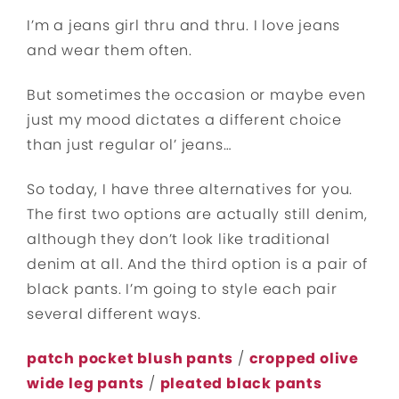
I’m a jeans girl thru and thru. I love jeans
and wear them often.
But sometimes the occasion or maybe even
just my mood dictates a different choice
than just regular ol’ jeans…
So today, I have three alternatives for you.
The first two options are actually still denim,
although they don’t look like traditional
denim at all. And the third option is a pair of
black pants. I’m going to style each pair
several different ways.
patch pocket blush pants
/
cropped olive
wide leg pants
/
pleated black pants