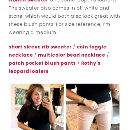
The sweater also comes in off white and
stone, which would both also look great with
these blush pants. For size reference, I’m
wearing a medium.
short sleeve rib sweater
/
coin toggle
necklace
/
multicolor bead necklace
/
patch pocket blush pants
/
Rothy’s
leopard loafers