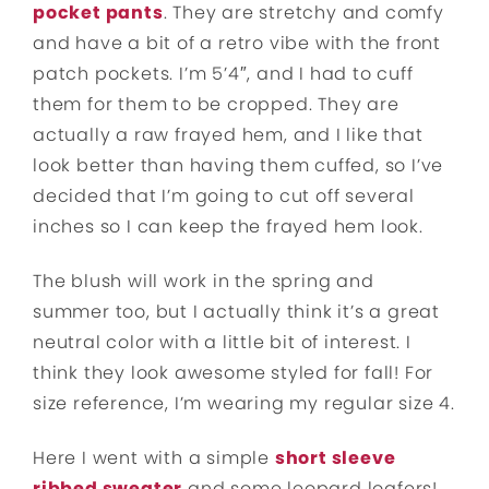
pocket pants
. They are stretchy and comfy
and have a bit of a retro vibe with the front
patch pockets. I’m 5’4″, and I had to cuff
them for them to be cropped. They are
actually a raw frayed hem, and I like that
look better than having them cuffed, so I’ve
decided that I’m going to cut off several
inches so I can keep the frayed hem look.
The blush will work in the spring and
summer too, but I actually think it’s a great
neutral color with a little bit of interest. I
think they look awesome styled for fall! For
size reference, I’m wearing my regular size 4.
Here I went with a simple
short sleeve
ribbed sweater
and some leopard loafers!