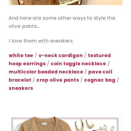
And here are some other ways to style the
olive pants…
I love them with sneakers.
white tee
/
v-neck cardigan
/
textured
hoop earrings
/
coin toggle necklace
/
multicolor beaded necklace
/
pave coil
bracelet
/
crop olive pants
/
cognac bag
/
sneakers