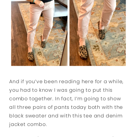
And if you’ve been reading here for a while,
you had to know I was going to put this
combo together. In fact, I’m going to show
all three pairs of pants today both with the
black sweater and with this tee and denim
jacket combo.