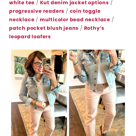
white tee
/
Kut denim jacket options
/
progressive readers
/
coin toggle
necklace
/
multicolor bead necklace
/
patch pocket blush jeans
/
Rothy’s
leopard loafers