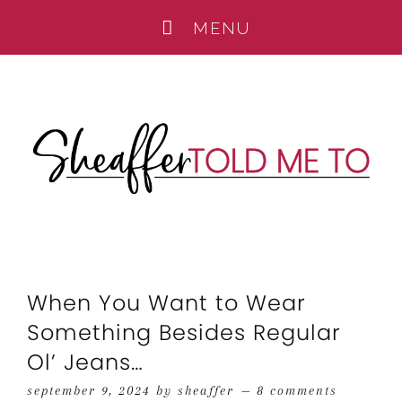
When You Want to Wear
Something Besides Regular
Ol’ Jeans…
september 9, 2024
by
sheaffer
8 comments