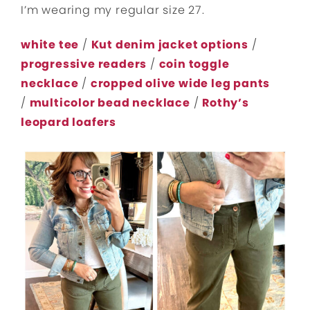
I’m wearing my regular size 27.
white tee
/
Kut denim jacket options
/
progressive readers
/
coin toggle
necklace
/
cropped olive wide leg pants
/
multicolor bead necklace
/
Rothy’s
leopard loafers