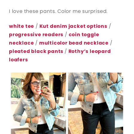
I love these pants. Color me surprised.
white tee
/
Kut denim jacket options
/
progressive readers
/
coin toggle
necklace
/
multicolor bead necklace
/
pleated black pants
/
Rothy’s leopard
loafers