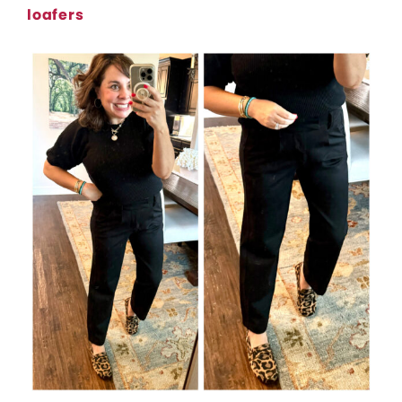
loafers