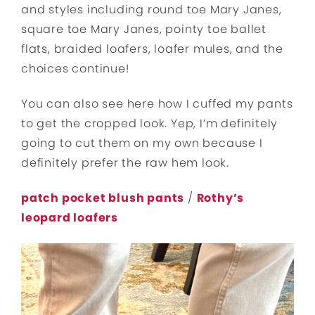
and styles including round toe Mary Janes,
square toe Mary Janes, pointy toe ballet
flats, braided loafers, loafer mules, and the
choices continue!
You can also see here how I cuffed my pants
to get the cropped look. Yep, I’m definitely
going to cut them on my own because I
definitely prefer the raw hem look.
patch pocket blush pants
/
Rothy’s
leopard loafers