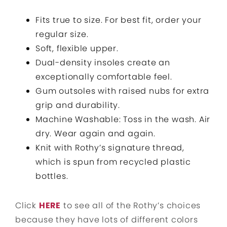
Fits true to size. For best fit, order your
regular size.
Soft, flexible upper.
Dual-density insoles create an
exceptionally comfortable feel.
Gum outsoles with raised nubs for extra
grip and durability.
Machine Washable: Toss in the wash. Air
dry. Wear again and again.
Knit with Rothy’s signature thread,
which is spun from recycled plastic
bottles.
Click
HERE
to see all of the Rothy’s choices
because they have lots of different colors