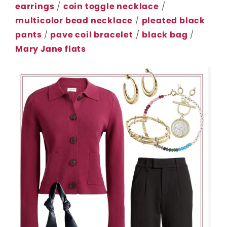
earrings
/
coin toggle necklace
/
multicolor bead necklace
/
pleated black
pants
/
pave coil bracelet
/
black bag
/
Mary Jane flats