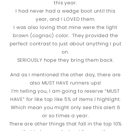
this year.
I had never had a wedge boot until this
year, and I LOVED them.
I was also loving that mine were the light
brown (cognac) color. They provided the
perfect contrast to just about anything I put
on.
SERIOUSLY hope they bring them back.
And as I mentioned the other day, there are
also MUST HAVE runners ups!
I’m telling you, I am going to reserve “MUST
HAVE” for like top like 5% of items I highlight.
Which mean you might only see this alert 6
or so times a year.
There are other things that fall in the top 10%