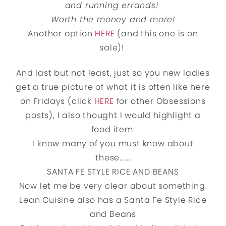
and running errands!
Worth the money and more!
Another option
HERE
(and this one is on
sale)!
And last but not least, just so you new ladies
get a true picture of what it is often like here
on Fridays (click
HERE
for other Obsessions
posts), I also thought I would highlight a
food item.
I know many of you must know about
these…….
SANTA FE STYLE RICE AND BEANS
Now let me be very clear about something.
Lean Cuisine also has a Santa Fe Style Rice
and Beans