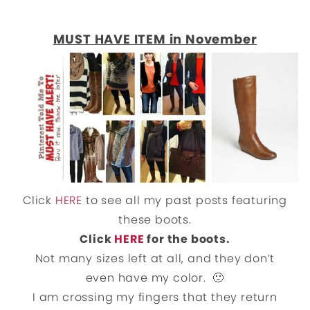
MUST HAVE ITEM in November
Click
HERE
to see all my past posts featuring
these boots.
Click
HERE
for the boots.
Not many sizes left at all, and they don’t
even have my color. 🙁
I am crossing my fingers that they return