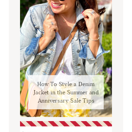
How To Style a Denim
Jacket in the Summer and
Anniversary Sale Tips