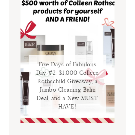
Five Days of Fabulous
Day #2: $1,000 Colleen
Rothschild Giveaway, a
Jumbo Cleaning Balm
Deal, and a New MUST
HAVE!