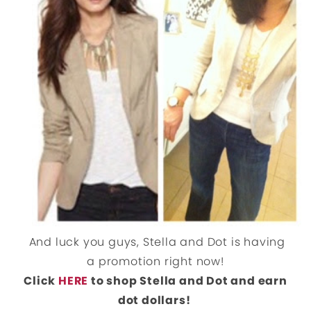
And luck you guys, Stella and Dot is having
a promotion right now!
Click
HERE
to shop Stella and Dot and earn
dot dollars!