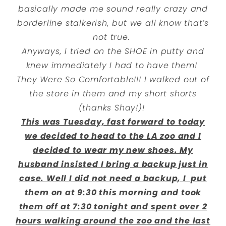
basically made me sound really crazy and
borderline stalkerish, but we all know that’s
not true.
Anyways, I tried on the SHOE in putty and
knew immediately I had to have them!
They Were So Comfortable!!! I walked out of
the store in them and my short shorts
(thanks Shay!)!
This was Tuesday, fast forward to today
we decided to head to the LA zoo and I
decided to wear my new shoes. My
husband insisted I bring a backup just in
case. Well I did not need a backup, I put
them on at 9:30 this morning and took
them off at 7:30 tonight and spent over 2
hours walking around the zoo and the last