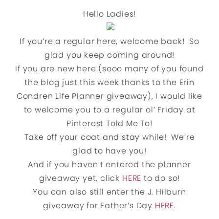
Hello Ladies!
If you’re a regular here, welcome back! So
glad you keep coming around!
If you are new here (sooo many of you found
the blog just this week thanks to the Erin
Condren Life Planner giveaway), I would like
to welcome you to a regular ol’ Friday at
Pinterest Told Me To!
Take off your coat and stay while! We’re
glad to have you!
And if you haven’t entered the planner
giveaway yet, click
HERE
to do so!
You can also still enter the J. Hilburn
giveaway for Father’s Day
HERE
.