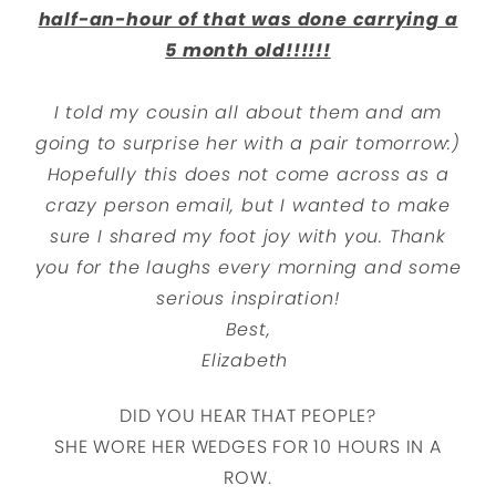
half-an-hour of that was done carrying a
5 month old!!!!!!
I told my cousin all about them and am
going to surprise her with a pair tomorrow:)
Hopefully this does not come across as a
crazy person email, but I wanted to make
sure I shared my foot joy with you. Thank
you for the laughs every morning and some
serious inspiration!
Best,
Elizabeth
DID YOU HEAR THAT PEOPLE?
SHE WORE HER WEDGES FOR 10 HOURS IN A
ROW.