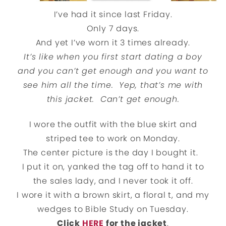
I’ve had it since last Friday.
Only 7 days.
And yet I’ve worn it 3 times already.
It’s like when you first start dating a boy
and you can’t get enough and you want to
see him all the time. Yep, that’s me with
this jacket. Can’t get enough.
I wore the outfit with the blue skirt and
striped tee to work on Monday.
The center picture is the day I bought it.
I put it on, yanked the tag off to hand it to
the sales lady, and I never took it off.
I wore it with a brown skirt, a floral t, and my
wedges to Bible Study on Tuesday.
Click
HERE
for the jacket
.