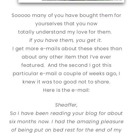
Sooooo many of you have bought them for
yourselves that you now
totally understand my love for them.
If you have them, you get it.
I get more e-mails about these shoes than
about any other item that I’ve ever
featured. And the second I got this
particular e-mail a couple of weeks ago, I
knew it was too good not to share.
Here is the e-mail:
Sheaffer,
S
o I have been reading your blog for about
six months now. I had the amazing pleasure
of being put on bed rest for the end of my