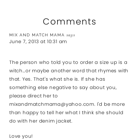
Comments
MIX AND MATCH MAMA
says
June 7, 2013 at 10:31 am
The person who told you to order a size up is a
witch…or maybe another word that rhymes with
that. Yes. That's what she is. If she has
something else negative to say about you,
please direct her to
mixandmatchmama@yahoo.com
. I'd be more
than happy to tell her what I think she should
do with her denim jacket.
Love you!