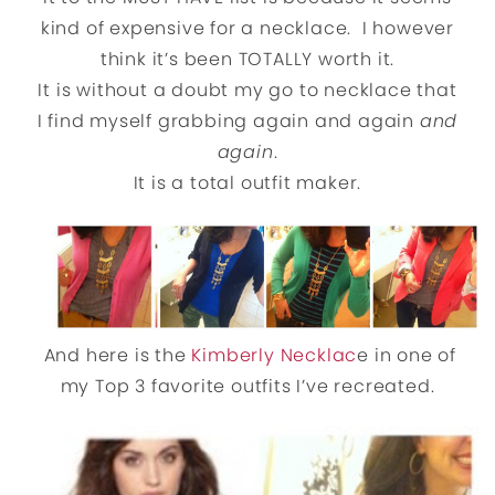
kind of expensive for a necklace. I however
think it’s been TOTALLY worth it.
It is without a doubt my go to necklace that
I find myself grabbing again and again
and
again
.
It is a total outfit maker.
And here is the
Kimberly Necklac
e in one of
my Top 3 favorite outfits I’ve recreated.