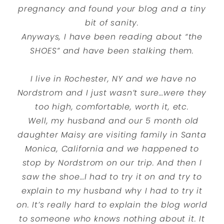
pregnancy and found your blog and a tiny
bit of sanity.
Anyways, I have been reading about “the
SHOES” and have been stalking them.
I live in Rochester, NY and we have no
Nordstrom and I just wasn’t sure…were they
too high, comfortable, worth it, etc.
Well, my husband and our 5 month old
daughter Maisy are visiting family in Santa
Monica, California and we happened to
stop by Nordstrom on our trip. And then I
saw the shoe…I had to try it on and try to
explain to my husband why I had to try it
on. It’s really hard to explain the blog world
to someone who knows nothing about it. It