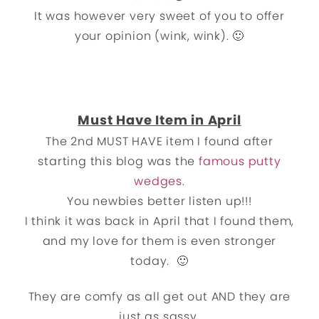
It was however very sweet of you to offer
your opinion (wink, wink). 🙂
Must Have Item in April
The 2nd MUST HAVE item I found after
starting this blog was the
famous putty
wedges
.
You newbies better listen up!!!
I think it was back in April that I found them,
and my love for them is even stronger
today. 🙂
They are comfy as all get out AND they are
just as sassy.