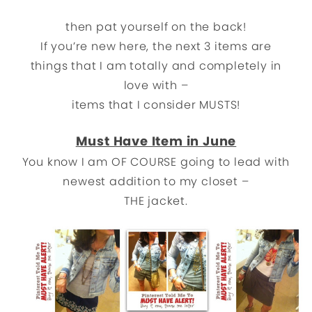
then pat yourself on the back!
If you’re new here, the next 3 items are
things that I am totally and completely in
love with –
items that I consider MUSTS!
Must Have Item in June
You know I am OF COURSE going to lead with
newest addition to my closet –
THE jacket.