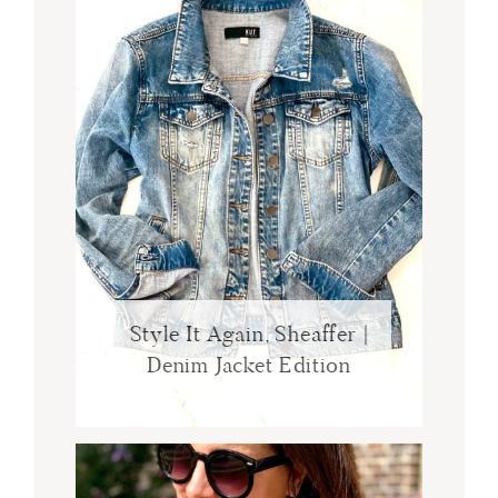
Style It Again, Sheaffer |
Denim Jacket Edition