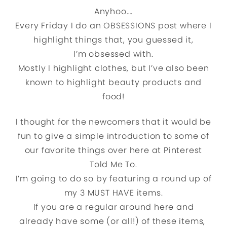
Anyhoo….
Every Friday I do an OBSESSIONS post where I
highlight things that, you guessed it,
I’m obsessed with.
Mostly I highlight clothes, but I’ve also been
known to highlight beauty products and
food!
I thought for the newcomers that it would be
fun to give a simple introduction to some of
our favorite things over here at Pinterest
Told Me To.
I’m going to do so by featuring a round up of
my 3 MUST HAVE items.
If you are a regular around here and
already have some (or all!) of these items,