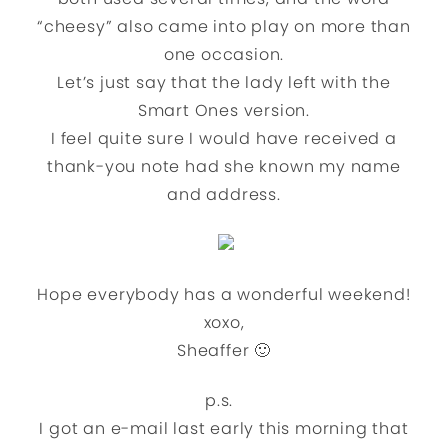
“cheesy” also came into play on more than
one occasion.
Let’s just say that the lady left with the
Smart Ones version.
I feel quite sure I would have received a
thank-you note had she known my name
and address.
Hope everybody has a wonderful weekend!
xoxo,
Sheaffer 🙂
p.s.
I got an e-mail last early this morning that