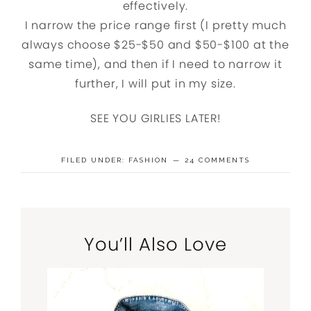
effectively.
I narrow the price range first (I pretty much
always choose $25-$50 and $50-$100 at the
same time), and then if I need to narrow it
further, I will put in my size.
SEE YOU GIRLIES LATER!
FILED UNDER:
FASHION
24 COMMENTS
You’ll Also Love