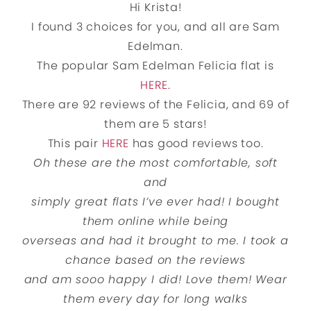
Hi Krista!
I found 3 choices for you, and all are Sam
Edelman.
The popular Sam Edelman Felicia flat is
HERE
.
There are 92 reviews of the Felicia, and 69 of
them are 5 stars!
This pair
HERE
has good reviews too.
Oh these are the most comfortable, soft
and
simply great flats I’ve ever had! I bought
them online while being
overseas and had it brought to me. I took a
chance based on the reviews
and am sooo happy I did! Love them! Wear
them every day for long walks