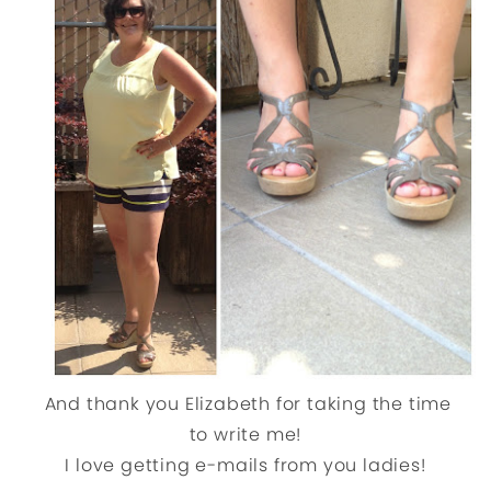
And thank you Elizabeth for taking the time
to write me!
I love getting e-mails from you ladies!