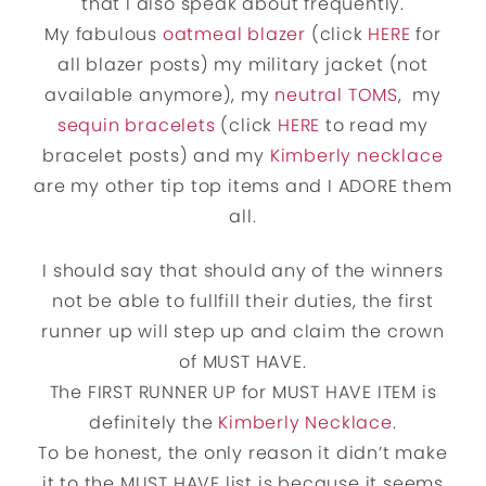
that I also speak about frequently.
My fabulous
oatmeal blazer
(click
HERE
for
all blazer posts) my military jacket (not
available anymore), my
neutral TOMS
, my
sequin bracelets
(click
HERE
to read my
bracelet posts) and my
Kimberly necklace
are my other tip top items and I ADORE them
all.
I should say that should any of the winners
not be able to fullfill their duties, the first
runner up will step up and claim the crown
of MUST HAVE.
The FIRST RUNNER UP for MUST HAVE ITEM is
definitely the
Kimberly Necklace
.
To be honest, the only reason it didn’t make
it to the MUST HAVE list is because it seems