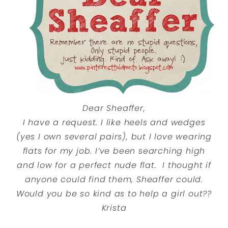
Dear Sheaffer,
I have a request. I like heels and wedges
(yes I own several pairs), but I love wearing
flats for my job. I’ve been searching high
and low for a perfect nude flat. I thought if
anyone could find them, Sheaffer could.
Would you be so kind as to help a girl out??
Krista