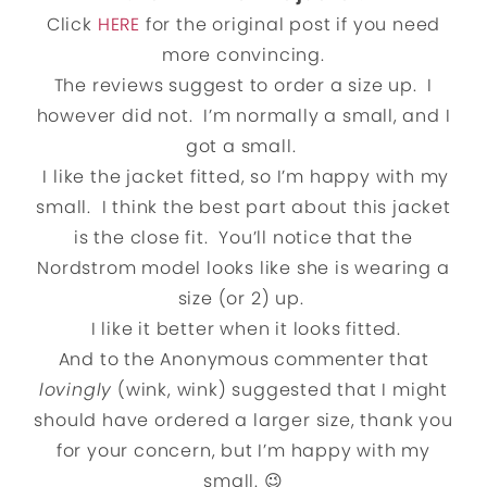
Click
HERE
for the original post if you need
more convincing.
The reviews suggest to order a size up. I
however did not. I’m normally a small, and I
got a small.
I like the jacket fitted, so I’m happy with my
small. I think the best part about this jacket
is the close fit. You’ll notice that the
Nordstrom model looks like she is wearing a
size (or 2) up.
I like it better when it looks fitted.
And to the Anonymous commenter that
lovingly
(wink, wink) suggested that I might
should have ordered a larger size, thank you
for your concern, but I’m happy with my
small. 😉