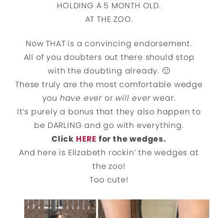
HOLDING A 5 MONTH OLD.
AT THE ZOO.
Now THAT is a convincing endorsement.
All of you doubters out there should stop
with the doubting already. 🙂
These truly are the most comfortable wedge
you
have ever
or
will ever
wear.
It’s purely a bonus that they also happen to
be DARLING and go with everything.
Click
HERE
for the wedges.
And here is Elizabeth rockin’ the wedges at
the zoo!
Too cute!