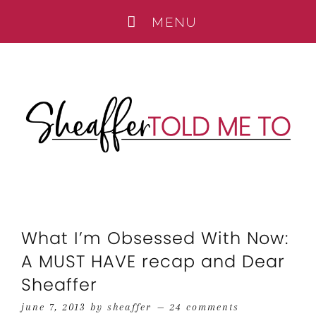
What I’m Obsessed With Now:
A MUST HAVE recap and Dear
Sheaffer
june 7, 2013
by
sheaffer
24 comments