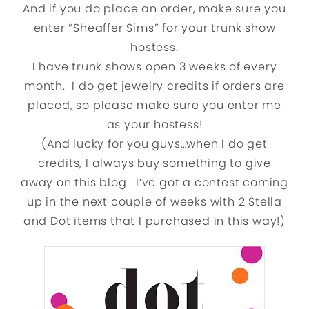
And if you do place an order, make sure you
enter “Sheaffer Sims” for your trunk show
hostess.
I have trunk shows open 3 weeks of every
month. I do get jewelry credits if orders are
placed, so please make sure you enter me
as your hostess!
(And lucky for you guys…when I do get
credits, I always buy something to give
away on this blog. I’ve got a contest coming
up in the next couple of weeks with 2 Stella
and Dot items that I purchased in this way!)