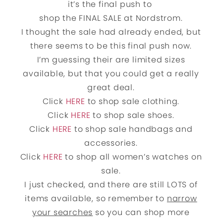
it’s the final push to
shop the FINAL SALE at Nordstrom.
I thought the sale had already ended, but
there seems to be this final push now.
I’m guessing their are limited sizes
available, but that you could get a really
great deal.
Click
HERE
to shop sale clothing.
Click
HERE
to shop sale shoes.
Click
HERE
to shop sale handbags and
accessories.
Click
HERE
to shop all women’s watches on
sale.
I just checked, and there are still LOTS of
items available, so remember to
narrow
your searches
so you can shop more