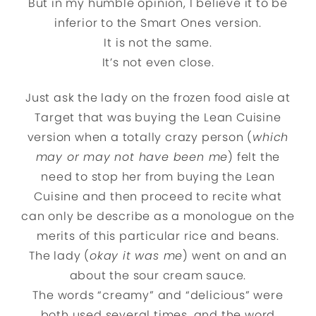
But in my humble opinion, I believe it to be
inferior to the Smart Ones version.
It is not the same.
It’s not even close.
Just ask the lady on the frozen food aisle at
Target that was buying the Lean Cuisine
version when a totally crazy person (
which
may or may not have been me
) felt the
need to stop her from buying the Lean
Cuisine and then proceed to recite what
can only be describe as a monologue on the
merits of this particular rice and beans.
The lady (
okay it was me
) went on and an
about the sour cream sauce.
The words “creamy” and “delicious” were
both used several times, and the word