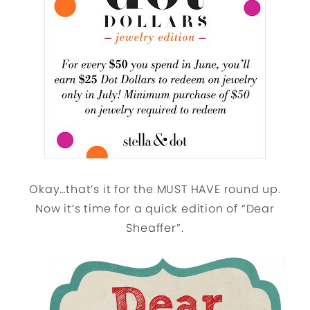
Okay…that’s it for the MUST HAVE round up.
Now it’s time for a quick edition of “Dear
Sheaffer”.