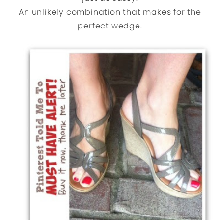
An unlikely combination that makes for the
perfect wedge.