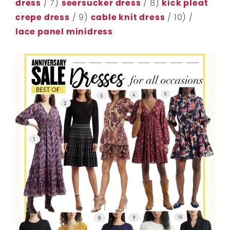
dress
/ 7)
seersucker dress
/ 8)
kick pleat
crepe dress
/ 9)
cable knit dress
/ 10) /
lace panel minidress