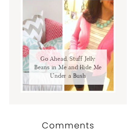
Go Ahead, Stuff Jelly
Beans in Me and Hide Me
Under a Bush
Comments