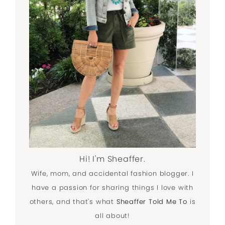
Hi! I'm Sheaffer.
Wife, mom, and accidental fashion blogger. I
have a passion for sharing things I love with
others, and that's what
Sheaffer Told Me To
is
all about!