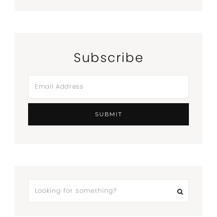
Subscribe