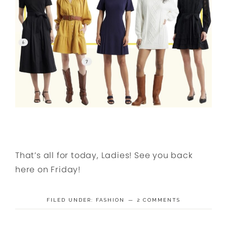
That’s all for today, Ladies! See you back
here on Friday!
FILED UNDER:
FASHION
2 COMMENTS