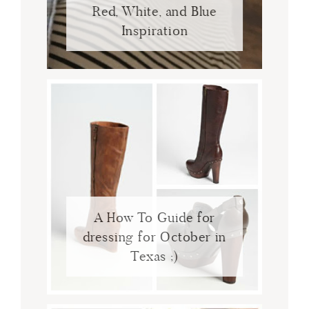
Red, White, and Blue
Inspiration
A How To Guide for
dressing for October in
Texas ;)