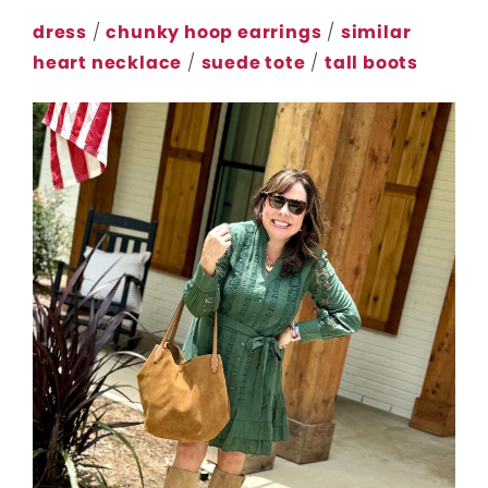
dress
/
chunky hoop earrings
/
similar
heart necklace
/
suede tote
/
tall boots