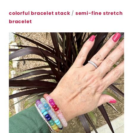
colorful bracelet stack
/
semi-fine stretch
bracelet