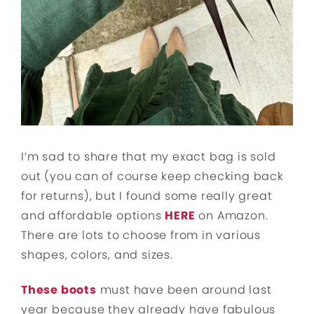
I’m sad to share that my exact bag is sold
out (you can of course keep checking back
for returns), but I found some really great
and affordable options
HERE
on Amazon.
There are lots to choose from in various
shapes, colors, and sizes.
These boots
must have been around last
year because they already have fabulous