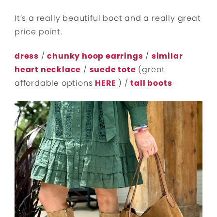
It’s a really beautiful boot and a really great
price point.
dress
/
chunky hoop earrings
/
similar
heart necklace
/
suede tote
(great
affordable options
HERE
) /
tall boots