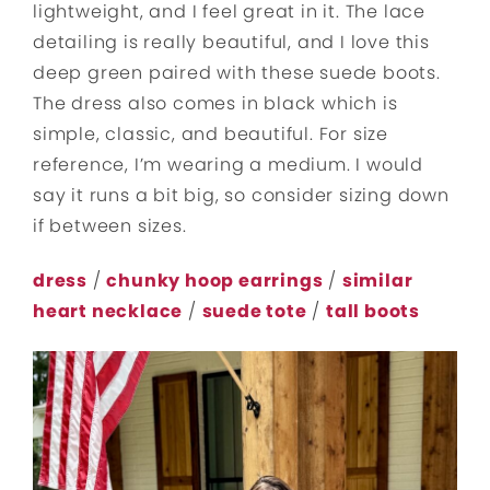
lightweight, and I feel great in it. The lace
detailing is really beautiful, and I love this
deep green paired with these suede boots.
The dress also comes in black which is
simple, classic, and beautiful. For size
reference, I’m wearing a medium. I would
say it runs a bit big, so consider sizing down
if between sizes.
dress
/
chunky hoop earrings
/
similar
heart necklace
/
suede tote
/
tall boots