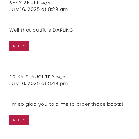
SHAY SHULL
says
July 16, 2025 at 8:29 am
Well that outfit is DARLING!
REPLY
ERIKA SLAUGHTER
says
July 16, 2025 at 3:49 pm
I’m so glad you told me to order those boots!
REPLY