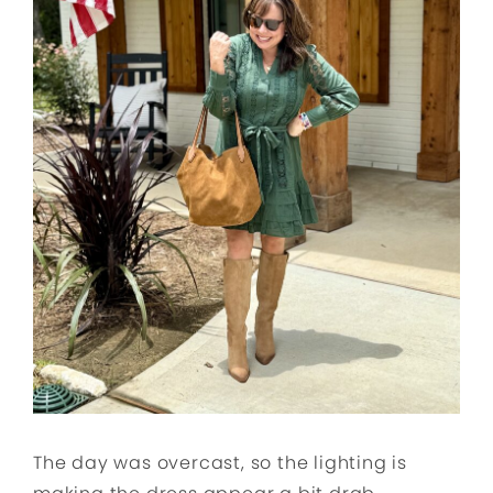
The day was overcast, so the lighting is