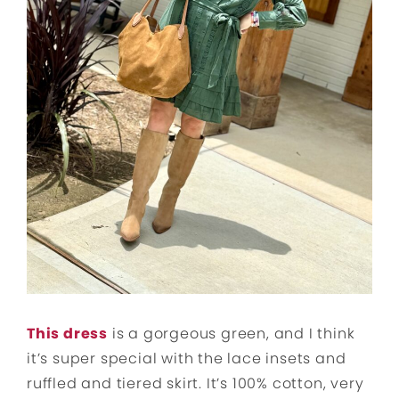
This dress
is a gorgeous green, and I think
it’s super special with the lace insets and
ruffled and tiered skirt. It’s 100% cotton, very