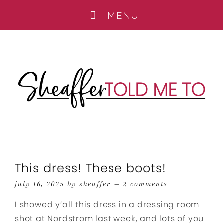
This dress! These boots!
july 16, 2025
by
sheaffer
2 comments
I showed y’all this dress in a dressing room
shot at Nordstrom last week, and lots of you