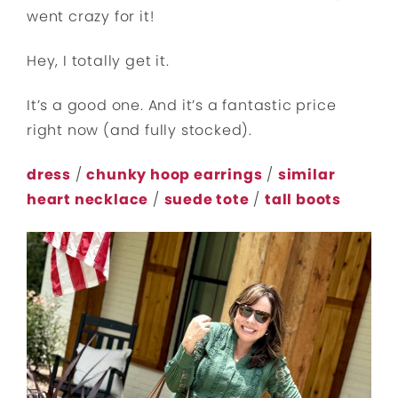
went crazy for it!
Hey, I totally get it.
It’s a good one. And it’s a fantastic price
right now (and fully stocked).
dress
/
chunky hoop earrings
/
similar
heart necklace
/
suede tote
/
tall boots