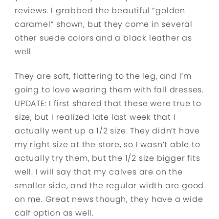
reviews. I grabbed the beautiful “golden
caramel” shown, but they come in several
other suede colors and a black leather as
well.
They are soft, flattering to the leg, and I’m
going to love wearing them with fall dresses.
UPDATE: I first shared that these were true to
size, but I realized late last week that I
actually went up a 1/2 size. They didn’t have
my right size at the store, so I wasn’t able to
actually try them, but the 1/2 size bigger fits
well. I will say that my calves are on the
smaller side, and the regular width are good
on me. Great news though, they have a wide
calf option as well.