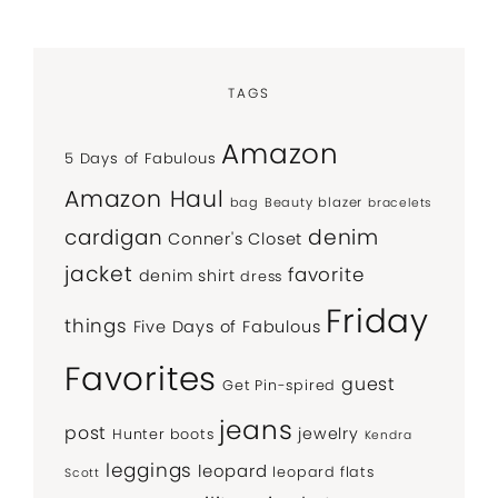
TAGS
Amazon
5 Days of Fabulous
Amazon Haul
bag
Beauty
blazer
bracelets
denim
cardigan
Conner's Closet
jacket
favorite
denim shirt
dress
Friday
things
Five Days of Fabulous
Favorites
guest
Get Pin-spired
jeans
post
jewelry
Hunter boots
Kendra
leggings
leopard
leopard flats
Scott