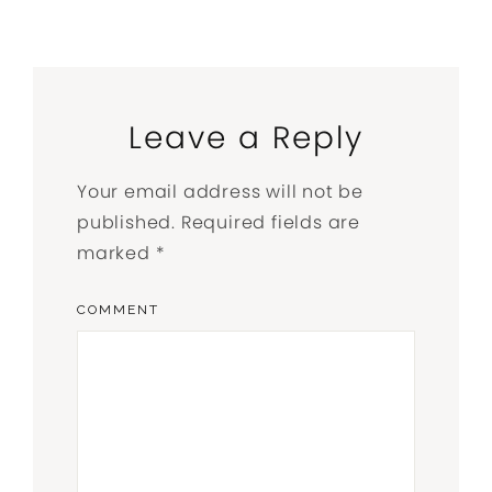
Leave a Reply
Your email address will not be
published.
Required fields are
marked
*
COMMENT