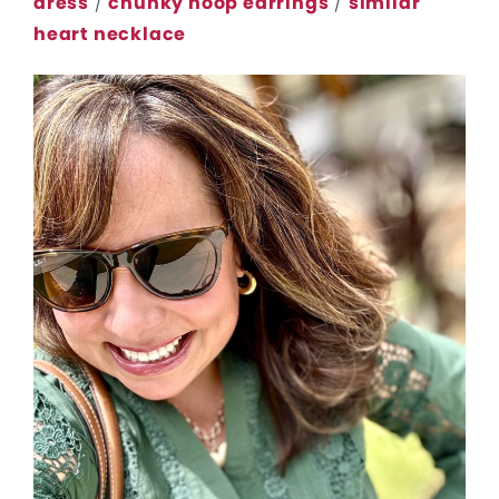
dress
/
chunky hoop earrings
/
similar
heart necklace