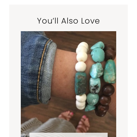
You’ll Also Love