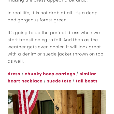
making the dress appear a bit drab.
In real life, it is not drab at all. It’s a deep
and gorgeous forest green.
It’s going to be the perfect dress when we
start transitioning to fall. And then as the
weather gets even cooler, it will look great
with a denim or suede jacket thrown on top
as well.
dress
/
chunky hoop earrings
/
similar
heart necklace
/
suede tote
/
tall boots