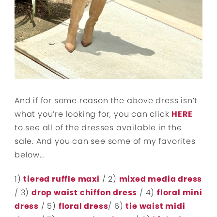
And if for some reason the above dress isn’t
what you’re looking for, you can click
HERE
to see all of the dresses available in the
sale. And you can see some of my favorites
below…
1)
tiered ruffle maxi
/ 2)
mixed media dress
/ 3)
drop waist chiffon dress
/ 4)
floral mini
dress
/ 5)
floral dress
/ 6)
tie waist midi