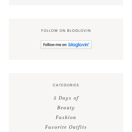
FOLLOW ON BLOGLOVIN
CATEGORIES
5 Days of
Beauty
Fashion
Favorite Outfits