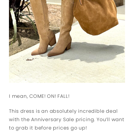
I mean, COME! ON! FALL!
This dress is an absolutely incredible deal
with the Anniversary Sale pricing. You’ll want
to grab it before prices go up!