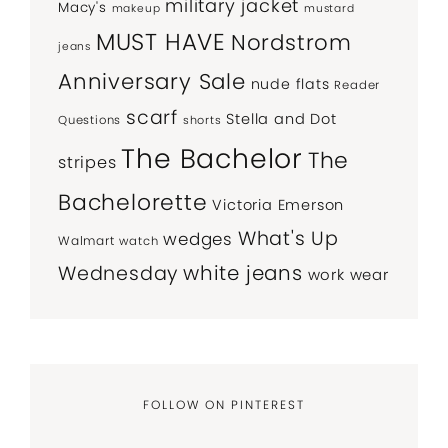
military jacket
Macy's
makeup
mustard
MUST HAVE
Nordstrom
jeans
Anniversary Sale
nude flats
Reader
scarf
Stella and Dot
Questions
shorts
The Bachelor
The
stripes
Bachelorette
Victoria Emerson
What's Up
wedges
Walmart
watch
white jeans
Wednesday
work wear
FOLLOW ON PINTEREST