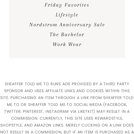
Friday Favorites
Lifestyle
Nordstrom Anniversary Sale
The Bachelor
Work Wear
SHEAFFER TOLD ME TO RUNS ADS PROVIDED BY A THIRD PARTY
SPONSOR AND USES AFFILIATE LINKS AND COOKIES WITHIN THIS
SITE. PURCHASING AN ITEM THROUGH A LINK FROM SHEAFFER TOLD
ME TO OR SHEAFFER TOLD ME TO SOCIAL MEDIA (FACEBOOK,
TWITTER, PINTEREST, INSTAGRAM VIA LIKETKIT) MAY RESULT IN A
COMMISSION. CURRENTLY, THIS SITE USES REWARDSTYLE,
SHOPSTYLE, AND AMAZON LINKS. MERELY CLICKING ON A LINK DOES
NOT RESULT IN A COMMISSION, BUT IF AN ITEM IS PURCHASED AS A