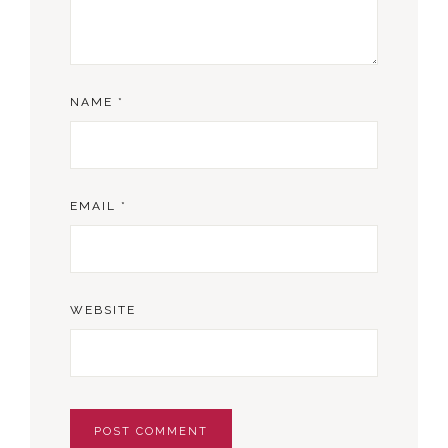
NAME
*
EMAIL
*
WEBSITE