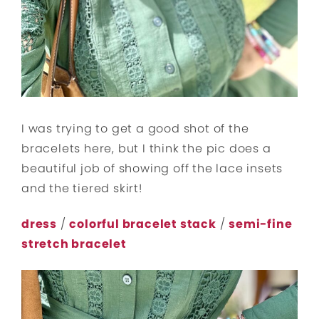
I was trying to get a good shot of the
bracelets here, but I think the pic does a
beautiful job of showing off the lace insets
and the tiered skirt!
dress
/
colorful bracelet stack
/
semi-fine
stretch bracelet