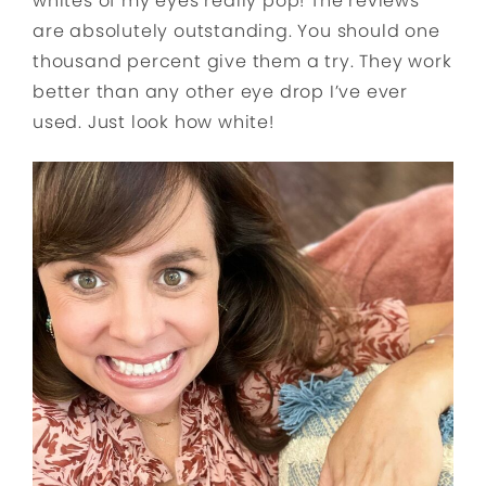
whites of my eyes really pop! The reviews
are absolutely outstanding. You should one
thousand percent give them a try. They work
better than any other eye drop I’ve ever
used. Just look how white!