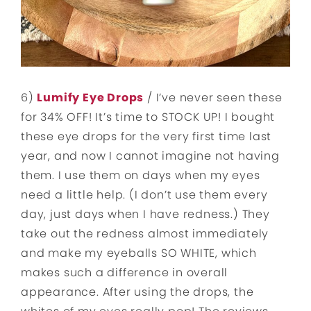
6)
Lumify Eye Drops
/ I’ve never seen these
for 34% OFF! It’s time to STOCK UP! I bought
these eye drops for the very first time last
year, and now I cannot imagine not having
them. I use them on days when my eyes
need a little help. (I don’t use them every
day, just days when I have redness.) They
take out the redness almost immediately
and make my eyeballs SO WHITE, which
makes such a difference in overall
appearance. After using the drops, the