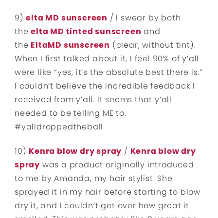
9)
elta MD sunscreen
/ I swear by both
the
elta MD tinted sunscreen
and
the
EltaMD s
unscreen
(clear, without tint).
When I first talked about it, I feel 90% of y’all
were like “yes, it’s the absolute best there is.”
I couldn’t believe the incredible feedback I
received from y’all. It seems that y’all
needed to be telling ME to.
#yalldroppedtheball
10)
Kenra blow dry spray
/
Kenra blow dry
spray
was a product originally introduced
to me by Amanda, my hair stylist. She
sprayed it in my hair before starting to blow
dry it, and I couldn’t get over how great it