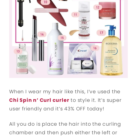
When I wear my hair like this, I’ve used the
Chi Spin n’ Curl curler
to style it. It’s super
user friendly and it’s 43% OFF today!
All you do is place the hair into the curling
chamber and then push either the left or