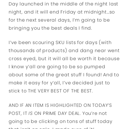
Day launched in the middle of the night last
night, and it will end Friday at midnight…so
for the next several days, I’m going to be
bringing you the best deals I find.
I’ve been scouring SKU lists for days (with
thousands of products) and dang near went
cross eyed, but it will all be worth it because
I know y’all are going to be so pumped
about some of the great stuff I found! And to
make it easy for y’all, I’ve decided just to
stick to THE VERY BEST OF THE BEST.
AND IF AN ITEM IS HIGHLIGHTED ON TODAY’S
POST, IT
IS
ON PRIME DAY DEAL. You’re not
going to be clicking on tons of stuff today