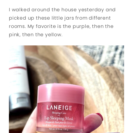
I walked around the house yesterday and
picked up these little jars from different
rooms. My favorite is the purple, then the
pink, then the yellow.