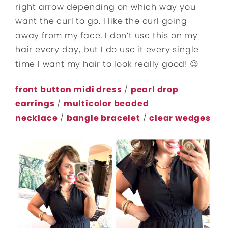
right arrow depending on which way you
want the curl to go. I like the curl going
away from my face. I don’t use this on my
hair every day, but I do use it every single
time I want my hair to look really good! 😉
front button midi dress
/
pearl drop
earrings
/
multicolor beaded
necklace
/
bangle bracelet
/
clear wedges