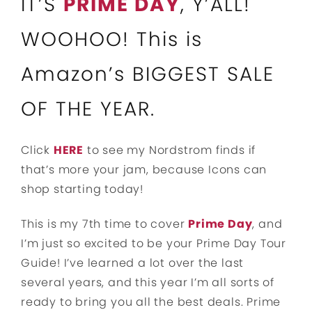
IT’S
PRIME DAY
, Y’ALL!
WOOHOO! This is
Amazon’s BIGGEST SALE
OF THE YEAR.
Click
HERE
to see my Nordstrom finds if
that’s more your jam, because Icons can
shop starting today!
This is my 7th time to cover
Prime Day
, and
I’m just so excited to be your Prime Day Tour
Guide! I’ve learned a lot over the last
several years, and this year I’m all sorts of
ready to bring you all the best deals. Prime