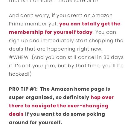
that isn’t on sale, I made sure of it!
And don’t worry, if you aren’t an Amazon
Prime member yet,
you can totally get the
membership for yourself today
. You can
sign up and immediately start shopping the
deals that are happening right now.
#WHEW (And you can still cancel in 30 days
if it’s not your jam, but by that time, you’ll be
hooked!)
PRO TIP #1: The Amazon home page is
super organized, so definitely
hop over
there to navigate the ever-changing
deals
if you want to do some poking
around for yourself.