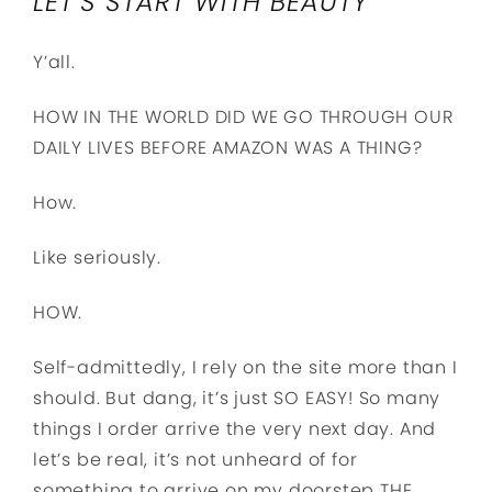
LET’S START WITH BEAUTY
Y’all.
HOW IN THE WORLD DID WE GO THROUGH OUR
DAILY LIVES BEFORE AMAZON WAS A THING?
How.
Like seriously.
HOW.
Self-admittedly, I rely on the site more than I
should. But dang, it’s just SO EASY! So many
things I order arrive the very next day. And
let’s be real, it’s not unheard of for
something to arrive on my doorstep THE