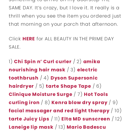
SAME DAY. It’s crazy, but I love it. It really is a
thrill when you see the item you ordered just
that morning on your porch that afternoon.
Click
HERE
for ALL BEAUTY IN THE PRIME DAY
SALE.
1)
Chi Spin n’ Curl curler
/ 2)
amika
nourishing hair mask
/ 3)
electric
toothbrush
/ 4)
Dyson Supersonic
hairdryer
/ 5)
tarte Shape Tape
/ 6)
Clinique Moisture Surge
/ 7)
Hot Tools
curling iron
/ 8)
Kenra blow dry spray
/ 9)
facial massager and red light therapy
/ 10)
tarte Juicy Lips
/ 11)
Elta MD sunscreen
/ 12)
Laneige lip mask
/ 13)
Mario Badescu