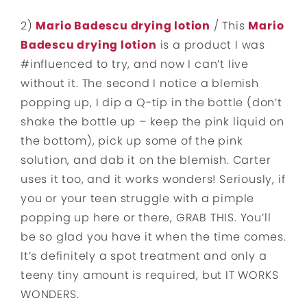
2)
Mario Badescu drying lotion
/ This
Mario
Badescu drying lotion
is a product I was
#influenced to try, and now I can’t live
without it. The second I notice a blemish
popping up, I dip a Q-tip in the bottle (don’t
shake the bottle up – keep the pink liquid on
the bottom), pick up some of the pink
solution, and dab it on the blemish. Carter
uses it too, and it works wonders! Seriously, if
you or your teen struggle with a pimple
popping up here or there, GRAB THIS. You’ll
be so glad you have it when the time comes.
It’s definitely a spot treatment and only a
teeny tiny amount is required, but IT WORKS
WONDERS.