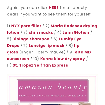
Again, you can click
HERE
for all beauty
deals if you want to see them for yourself.
1)
NYX pore filler
/ 2)
Maria Badescu drying
lotion
/ 3)
chin masks
/ 4)
Lumi Glotion
/
5)
Biolage shampoo
/ 6)
Lumify Eye
Drops
/ 7)
Laneige lip mask
/ 8)
lip
gloss
(linger – berry mauve) / 9)
elta MD
sunscreen
/ 10)
Kenra blow dry spray
/
11)
St. Tropez Self Tan Express