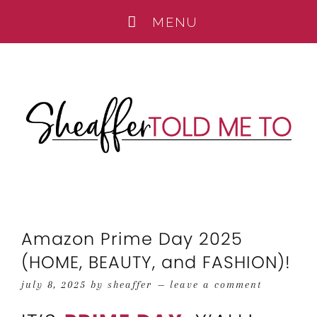
Amazon Prime Day 2025
(HOME, BEAUTY, and FASHION)!
july 8, 2025
by
sheaffer
leave a comment