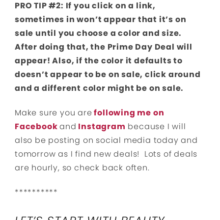
PRO TIP #2: If you click on a link,
sometimes in won’t appear that it’s on
sale until you choose a color and size.
After doing that, the Prime Day Deal will
appear! Also, if the color it defaults to
doesn’t appear to be on sale, click around
and a different color might be on sale.
Make sure you are
following me on
Facebook
and
Instagram
because I will
also be posting on social media today and
tomorrow as I find new deals! Lots of deals
are hourly, so check back often.
**********