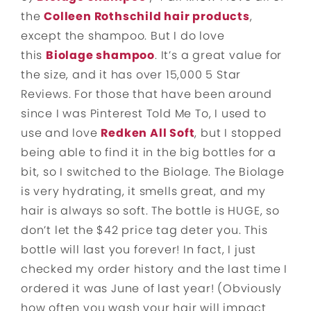
the
Colleen Rothschild hair products
,
except the shampoo. But I do love
this
Biolage shampoo
. It’s a great value for
the size, and it has over 15,000 5 Star
Reviews. For those that have been around
since I was Pinterest Told Me To, I used to
use and love
Redken All Soft
, but I stopped
being able to find it in the big bottles for a
bit, so I switched to the Biolage. The Biolage
is very hydrating, it smells great, and my
hair is always so soft. The bottle is HUGE, so
don’t let the $42 price tag deter you. This
bottle will last you forever! In fact, I just
checked my order history and the last time I
ordered it was June of last year! (Obviously
how often you wash your hair will impact