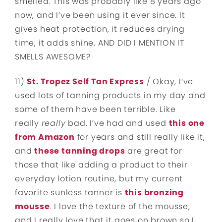
smelled. This was probably like 8 years ago
now, and I’ve been using it ever since. It
gives heat protection, it reduces drying
time, it adds shine, AND DID I MENTION IT
SMELLS AWESOME?
11)
St. Tropez Self Tan Express
/ Okay, I’ve
used lots of tanning products in my day and
some of them have been terrible. Like
really
really
bad. I’ve had and used
this one
from Amazon
for years and still really like it,
and
these tanning drops
are great for
those that like adding a product to their
everyday lotion routine, but my current
favorite sunless tanner is
this bronzing
mousse
. I love the texture of the mousse,
and I really love that it goes on brown so I