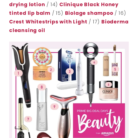
drying lotion
/ 14)
Clinique Black Honey
tinted lip balm
/ 15)
Biolage shampoo
/ 16)
Crest Whitestrips with Light
/ 17)
Bioderma
cleansing oil