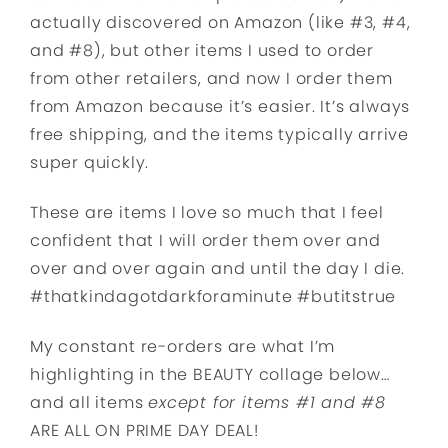
actually discovered on Amazon (like #3, #4,
and #8), but other items I used to order
from other retailers, and now I order them
from Amazon because it’s easier. It’s always
free shipping, and the items typically arrive
super quickly.
These are items I love so much that I feel
confident that I will order them over and
over and over again and until the day I die.
#thatkindagotdarkforaminute #butitstrue
My constant re-orders are what I’m
highlighting in the BEAUTY collage below…
and all items
except for items #1 and #8
ARE ALL ON PRIME DAY DEAL!