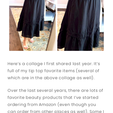
Here’s a collage I first shared last year. It’s
full of my tip top favorite items (several of
which are in the above collage as well).
Over the last several years, there are lots of
favorite beauty products that I’ve started
ordering from Amazon (even though you
can order from other places as well). Some I