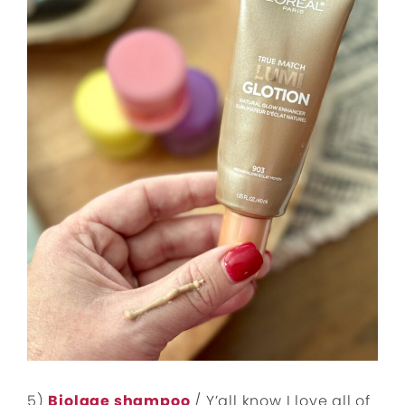
5)
Biolage shampoo
/ Y’all know I love all of