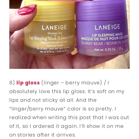
8)
lip gloss
(linger – berry mauve) / I
absolutely love this lip gloss. It’s soft on my
lips and not sticky at all. And the
“linger/berry mauve” color is so pretty. I
realized when writing this post that I was out
of it, so I ordered it again. I’ll show it on me
on stories after it arrives.