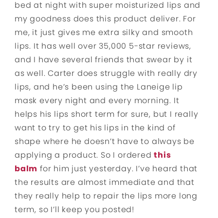
bed at night with super moisturized lips and
my goodness does this product deliver. For
me, it just gives me extra silky and smooth
lips. It has well over 35,000 5-star reviews,
and I have several friends that swear by it
as well. Carter does struggle with really dry
lips, and he’s been using the Laneige lip
mask every night and every morning. It
helps his lips short term for sure, but I really
want to try to get his lips in the kind of
shape where he doesn’t have to always be
applying a product. So I ordered
this
balm
for him just yesterday. I’ve heard that
the results are almost immediate and that
they really help to repair the lips more long
term, so I’ll keep you posted!