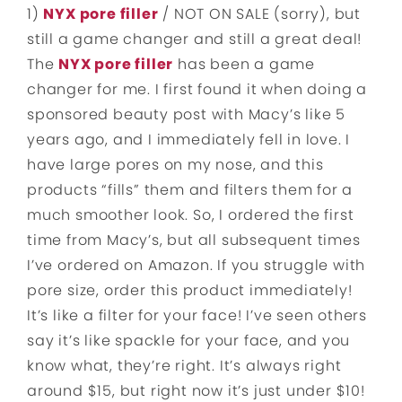
1)
NYX pore filler
/ NOT ON SALE (sorry), but
still a game changer and still a great deal!
The
NYX pore filler
has been a game
changer for me. I first found it when doing a
sponsored beauty post with Macy’s like 5
years ago, and I immediately fell in love. I
have large pores on my nose, and this
products “fills” them and filters them for a
much smoother look. So, I ordered the first
time from Macy’s, but all subsequent times
I’ve ordered on Amazon. If you struggle with
pore size, order this product immediately!
It’s like a filter for your face! I’ve seen others
say it’s like spackle for your face, and you
know what, they’re right. It’s always right
around $15, but right now it’s just under $10!