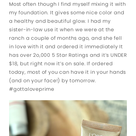
Most often though I find myself mixing it with
my foundation. It gives some nice color and
a healthy and beautiful glow. I had my
sister-in-law use it when we were at the
ranch a couple of months ago, and she fell
in love with it and ordered it immediately It
has over 2o,000 5 Star Ratings and it’s UNDER
$18, but right now it’s on sale. If ordered
today, most of you can have it in your hands
(and on your face!) by tomorrow.
#gottaloveprime