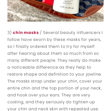
3)
chin masks
/ Several beauty influencers I
follow have sworn by these masks for years,
so I finally ordered them to try for myself
after hearing about them so much from so
many different people. They really do make
a noticeable difference as they help to
restore shape and definition to your jawline.
The masks strap under your chin, cover your
entire chin and the top portion of your neck,
and hook over your ears. They are very
cooling, and they seriously do tighten up
your chin and neck skin with repeated use.