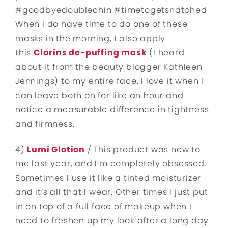
#goodbyedoublechin #timetogetsnatched
When I do have time to do one of these
masks in the morning, I also apply
this
Clarins de-puffing mask
(I heard
about it from the beauty blogger Kathleen
Jennings) to my entire face. I love it when I
can leave both on for like an hour and
notice a measurable difference in tightness
and firmness.
4)
Lumi Glotion
/ This product was new to
me last year, and I’m completely obsessed.
Sometimes I use it like a tinted moisturizer
and it’s all that I wear. Other times I just put
in on top of a full face of makeup when I
need to freshen up my look after a long day.