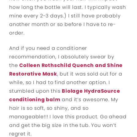
how long the bottle will last. I typically wash
mine every 2-3 days.) I still have probably
another month or so before I have to re-
order.
And if you need a conditioner
recommendation, I absolutely swear by
the
Colleen Rothschild Quench and Shine
Restorative Mask
, but it was sold out for a
while, so I had to find another option. I
stumbled upon this
Biolage HydraSource
conditioning balm
and it’s awesome. My
hair is so soft, so shiny, and so
manageable!!! I love this product. Go ahead
and get the big size in the tub. You won’t
regret it.