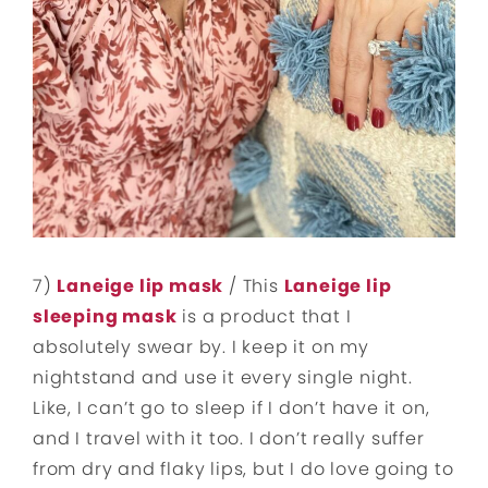
7)
Laneige lip mask
/ This
Laneige lip
sleeping mask
is a product that I
absolutely swear by. I keep it on my
nightstand and use it every single night.
Like, I can’t go to sleep if I don’t have it on,
and I travel with it too. I don’t really suffer
from dry and flaky lips, but I do love going to