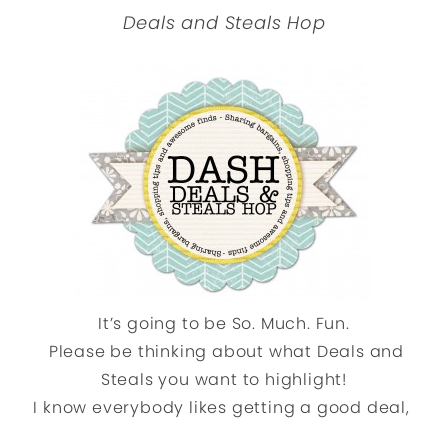
Deals and Steals Hop
It’s going to be So. Much. Fun.
Please be thinking about what Deals and
Steals you want to highlight!
I know everybody likes getting a good deal,