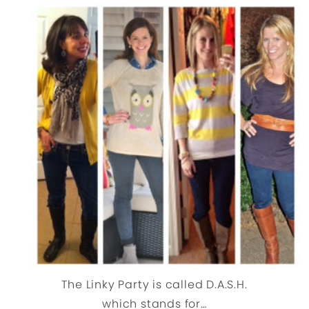
The Linky Party is called D.A.S.H.
which stands for…