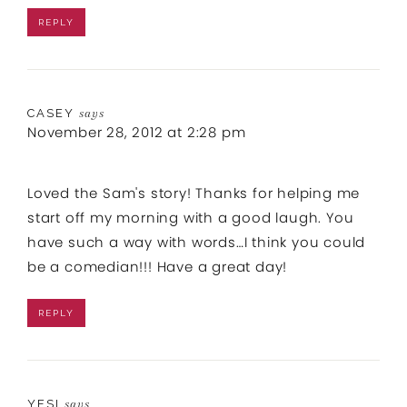
REPLY
CASEY
says
November 28, 2012 at 2:28 pm
Loved the Sam's story! Thanks for helping me
start off my morning with a good laugh. You
have such a way with words…I think you could
be a comedian!!! Have a great day!
REPLY
YESI
says