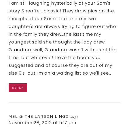
I am still laughing hysterically at your Sam's
story Sheaffer…classic! They draw pics on the
receipts at our Sam's too and my two
daughter's are always trying to figure out who
in the family they drew…the last time my
youngest said she thought the lady drew
Grandma…well, Grandma wasn't with us at the
time, but whatever! I love the boots you
suggested and of course they are out of my
size 9's, but I'm on a waiting list so we'll see…
REPLY
MEL @ THE LARSON LINGO
says
November 28, 2012 at 5:17 pm