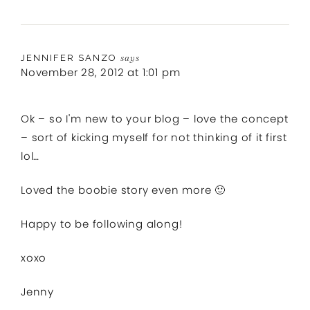
JENNIFER SANZO
says
November 28, 2012 at 1:01 pm
Ok – so I'm new to your blog – love the concept
– sort of kicking myself for not thinking of it first
lol…
Loved the boobie story even more 🙂
Happy to be following along!
xoxo
Jenny