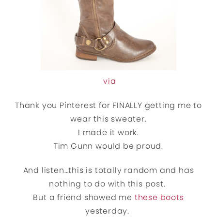
via
Thank you Pinterest for FINALLY getting me to
wear this sweater.
I made it work.
Tim Gunn would be proud.
And listen…this is totally random and has
nothing to do with this post.
But a friend showed me
these boots
yesterday.