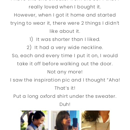
really loved when I bought it.
However, when I got it home and started
trying to wear it, there were 2 things I didn’t
like about it.
1) It was shorter than I liked.
2) It had a very wide neckline.
So, each and every time I put it on, I would
take it off before walking out the door.
Not any more!
I saw the inspiration pic and I thought “Aha!
That’s it!
Put a long oxford shirt under the sweater.
Duh!