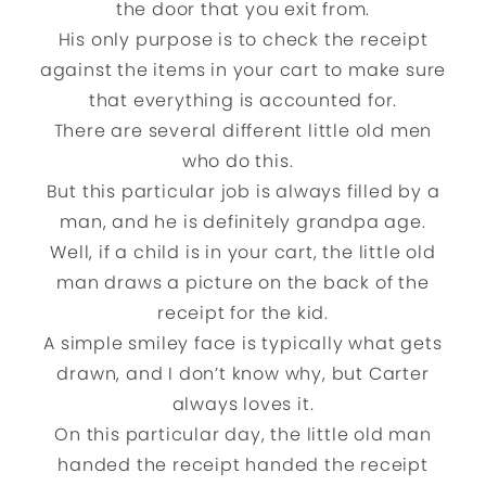
the door that you exit from.
His only purpose is to check the receipt
against the items in your cart to make sure
that everything is accounted for.
There are several different little old men
who do this.
But this particular job is always filled by a
man, and he is definitely grandpa age.
Well, if a child is in your cart, the little old
man draws a picture on the back of the
receipt for the kid.
A simple smiley face is typically what gets
drawn, and I don’t know why, but Carter
always loves it.
On this particular day, the little old man
handed the receipt handed the receipt