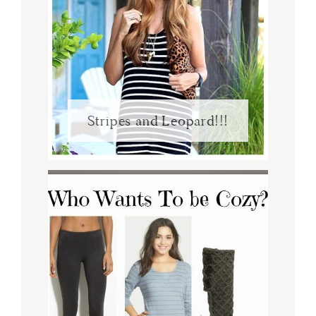
Stripes and Leopard!!!