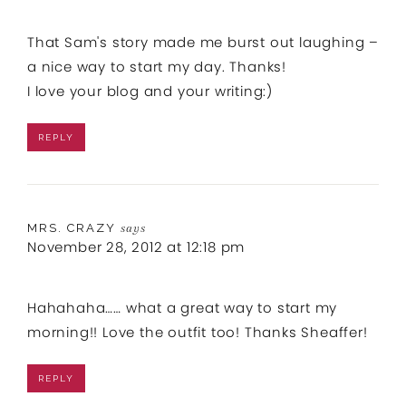
That Sam's story made me burst out laughing –
a nice way to start my day. Thanks!
I love your blog and your writing:)
REPLY
MRS. CRAZY
says
November 28, 2012 at 12:18 pm
Hahahaha…… what a great way to start my
morning!! Love the outfit too! Thanks Sheaffer!
REPLY