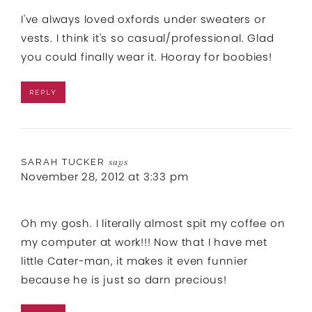
I've always loved oxfords under sweaters or
vests. I think it's so casual/professional. Glad
you could finally wear it. Hooray for boobies!
REPLY
SARAH TUCKER
says
November 28, 2012 at 3:33 pm
Oh my gosh. I literally almost spit my coffee on
my computer at work!!! Now that I have met
little Cater-man, it makes it even funnier
because he is just so darn precious!