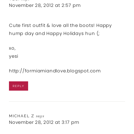
November 28, 2012 at 2:57 pm
Cute first outfit & love all the boots! Happy
hump day and Happy Holidays hun (;
xo,
yesi
http://formiamiandlove.blogspot.com
REPLY
MICHAEL Z
says
November 28, 2012 at 3:17 pm