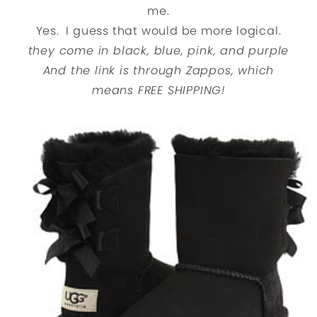
me.
Yes. I guess that would be more logical.
they come in black, blue, pink, and purple
And the link is through Zappos, which
means FREE SHIPPING!