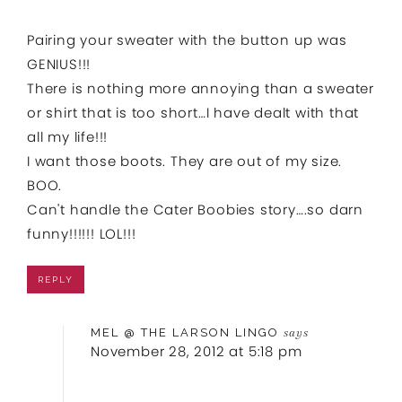
Pairing your sweater with the button up was
GENIUS!!!
There is nothing more annoying than a sweater
or shirt that is too short…I have dealt with that
all my life!!!
I want those boots. They are out of my size.
BOO.
Can't handle the Cater Boobies story….so darn
funny!!!!!! LOL!!!
REPLY
MEL @ THE LARSON LINGO
says
November 28, 2012 at 5:18 pm