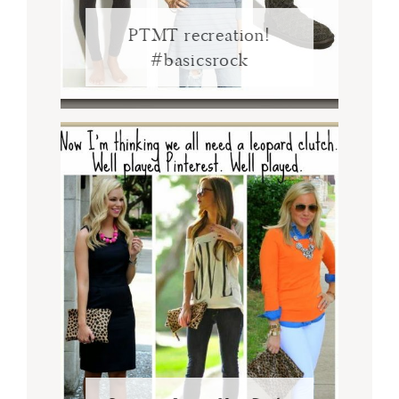
PTMT recreation!
#basicsrock