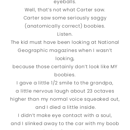
eyeballs.
Well, that’s not what Carter saw.
Carter saw some seriously saggy
(anatomically correct) boobies.
Listen.
The kid must have been looking at National
Geographic magazines when I wasn’t
looking,
because those certainly don’t look like MY
boobies.
I gave a little 1/2 smile to the grandpa,
a little nervous laugh about 23 octaves
higher than my normal voice squeaked out,
and I died a little inside.
I didn’t make eye contact with a soul,
and I slinked away to the car with my boob