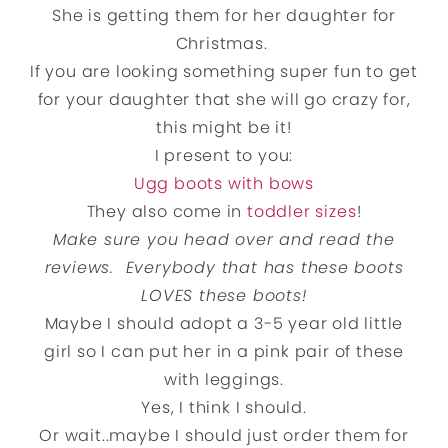
She is getting them for her daughter for
Christmas.
If you are looking something super fun to get
for your daughter that she will go crazy for,
this might be it!
I present to you:
Ugg boots with bows
They also come in
toddler sizes
!
Make sure you head over and read the
reviews. Everybody that has these boots
LOVES these boots!
Maybe I should adopt a 3-5 year old little
girl so I can put her in a pink pair of these
with leggings.
Yes, I think I should.
Or wait..maybe I should just order them for