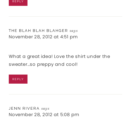
REPLY
THE BLAH BLAH BLAHGER
says
November 28, 2012 at 4:51 pm
What a great idea! Love the shirt under the
sweater…so preppy and cool!
REPLY
JENN RIVERA
says
November 28, 2012 at 5:08 pm