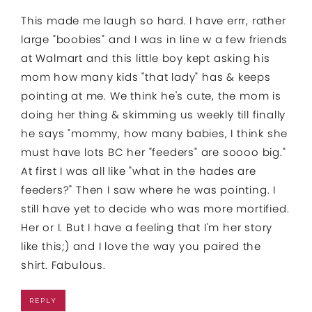
This made me laugh so hard. I have errr, rather
large "boobies" and I was in line w a few friends
at Walmart and this little boy kept asking his
mom how many kids "that lady" has & keeps
pointing at me. We think he's cute, the mom is
doing her thing & skimming us weekly till finally
he says "mommy, how many babies, I think she
must have lots BC her "feeders" are soooo big."
At first I was all like "what in the hades are
feeders?" Then I saw where he was pointing. I
still have yet to decide who was more mortified.
Her or I. But I have a feeling that I'm her story
like this;) and I love the way you paired the
shirt. Fabulous.
REPLY