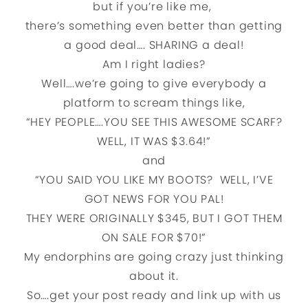
but if you’re like me,
there’s something even better than getting
a good deal…. SHARING a deal!
Am I right ladies?
Well….we’re going to give everybody a
platform to scream things like,
“HEY PEOPLE….YOU SEE THIS AWESOME SCARF?
WELL, IT WAS $3.64!”
and
“YOU SAID YOU LIKE MY BOOTS? WELL, I’VE
GOT NEWS FOR YOU PAL!
THEY WERE ORIGINALLY $345, BUT I GOT THEM
ON SALE FOR $70!”
My endorphins are going crazy just thinking
about it.
So….get your post ready and link up with us