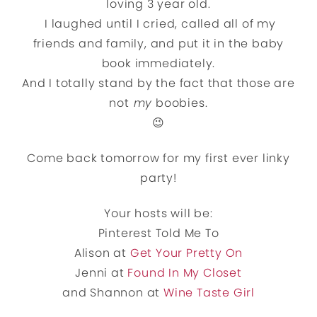
loving 3 year old.
I laughed until I cried, called all of my
friends and family, and put it in the baby
book immediately.
And I totally stand by the fact that those are
not
my
boobies.
😉
Come back tomorrow for my first ever linky
party!
Your hosts will be:
Pinterest Told Me To
Alison at
Get Your Pretty On
Jenni at
Found In My Closet
and Shannon at
Wine Taste Girl