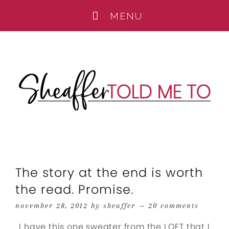
The story at the end is worth
the read. Promise.
november 28, 2012
by
sheaffer
20 comments
I have this one sweater from the LOFT that I