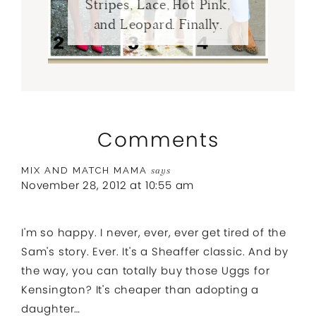
Stripes, Lace, Hot Pink,
and Leopard. Finally.
Comments
MIX AND MATCH MAMA
says
November 28, 2012 at 10:55 am
I'm so happy. I never, ever, ever get tired of the
Sam's story. Ever. It's a Sheaffer classic. And by
the way, you can totally buy those Uggs for
Kensington? It's cheaper than adopting a
daughter…