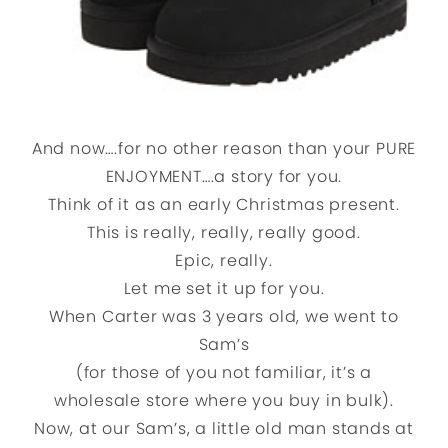
And now….for no other reason than your PURE
ENJOYMENT….a story for you.
Think of it as an early Christmas present.
This is really, really, really good.
Epic, really.
Let me set it up for you.
When Carter was 3 years old, we went to
Sam’s
(for those of you not familiar, it’s a
wholesale store where you buy in bulk).
Now, at our Sam’s, a little old man stands at