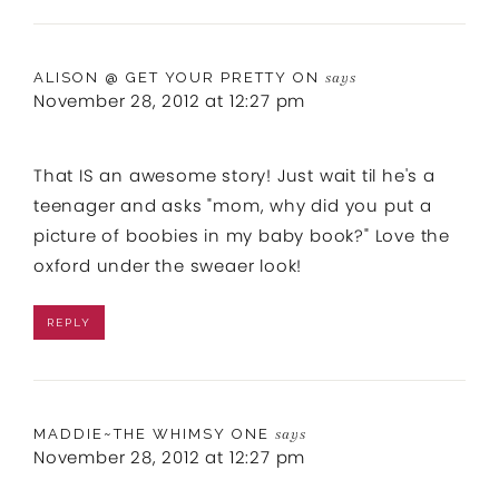
ALISON @ GET YOUR PRETTY ON
says
November 28, 2012 at 12:27 pm
That IS an awesome story! Just wait til he's a
teenager and asks "mom, why did you put a
picture of boobies in my baby book?" Love the
oxford under the sweaer look!
REPLY
MADDIE~THE WHIMSY ONE
says
November 28, 2012 at 12:27 pm