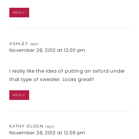
REPLY
ASHLEY
says
November 28, 2012 at 12:00 pm
I really like the idea of putting an oxford under
that type of sweater. Looks great!!
REPLY
KATHY OLSON
says
November 28, 2012 at 12:09 pm