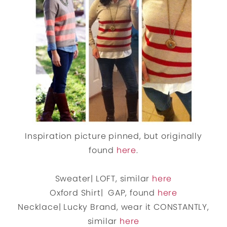
Inspiration picture pinned, but originally
found
here
.
Sweater| LOFT, similar
here
Oxford Shirt| GAP, found
here
Necklace| Lucky Brand, wear it CONSTANTLY,
similar
here