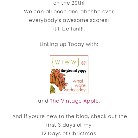
on the 29th!
We can all oooh and ahhhhh over
everybody’s awesome scores!
It’ll be fun!!!.
Linking up Today with:
and
The Vintage Apple
.
And if you’re new to the blog, check out the
first 3 days of my
12 Days of Christmas