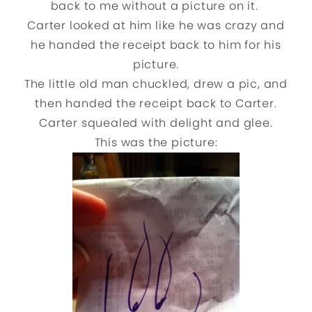
back to me without a picture on it.
Carter looked at him like he was crazy and
he handed the receipt back to him for his
picture.
The little old man chuckled, drew a pic, and
then handed the receipt back to Carter.
Carter squealed with delight and glee.
This was the picture: