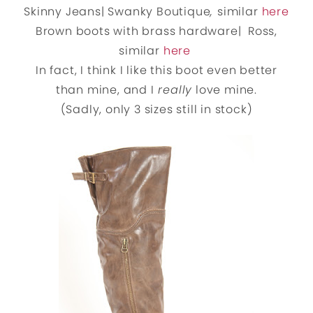
Skinny Jeans| Swanky Boutique
,
similar
here
Brown boots with brass hardware| Ross,
similar
here
In fact, I think I like this boot even better
than mine, and I
really
love mine.
(Sadly, only 3 sizes still in stock)