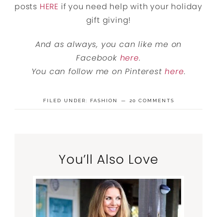
posts
HERE
if you need help with your holiday
gift giving!
And as always, you can like me on
Facebook
here
.
You can follow me on Pinterest
here
.
FILED UNDER:
FASHION
20 COMMENTS
You’ll Also Love