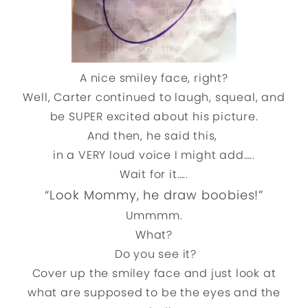
A nice smiley face, right?
Well, Carter continued to laugh, squeal, and
be SUPER excited about his picture.
And then, he said this,
in a VERY loud voice I might add…..
Wait for it…..
“Look Mommy, he draw boobies!”
Ummmm.
What?
Do you see it?
Cover up the smiley face and just look at
what are supposed to be the eyes and the