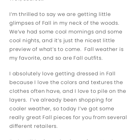
I’m thrilled to say we are getting little
glimpses of Fall in my neck of the woods.
We’ve had some cool mornings and some
cool nights, and it’s just the nicest little
preview of what’s to come. Fall weather is
my favorite, and so are Fall outfits.
I absolutely love getting dressed in Fall
because I love the colors and textures the
clothes often have, and I love to pile on the
layers. I’ve already been shopping for
cooler weather, so today I’ve got some
really great Fall pieces for you from several
different retailers.