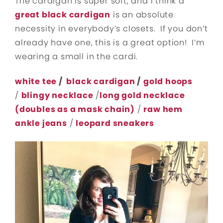
The cardigan is super soft, and I think a
great black cardigan
is an absolute
necessity in everybody’s closets. If you don’t
already have one, this is a great option! I’m
wearing a small in the cardi.
white tee
/
black cardigan
/
gold hoops
/
blingy necklace
/
long gold necklace
(doubles as a mask chain)
/
raw hem
ankle jeans
/
leopard sneakers