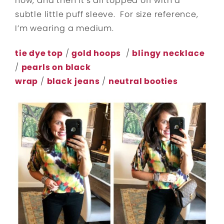
now, and then it’s all topped off with a
subtle little puff sleeve. For size reference,
I’m wearing a medium.
tie dye top
/
gold hoops
/
blingy necklace
/
pearls on black
wrap
/
black
jeans
/
neutral booties