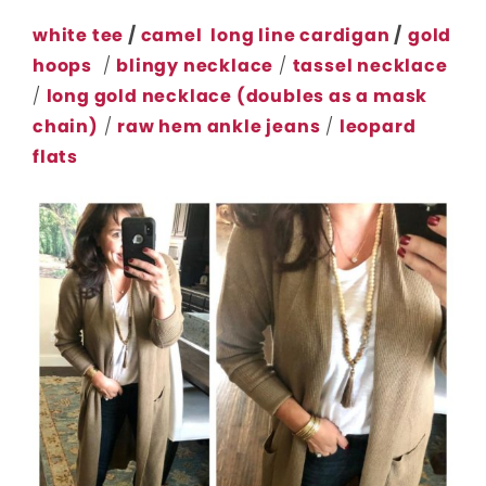
white tee
/
camel long line cardigan
/
gold
hoops
/
blingy necklace
/
tassel necklace
/
long gold necklace (doubles as a mask
chain)
/
raw hem ankle jeans
/
leopard
flats