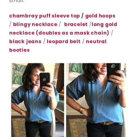
small.
chambray puff sleeve top
/
gold hoops
/
blingy necklace
/
bracelet
/
long gold
necklace (doubles as a mask chain)
/
black
jeans
/
leopard belt
/
neutral
booties