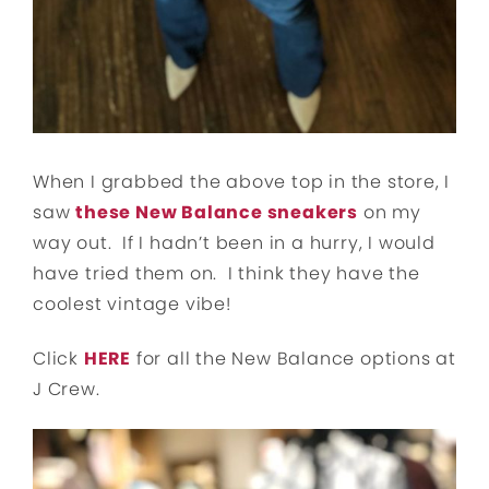
When I grabbed the above top in the store, I
saw
these New Balance sneakers
on my
way out. If I hadn’t been in a hurry, I would
have tried them on. I think they have the
coolest vintage vibe!
Click
HERE
for all the New Balance options at
J Crew.