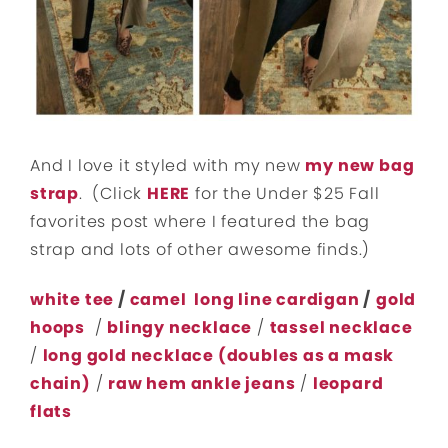
And I love it styled with my new
my new bag
strap
. (Click
HERE
for the Under $25 Fall
favorites post where I featured the bag
strap and lots of other awesome finds.)
white tee
/
camel long line cardigan
/
gold
hoops
/
blingy necklace
/
tassel necklace
/
long gold necklace (doubles as a mask
chain)
/
raw hem ankle jeans
/
leopard
flats