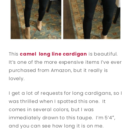
This
camel long line cardigan
is beautiful.
It’s one of the more expensive items I’ve ever
purchased from Amazon, but it really is
lovely.
I get a lot of requests for long cardigans, so I
was thrilled when I spotted this one. It
comes in several colors, but I was
immediately drawn to this taupe. I’m 5’4″,
and you can see how long it is on me.