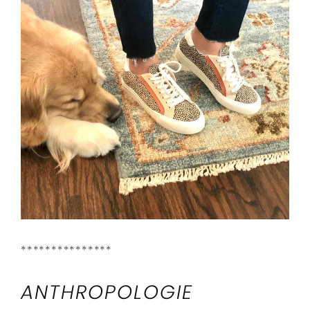
***************
ANTHROPOLOGIE