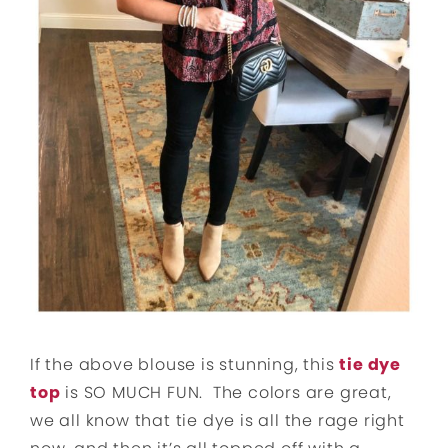
If the above blouse is stunning, this
tie dye
top
is SO MUCH FUN. The colors are great,
we all know that tie dye is all the rage right