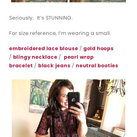
Seriously. It’s STUNNING.
For size reference, I’m wearing a small.
embroidered lace blouse
/
gold hoops
/
blingy necklace
/
pearl wrap
bracelet
/
black
jeans
/
neutral booties