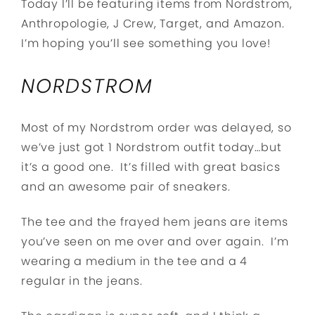
Today I’ll be featuring items from Nordstrom,
Anthropologie, J Crew, Target, and Amazon.
I’m hoping you’ll see something you love!
NORDSTROM
Most of my Nordstrom order was delayed, so
we’ve just got 1 Nordstrom outfit today…but
it’s a good one. It’s filled with great basics
and an awesome pair of sneakers.
The tee and the frayed hem jeans are items
you’ve seen on me over and over again. I’m
wearing a medium in the tee and a 4
regular in the jeans.