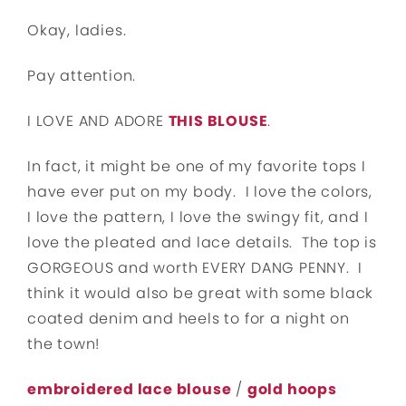
Okay, ladies.
Pay attention.
I LOVE AND ADORE
THIS BLOUSE
.
In fact, it might be one of my favorite tops I
have ever put on my body. I love the colors,
I love the pattern, I love the swingy fit, and I
love the pleated and lace details. The top is
GORGEOUS and worth EVERY DANG PENNY. I
think it would also be great with some black
coated denim and heels to for a night on
the town!
embroidered lace blouse
/
gold hoops