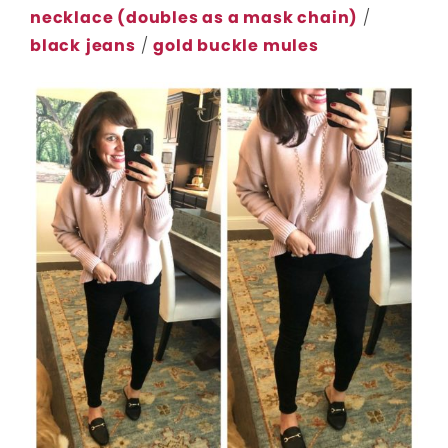
necklace (doubles as a mask chain)
/
black
jeans
/
gold buckle mules