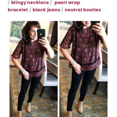
/
blingy necklace
/
pearl wrap
bracelet
/
black
jeans
/
neutral booties