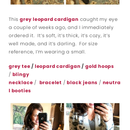
This
grey leopard cardigan
caught my eye
a couple of weeks ago, and I immediately
ordered it. It’s soft, it’s thick, it’s cozy, it’s
well made, and it’s darling. For size
reference, I’m wearing a small.
grey tee
/
leopard cardigan
/
gold hoops
/
blingy
necklace
/
bracelet
/
black
jeans
/
neutra
l booties