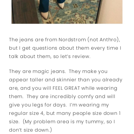
The jeans are from Nordstrom (not Anthro),
but I get questions about them every time I
talk about them, so let’s review.
They are magic jeans. They make you
appear taller and skinnier than you already
are, and you will FEEL GREAT while wearing
them. They are incredibly comfy and will
give you legs for days. I’m wearing my
regular size 4, but many people size down 1
size. (My problem area is my tummy, so I
don’t size down.)