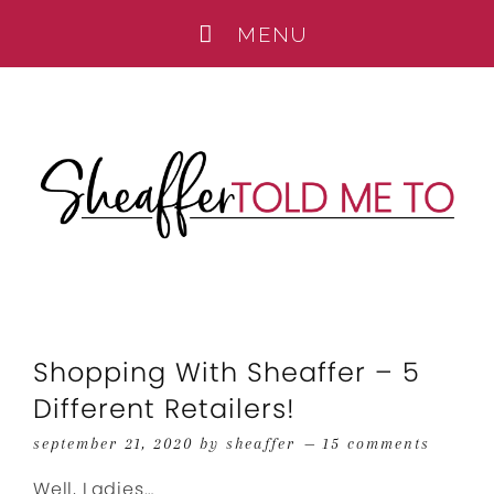
Shopping With Sheaffer – 5
Different Retailers!
september 21, 2020
by
sheaffer
15 comments
Well, Ladies…