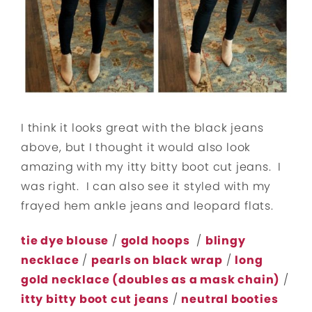
I think it looks great with the black jeans
above, but I thought it would also look
amazing with my itty bitty boot cut jeans. I
was right. I can also see it styled with my
frayed hem ankle jeans and leopard flats.
tie dye blouse
/
gold hoops
/
blingy
necklace
/
pearls on black wrap
/
long
gold necklace (doubles as a mask chain)
/
itty bitty boot cut jeans
/
neutral booties