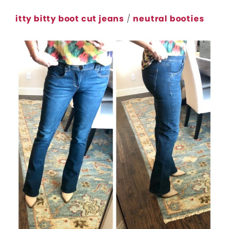
itty bitty boot cut jeans
/
neutral booties