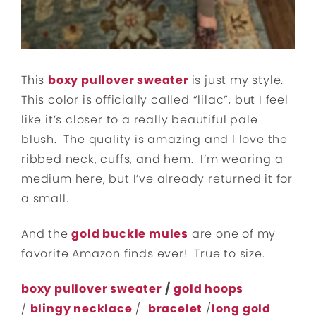
This
boxy pullover sweater
is just my style.
This color is officially called “lilac”, but I feel
like it’s closer to a really beautiful pale
blush. The quality is amazing and I love the
ribbed neck, cuffs, and hem. I’m wearing a
medium here, but I’ve already returned it for
a small.
And the
gold buckle mules
are one of my
favorite Amazon finds ever! True to size.
boxy pullover sweater
/
gold hoops
/
blingy necklace
/
bracelet
/
long gold