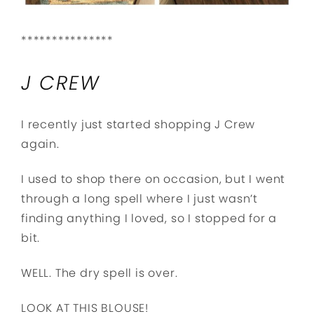
***************
J CREW
I recently just started shopping J Crew
again.
I used to shop there on occasion, but I went
through a long spell where I just wasn’t
finding anything I loved, so I stopped for a
bit.
WELL. The dry spell is over.
LOOK AT THIS BLOUSE!