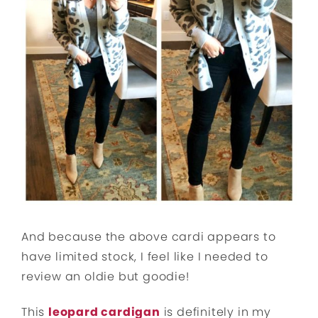
And because the above cardi appears to
have limited stock, I feel like I needed to
review an oldie but goodie!
This
leopard cardigan
is definitely in my