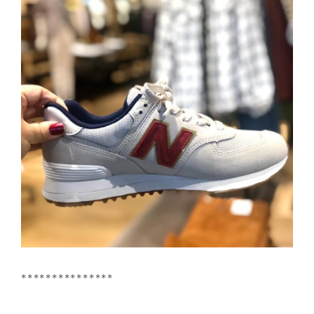
***************