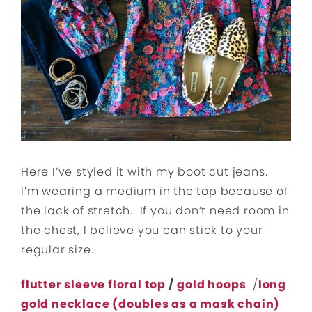
Here I’ve styled it with my boot cut jeans.
I’m wearing a medium in the top because of
the lack of stretch. If you don’t need room in
the chest, I believe you can stick to your
regular size.
flutter sleeve floral top
/
gold hoops
/
long
gold necklace (doubles as a mask chain)