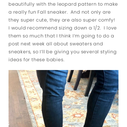
beautifully with the leopard pattern to make
a really fun Fall sneaker. And not only are
they super cute, they are also super comfy!
I would recommend sizing down a 1/2. I love
them so much that I think I’m going to do a
post next week all about sweaters and
sneakers, so I’ll be giving you several styling
ideas for these babies.