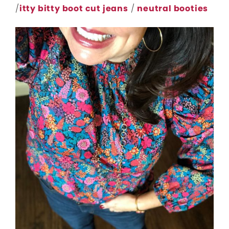
/
itty bitty boot cut jeans
/
neutral booties