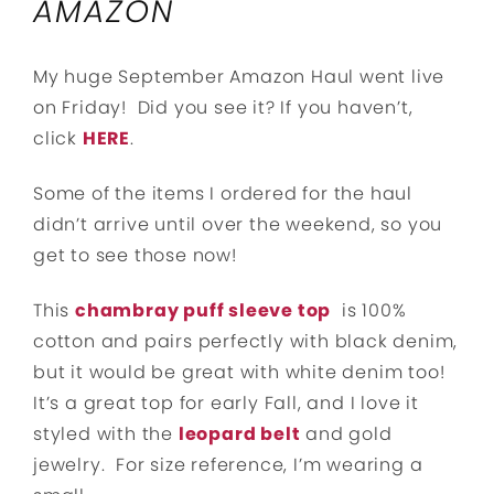
AMAZON
My huge September Amazon Haul went live
on Friday! Did you see it? If you haven’t,
click
HERE
.
Some of the items I ordered for the haul
didn’t arrive until over the weekend, so you
get to see those now!
This
chambray puff sleeve top
is 100%
cotton and pairs perfectly with black denim,
but it would be great with white denim too!
It’s a great top for early Fall, and I love it
styled with the
leopard belt
and gold
jewelry. For size reference, I’m wearing a