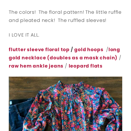
The colors! The floral pattern! The little ruffle
and pleated neck! The ruffled sleeves!
I LOVE IT ALL.
flutter sleeve floral top
/
gold hoops
/
long
gold necklace (doubles as a mask chain)
/
raw hem ankle jeans
/
leopard flats