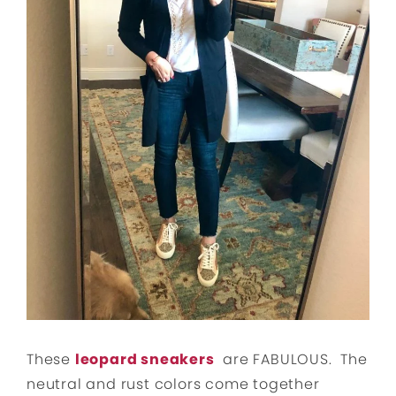
These
leopard sneakers
are FABULOUS. The
neutral and rust colors come together