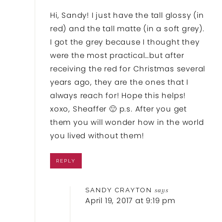
Hi, Sandy! I just have the tall glossy (in
red) and the tall matte (in a soft grey).
I got the grey because I thought they
were the most practical…but after
receiving the red for Christmas several
years ago, they are the ones that I
always reach for! Hope this helps!
xoxo, Sheaffer 🙂 p.s. After you get
them you will wonder how in the world
you lived without them!
REPLY
SANDY CRAYTON
says
April 19, 2017 at 9:19 pm