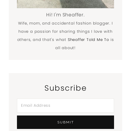
Hi! I'm Sheaffer.
Wife, mom, and accidental fashion blogger. I
have a passion for sharing things I love with
others, and that's what
Sheaffer Told Me To
is
all about!
Subscribe