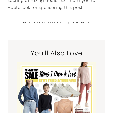
scoring amazing deals. 😉 Thank you to
HauteLook for sponsoring this post!
FILED UNDER:
FASHION
9 COMMENTS
You’ll Also Love