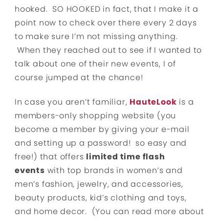
hooked. SO HOOKED in fact, that I make it a
point now to check over there every 2 days
to make sure I’m not missing anything.
When they reached out to see if I wanted to
talk about one of their new events, I of
course jumped at the chance!
In case you aren’t familiar,
HauteLook
is a
members-only shopping website (you
become a member by giving your e-mail
and setting up a password! so easy and
free!) that offers
limited time flash
events
with top brands in women’s and
men’s fashion, jewelry, and accessories,
beauty products, kid’s clothing and toys,
and home decor. (You can read more about