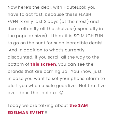
Now here’s the deal, with HauteLook you
have to act fast, because these FLASH
EVENTS only last 3 days (at the most) and
items often fly off the shelves (especially in
the popular sizes). I think it is SO MUCH FUN
to go on the hunt for such incredible deals!
And in addition to what’s currently
discounted, if you scroll all the way to the
bottom of
this screen
, you can see the
brands that are coming up! You know, just
in case you want to set your phone alarm to
alert you when a sale goes live. Not that I’ve
ever done that before. 😉
Today we are talking about
the SAM
EDELMAN EVENT
!!!