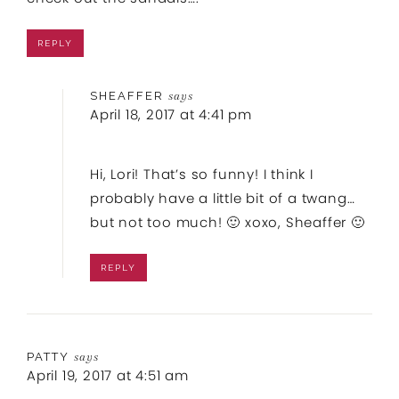
REPLY
SHEAFFER
says
April 18, 2017 at 4:41 pm
Hi, Lori! That’s so funny! I think I
probably have a little bit of a twang…
but not too much! 🙂 xoxo, Sheaffer 🙂
REPLY
PATTY
says
April 19, 2017 at 4:51 am