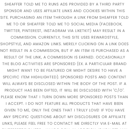
SHEAFFER TOLD ME TO RUNS ADS PROVIDED BY A THIRD PARTY
SPONSOR AND USES AFFILIATE LINKS AND COOKIES WITHIN THIS
SITE. PURCHASING AN ITEM THROUGH A LINK FROM SHEAFFER TOLD
ME TO OR SHEAFFER TOLD ME TO SOCIAL MEDIA (FACEBOOK,
TWITTER, PINTEREST, INSTAGRAM VIA LIKETKIT) MAY RESULT IN A
COMMISSION. CURRENTLY, THIS SITE USES REWARDSTYLE,
SHOPSTYLE, AND AMAZON LINKS. MERELY CLICKING ON A LINK DOES
NOT RESULT IN A COMMISSION, BUT IF AN ITEM IS PURCHASED AS A
RESULT OF THE LINK, A COMMISSION IS EARNED. OCCASIONALLY
THE BLOG ACTIVITIES ARE SPONSORED (EX. A PARTICULAR BRAND
MIGHT WANT TO BE FEATURED OR MIGHT DESIRE TO HAVE A
SPECIFIC ITEM HIGHLIGHTED). SPONSORED POSTS AND CONTENT
WILL ALWAYS BE DISCLOSED WITHIN THE BODY OF THE POST. IF A
PRODUCT HAS BEEN GIFTED, IT WILL BE DISCLOSED WITH "C/O".
PLEASE KNOW THAT I TURN DOWN MORE SPONSORED POSTS THAN
I ACCEPT. I DO NOT FEATURE ALL PRODUCTS THAT HAVE BEEN
GIVEN TO ME, ONLY THE ONES THAT I TRULY LOVE! IF YOU HAVE
ANY SPECIFIC QUESTIONS ABOUT MY DISCLOSURES OR AFFILIATE
LINKS, PLEASE FEEL FREE TO CONTACT ME DIRECTLY VIA E-MAIL AT