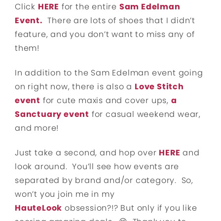
Click
HERE
for the entire
Sam Edelman
Event.
There are lots of shoes that I didn’t
feature, and you don’t want to miss any of
them!
In addition to the Sam Edelman event going
on right now, there is also a
Love Stitch
event
for cute maxis and cover ups,
a
Sanctuary event
for casual weekend wear,
and more!
Just take a second, and hop over
HERE
and
look around. You’ll see how events are
separated by brand and/or category. So,
won’t you join me in my
HauteLook
obsession?!? But only if you like