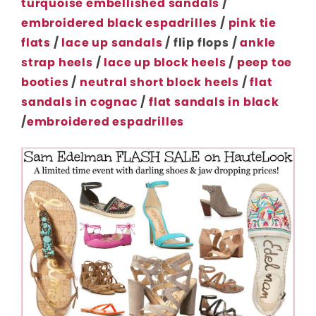
turquoise embellished sandals
/
embroidered black espadrilles
/
pink tie
flats
/
lace up sandals
/ flip flops /
ankle
strap heels
/
lace up block heels
/
peep toe
booties
/
neutral short block heels
/
flat
sandals in cognac
/
flat sandals in black
/
embroidered espadrilles