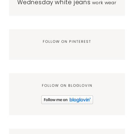
white jeans
Wednesday
work wear
FOLLOW ON PINTEREST
FOLLOW ON BLOGLOVIN