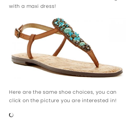
with a maxi dress!
Here are the same shoe choices, you can
click on the picture you are interested in!