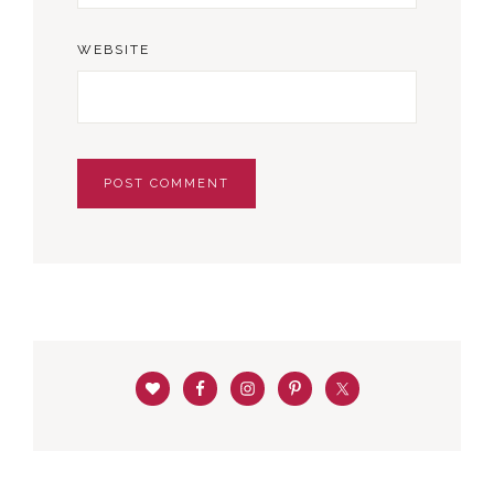
WEBSITE