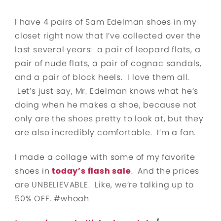
I have 4 pairs of Sam Edelman shoes in my
closet right now that I’ve collected over the
last several years: a pair of leopard flats, a
pair of nude flats, a pair of cognac sandals,
and a pair of block heels. I love them all.
Let’s just say, Mr. Edelman knows what he’s
doing when he makes a shoe, because not
only are the shoes pretty to look at, but they
are also incredibly comfortable. I’m a fan.
I made a collage with some of my favorite
shoes in
today’s flash sale
. And the prices
are UNBELIEVABLE. Like, we’re talking up to
50% OFF. #whoah