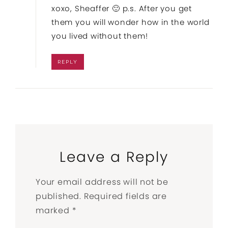
xoxo, Sheaffer 🙂 p.s. After you get
them you will wonder how in the world
you lived without them!
REPLY
Leave a Reply
Your email address will not be
published.
Required fields are
marked
*