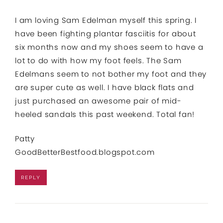
I am loving Sam Edelman myself this spring. I
have been fighting plantar fasciitis for about
six months now and my shoes seem to have a
lot to do with how my foot feels. The Sam
Edelmans seem to not bother my foot and they
are super cute as well. I have black flats and
just purchased an awesome pair of mid-
heeled sandals this past weekend. Total fan!
Patty
GoodBetterBestfood.blogspot.com
REPLY