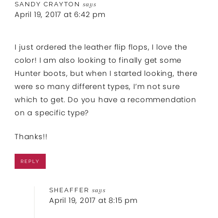
SANDY CRAYTON
says
April 19, 2017 at 6:42 pm
I just ordered the leather flip flops, I love the
color! I am also looking to finally get some
Hunter boots, but when I started looking, there
were so many different types, I’m not sure
which to get. Do you have a recommendation
on a specific type?
Thanks!!
REPLY
SHEAFFER
says
April 19, 2017 at 8:15 pm