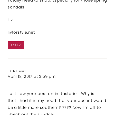
Totally need to shop. Especially for those spring
sandals!
Liv
livforstyle.net
REPLY
LORI
says
April 18, 2017 at 3:59 pm
Just saw your post on instastories. Why is it
that I had it in my head that your accent would
be a little more southern? ???? Now I’m off to
check out the sandals….