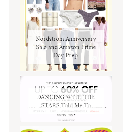
Nordstrom Anniversary
Sale and Amazon Prime
Day Prep
DANCING WITH THE
STARS Told Me To