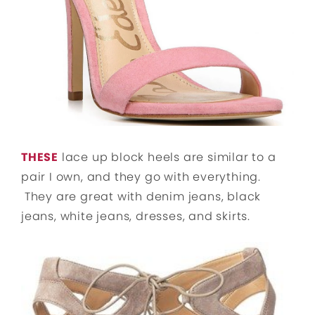
THESE
lace up block heels are similar to a
pair I own, and they go with everything.
They are great with denim jeans, black
jeans, white jeans, dresses, and skirts.