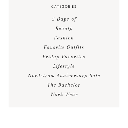
CATEGORIES
5 Days of
Beauty
Fashion
Favorite Outfits
Friday Favorites
Lifestyle
Nordstrom Anniversary Sale
The Bachelor
Work Wear