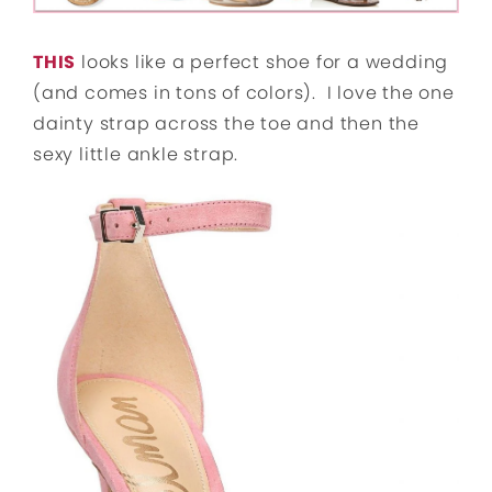
THIS
looks like a perfect shoe for a wedding
(and comes in tons of colors). I love the one
dainty strap across the toe and then the
sexy little ankle strap.