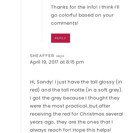
Thanks for the info! I think I’ll
go colorful based on your
comments!
REPLY
SHEAFFER
says
April 19, 2017 at 8:15 pm
Hi, Sandy! I just have the tall glossy (in
red) and the tall matte (in a soft grey).
I got the grey because I thought they
were the most practical…but after
receiving the red for Christmas several
years ago, they are the ones that I
always reach for! Hope this helps!