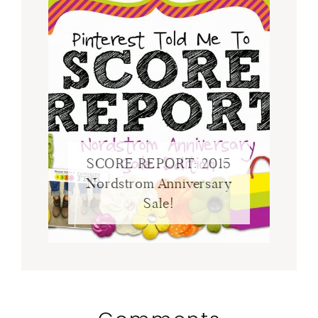
SCORE REPORT: 2015
Nordstrom Anniversary
Sale!