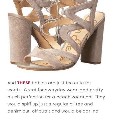
And
THESE
babies are just too cute for
words. Great for everyday wear, and pretty
much perfection for a beach vacation! They
would spiff up just a regular ol’ tee and
denim cut-off outfit and would be darling