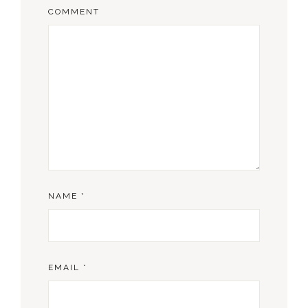
COMMENT
NAME
*
EMAIL
*