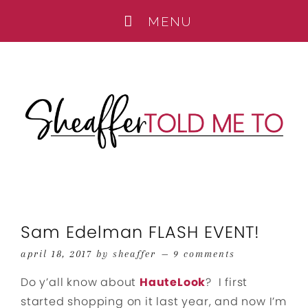
Sam Edelman FLASH EVENT!
april 18, 2017
by
sheaffer
9 comments
Do y’all know about
HauteLook
? I first
started shopping on it last year, and now I’m