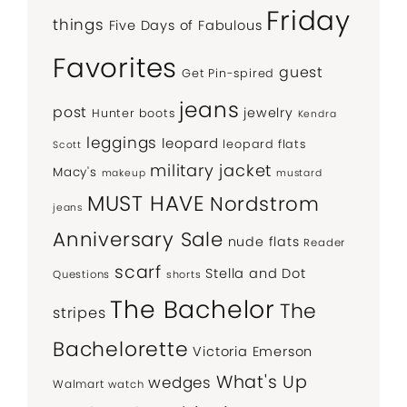
Friday
things
Five Days of Fabulous
Favorites
guest
Get Pin-spired
jeans
post
jewelry
Hunter boots
Kendra
leggings
leopard
leopard flats
Scott
military jacket
Macy's
makeup
mustard
MUST HAVE
Nordstrom
jeans
Anniversary Sale
nude flats
Reader
scarf
Stella and Dot
Questions
shorts
The Bachelor
The
stripes
Bachelorette
Victoria Emerson
What's Up
wedges
Walmart
watch