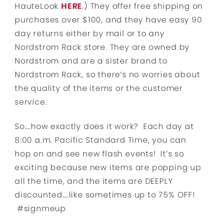
HauteLook
HERE
.) They offer free shipping on
purchases over $100, and they have easy 90
day returns either by mail or to any
Nordstrom Rack store. They are owned by
Nordstrom and are a sister brand to
Nordstrom Rack, so there’s no worries about
the quality of the items or the customer
service.
So….how exactly does it work? Each day at
8:00 a.m. Pacific Standard Time, you can
hop on and see new flash events! It’s so
exciting because new items are popping up
all the time, and the items are DEEPLY
discounted….like sometimes up to 75% OFF!
#signmeup