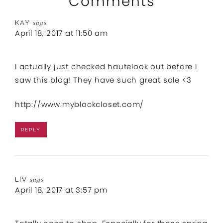
Comments
KAY
says
April 18, 2017 at 11:50 am
I actually just checked hautelook out before I
saw this blog! They have such great sale <3
http://www.myblackcloset.com/
REPLY
LIV
says
April 18, 2017 at 3:57 pm