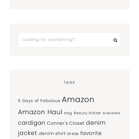
TAGS
Amazon
5 Days of Fabulous
Amazon Haul
bag
Beauty
blazer
bracelets
denim
cardigan
Conner's Closet
jacket
favorite
denim shirt
dress