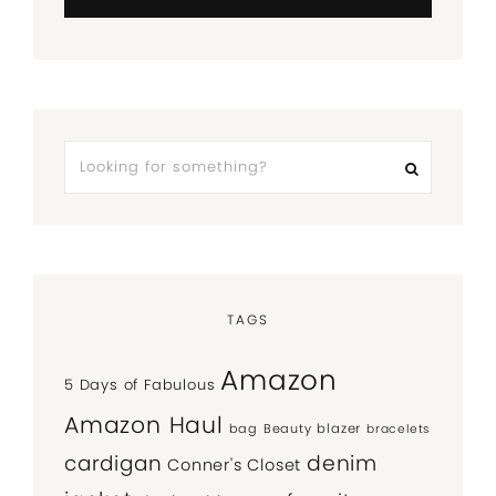
TAGS
Amazon
5 Days of Fabulous
Amazon Haul
bag
Beauty
blazer
bracelets
denim
cardigan
Conner's Closet