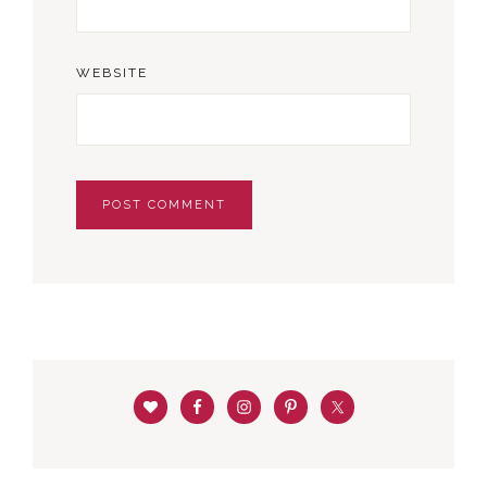
WEBSITE