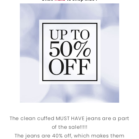
The clean cuffed MUST HAVE jeans are a part
of the sale!!!!!
The jeans are 40% off, which makes them