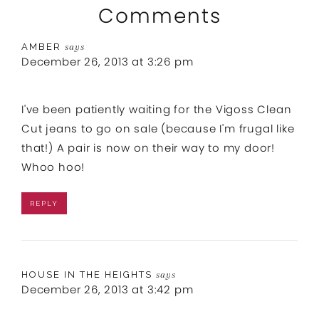
Comments
AMBER
says
December 26, 2013 at 3:26 pm
I've been patiently waiting for the Vigoss Clean
Cut jeans to go on sale (because I'm frugal like
that!) A pair is now on their way to my door!
Whoo hoo!
REPLY
HOUSE IN THE HEIGHTS
says
December 26, 2013 at 3:42 pm