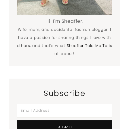
Hi! I'm Sheaffer.
Wife, mom, and accidental fashion blogger. I
have a passion for sharing things I love with
others, and that's what
Sheaffer Told Me To
is
all about!
Subscribe