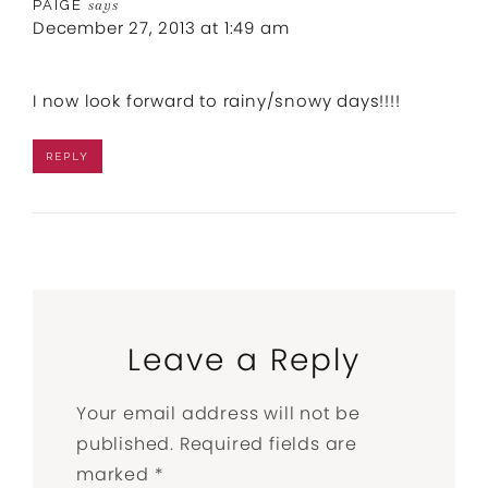
PAIGE
says
December 27, 2013 at 1:49 am
I now look forward to rainy/snowy days!!!!
REPLY
Leave a Reply
Your email address will not be
published.
Required fields are
marked
*