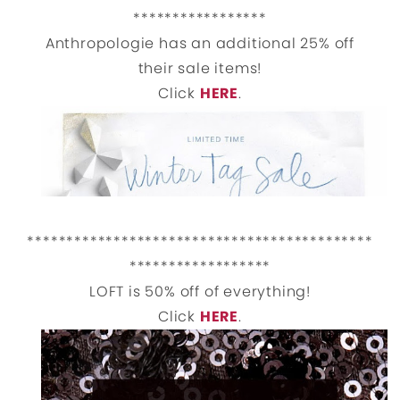
*****************
Anthropologie has an additional 25% off
their sale items!
Click
HERE
.
********************************************
******************
LOFT is 50% off of everything!
Click
HERE
.