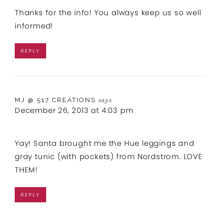
Thanks for the info! You always keep us so well
informed!
REPLY
MJ @ 517 CREATIONS
says
December 26, 2013 at 4:03 pm
Yay! Santa brought me the Hue leggings and
gray tunic (with pockets) from Nordstrom. LOVE
THEM!
REPLY