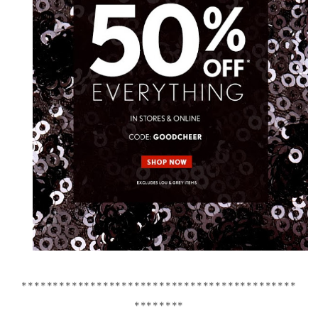
********************************************
********