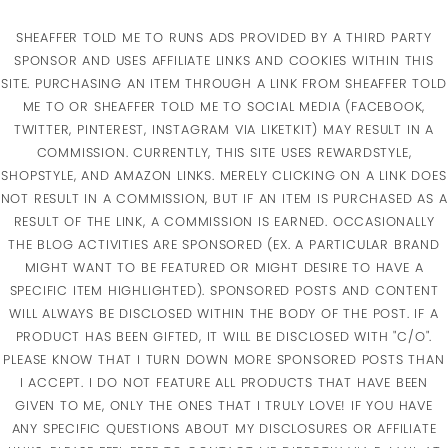
SHEAFFER TOLD ME TO RUNS ADS PROVIDED BY A THIRD PARTY
SPONSOR AND USES AFFILIATE LINKS AND COOKIES WITHIN THIS
SITE. PURCHASING AN ITEM THROUGH A LINK FROM SHEAFFER TOLD
ME TO OR SHEAFFER TOLD ME TO SOCIAL MEDIA (FACEBOOK,
TWITTER, PINTEREST, INSTAGRAM VIA LIKETKIT) MAY RESULT IN A
COMMISSION. CURRENTLY, THIS SITE USES REWARDSTYLE,
SHOPSTYLE, AND AMAZON LINKS. MERELY CLICKING ON A LINK DOES
NOT RESULT IN A COMMISSION, BUT IF AN ITEM IS PURCHASED AS A
RESULT OF THE LINK, A COMMISSION IS EARNED. OCCASIONALLY
THE BLOG ACTIVITIES ARE SPONSORED (EX. A PARTICULAR BRAND
MIGHT WANT TO BE FEATURED OR MIGHT DESIRE TO HAVE A
SPECIFIC ITEM HIGHLIGHTED). SPONSORED POSTS AND CONTENT
WILL ALWAYS BE DISCLOSED WITHIN THE BODY OF THE POST. IF A
PRODUCT HAS BEEN GIFTED, IT WILL BE DISCLOSED WITH "C/O".
PLEASE KNOW THAT I TURN DOWN MORE SPONSORED POSTS THAN
I ACCEPT. I DO NOT FEATURE ALL PRODUCTS THAT HAVE BEEN
GIVEN TO ME, ONLY THE ONES THAT I TRULY LOVE! IF YOU HAVE
ANY SPECIFIC QUESTIONS ABOUT MY DISCLOSURES OR AFFILIATE