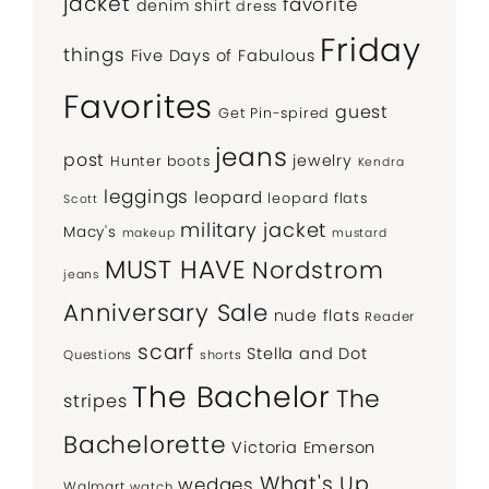
jacket
favorite
denim shirt
dress
Friday
things
Five Days of Fabulous
Favorites
guest
Get Pin-spired
jeans
post
jewelry
Hunter boots
Kendra
leggings
leopard
leopard flats
Scott
military jacket
Macy's
makeup
mustard
MUST HAVE
Nordstrom
jeans
Anniversary Sale
nude flats
Reader
scarf
Stella and Dot
Questions
shorts
The Bachelor
The
stripes
Bachelorette
Victoria Emerson
What's Up
wedges
Walmart
watch