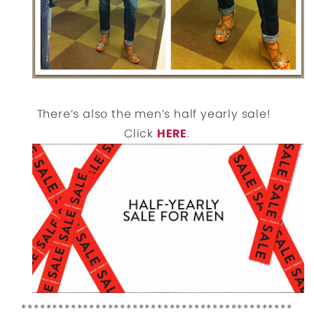
There’s also the men’s half yearly sale!
Click
HERE
.
********************************************