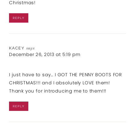
Christmas!
REPLY
KACEY
says
December 26, 2013 at 5:19 pm
I just have to say… I GOT THE PENNY BOOTS FOR
CHRISTMAS!!! and I absolutely LOVE them!
Thank you for introducing me to them!!!
REPLY