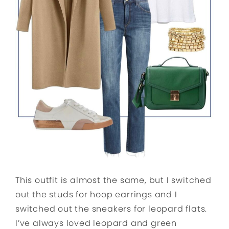
This outfit is almost the same, but I switched
out the studs for hoop earrings and I
switched out the sneakers for leopard flats.
I’ve always loved leopard and green