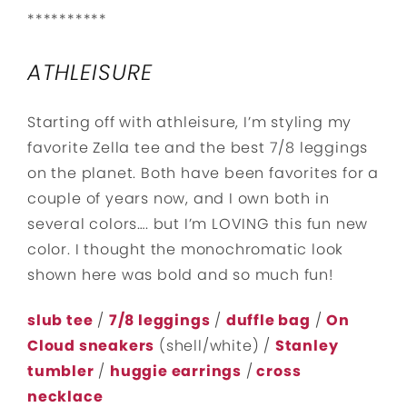
**********
ATHLEISURE
Starting off with athleisure, I’m styling my
favorite Zella tee and the best 7/8 leggings
on the planet. Both have been favorites for a
couple of years now, and I own both in
several colors…. but I’m LOVING this fun new
color. I thought the monochromatic look
shown here was bold and so much fun!
slub tee
/
7/8 leggings
/
duffle bag
/
On
Cloud sneakers
(shell/white) /
Stanley
tumbler
/
huggie earrings
/
cross
necklace