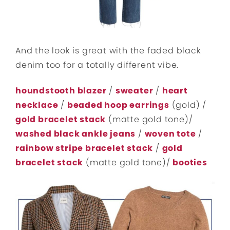
And the look is great with the faded black
denim too for a totally different vibe.
houndstooth blazer
/
sweater
/
heart
necklace
/
beaded hoop earrings
(gold) /
gold bracelet stack
(matte gold tone)/
washed black ankle jeans
/
woven tote
/
rainbow stripe bracelet stack
/
gold
bracelet stack
(matte gold tone)/
booties