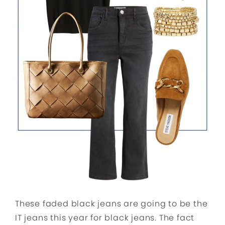
These faded black jeans are going to be the
IT jeans this year for black jeans. The fact