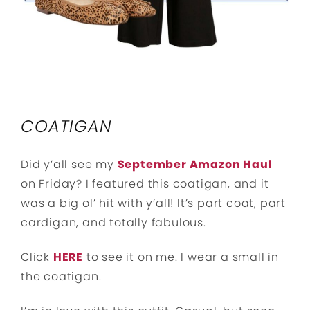
COATIGAN
Did y’all see my
September Amazon Haul
on Friday? I featured this coatigan, and it
was a big ol’ hit with y’all! It’s part coat, part
cardigan, and totally fabulous.
Click
HERE
to see it on me. I wear a small in
the coatigan.