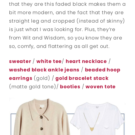
that they are this faded black makes them a
bit more modern, and the fact that they are
straight leg and cropped (instead of skinny)
is just what I was looking for. Plus, they’re
from Wit and Wisdom, so you know they are
so, comfy, and flattering as all get out.
sweater
/
white tee
/
heart necklace
/
washed black ankle jeans
/
beaded hoop
earrings
(gold) /
gold bracelet stack
(matte gold tone)/
booties
/
woven tote