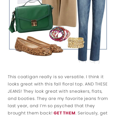
This coatigan really is so versatile. I think it
looks great with this fall floral top. AND THESE
JEANS! They look great with sneakers, flats,
and booties. They are my favorite jeans from
last year, and I’m so psyched that they
brought them back!
GET THEM
. Seriously, get