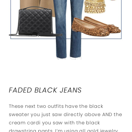
FADED BLACK JEANS
These next two outfits have the black
sweater you just saw directly above AND the
cream cardi you saw with the black
drawstring pants. I’m using all gold jewelry