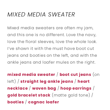
MIXED MEDIA SWEATER
Mixed media sweaters are often my jam,
and this one is no different. Love the navy,
love the floral sleeves, love the whole look.
I’ve shown it with the must have boot cut
jeans and booties on the left, and with the
ankle jeans and loafer mules on the right.
mixed media sweater
/
boot cut jeans
(on
left) /
straight leg ankle jeans
/
heart
necklace
/
woven bag
/
hoop earrings
/
gold bracelet stack
(matte gold tone) /
booties
/
cognac loafer