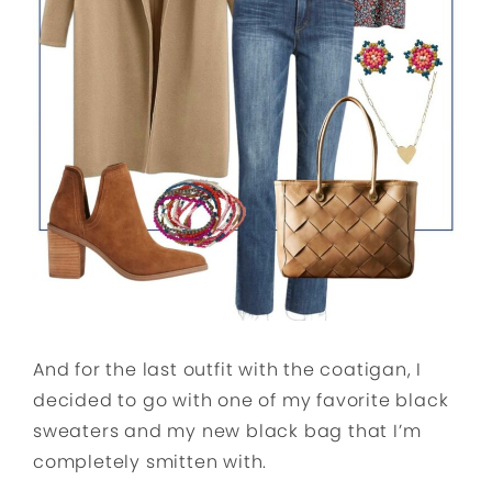
And for the last outfit with the coatigan, I
decided to go with one of my favorite black
sweaters and my new black bag that I’m
completely smitten with.