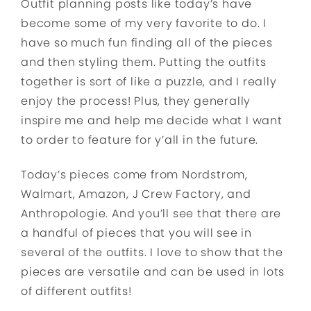
Outfit planning posts like today’s have
become some of my very favorite to do. I
have so much fun finding all of the pieces
and then styling them. Putting the outfits
together is sort of like a puzzle, and I really
enjoy the process! Plus, they generally
inspire me and help me decide what I want
to order to feature for y’all in the future.
Today’s pieces come from Nordstrom,
Walmart, Amazon, J Crew Factory, and
Anthropologie. And you’ll see that there are
a handful of pieces that you will see in
several of the outfits. I love to show that the
pieces are versatile and can be used in lots
of different outfits!