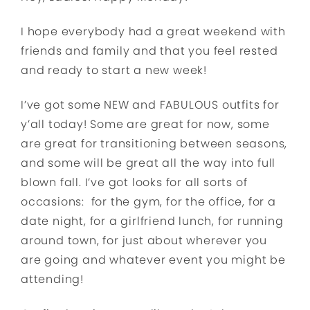
I hope everybody had a great weekend with
friends and family and that you feel rested
and ready to start a new week!
I’ve got some NEW and FABULOUS outfits for
y’all today! Some are great for now, some
are great for transitioning between seasons,
and some will be great all the way into full
blown fall. I’ve got looks for all sorts of
occasions: for the gym, for the office, for a
date night, for a girlfriend lunch, for running
around town, for just about wherever you
are going and whatever event you might be
attending!