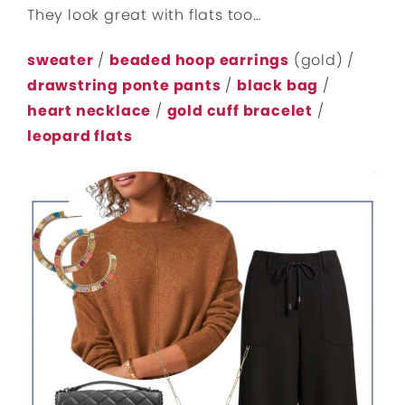
They look great with flats too…
sweater
/
beaded hoop earrings
(gold) /
drawstring ponte pants
/
black bag
/
heart necklace
/
gold cuff bracelet
/
leopard flats