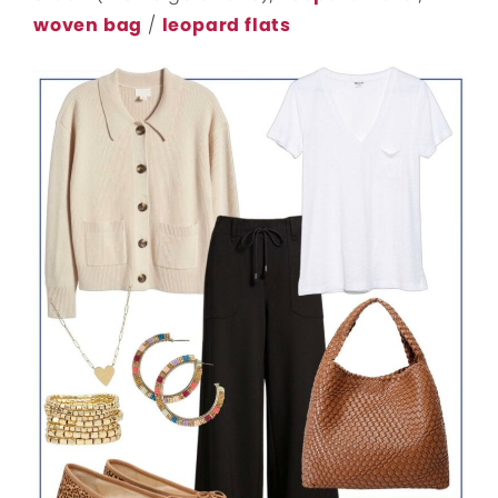
woven bag
/
leopard flats