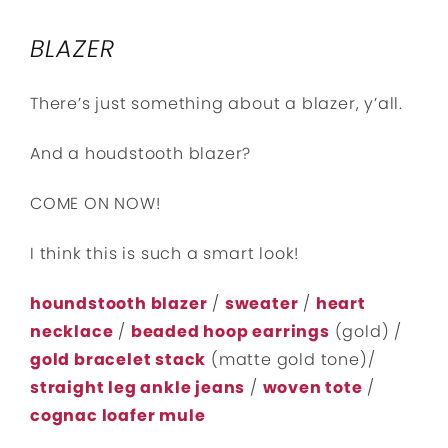
BLAZER
There’s just something about a blazer, y’all.
And a houdstooth blazer?
COME ON NOW!
I think this is such a smart look!
houndstooth blazer
/
sweater
/
heart
necklace
/
beaded hoop earrings
(gold) /
gold bracelet stack
(matte gold tone)/
straight leg ankle jeans
/
woven tote
/
cognac loafer mule