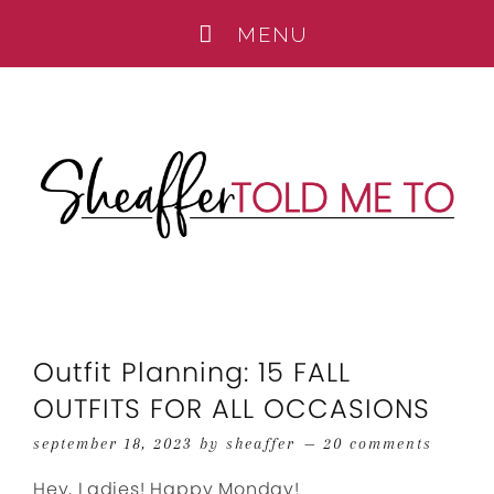
Outfit Planning: 15 FALL
OUTFITS FOR ALL OCCASIONS
september 18, 2023
by
sheaffer
20 comments
Hey, Ladies! Happy Monday!