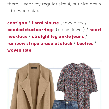
them. I wear my regular size 4, but size down
if between sizes.
coatigan
/
floral blouse
(navy ditzy /
beaded stud earrings
(daisy flower) /
heart
necklace
/
straight leg ankle jeans
/
rainbow stripe bracelet stack
/
booties
/
woven tote