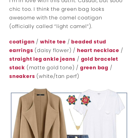
I’m in love with this outfit. Casual, but sooo
chic too. I think the green bag looks
awesome with the camel coatigan
(officially called “light camel”).
coatigan
/
white tee
/
beaded stud
earrings
(daisy flower) /
heart necklace
/
straight leg ankle jeans
/
gold bracelet
stack
(matte gold tone) /
green bag
/
sneakers
(white/tan perf)