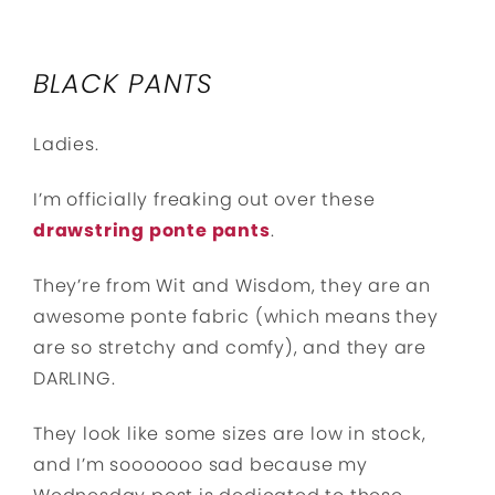
BLACK PANTS
Ladies.
I’m officially freaking out over these
drawstring ponte pants
.
They’re from Wit and Wisdom, they are an
awesome ponte fabric (which means they
are so stretchy and comfy), and they are
DARLING.
They look like some sizes are low in stock,
and I’m sooooooo sad because my