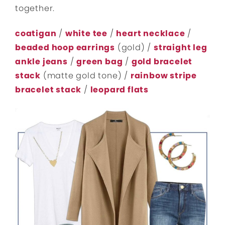
together.
coatigan
/
white tee
/
heart necklace
/
beaded hoop earrings
(gold) /
straight leg
ankle jeans
/
green bag
/
gold bracelet
stack
(matte gold tone) /
rainbow stripe
bracelet stack
/
leopard flats