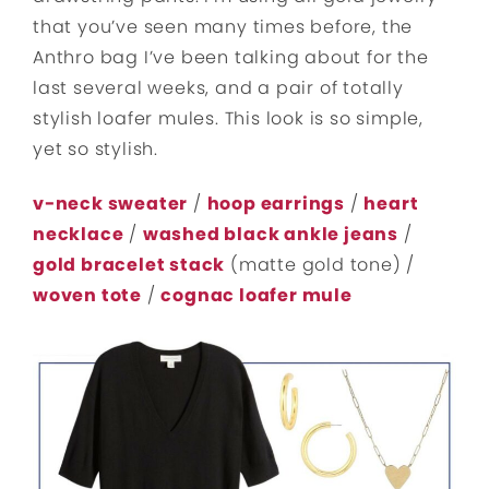
that you’ve seen many times before, the
Anthro bag I’ve been talking about for the
last several weeks, and a pair of totally
stylish loafer mules. This look is so simple,
yet so stylish.
v-neck sweater
/
hoop earrings
/
heart
necklace
/
washed black ankle jeans
/
gold bracelet stack
(matte gold tone) /
woven tote
/
cognac loafer mule