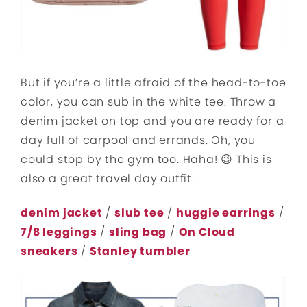
But if you’re a little afraid of the head-to-toe
color, you can sub in the white tee. Throw a
denim jacket on top and you are ready for a
day full of carpool and errands. Oh, you
could stop by the gym too. Haha! 😉 This is
also a great travel day outfit.
denim jacket
/
slub tee
/
huggie earrings
/
7/8 leggings
/
sling bag
/
On Cloud
sneakers
/
Stanley tumbler