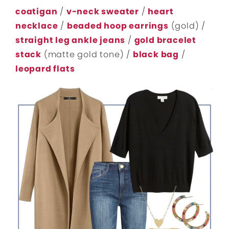
coatigan
/
v-neck sweater
/
heart
necklace
/
beaded hoop earrings
(gold) /
straight leg ankle jeans
/
gold bracelet
stack
(matte gold tone) /
black bag
/
leopard flats