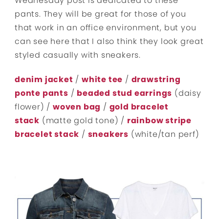
Wednesday post is dedicated to these
pants. They will be great for those of you
that work in an office environment, but you
can see here that I also think they look great
styled casually with sneakers.
denim jacket
/
white tee
/
drawstring
ponte pants
/
beaded stud earrings
(daisy
flower) /
woven bag
/
gold bracelet
stack
(matte gold tone) /
rainbow stripe
bracelet stack
/
sneakers
(white/tan perf)