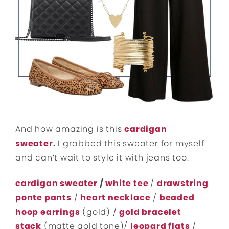
And how amazing is this
cardigan
sweater
.
I grabbed this sweater for myself
and can’t wait to style it with jeans too.
cardigan sweater
/
white tee
/
drawstring
ponte pants
/
heart necklace
/
beaded
hoop earrings
(gold) /
gold bracelet
stack
(matte gold tone)/
leopard flats
/