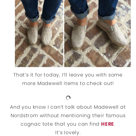
That’s it for today, I’ll leave you with some
more Madewell items to check out!
And you know I can’t talk about Madewell at
Nordstrom without mentioning their famous
cognac tote that you can find
HERE
.
It’s lovely.