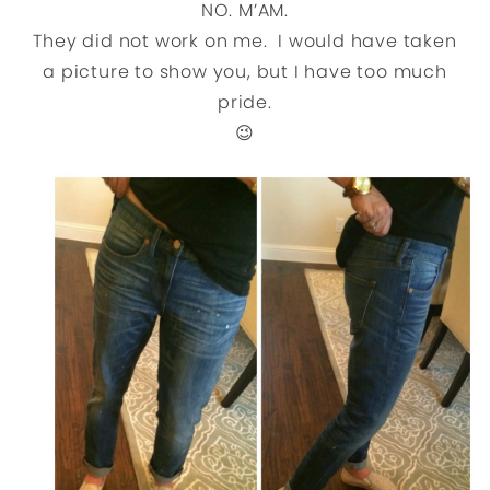
NO. M’AM.
They did not work on me. I would have taken
a picture to show you, but I have too much
pride.
😉