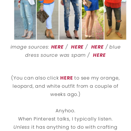
image sources:
HERE
/
HERE
/
HERE
/ blue
dress source was spam /
HERE
(You can also click
HERE
to see my orange,
leopard, and white outfit from a couple of
weeks ago.)
Anyhoo.
When Pinterest talks, I typically listen.
Unless
it has anything to do with crafting