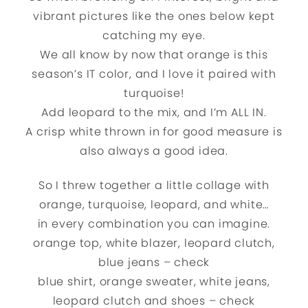
vibrant pictures like the ones below kept
catching my eye.
We all know by now that orange is this
season’s IT color, and I love it paired with
turquoise!
Add leopard to the mix, and I’m ALL IN.
A crisp white thrown in for good measure is
also always a good idea.
So I threw together a little collage with
orange, turquoise, leopard, and white…
in every combination you can imagine.
orange top, white blazer, leopard clutch,
blue jeans – check
blue shirt, orange sweater, white jeans,
leopard clutch and shoes – check