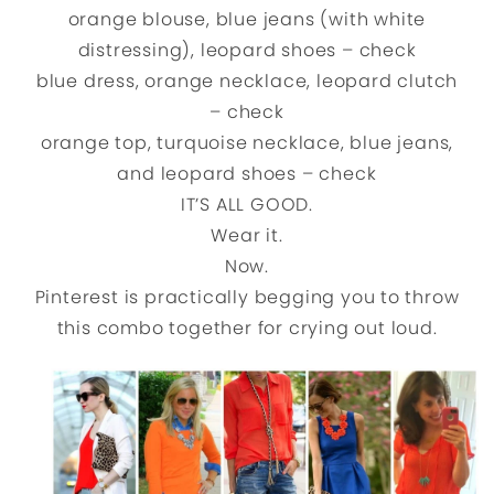
orange blouse, blue jeans (with white
distressing), leopard shoes – check
blue dress, orange necklace, leopard clutch
– check
orange top, turquoise necklace, blue jeans,
and leopard shoes – check
IT’S ALL GOOD.
Wear it.
Now.
Pinterest is practically begging you to throw
this combo together for crying out loud.