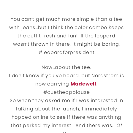
You can’t get much more simple than a tee
with jeans…but I think the color combo keeps
the outfit fresh and fun! If the leopard
wasn’t thrown in there, it might be boring.
#leopardforpresident
Now…about the tee.
I don’t know if you’ve heard, but Nordstrom is
now carrying
Madewell
.
#cuetheapplause
So when they asked me if I was interested in
talking about the launch, I immediately
hopped online to see if there was anything
that perked my interest. And there was.
Of