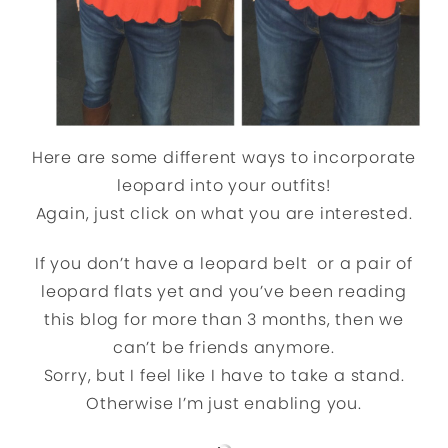
Here are some different ways to incorporate
leopard into your outfits!
Again, just click on what you are interested.
If you don’t have a leopard belt or a pair of
leopard flats yet and you’ve been reading
this blog for more than 3 months, then we
can’t be friends anymore.
Sorry, but I feel like I have to take a stand.
Otherwise I’m just enabling you.