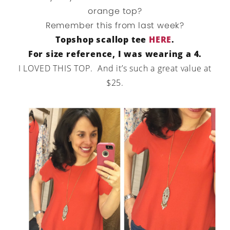
orange top?
Remember this from last week?
Topshop scallop tee
HERE
.
For size reference, I was wearing a 4.
I LOVED THIS TOP. And it’s such a great value at
$25.