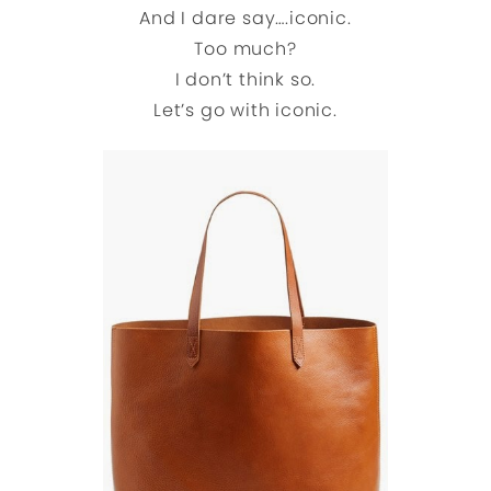
And I dare say….iconic.
Too much?
I don’t think so.
Let’s go with iconic.