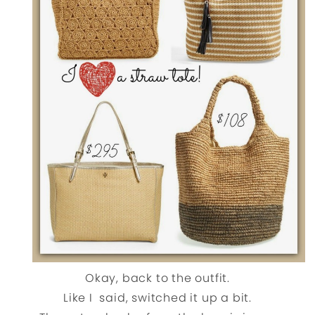
Okay, back to the outfit.
Like I said, switched it up a bit.