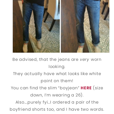
Be advised, that the jeans are
very
worn
looking.
They actually have what looks like white
paint on them!
You can find the slim “boyjean”
HERE
(size
down, I’m wearing a 26).
Also….purely fyi…I ordered a pair of the
boyfriend shorts too, and I have two words.