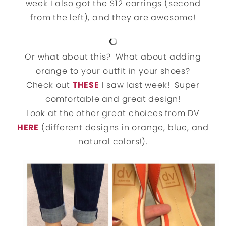
week I also got the $12 earrings (second
from the left), and they are awesome!
Or what about this? What about adding
orange to your outfit in your shoes?
Check out
THESE
I saw last week! Super
comfortable and great design!
Look at the other great choices from DV
HERE
(different designs in orange, blue, and
natural colors!).