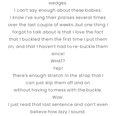
wedges.
I can’t say enough about these babies.
I know I’ve sung their praises several times
over the last couple of weeks…but one thing I
forgot to talk about is that I love the fact
that I buckled them the first time I put them
on, and that I haven’t had to re-buckle them
since!
WHAT?
Yep!
There’s enough stretch in the strap that I
can just slip them off and on
without having to mess with the buckle.
Wow.
I just read that last sentence and can’t even
believe how lazy I sound.