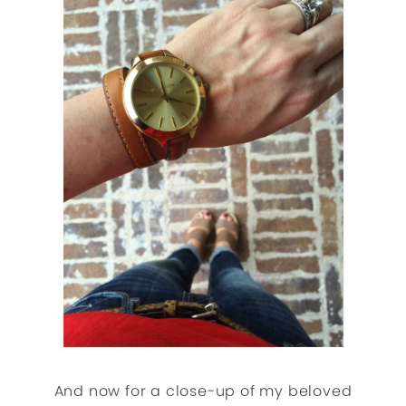
And now for a close-up of my beloved