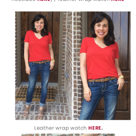
Leather wrap watch
HERE
.