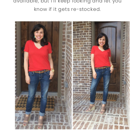
available, but I’ll keep looking and let you
know if it gets re-stocked.