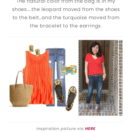
The natural color from the bag is in my
shoes…..the leopard moved from the shoes
to the belt…and the turquoise moved from
the bracelet to the earrings.
inspiration picture via
HERE