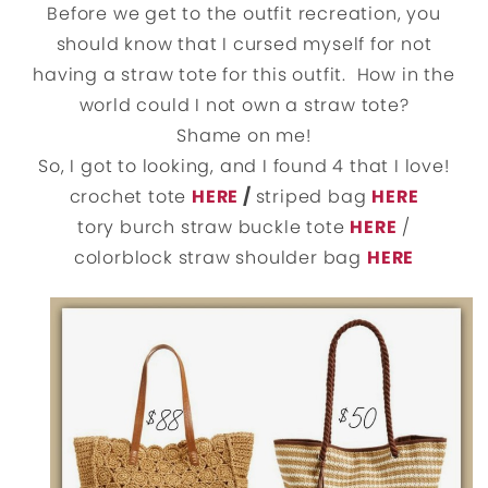
Before we get to the outfit recreation, you
should know that I cursed myself for not
having a straw tote for this outfit. How in the
world could I not own a straw tote?
Shame on me!
So, I got to looking, and I found 4 that I love!
crochet tote
HERE
/
striped bag
HERE
tory burch straw buckle tote
HERE
/
colorblock straw shoulder bag
HERE