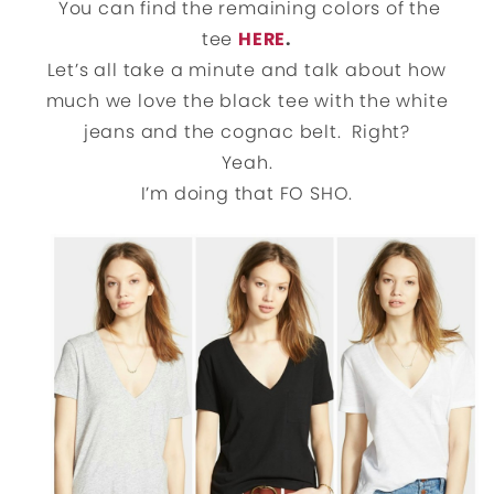
You can find the remaining colors of the
tee
HERE
.
Let’s all take a minute and talk about how
much we love the black tee with the white
jeans and the cognac belt. Right?
Yeah.
I’m doing that FO SHO.