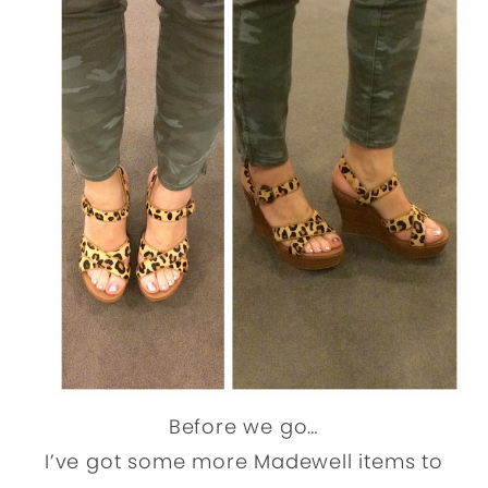
Before we go…
I’ve got some more Madewell items to