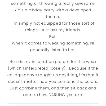
something or throwing a really awesome
kid’s birthday party with a developed
theme.
I’m simply not equipped for those sort of
things. Just ask my friends.
But.
When it comes to wearing something, I’ll
generally listen to her.
Here is my inspiration picture for this week
(which I interpreted loosely). Because if the
collage above taught us anything, it’s that it
doesn’t matter how you combine the colors.
Just combine them, and then sit back and
admire how DARLING you are.