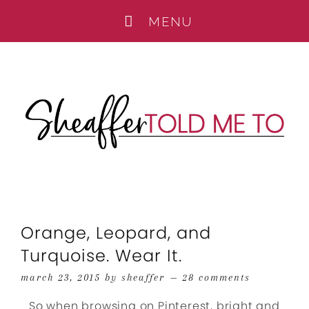
Orange, Leopard, and
Turquoise. Wear It.
march 23, 2015
by
sheaffer
28 comments
So when browsing on Pinterest, bright and