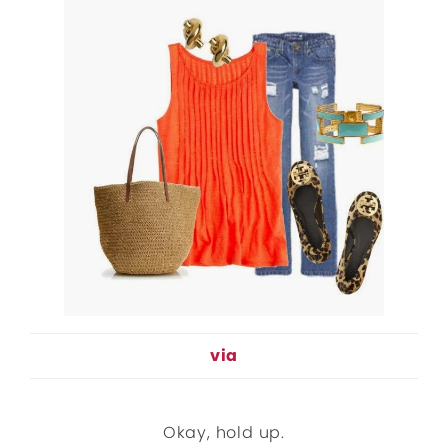
via
Okay, hold up.