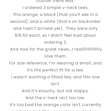
course
there was.
I ordered 3 simple v-neck tees.
This orange, a black (that you’ll see in a
second), and a white (that’s on backorder
and hasn’t arrived yet). They were only
$19.50 each, so I didn’t feel bad about
ordering 3.
And now for the great news….I reallllllllllllllly
love them.
For size reference, I’m wearing a small, and
it’s the perfect fit for a tee.
I wasn’t wanting a fitted tee, and this one
isn’t.
And it’s slouchy, but not sloppy.
And the v-neck isn’t too low.
It’s too bad the orange color isn’t currently