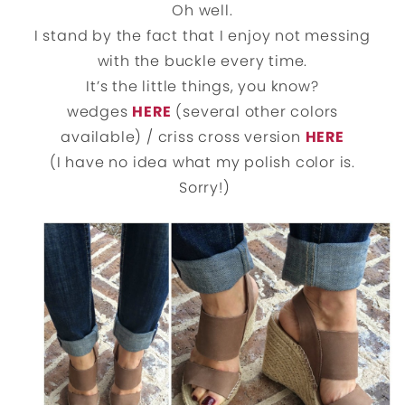
Oh well.
I stand by the fact that I enjoy not messing
with the buckle every time.
It’s the little things, you know?
wedges
HERE
(several other colors
available) / criss cross version
HERE
(I have no idea what my polish color is.
Sorry!)