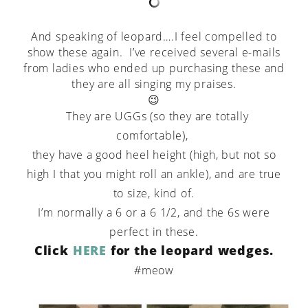
And speaking of leopard….I feel compelled to
show these again. I’ve received several e-mails
from ladies who ended up purchasing these and
they are all singing my praises.
😉
They are UGGs (so they are totally
comfortable),
they have a good heel height (high, but not so
high I that you might roll an ankle), and are true
to size, kind of.
I’m normally a 6 or a 6 1/2, and the 6s were
perfect in these.
Click
HERE
for the leopard wedges.
#meow