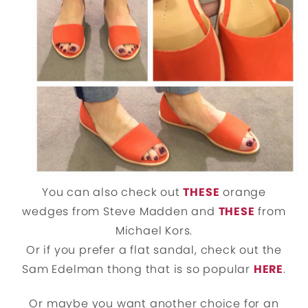
You can also check out
THESE
orange
wedges from Steve Madden and
THESE
from
Michael Kors.
Or if you prefer a flat sandal, check out the
Sam Edelman thong that is so popular
HERE
.
Or maybe you want another choice for an