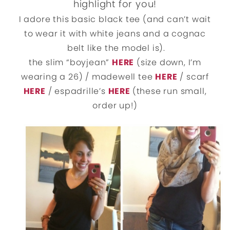
highlight for you!
I adore this basic black tee (and can’t wait
to wear it with white jeans and a cognac
belt like the model is).
the slim “boyjean”
HERE
(size down, I’m
wearing a 26) / madewell tee
HERE
/ scarf
HERE
/ espadrille’s
HERE
(these run small,
order up!)