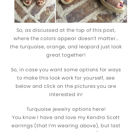
So, as discussed at the top of this post,
where the colors appear doesn’t matter…
the turquoise, orange, and leopard just look
great together!
So, in case you want some options for ways
to make this look work for yourself, see
below and click on the pictures you are
interested in!
Turquoise jewelry options here!
You know I have and love my Kendra Scott
earrings (that I’m wearing above), but last