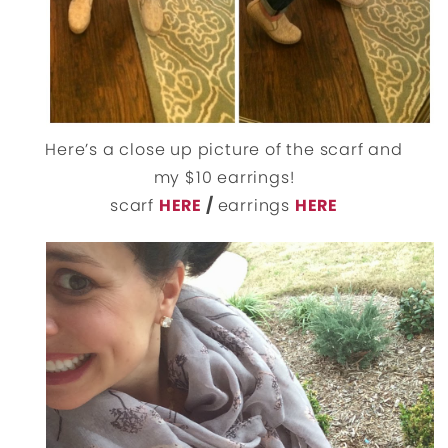
Here’s a close up picture of the scarf and
my $10 earrings!
scarf
HERE
/
earrings
HERE