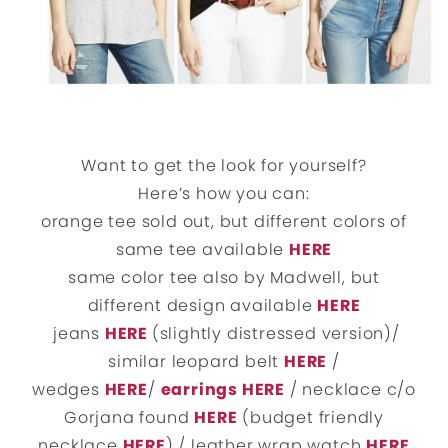
Want to get the look for yourself?
Here’s how you can:
orange tee sold out, but different colors of
same tee available
HERE
same color tee also by Madwell, but
different design available
HERE
jeans
HERE
(slightly distressed version)/
similar leopard belt
HERE
/
wedges
HERE
/
earrings HERE
/ necklace c/o
Gorjana found
HERE
(budget friendly
necklace
HERE
) / leather wrap watch
HERE