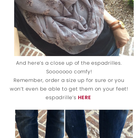
And here’s a close up of the espadrilles.
Sooooooo comfy!
Remember, order a size up for sure or you
won’t even be able to get them on your feet!
espadrille’s
HERE