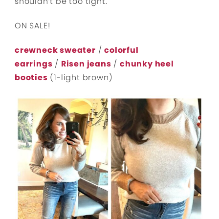
shouldn’t be too tight.
ON SALE!
crewneck sweater
/
colorful
earrings
/
Risen jeans
/
chunky heel
booties
(1-light brown)