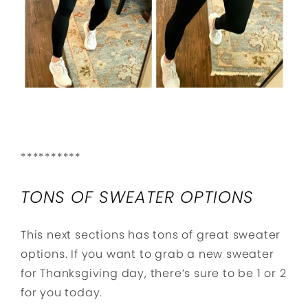
**********
TONS OF SWEATER OPTIONS
This next sections has tons of great sweater
options. If you want to grab a new sweater
for Thanksgiving day, there’s sure to be 1 or 2
for you today.