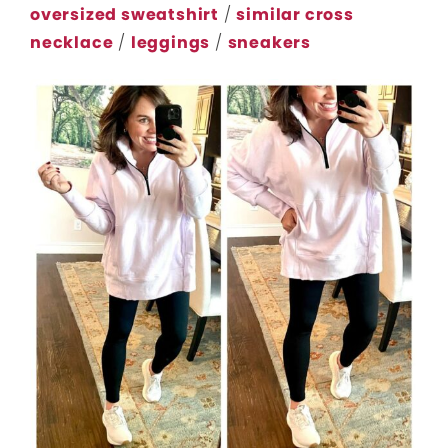
oversized sweatshirt
/
similar cross
necklace
/
leggings
/
sneakers