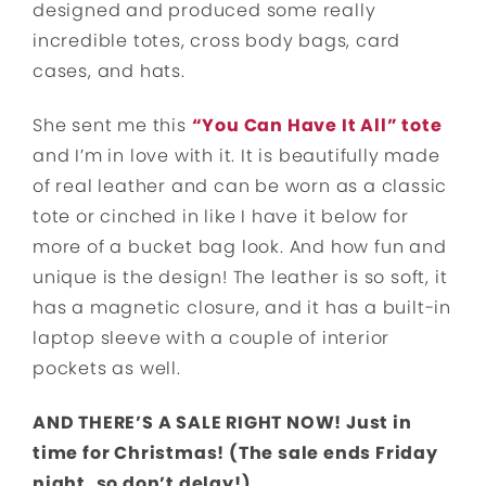
designed and produced some really
incredible totes, cross body bags, card
cases, and hats.
She sent me this
“You Can Have It All” tote
and I’m in love with it. It is beautifully made
of real leather and can be worn as a classic
tote or cinched in like I have it below for
more of a bucket bag look. And how fun and
unique is the design! The leather is so soft, it
has a magnetic closure, and it has a built-in
laptop sleeve with a couple of interior
pockets as well.
AND THERE’S A SALE RIGHT NOW! Just in
time for Christmas! (The sale ends Friday
night, so don’t delay!)