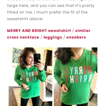
large here, and you can see that it’s pretty
fitted on me. I much prefer the fit of the
sweatshirt above.
MERRY AND BRIGHT sweatshirt
/
similar
cross necklace
/
leggings
/
sneakers