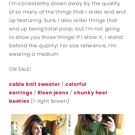
I’m consistently blown away by the quality
of so many of the things that I order and end
up featuring. Sure, I also order things that
end up being total poop, but I’m not going
to show you those things! If I show it, I stand
behind the quality! For size reference, I’m
wearing a medium.
ON SALE!
cable
knit sweater
/
colorful
earrings
/
Risen jeans
/
chunky heel
booties
(1-light brown)