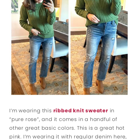
I’m wearing this
ribbed knit sweater
in
“pure rose”, and it comes in a handful of
other great basic colors. This is a great hot
pink. I’m wearing it with regular denim here,