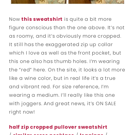
Now
this sweatshirt
is quite a bit more
figure conscious than the one above. It’s not
as roomy, and it’s obviously more cropped.
It still has the exaggerated zip up collar
which I love as well as the front pocket, but
this one also has thumb holes. I’m wearing
the “red” here. On the site, it looks a lot more
like a wine color, but in real life it’s a true
and vibrant red. For size reference, I’m
wearing a medium. I’ll really like this one
with joggers. And great news, it’s ON SALE
right now!
half zip cropped pullover sweatshirt