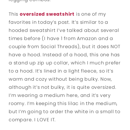
This
oversized sweatshirt
is one of my
favorites in today’s post. It’s similar to a
hooded sweatshirt I’ve talked about several
times before (I have 1 from Amazon and a
couple from Social Threads), but it does NOT
have a hood. Instead of a hood, this one has
a stand up zip up collar, which I much prefer
to a hood. It’s lined in a light fleece, so it’s
warm and cozy without being bulky. Now,
although it’s not bulky, it is quite oversized.
I’m wearing a medium here, and it’s very
roomy. I’m keeping this lilac in the medium,
but I’m going to order the white in a small to
compare. I LOVE IT.