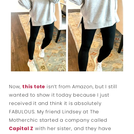
Now,
this tote
isn’t from Amazon, but I still
wanted to show it today because I just
received it and think it is absolutely
FABULOUS. My friend Lindsey at The
Motherchic started a company called
Capital Z
with her sister, and they have