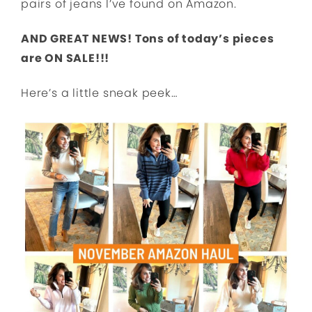
pairs of jeans I’ve found on Amazon.
AND GREAT NEWS! Tons of today’s pieces
are ON SALE!!!
Here’s a little sneak peek…