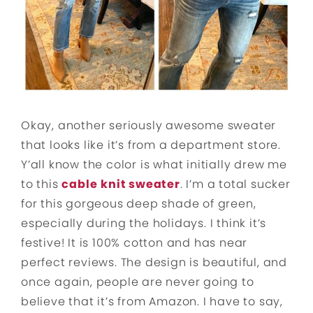
Okay, another seriously awesome sweater
that looks like it’s from a department store.
Y’all know the color is what initially drew me
to this
cable
knit sweater
. I’m a total sucker
for this gorgeous deep shade of green,
especially during the holidays. I think it’s
festive! It is 100% cotton and has near
perfect reviews. The design is beautiful, and
once again, people are never going to
believe that it’s from Amazon. I have to say,