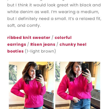
but I think it would look great with black and
white denim as well. I’m wearing a medium,
but I definitely need a small. It’s a relaxed fit,
soft, and comfy.
ribbed knit sweater
/
colorful
earrings
/
Risen jeans
/
chunky heel
booties
(1-light brown)