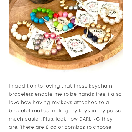
In addition to loving that these keychain
bracelets enable me to be hands free, I also
love how having my keys attached to a
bracelet makes finding my keys in my purse
much easier. Plus, look how DARLING they
are. There are 8 color combos to choose