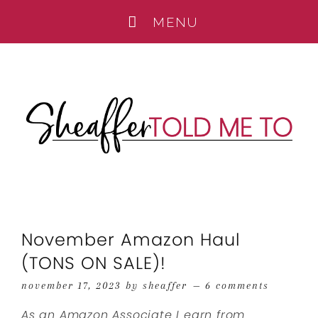
November Amazon Haul
(TONS ON SALE)!
november 17, 2023
by
sheaffer
6 comments
As an Amazon Associate I earn from