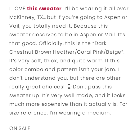
I LOVE
this sweater
. I’ll be wearing it all over
McKinney, TX….but if you’re going to Aspen or
Vail, you totally need it. Because this
sweater deserves to be in Aspen or Vail. It’s
that good. Officially, this is the “Dark
Chestnut Brown Heather/Coral Pink/Beige”.
It’s very soft, thick, and quite warm. If this
color combo and pattern isn’t your jam, I
don’t understand you, but there are other
really great choices! 🙂 Don’t pass this
sweater up. It’s very well made, and it looks
much more expensive than it actually is. For
size reference, I’m wearing a medium.
ON SALE!