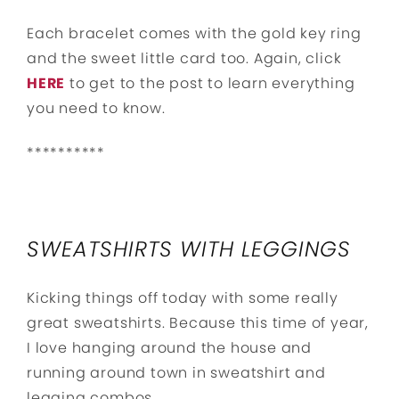
Each bracelet comes with the gold key ring
and the sweet little card too. Again, click
HERE
to get to the post to learn everything
you need to know.
**********
SWEATSHIRTS WITH LEGGINGS
Kicking things off today with some really
great sweatshirts. Because this time of year,
I love hanging around the house and
running around town in sweatshirt and
legging combos.