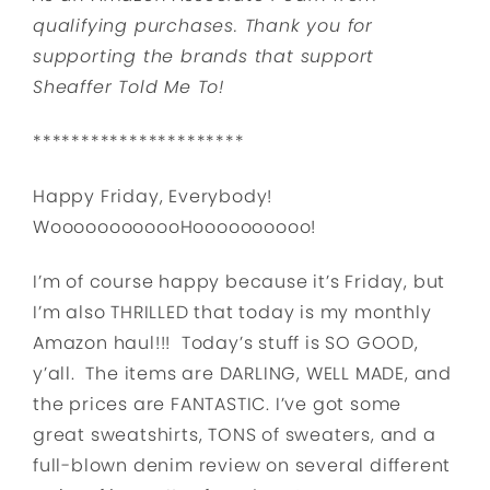
qualifying purchases.
Thank you for
supporting the brands that support
Sheaffer Told Me To!
**********************
Happy Friday, Everybody!
WoooooooooooHoooooooooo!
I’m of course happy because it’s Friday, but
I’m also THRILLED that today is my monthly
Amazon haul!!! Today’s stuff is SO GOOD,
y’all. The items are DARLING, WELL MADE, and
the prices are FANTASTIC. I’ve got some
great sweatshirts, TONS of sweaters, and a
full-blown denim review on several different