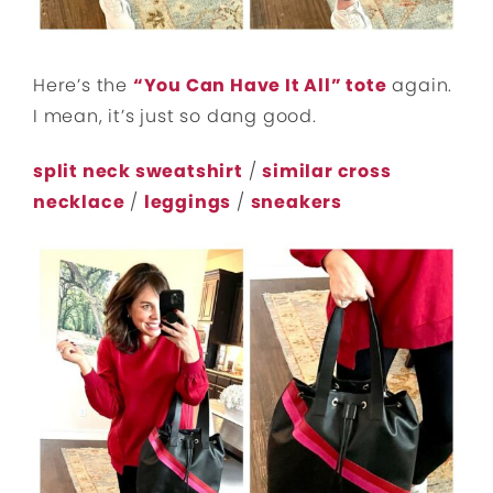
Here’s the
“You Can Have It All” tote
again.
I mean, it’s just so dang good.
split neck sweatshirt
/
similar cross
necklace
/
leggings
/
sneakers