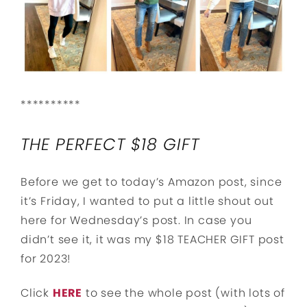
**********
THE PERFECT $18 GIFT
Before we get to today’s Amazon post, since
it’s Friday, I wanted to put a little shout out
here for Wednesday’s post. In case you
didn’t see it, it was my $18 TEACHER GIFT post
for 2023!
Click
HERE
to see the whole post (with lots of