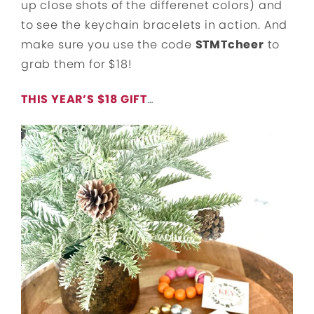
up close shots of the differenet colors) and
to see the keychain bracelets in action. And
make sure you use the code
STMTcheer
to
grab them for $18!
THIS YEAR’S $18 GIFT
…