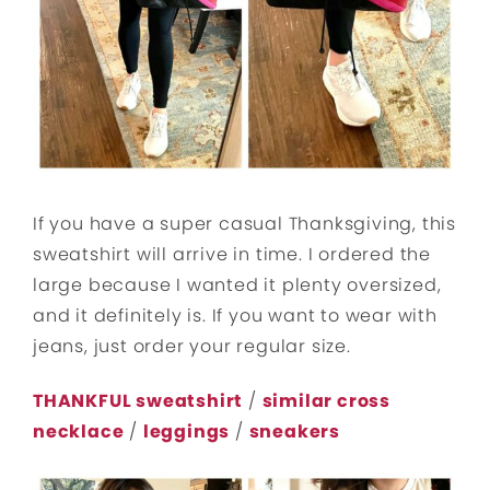
If you have a super casual Thanksgiving, this
sweatshirt will arrive in time. I ordered the
large because I wanted it plenty oversized,
and it definitely is. If you want to wear with
jeans, just order your regular size.
THANKFUL sweatshirt
/
similar cross
necklace
/
leggings
/
sneakers