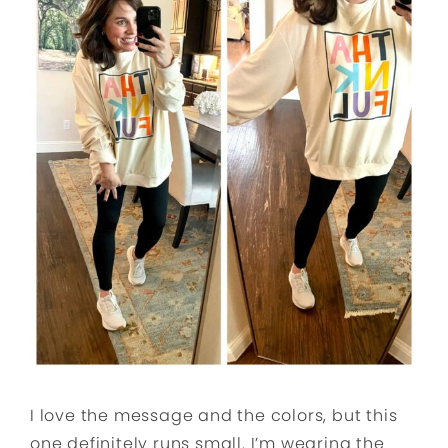
I love the message and the colors, but this
one definitely runs small. I’m wearing the