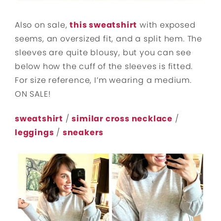
Also on sale,
this sweatshirt
with exposed
seems, an oversized fit, and a split hem. The
sleeves are quite blousy, but you can see
below how the cuff of the sleeves is fitted.
For size reference, I’m wearing a medium.
ON SALE!
sweatshirt
/
similar cross necklace
/
leggings
/
sneakers