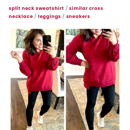
split neck sweatshirt
/
similar cross
necklace
/
leggings
/
sneakers