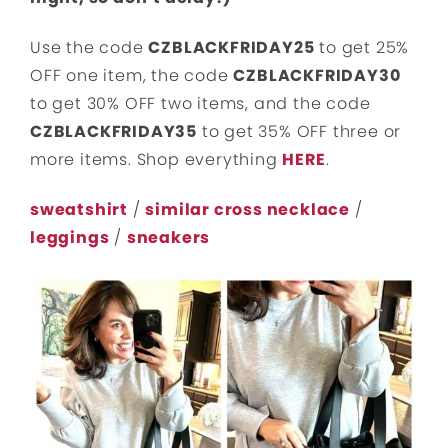
Use the code
CZBLACKFRIDAY25
to get 25%
OFF one item, the code
CZBLACKFRIDAY30
to get 30% OFF two items, and the code
CZBLACKFRIDAY35
to get 35% OFF three or
more items. Shop everything
HERE
.
sweatshirt
/
similar cross necklace
/
leggings
/
sneakers