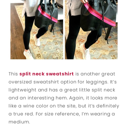
This
split neck sweatshirt
is another great
oversized sweatshirt option for leggings. It’s
lightweight and has a great little split neck
and an interesting hem. Again, it looks more
like a wine color on the site, but it’s definitely
a true red. For size reference, I’m wearing a
medium.