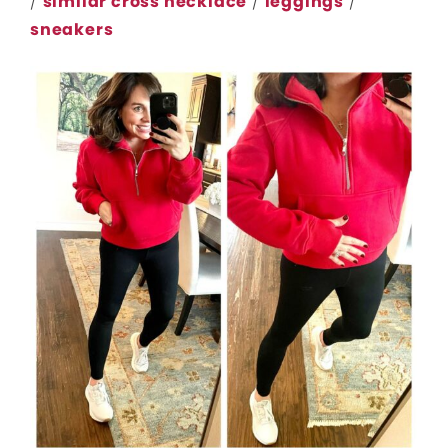
/
similar cross necklace
/
leggings
/
sneakers