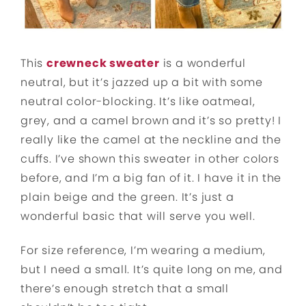
This
crewneck sweater
is a wonderful
neutral, but it’s jazzed up a bit with some
neutral color-blocking. It’s like oatmeal,
grey, and a camel brown and it’s so pretty! I
really like the camel at the neckline and the
cuffs. I’ve shown this sweater in other colors
before, and I’m a big fan of it. I have it in the
plain beige and the green. It’s just a
wonderful basic that will serve you well.
For size reference, I’m wearing a medium,
but I need a small. It’s quite long on me, and
there’s enough stretch that a small