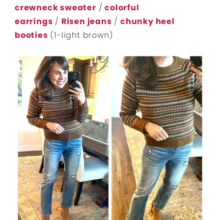
crewneck sweater
/
colorful
earrings
/
Risen jeans
/
chunky heel
booties
(1-light brown)