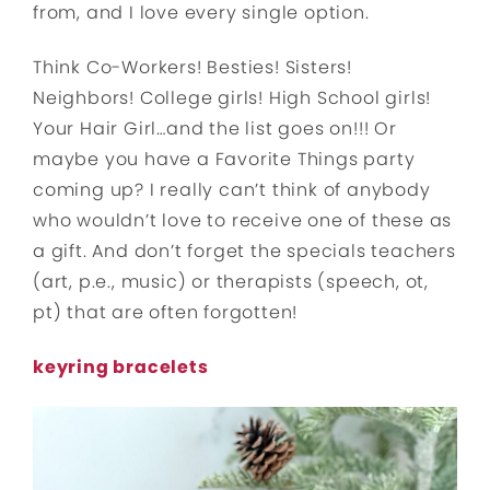
from, and I love every single option.
Think Co-Workers! Besties! Sisters!
Neighbors! College girls! High School girls!
Your Hair Girl…and the list goes on!!! Or
maybe you have a Favorite Things party
coming up? I really can’t think of anybody
who wouldn’t love to receive one of these as
a gift. And don’t forget the specials teachers
(art, p.e., music) or therapists (speech, ot,
pt) that are often forgotten!
keyring bracelets