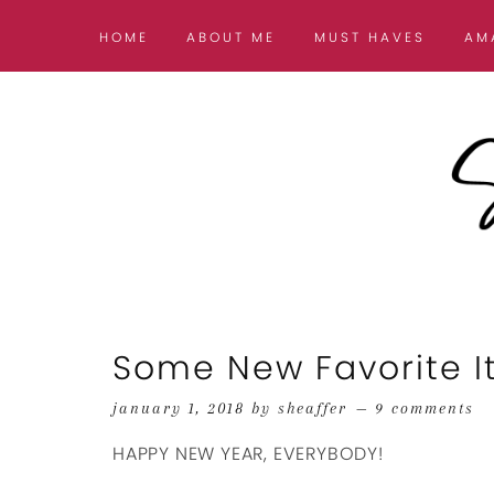
HOME
ABOUT ME
MUST HAVES
AM
Some New Favorite I
january 1, 2018
by
sheaffer
9 comments
HAPPY NEW YEAR, EVERYBODY!