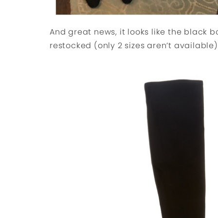
And great news, it looks like the black 
restocked (only 2 sizes aren’t available