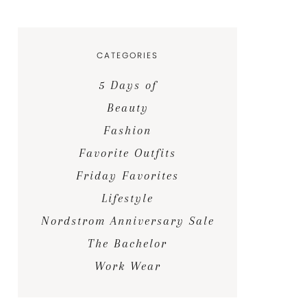
CATEGORIES
5 Days of
Beauty
Fashion
Favorite Outfits
Friday Favorites
Lifestyle
Nordstrom Anniversary Sale
The Bachelor
Work Wear