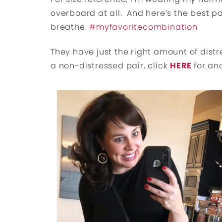
overboard at all. And here’s the best par
breathe.
#myfavoritecombination
They have just the right amount of dist
a non-distressed pair, click
HERE
for an