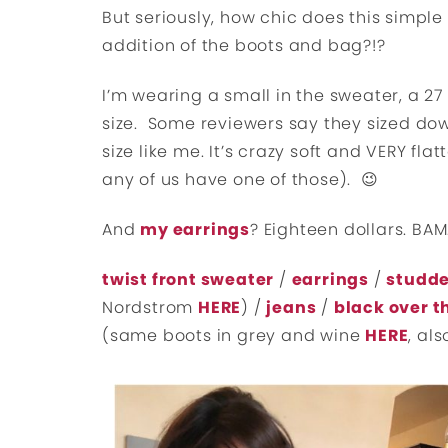
But seriously, how chic does this simple
addition of the boots and bag?!?
I’m wearing a small in the sweater, a 27 i
size. Some reviewers say they sized down
size like me. It’s crazy soft and VERY fla
any of us have one of those). 😉
And
my earrings
? Eighteen dollars. BAM
twist front sweater
/
earrings
/
studd
Nordstrom
HERE
) /
jeans
/
black over t
(same boots in grey and wine
HERE
, al