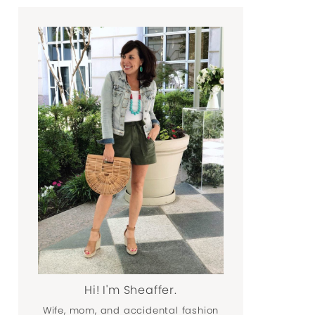
Hi! I'm Sheaffer.
Wife, mom, and accidental fashion