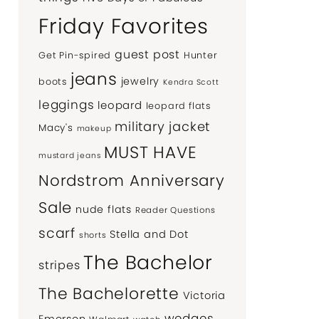
Friday Favorites
guest post
Get Pin-spired
Hunter
jeans
jewelry
boots
Kendra Scott
leggings
leopard
leopard flats
military jacket
Macy's
makeup
MUST HAVE
mustard jeans
Nordstrom Anniversary
Sale
nude flats
Reader Questions
scarf
Stella and Dot
shorts
The Bachelor
stripes
The Bachelorette
Victoria
wedges