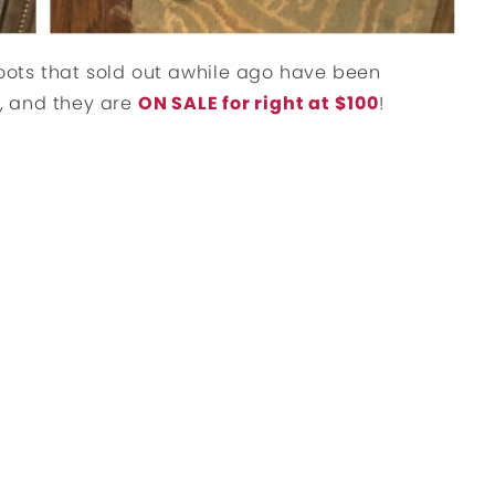
boots that sold out awhile ago have been
), and they are
ON SALE for right at $100
!