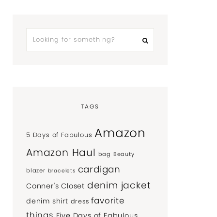
TAGS
Amazon
5 Days of Fabulous
Amazon Haul
bag
Beauty
cardigan
blazer
bracelets
denim jacket
Conner's Closet
favorite
denim shirt
dress
things
Five Days of Fabulous