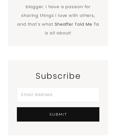
blogger. I have a passion for
sharing things I love with others,
and that's what
Sheaffer Told Me To
is all about!
Subscribe