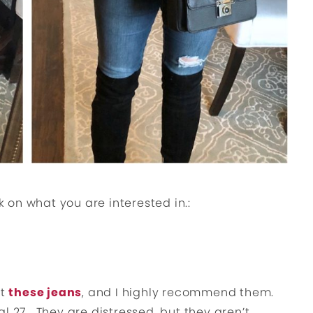
k on what you are interested in.:
ut
these jeans
, and I highly recommend them.
l 27. They are distressed, but they aren’t