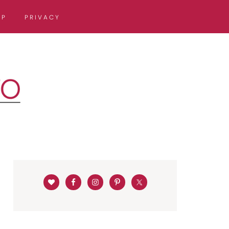
OP
PRIVACY