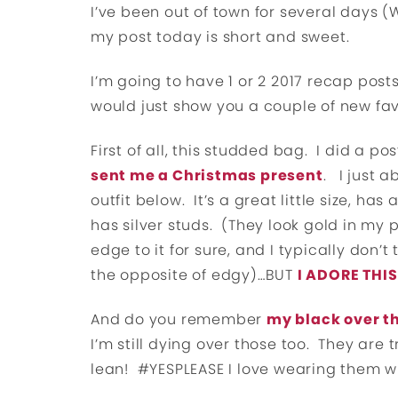
I’ve been out of town for several days 
my post today is short and sweet.
I’m going to have 1 or 2 2017 recap post
would just show you a couple of new favo
First of all, this studded bag. I did a 
sent me a Christmas present
. I just 
outfit below. It’s a great little size, ha
has silver studs. (They look gold in my pi
edge to it for sure, and I typically don’t
the opposite of edgy)…BUT
I ADORE THI
And do you remember
my black over t
I’m still dying over those too. They are
lean! #YESPLEASE I love wearing them w