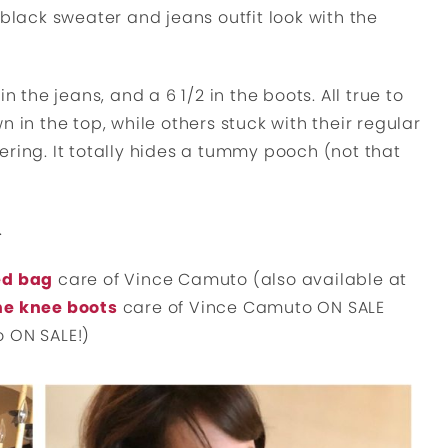
 black sweater and jeans outfit look with the
n the jeans, and a 6 1/2 in the boots. All true to
 in the top, while others stuck with their regular
ttering. It totally hides a tummy pooch (not that
.
ed bag
care of Vince Camuto (also available at
he knee boots
care of Vince Camuto ON SALE
so ON SALE!)