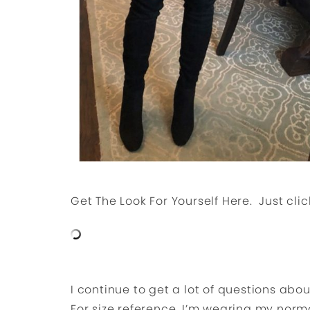
Get The Look For Yourself Here. Just clic
I continue to get a lot of questions abo
For size reference, I’m wearing my norma