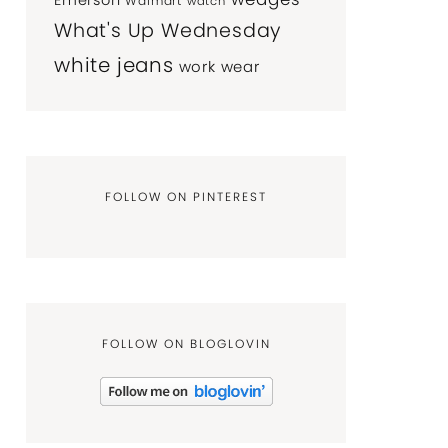
Emerson
Walmart
watch
What's Up Wednesday
white jeans
work wear
FOLLOW ON PINTEREST
FOLLOW ON BLOGLOVIN