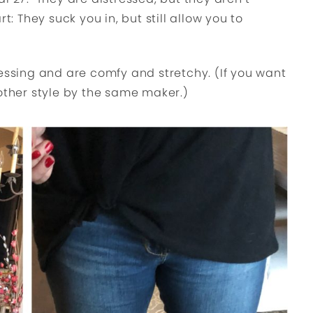
t: They suck you in, but still allow you to
ressing and are comfy and stretchy. (If you want
other style by the same maker.)