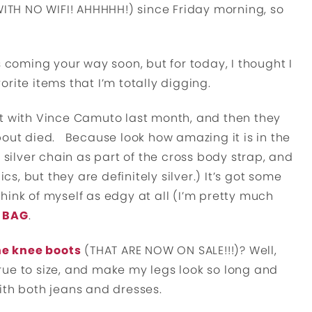
(WITH NO WIFI! AHHHHH!) since Friday morning, so
s coming your way soon, but for today, I thought I
rite items that I’m totally digging.
post with Vince Camuto last month, and then they
about died. Because look how amazing it is in the
s a silver chain as part of the cross body strap, and
cs, but they are definitely silver.) It’s got some
 think of myself as edgy at all (I’m pretty much
S BAG
.
he knee boots
(THAT ARE NOW ON SALE!!!)? Well,
 true to size, and make my legs look so long and
ith both jeans and dresses.