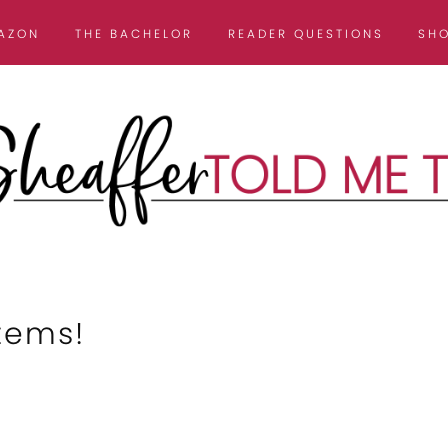
AZON
THE BACHELOR
READER QUESTIONS
SH
tems!