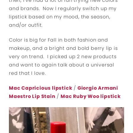
then, I’ve had a lot of fun trying new colors
and brands. Now I regularly switch up my
lipstick based on my mood, the season,
and/or outfit.
Color is big for Fall in both fashion and
makeup, and a bright and bold berry lip is
very on trend. I picked up 2 new products
and want to again talk about a universal
red that I love.
Mac Capricious lipstick
/
Giorgio Armani
Maestro Lip Stain
/
Mac Ruby Woo lipstick