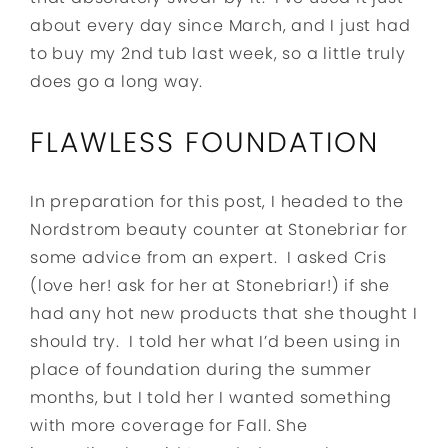
about every day since March, and I just had
to buy my 2nd tub last week, so a little truly
does go a long way.
FLAWLESS FOUNDATION
In preparation for this post, I headed to the
Nordstrom beauty counter at Stonebriar for
some advice from an expert. I asked Cris
(love her! ask for her at Stonebriar!) if she
had any hot new products that she thought I
should try. I told her what I’d been using in
place of foundation during the summer
months, but I told her I wanted something
with more coverage for Fall. She