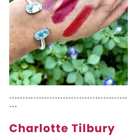
********************************************
***
Charlotte Tilbury