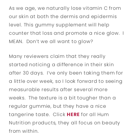
As we age, we naturally lose vitamin C from
our skin at both the dermis and epidermis
level. This gummy supplement will help
counter that loss and promote a nice glow. I
MEAN. Don’t we all want to glow?
Many reviewers claim that they really
started noticing a difference in their skin
after 30 days. I’ve only been taking them for
a little over week, so I look forward to seeing
measurable results after several more
weeks. The texture is a bit tougher than a
regular gummie, but they have a nice
tangerine taste. Click
HERE
for all Hum
Nutrition products, they all focus on beauty
from within.