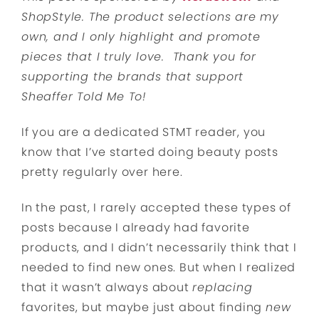
ShopStyle. The product selections are my
own, and I only highlight and promote
pieces that I truly love. Thank you for
supporting the brands that support
Sheaffer Told Me To!
If you are a dedicated STMT reader, you
know that I’ve started doing beauty posts
pretty regularly over here.
In the past, I rarely accepted these types of
posts because I already had favorite
products, and I didn’t necessarily think that I
needed to find new ones. But when I realized
that it wasn’t always about
replacing
favorites, but maybe just about finding
new