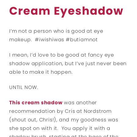
Cream Eyeshadow
I’m not a person who is good at eye
makeup. #iwishiwas #butiamnot
I mean, I’d love to be good at fancy eye
shadow application, but I’ve just never been
able to make it happen.
UNTIL NOW.
This cream shadow
was another
recommendation by Cris at Nordstrom
(shout out, Chris!), and my goodness was
she spot on with it. You apply it with a
shadow brush, starting at the base of the