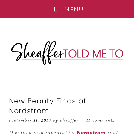
New Beauty Finds at
Nordstrom
september 11, 2019
by
sheaffer
11 comments
This post is sponsored by
Nordstrom
and