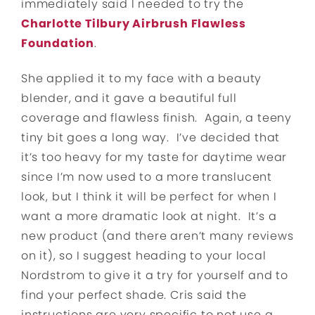
immediately said I needed to try the
Charlotte Tilbury Airbrush Flawless
Foundation
.
She applied it to my face with a beauty
blender, and it gave a beautiful full
coverage and flawless finish. Again, a teeny
tiny bit goes a long way. I’ve decided that
it’s too heavy for my taste for daytime wear
since I’m now used to a more translucent
look, but I think it will be perfect for when I
want a more dramatic look at night. It’s a
new product (and there aren’t many reviews
on it), so I suggest heading to your local
Nordstrom to give it a try for yourself and to
find your perfect shade. Cris said the
instructions are very specific to not use a