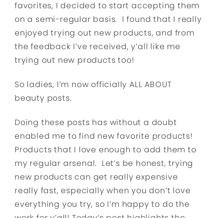
favorites, I decided to start accepting them
on a semi-regular basis. I found that I really
enjoyed trying out new products, and from
the feedback I’ve received, y’all like me
trying out new products too!
So ladies, I’m now officially ALL ABOUT
beauty posts.
Doing these posts has without a doubt
enabled me to find new favorite products!
Products that I love enough to add them to
my regular arsenal. Let’s be honest, trying
new products can get really expensive
really fast, especially when you don’t love
everything you try, so I’m happy to do the
work for y’all! Today’s post highlights the