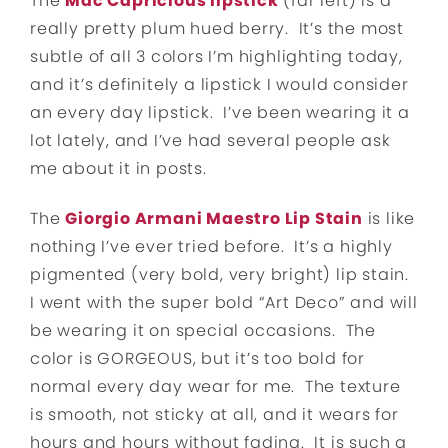
The
Mac Capricious lipstick
(far left) is a
really pretty plum hued berry. It’s the most
subtle of all 3 colors I’m highlighting today,
and it’s definitely a lipstick I would consider
an every day lipstick. I’ve been wearing it a
lot lately, and I’ve had several people ask
me about it in posts.
The
Giorgio Armani Maestro Lip Stain
is like
nothing I’ve ever tried before. It’s a highly
pigmented (very bold, very bright) lip stain.
I went with the super bold “Art Deco” and will
be wearing it on special occasions. The
color is GORGEOUS, but it’s too bold for
normal every day wear for me. The texture
is smooth, not sticky at all, and it wears for
hours and hours without fading. It is such a