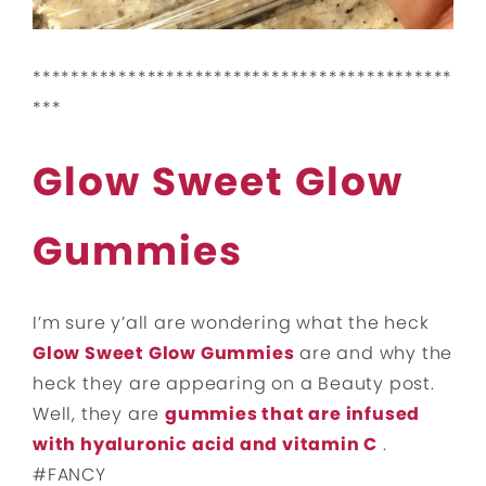
********************************************
***
Glow Sweet Glow
Gummies
I’m sure y’all are wondering what the heck
Glow Sweet Glow Gummies
are and why the
heck they are appearing on a Beauty post.
Well, they are
gummies that are infused
with hyaluronic acid and vitamin C
.
#FANCY