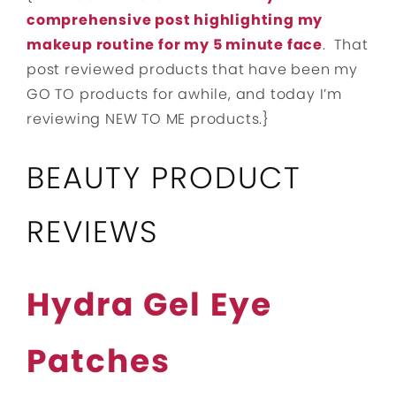
comprehensive post highlighting my
makeup routine for my 5 minute face
. That
post reviewed products that have been my
GO TO products for awhile, and today I’m
reviewing NEW TO ME products.}
BEAUTY PRODUCT
REVIEWS
Hydra Gel Eye
Patches