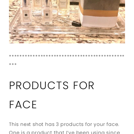
********************************************
***
PRODUCTS FOR
FACE
This next shot has 3 products for your face.
One is a product that I’ve been using since