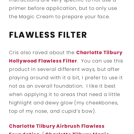
primer before application, but to only use
the Magic Cream to prepare your face.
FLAWLESS FILTER
Cris also raved about the
Charlotte Tilbury
Hollywood Flawless Filter
. You can use this
product in several different ways, but after
playing around with it a bit, I prefer to use it
not as an overall foundation. I like it best
when applying it to areas that need a little
highlight and dewy glow (my cheekbones,
top of my nose, and cupid’s bow).
Charlotte Tilbury Airbrush Flawless