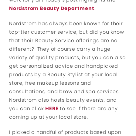
Nordstrom Beauty Department
.
Nordstrom has always been known for their
top-tier customer service, but did you know
that their Beauty Service offerings are no
different? They of course carry a huge
variety of quality products, but you can also
get personalized advice and handpicked
products by a Beauty Stylist at your local
store, free makeup lessons and
consultations, and brow and spa services.
Nordstrom also hosts beauty events, and
you can click
HERE
to see if there are any
coming up at your local store.
I picked a handful of products based upon