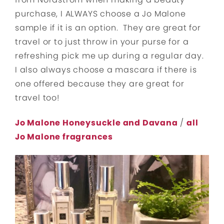
purchase, I ALWAYS choose a Jo Malone
sample if it is an option. They are great for
travel or to just throw in your purse for a
refreshing pick me up during a regular day.
I also always choose a mascara if there is
one offered because they are great for
travel too!
Jo Malone Honeysuckle and Davana
/
all
Jo Malone fragrances