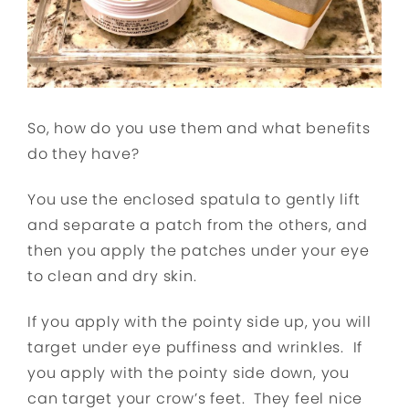
So, how do you use them and what benefits
do they have?
You use the enclosed spatula to gently lift
and separate a patch from the others, and
then you apply the patches under your eye
to clean and dry skin.
If you apply with the pointy side up, you will
target under eye puffiness and wrinkles. If
you apply with the pointy side down, you
can target your crow’s feet. They feel nice