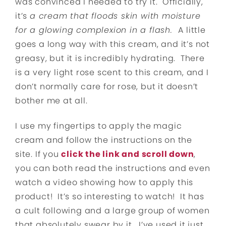
was convinced I needed to try it. Officially,
it’s
a cream that floods skin with moisture
for a glowing complexion in a flash.
A little
goes a long way with this cream, and it’s not
greasy, but it is incredibly hydrating. There
is a very light rose scent to this cream, and I
don’t normally care for rose, but it doesn’t
bother me at all.
I use my fingertips to apply the magic
cream and follow the instructions on the
site. If you
click the link and scroll down
,
you can both read the instructions and even
watch a video showing how to apply this
product! It’s so interesting to watch! It has
a cult following and a large group of women
that absolutely swear by it. I’ve used it just