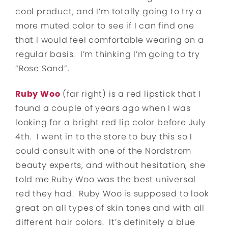
cool product, and I’m totally going to try a
more muted color to see if I can find one
that I would feel comfortable wearing on a
regular basis. I’m thinking I’m going to try
“Rose Sand”.
Ruby Woo
(far right) is a red lipstick that I
found a couple of years ago when I was
looking for a bright red lip color before July
4th. I went in to the store to buy this so I
could consult with one of the Nordstrom
beauty experts, and without hesitation, she
told me Ruby Woo was the best universal
red they had. Ruby Woo is supposed to look
great on all types of skin tones and with all
different hair colors. It’s definitely a blue