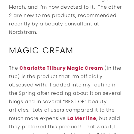
March, and I’m now devoted to it. The other
2 are new to me products, recommended
recently by a beauty consultant at
Nordstrom.
MAGIC CREAM
The
Charlotte Tilbury Magic Cream
(in the
tub) is the product that I’m officially
obsessed with. I added into my routine in
the Spring after reading about it on several
blogs and in several “BEST OF” beauty
articles. Lots of users compared it to the
much more expensive
La Mer line
, but said
they preferred this product! That was it, I