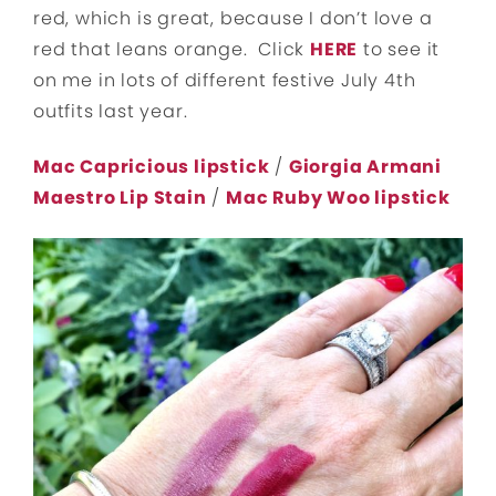
red, which is great, because I don’t love a
red that leans orange. Click
HERE
to see it
on me in lots of different festive July 4th
outfits last year.
Mac Capricious lipstick
/
Giorgia Armani
Maestro Lip Stain
/
Mac Ruby Woo lipstick