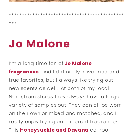
********************************************
***
Jo Malone
I’m a long time fan of
Jo Malone
fragrances
, and I definitely have tried and
true favorites, but I always like trying out
new scents as well. At both of my local
Nordstrom stores they always have a large
variety of samples out. They can all be worn
on their own or mixed and matched, and I
really enjoy trying out different fragrances.
This
Honeysuckle and Davana
combo