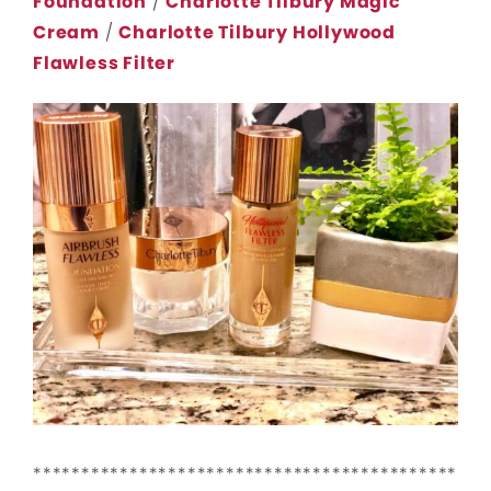
Foundation
/
Charlotte Tilbury Magic
Cream
/
Charlotte Tilbury Hollywood
Flawless Filter
********************************************