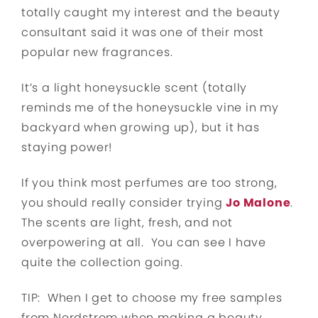
totally caught my interest and the beauty
consultant said it was one of their most
popular new fragrances.
It’s a light honeysuckle scent (totally
reminds me of the honeysuckle vine in my
backyard when growing up), but it has
staying power!
If you think most perfumes are too strong,
you should really consider trying
Jo Malone
.
The scents are light, fresh, and not
overpowering at all. You can see I have
quite the collection going.
TIP: When I get to choose my free samples
from Nordstrom when making a beauty