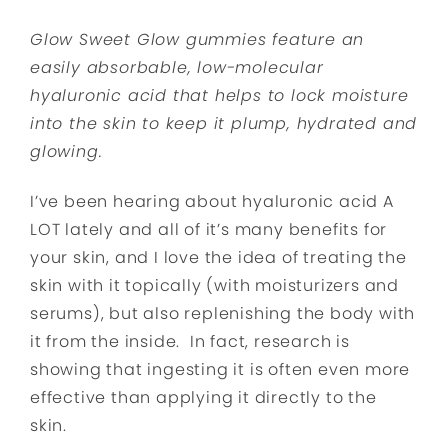
Glow Sweet Glow gummies feature an
easily absorbable, low-molecular
hyaluronic acid that helps to lock moisture
into the skin to keep it plump, hydrated and
glowing.
I’ve been hearing about hyaluronic acid A
LOT lately and all of it’s many benefits for
your skin, and I love the idea of treating the
skin with it topically (with moisturizers and
serums), but also replenishing the body with
it from the inside. In fact, research is
showing that ingesting it is often even more
effective than applying it directly to the
skin.