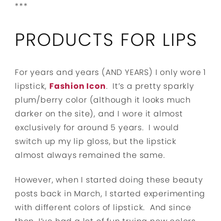
***
PRODUCTS FOR LIPS
For years and years (AND YEARS) I only wore 1
lipstick,
Fashion Icon
. It’s a pretty sparkly
plum/berry color (although it looks much
darker on the site), and I wore it almost
exclusively for around 5 years. I would
switch up my lip gloss, but the lipstick
almost always remained the same.
However, when I started doing these beauty
posts back in March, I started experimenting
with different colors of lipstick. And since