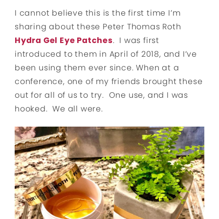
I cannot believe this is the first time I’m
sharing about these Peter Thomas Roth
Hydra Gel Eye Patches
. I was first
introduced to them in April of 2018, and I’ve
been using them ever since. When at a
conference, one of my friends brought these
out for all of us to try. One use, and I was
hooked. We all were.