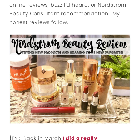
online reviews, buzz I’d heard, or Nordstrom
Beauty Consultant recommendation. My
honest reviews follow.
{FYI: Back in March
I did a really