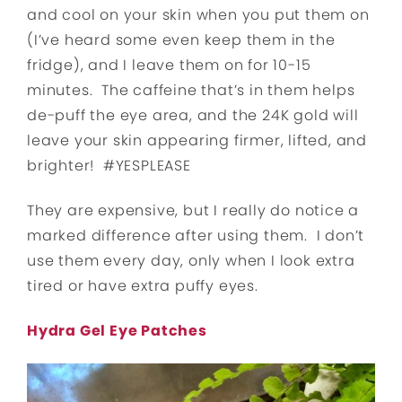
and cool on your skin when you put them on
(I’ve heard some even keep them in the
fridge), and I leave them on for 10-15
minutes. The caffeine that’s in them helps
de-puff the eye area, and the 24K gold will
leave your skin appearing firmer, lifted, and
brighter! #YESPLEASE
They are expensive, but I really do notice a
marked difference after using them. I don’t
use them every day, only when I look extra
tired or have extra puffy eyes.
Hydra Gel Eye Patches