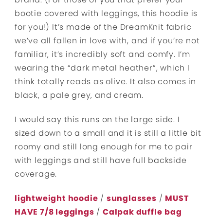
bootie covered with leggings, this hoodie is
for you!) It’s made of the DreamKnit fabric
we’ve all fallen in love with, and if you’re not
familiar, it’s incredibly soft and comfy. I’m
wearing the “dark metal heather”, which I
think totally reads as olive. It also comes in
black, a pale grey, and cream.
I would say this runs on the large side. I
sized down to a small and it is still a little bit
roomy and still long enough for me to pair
with leggings and still have full backside
coverage.
lightweight hoodie
/
sunglasses
/
MUST
HAVE 7/8 leggings
/
Calpak duffle
bag