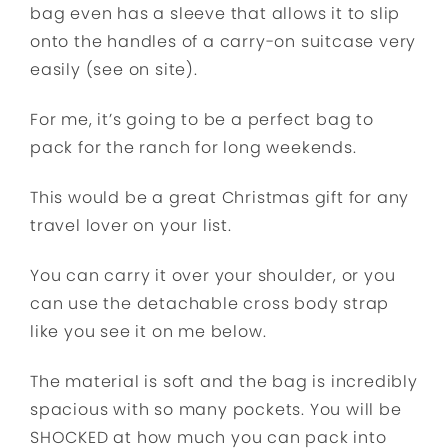
bag even has a sleeve that allows it to slip
onto the handles of a carry-on suitcase very
easily (see on site).
For me, it’s going to be a perfect bag to
pack for the ranch for long weekends.
This would be a great Christmas gift for any
travel lover on your list.
You can carry it over your shoulder, or you
can use the detachable cross body strap
like you see it on me below.
The material is soft and the bag is incredibly
spacious with so many pockets. You will be
SHOCKED at how much you can pack into