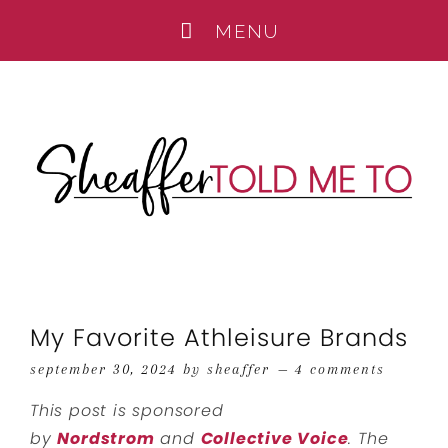
My Favorite Athleisure Brands
september 30, 2024
by
sheaffer
4 comments
This post is sponsored
by
Nordstrom
and
Collective Voice
. The