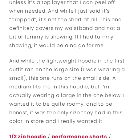
unless it’s a top layer that I can peel off
when needed. And while I just said it’s
“cropped”, it’s not too short at all. This one
definitely covers my waistband and not a
bit of tummy is showing. If I had tummy
showing, it would be a no go for me.
And while the lightweight hoodie in the first
outfit ran on the large size (I was wearing a
small), this one runs on the small side. A
medium fits me in this hoodie, but I’m
actually wearing a large in the one below. I
wanted it to be quite roomy, and to be
honest, it was the only size they had in this
color in store and I really wanted it.
1/2 zip hoodie
/
performance shorts
/