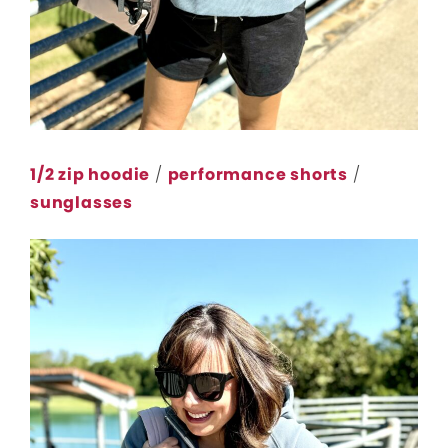
1/2 zip hoodie
/
performance shorts
/
sunglasses