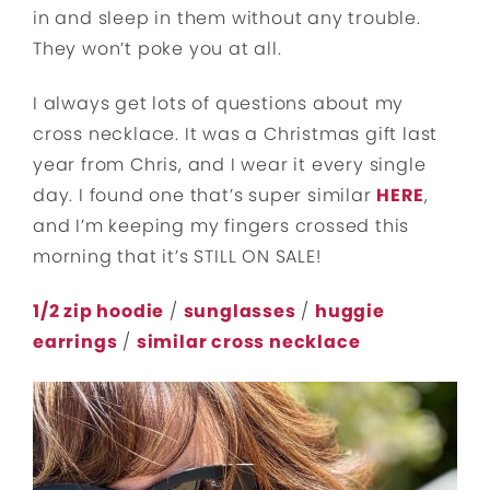
in and sleep in them without any trouble.
They won’t poke you at all.
I always get lots of questions about my
cross necklace. It was a Christmas gift last
year from Chris, and I wear it every single
day. I found one that’s super similar
HERE
,
and I’m keeping my fingers crossed this
morning that it’s STILL ON SALE!
1/2 zip hoodie
/
sunglasses
/
huggie
earrings
/
similar cross necklace