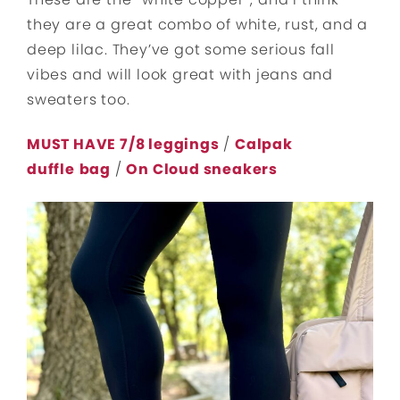
they are a great combo of white, rust, and a
deep lilac. They’ve got some serious fall
vibes and will look great with jeans and
sweaters too.
MUST HAVE 7/8 leggings
/
Calpak
duffle
bag
/
On Cloud sneakers