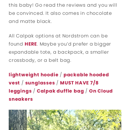
this baby! Go read the reviews and you will
be convinced. It also comes in chocolate
and matte black.
All Calpak options at Nordstrom can be
found
HERE
. Maybe you’d prefer a bigger
expandable tote, a backpack, a smaller
crossbody, or a belt bag.
lightweight hoodie
/
packable hooded
vest
/
sunglasses
/
MUST HAVE 7/8
leggings
/
Calpak duffle
bag
/
On Cloud
sneakers