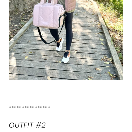
****************
OUTFIT #2