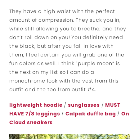
They have a high waist with the perfect
amount of compression. They suck you in,
while still allowing you to breathe, and they
don’t roll down on you! You definitely need
the black, but after you fall in love with
them, I feel certain you will grab one of the
fun colors as well. I think “purple moon” is
the next on my list so I can do a
monochrome look with the vest from this
outfit and the tee from outfit #4.
lightweight hoodie
/
sunglasses
/
MUST
HAVE 7/8 leggings
/
Calpak duffle
bag
/
On
Cloud sneakers