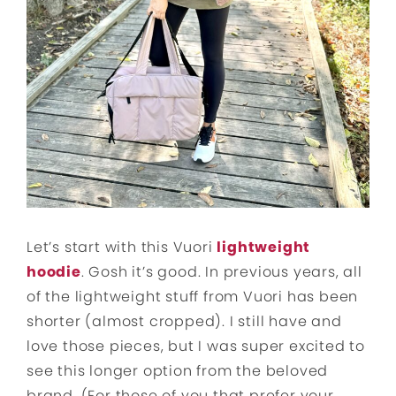
Let’s start with this Vuori
lightweight
hoodie
. Gosh it’s good. In previous years, all
of the lightweight stuff from Vuori has been
shorter (almost cropped). I still have and
love those pieces, but I was super excited to
see this longer option from the beloved
brand. (For those of you that prefer your