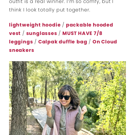
outfit is a real winner. I’m so comfy, but I
think I look totally put together.
lightweight hoodie
/
packable hooded
vest
/
sunglasses
/
MUST HAVE 7/8
leggings
/
Calpak duffle
bag
/
On Cloud
sneakers