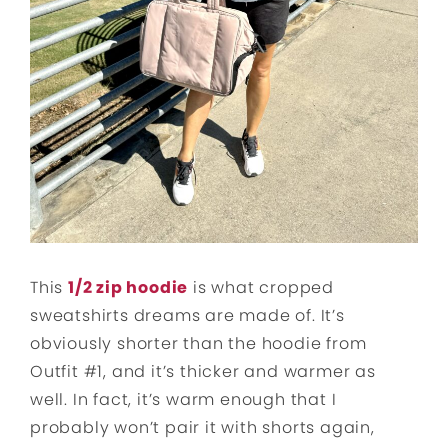
This
1/2 zip hoodie
is what cropped
sweatshirts dreams are made of. It’s
obviously shorter than the hoodie from
Outfit #1, and it’s thicker and warmer as
well. In fact, it’s warm enough that I
probably won’t pair it with shorts again,