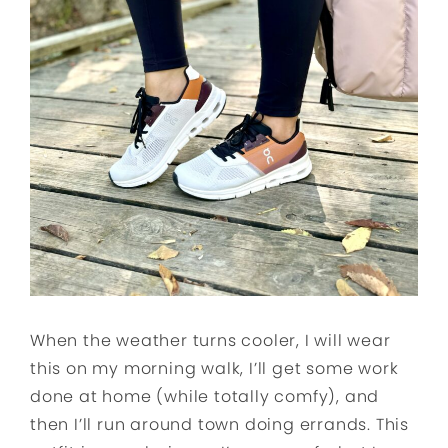
When the weather turns cooler, I will wear
this on my morning walk, I’ll get some work
done at home (while totally comfy), and
then I’ll run around town doing errands. This