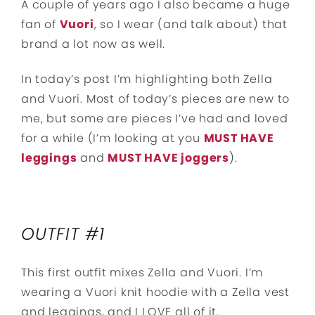
A couple of years ago I also became a huge
fan of
Vuori
, so I wear (and talk about) that
brand a lot now as well.
In today’s post I’m highlighting both Zella
and Vuori. Most of today’s pieces are new to
me, but some are pieces I’ve had and loved
for a while (I’m looking at you
MUST HAVE
leggings
and
MUST HAVE joggers
).
OUTFIT #1
This first outfit mixes Zella and Vuori. I’m
wearing a Vuori knit hoodie with a Zella vest
and leggings, and I LOVE all of it.