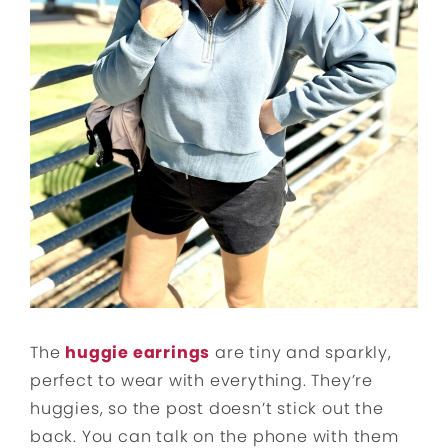
The
huggie earrings
are tiny and sparkly,
perfect to wear with everything. They’re
huggies, so the post doesn’t stick out the
back. You can talk on the phone with them