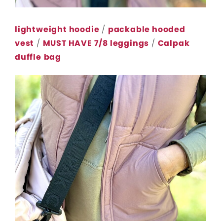
lightweight hoodie
/
packable hooded
vest
/
MUST HAVE 7/8 leggings
/
Calpak
duffle
bag