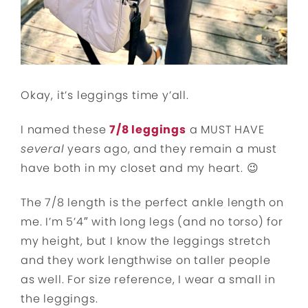
Okay, it’s leggings time y’all.
I named these
7/8 leggings
a MUST HAVE
several
years ago, and they remain a must
have both in my closet and my heart. 😉
The 7/8 length is the perfect ankle length on
me. I’m 5’4″ with long legs (and no torso) for
my height, but I know the leggings stretch
and they work lengthwise on taller people
as well. For size reference, I wear a small in
the leggings.