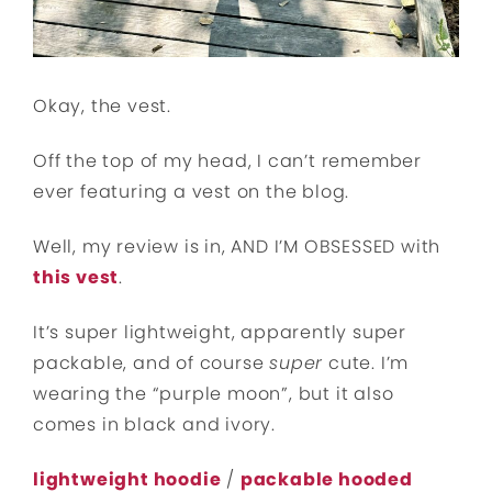
Okay, the vest.
Off the top of my head, I can’t remember
ever featuring a vest on the blog.
Well, my review is in, AND I’M OBSESSED with
this vest
.
It’s super lightweight, apparently super
packable, and of course
super
cute. I’m
wearing the “purple moon”, but it also
comes in black and ivory.
lightweight hoodie
/
packable hooded