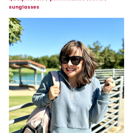
sunglasses