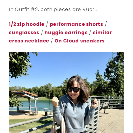
In Outfit #2, both pieces are Vuori.
1/2 zip hoodie
/
performance shorts
/
sunglasses
/
huggie earrings
/
similar
cross necklace
/
On Cloud sneakers