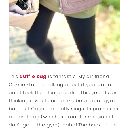
This
duffle
bag
is fantastic. My girlfriend
Cassie started talking about it years ago,
and I took the plunge earlier this year. I was
thinking it would or course be a great gym
bag, but Cassie actually sings its praises as
a travel bag (which is great for me since I
don’t go to the gym). Haha! The back of the