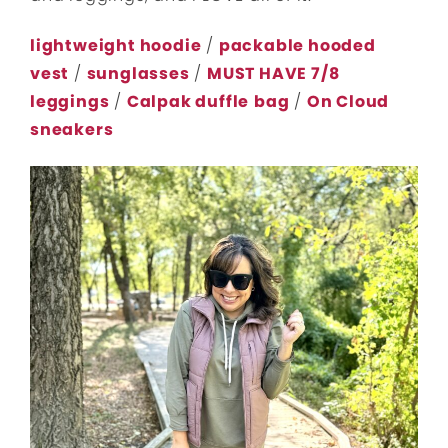
lightweight hoodie
/
packable hooded
vest
/
sunglasses
/
MUST HAVE 7/8
leggings
/
Calpak duffle
bag
/
On Cloud
sneakers