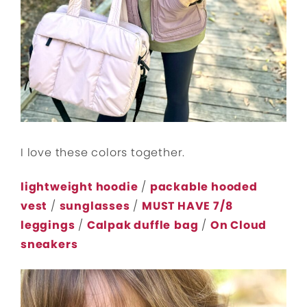
I love these colors together.
lightweight hoodie
/
packable hooded
vest
/
sunglasses
/
MUST HAVE 7/8
leggings
/
Calpak duffle
bag
/
On Cloud
sneakers