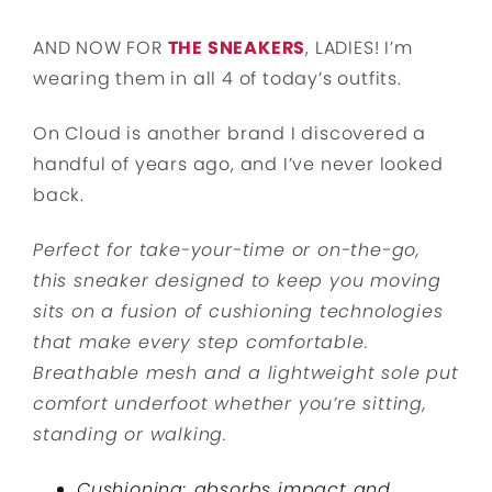
AND NOW FOR
THE SNEAKERS
, LADIES! I’m
wearing them in all 4 of today’s outfits.
On Cloud is another brand I discovered a
handful of years ago, and I’ve never looked
back.
Perfect for take-your-time or on-the-go,
this sneaker designed to keep you moving
sits on a fusion of cushioning technologies
that make every step comfortable.
Breathable mesh and a lightweight sole put
comfort underfoot whether you’re sitting,
standing or walking.
Cushioning: absorbs impact and