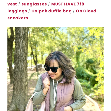
vest
/
sunglasses
/
MUST HAVE 7/8
leggings
/
Calpak duffle
bag
/
On Cloud
sneakers