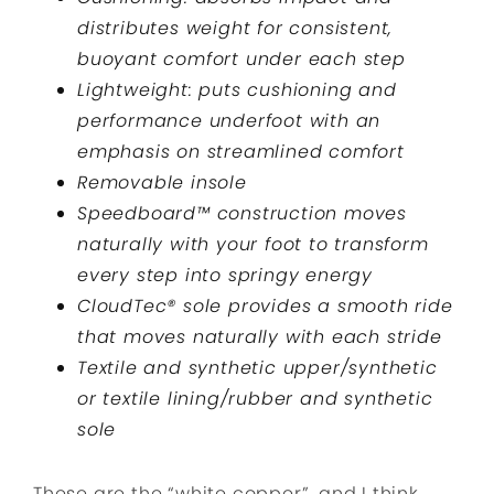
distributes weight for consistent,
buoyant comfort under each step
Lightweight: puts cushioning and
performance underfoot with an
emphasis on streamlined comfort
Removable insole
Speedboard™ construction moves
naturally with your foot to transform
every step into springy energy
CloudTec® sole provides a smooth ride
that moves naturally with each stride
Textile and synthetic upper/synthetic
or textile lining/rubber and synthetic
sole
These are the “white copper”, and I think