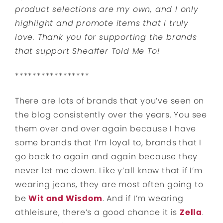
product selections are my own, and I only
highlight and promote items that I truly
love. Thank you for supporting the brands
that support Sheaffer Told Me To!
*****************
There are lots of brands that you’ve seen on
the blog consistently over the years. You see
them over and over again because I have
some brands that I’m loyal to, brands that I
go back to again and again because they
never let me down. Like y’all know that if I’m
wearing jeans, they are most often going to
be
Wit and Wisdom
. And if I’m wearing
athleisure, there’s a good chance it is
Zella
.