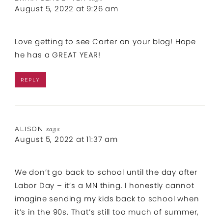
August 5, 2022 at 9:26 am
Love getting to see Carter on your blog! Hope
he has a GREAT YEAR!
REPLY
ALISON
says
August 5, 2022 at 11:37 am
We don’t go back to school until the day after
Labor Day – it’s a MN thing. I honestly cannot
imagine sending my kids back to school when
it’s in the 90s. That’s still too much of summer,