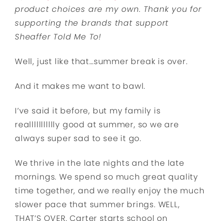
product choices are my own. Thank you for
supporting the brands that support
Sheaffer Told Me To!
Well, just like that…summer break is over.
And it makes me want to bawl.
I’ve said it before, but my family is
reallllllllllly good at summer, so we are
always super sad to see it go.
We thrive in the late nights and the late
mornings. We spend so much great quality
time together, and we really enjoy the much
slower pace that summer brings. WELL,
THAT’S OVER. Carter starts school on