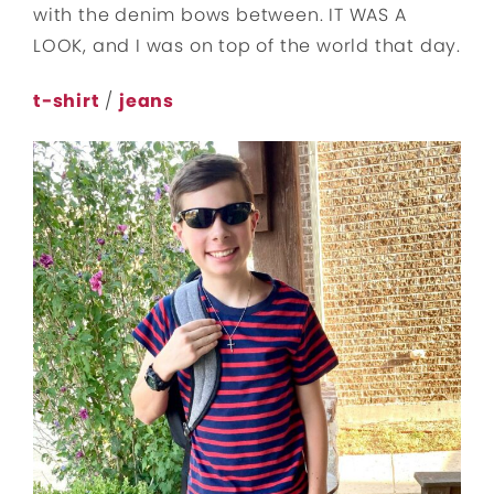
with the denim bows between. IT WAS A
LOOK, and I was on top of the world that day.
t-shirt
/
jeans