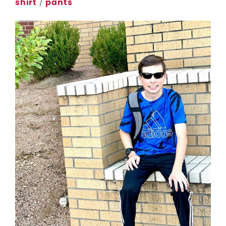
shirt
/
pants