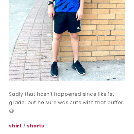
Sadly that hasn’t happened since like 1st
grade, but he sure was cute with that puffer.
😉
shirt
/
shorts