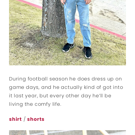
During football season he does dress up on
game days, and he actually kind of got into
it last year, but every other day he’ll be
living the comfy life.
shirt
/
shorts