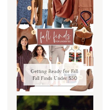
Getting Ready for Fall:
Fall Finds Under $50