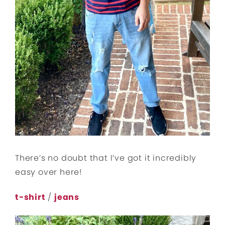
There’s no doubt that I’ve got it incredibly
easy over here!
t-shirt
/
jeans