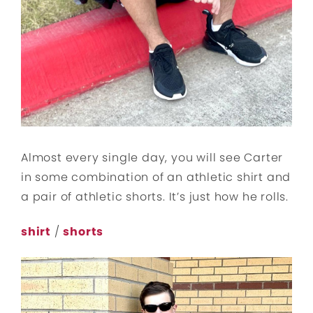
Almost every single day, you will see Carter
in some combination of an athletic shirt and
a pair of athletic shorts. It’s just how he rolls.
shirt
/
shorts