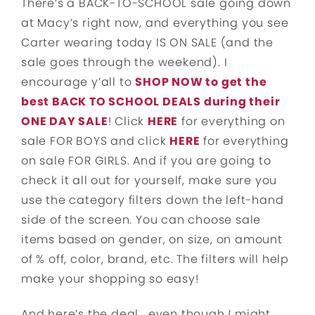
There’s a BACK-TO-SCHOOL sale going down
at Macy’s right now, and everything you see
Carter wearing today IS ON SALE (and the
sale goes through the weekend). I
encourage y’all to
SHOP NOW to get the
best BACK TO SCHOOL DEALS during their
ONE DAY SALE
! Click
HERE
for everything on
sale FOR BOYS and click
HERE
for everything
on sale FOR GIRLS. And if you are going to
check it all out for yourself, make sure you
use the category filters down the left-hand
side of the screen. You can choose sale
items based on gender, on size, on amount
of % off, color, brand, etc. The filters will help
make your shopping so easy!
And here’s the deal… even though
I
might