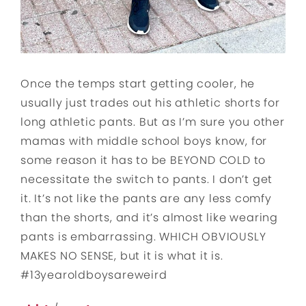
Once the temps start getting cooler, he
usually just trades out his athletic shorts for
long athletic pants. But as I’m sure you other
mamas with middle school boys know, for
some reason it has to be BEYOND COLD to
necessitate the switch to pants. I don’t get
it. It’s not like the pants are any less comfy
than the shorts, and it’s almost like wearing
pants is embarrassing. WHICH OBVIOUSLY
MAKES NO SENSE, but it is what it is.
#13yearoldboysareweird