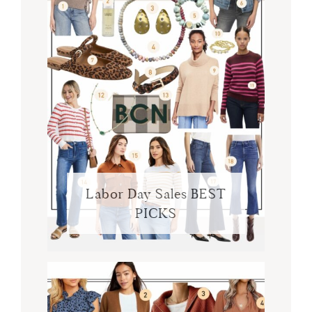
Labor Day Sales BEST
PICKS