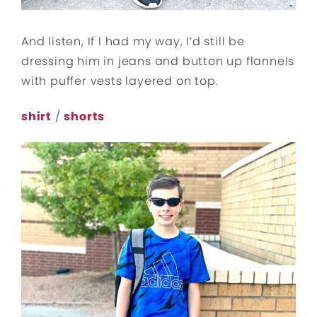
And listen, If I had my way, I’d still be
dressing him in jeans and button up flannels
with puffer vests layered on top.
shirt
/
shorts