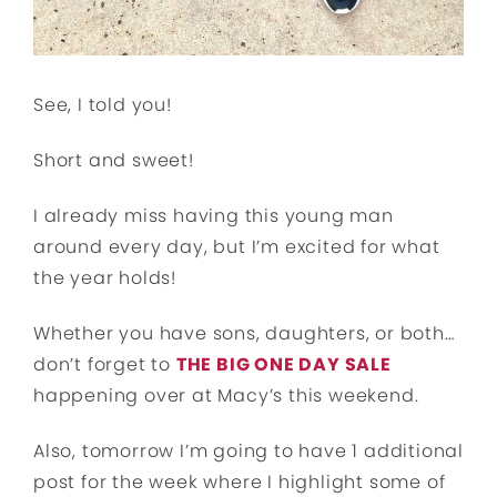
See, I told you!
Short and sweet!
I already miss having this young man
around every day, but I’m excited for what
the year holds!
Whether you have sons, daughters, or both…
don’t forget to
THE BIG ONE DAY SALE
happening over at Macy’s this weekend.
Also, tomorrow I’m going to have 1 additional
post for the week where I highlight some of