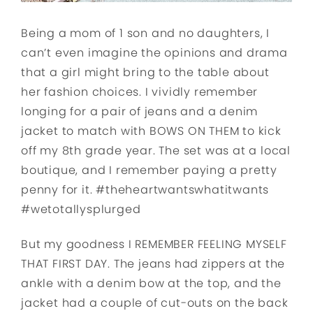
Being a mom of 1 son and no daughters, I
can’t even imagine the opinions and drama
that a girl might bring to the table about
her fashion choices. I vividly remember
longing for a pair of jeans and a denim
jacket to match with BOWS ON THEM to kick
off my 8th grade year. The set was at a local
boutique, and I remember paying a pretty
penny for it. #theheartwantswhatitwants
#wetotallysplurged
But my goodness I REMEMBER FEELING MYSELF
THAT FIRST DAY. The jeans had zippers at the
ankle with a denim bow at the top, and the
jacket had a couple of cut-outs on the back