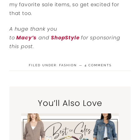
my favorite sale items, so get excited for
that too.
A huge thank you
to
Macy’s
and
ShopStyle
for sponsoring
this post.
FILED UNDER:
FASHION
4 COMMENTS
You’ll Also Love