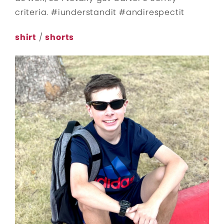
criteria. #iunderstandit #andirespectit
shirt
/
shorts