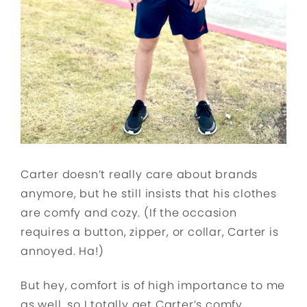
Carter doesn’t really care about brands
anymore, but he still insists that his clothes
are comfy and cozy. (If the occasion
requires a button, zipper, or collar, Carter is
annoyed. Ha!)
But hey, comfort is of high importance to me
as well, so I totally get Carter’s comfy