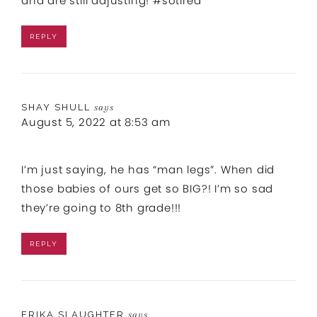
and are still adjusting! #sotired
REPLY
SHAY SHULL
says
August 5, 2022 at 8:53 am
I’m just saying, he has “man legs”. When did
those babies of ours get so BIG?! I’m so sad
they’re going to 8th grade!!!
REPLY
ERIKA SLAUGHTER
says