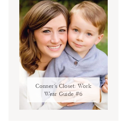
Conner’s Closet: Work
Wear Guide #6