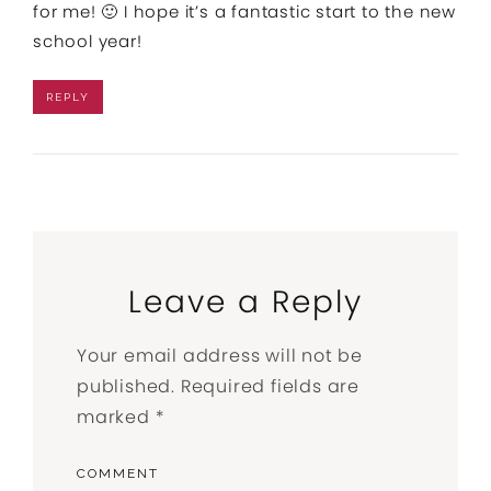
for me! 🙂 I hope it’s a fantastic start to the new
school year!
REPLY
Leave a Reply
Your email address will not be
published.
Required fields are
marked
*
COMMENT