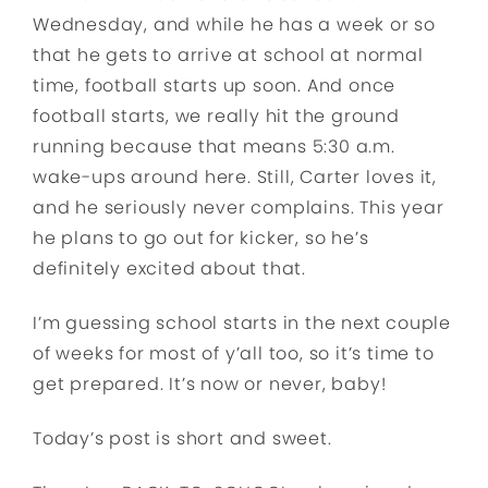
Wednesday, and while he has a week or so
that he gets to arrive at school at normal
time, football starts up soon. And once
football starts, we really hit the ground
running because that means 5:30 a.m.
wake-ups around here. Still, Carter loves it,
and he seriously never complains. This year
he plans to go out for kicker, so he’s
definitely excited about that.
I’m guessing school starts in the next couple
of weeks for most of y’all too, so it’s time to
get prepared. It’s now or never, baby!
Today’s post is short and sweet.