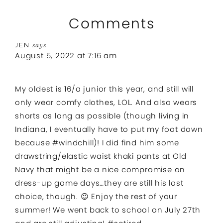
Comments
JEN
says
August 5, 2022 at 7:16 am
My oldest is 16/a junior this year, and still will
only wear comfy clothes, LOL. And also wears
shorts as long as possible (though living in
Indiana, I eventually have to put my foot down
because #windchill)! I did find him some
drawstring/elastic waist khaki pants at Old
Navy that might be a nice compromise on
dress-up game days…they are still his last
choice, though. 😉 Enjoy the rest of your
summer! We went back to school on July 27th