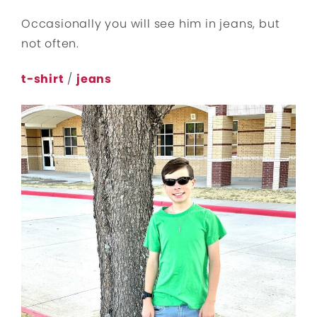
Occasionally you will see him in jeans, but
not often.
t-shirt
/
jeans