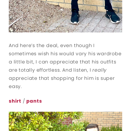
And here’s the deal, even though I
sometimes wish his would vary his wardrobe
a little bit, I can appreciate that his outfits
are totally effortless. And listen, I
really
appreciate that shopping for him is super
easy.
shirt
/
pants