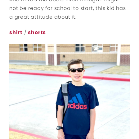
not be ready for school to start, this kid has
a great attitude about it.
shirt
/
shorts