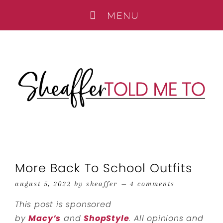
More Back To School Outfits
august 5, 2022
by
sheaffer
4 comments
This post is sponsored
by
Macy’s
and
ShopStyle
. All opinions and