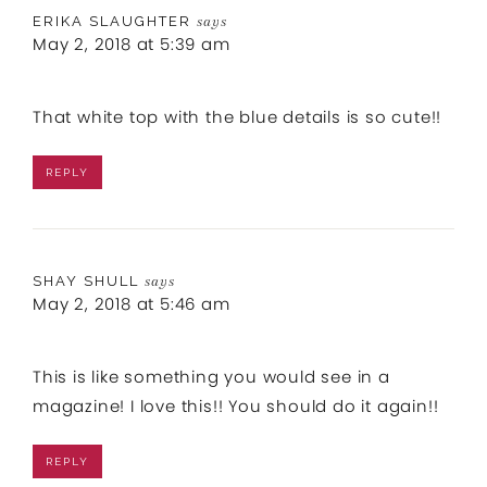
ERIKA SLAUGHTER
says
May 2, 2018 at 5:39 am
That white top with the blue details is so cute!!
REPLY
SHAY SHULL
says
May 2, 2018 at 5:46 am
This is like something you would see in a
magazine! I love this!! You should do it again!!
REPLY