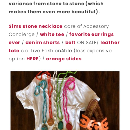
variance from stone to stone (which
makes them even more beautiful).
Sims stone necklace
care of Accessory
Concierge /
white tee
/
favorite earrings
ever
/
denim shorts
/
belt
ON SALE/
leather
tote
c.o. Live FashionAble (less expensive
option
HERE
) /
orange slides