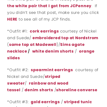
the white pair that I got from JCPenney
. If
you didn’t see that post, make sure you click
HERE
to see all of my JCP finds.
*Outfit #1:
cork earrings
courtesy of Nickel
and Suede/
embroidered top at Nordstrom
(
same top at Madewell
)/
Sims agate
necklace
/
white denim shorts
/
orange
slides
*Outfit #2:
spearmint earrings
courtesy of
Nickel and Suede/
striped
sweater
/
rainbow and wood
tassel
/
denim shorts
/
shoreline converse
*Outfit #3:
gold earrings
/
striped tunic