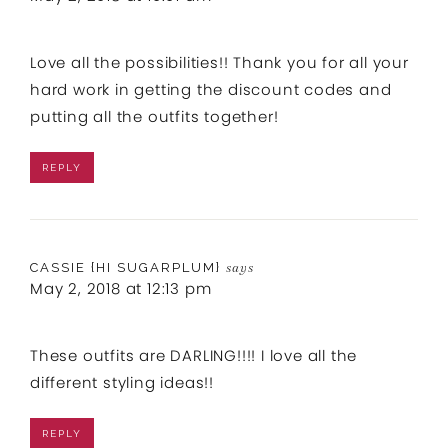
Love all the possibilities!! Thank you for all your
hard work in getting the discount codes and
putting all the outfits together!
REPLY
CASSIE {HI SUGARPLUM}
says
May 2, 2018 at 12:13 pm
These outfits are DARLING!!!! I love all the
different styling ideas!!
REPLY