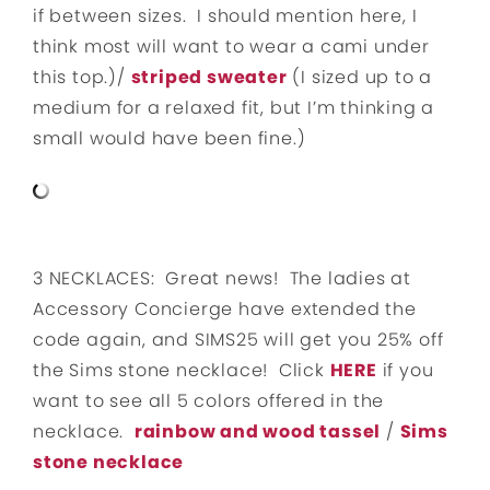
if between sizes. I should mention here, I
think most will want to wear a cami under
this top.)/
striped sweater
(I sized up to a
medium for a relaxed fit, but I’m thinking a
small would have been fine.)
3 NECKLACES: Great news! The ladies at
Accessory Concierge have extended the
code again, and SIMS25 will get you 25% off
the Sims stone necklace! Click
HERE
if you
want to see all 5 colors offered in the
necklace.
rainbow and wood tassel
/
Sims
stone necklace