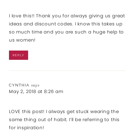
I love this!! Thank you for always giving us great
ideas and discount codes. I know this takes up
so much time and you are such a huge help to
us women!
REPLY
CYNTHIA
says
May 2, 2018 at 8:26 am
LOVE this post! I always get stuck wearing the
same thing out of habit. I’ll be referring to this
for inspiration!