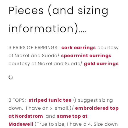
Pieces (and sizing
information)….
3 PAIRS OF EARRINGS:
cork earrings
courtesy
of Nickel and Suede/
spearmint earrings
courtesy of Nickel and Suede/
gold earrings
3 TOPS:
striped tunic tee
(I suggest sizing
down. I have an x-small.)/
embroidered top
at Nordstrom
and
same top at
Madewell
(True to size, I have a 4. Size down