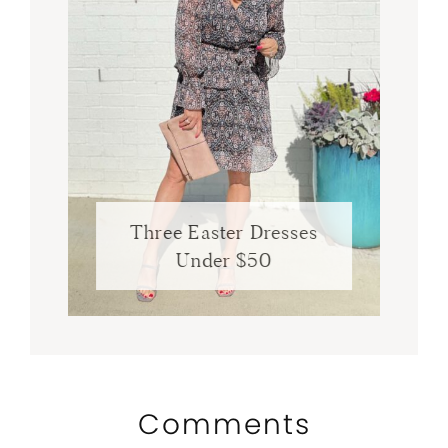
Three Easter Dresses
Under $50
Comments