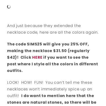
And just because they extended the
necklace code, here are all the colors again.
The code SIMS25 will give you 25% OFF,
making the necklace $31.50 (regularly
$42)! Click
HERE
if you want to see the
post where I style all the colors in different
outfits.
LOOK! HOW! FUN! You can’t tell me these
necklaces won’t immediately spice up an
outfit!
I do want to mention here that the
stones are natural stones, so there will be