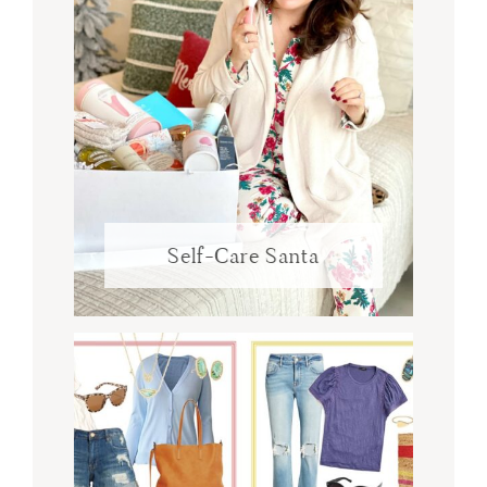
Self-Care Santa