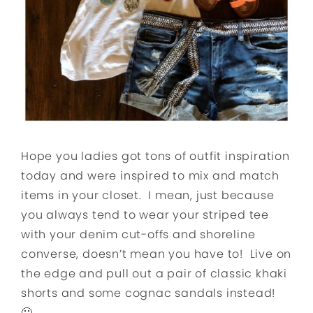
Hope you ladies got tons of outfit inspiration
today and were inspired to mix and match
items in your closet. I mean, just because
you always tend to wear your striped tee
with your denim cut-offs and shoreline
converse, doesn’t mean you have to! Live on
the edge and pull out a pair of classic khaki
shorts and some cognac sandals instead!
🙂