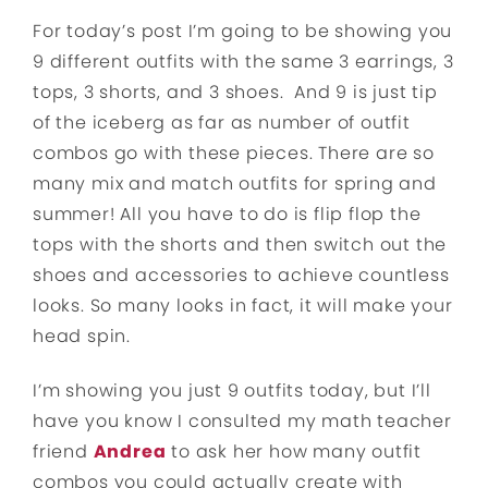
For today’s post I’m going to be showing you
9 different outfits with the same 3 earrings, 3
tops, 3 shorts, and 3 shoes. And 9 is just tip
of the iceberg as far as number of outfit
combos go with these pieces. There are so
many mix and match outfits for spring and
summer! All you have to do is flip flop the
tops with the shorts and then switch out the
shoes and accessories to achieve countless
looks. So many looks in fact, it will make your
head spin.
I’m showing you just 9 outfits today, but I’ll
have you know I consulted my math teacher
friend
Andrea
to ask her how many outfit
combos you could actually create with