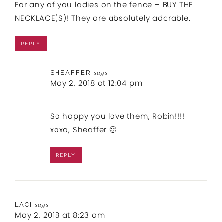
For any of you ladies on the fence – BUY THE
NECKLACE(S)! They are absolutely adorable.
REPLY
SHEAFFER
says
May 2, 2018 at 12:04 pm
So happy you love them, Robin!!!!
xoxo, Sheaffer 🙂
REPLY
LACI
says
May 2, 2018 at 8:23 am