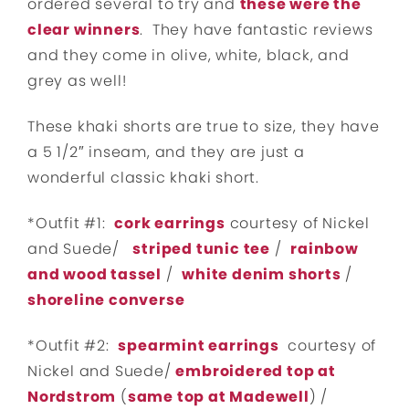
ordered several to try and
these were the
clear winners
. They have fantastic reviews
and they come in olive, white, black, and
grey as well!
These khaki shorts are true to size, they have
a 5 1/2″ inseam, and they are just a
wonderful classic khaki short.
*Outfit #1:
cork earrings
courtesy of Nickel
and Suede/
striped tunic tee
/
rainbow
and wood tassel
/
white denim shorts
/
shoreline converse
*Outfit #2:
spearmint earrings
courtesy of
Nickel and Suede/
embroidered top at
Nordstrom
(
same top at Madewell
) /