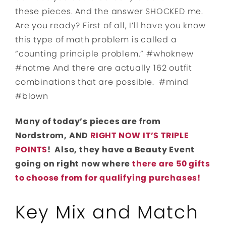
these pieces. And the answer SHOCKED me.
Are you ready? First of all, I’ll have you know
this type of math problem is called a
“counting principle problem.” #whoknew
#notme And there are actually 162 outfit
combinations that are possible. #mind
#blown
Many of today’s pieces are from
Nordstrom, AND
RIGHT NOW IT’S TRIPLE
POINTS
! Also, they have a Beauty Event
going on right now where
there are 50 gifts
to choose from for qualifying purchases!
Key Mix and Match