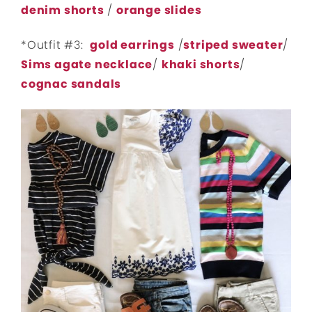
denim shorts
/
orange slides
*Outfit #3:
gold earrings
/
striped sweater
/
Sims agate necklace
/
khaki shorts
/
cognac sandals