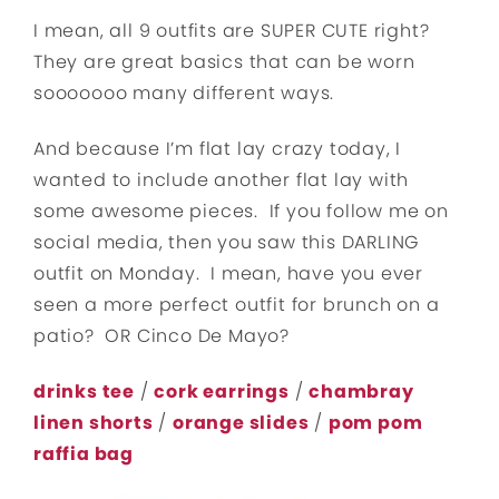
I mean, all 9 outfits are SUPER CUTE right?
They are great basics that can be worn
sooooooo many different ways.
And because I’m flat lay crazy today, I
wanted to include another flat lay with
some awesome pieces. If you follow me on
social media, then you saw this DARLING
outfit on Monday. I mean, have you ever
seen a more perfect outfit for brunch on a
patio? OR Cinco De Mayo?
drinks tee
/
cork earrings
/
chambray
linen shorts
/
orange slides
/
pom pom
raffia bag