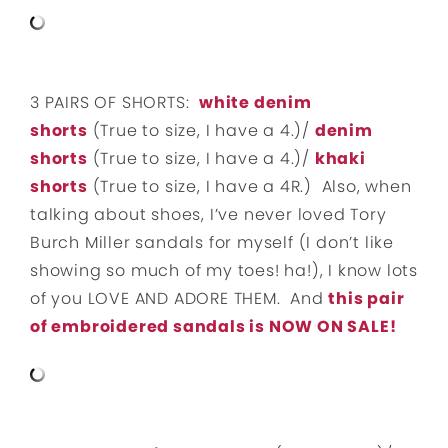
3 PAIRS OF SHORTS:
white denim
shorts
(True to size, I have a 4.)/
denim
shorts
(True to size, I have a 4.)/
khaki
shorts
(True to size, I have a 4R.) Also, when
talking about shoes, I’ve never loved Tory
Burch Miller sandals for myself (I don’t like
showing so much of my toes! ha!), I know lots
of you LOVE AND ADORE THEM. And
this pair
of embroidered sandals is NOW ON SALE!