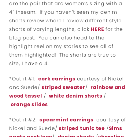
are the pair that are women’s sizing with a
4″ inseam. If you haven’t seen my denim
shorts review where I review different style
shorts of varying lengths, click
HERE
for the
blog post. You can also head to the
highlight reel on my stories to see all of
them highlighted! The shorts are true to
size, I have a 4.
*Outfit #1:
cork earrings
courtesy of Nickel
and Suede/
striped sweater
/
rainbow and
wood tassel
/
white denim shorts
/
orange slides
*Outfit #2:
spearmint earrings
courtesy of
Nickel and Suede/
striped tunic tee
/
Sims
agate necklace
/
denim shorts
/
shoreline