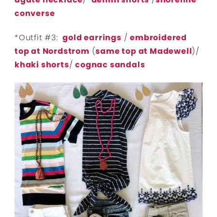
converse
*Outfit #3:
gold earrings
/
embroidered
top at Nordstrom
(
same top at Madewell
)/
khaki shorts
/
cognac sandals