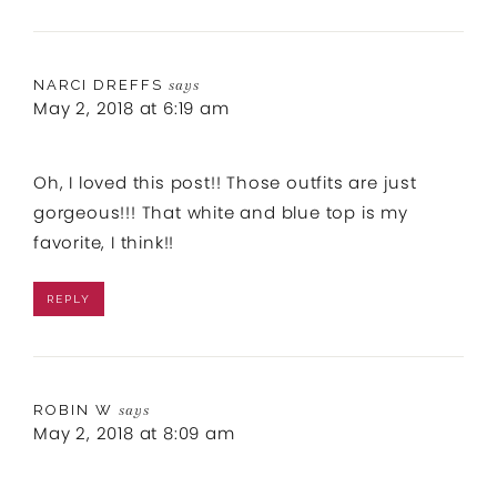
NARCI DREFFS
says
May 2, 2018 at 6:19 am
Oh, I loved this post!! Those outfits are just
gorgeous!!! That white and blue top is my
favorite, I think!!
REPLY
ROBIN W
says
May 2, 2018 at 8:09 am