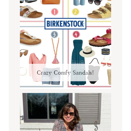
Crazy Comfy Sandals!