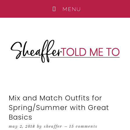
Mix and Match Outfits for
Spring/Summer with Great
Basics
may 2, 2018
by
sheaffer
15 comments