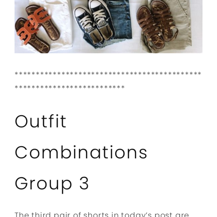
********************************************
**************************
Outfit
Combinations
Group 3
The third pair of shorts in today’s post are