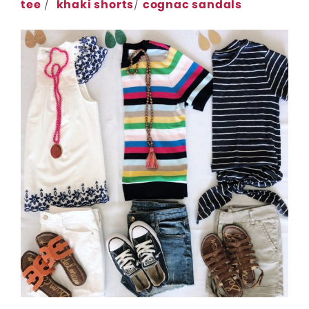
tee
/
khaki shorts
/
cognac sandals