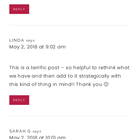
REPLY
LINDA
says
May 2, 2018 at 9:02 am
This is a terrific post – so helpful to rethink what
we have and then add to it strategically with
this kind of thing in mind!! Thank you 🙂
REPLY
SARAH G
says
May 2, 2018 at 10:01 am