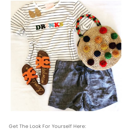
Get The Look For Yourself Here: