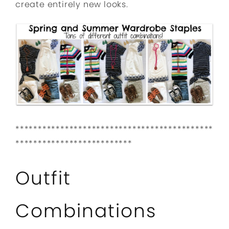
create entirely new looks.
********************************************
**************************
Outfit
Combinations