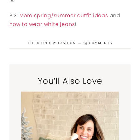
P.S.
More spring/summer outfit ideas
and
how to wear white jeans
!
FILED UNDER:
FASHION
15 COMMENTS
You’ll Also Love