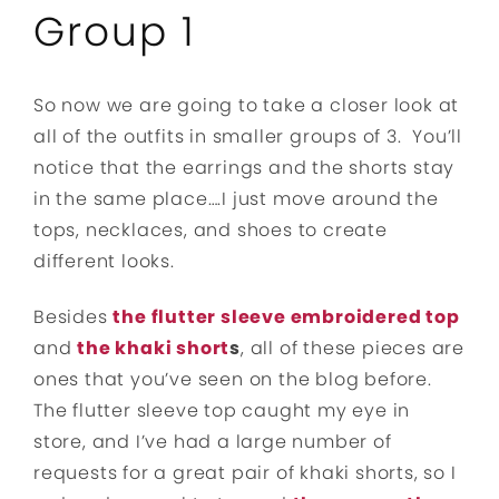
Group 1
So now we are going to take a closer look at
all of the outfits in smaller groups of 3. You’ll
notice that the earrings and the shorts stay
in the same place….I just move around the
tops, necklaces, and shoes to create
different looks.
Besides
the flutter sleeve embroidered top
and
the khaki short
s
, all of these pieces are
ones that you’ve seen on the blog before.
The flutter sleeve top caught my eye in
store, and I’ve had a large number of
requests for a great pair of khaki shorts, so I