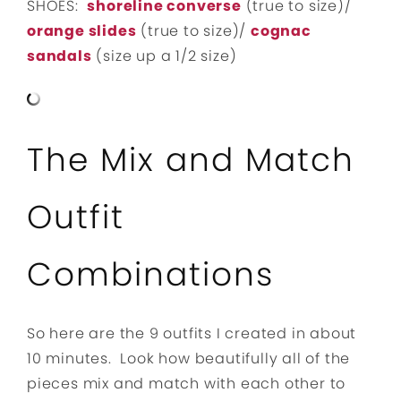
SHOES:
shoreline converse
(true to size)/
orange slides
(true to size)/
cognac
sandals
(size up a 1/2 size)
The Mix and Match
Outfit
Combinations
So here are the 9 outfits I created in about
10 minutes. Look how beautifully all of the
pieces mix and match with each other to