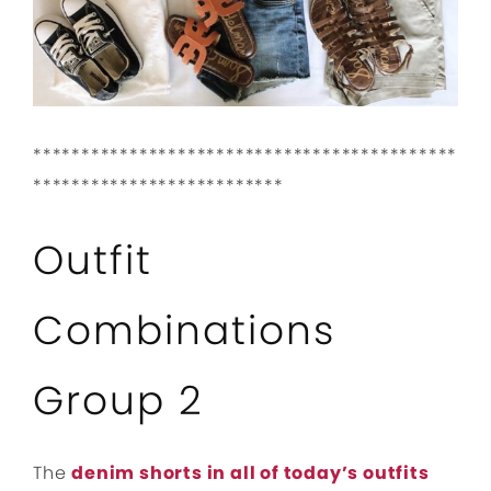
********************************************
**************************
Outfit
Combinations
Group 2
The
denim shorts in all of today’s outfits