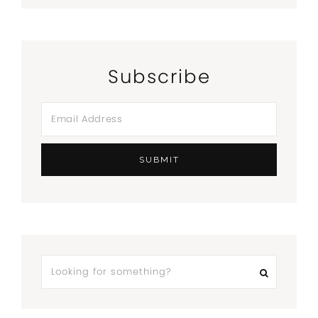
Subscribe