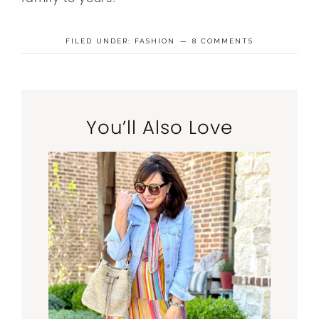
FILED UNDER:
FASHION
8 COMMENTS
You’ll Also Love