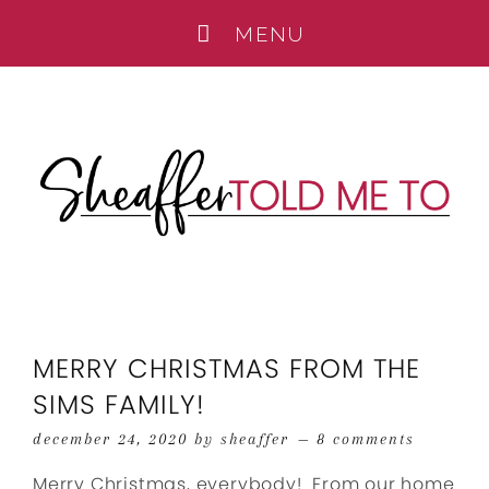
MERRY CHRISTMAS FROM THE
SIMS FAMILY!
december 24, 2020
by
sheaffer
8 comments
Merry Christmas, everybody! From our home