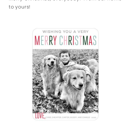
to yours!