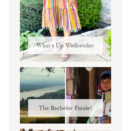
What’s Up Wednesday
The Bachelor Finale!