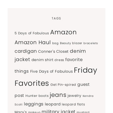
TAGS
Amazon
5 Days of Fabulous
Amazon Haul
bag
Beauty
blazer
bracelets
denim
cardigan
Conner's Closet
jacket
favorite
denim shirt
dress
Friday
things
Five Days of Fabulous
Favorites
guest
Get Pin-spired
jeans
post
jewelry
Hunter boots
Kendra
leggings
leopard
leopard flats
Scott
military jacket
Macy's
makeup
mustard