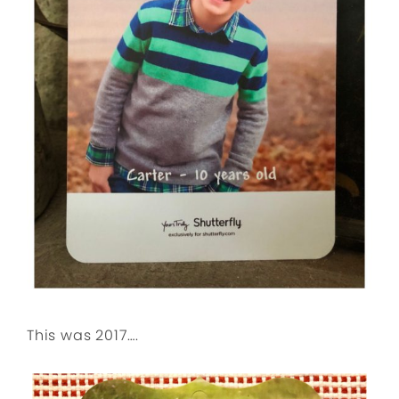
This was 2017….