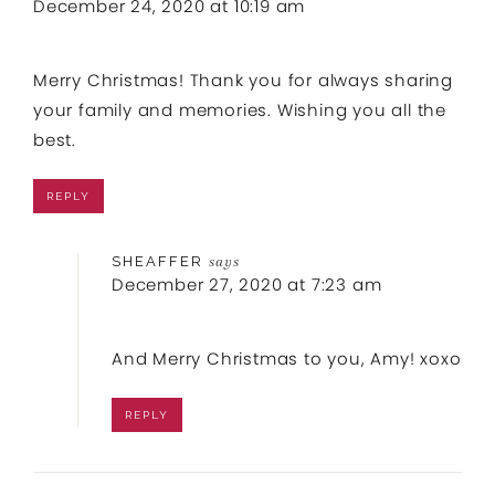
December 24, 2020 at 10:19 am
Merry Christmas! Thank you for always sharing
your family and memories. Wishing you all the
best.
REPLY
SHEAFFER
says
December 27, 2020 at 7:23 am
And Merry Christmas to you, Amy! xoxo
REPLY