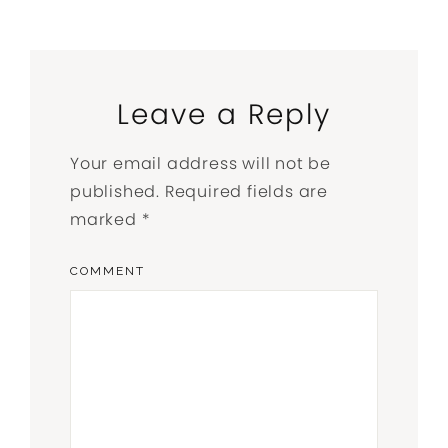
Leave a Reply
Your email address will not be
published.
Required fields are
marked
*
COMMENT