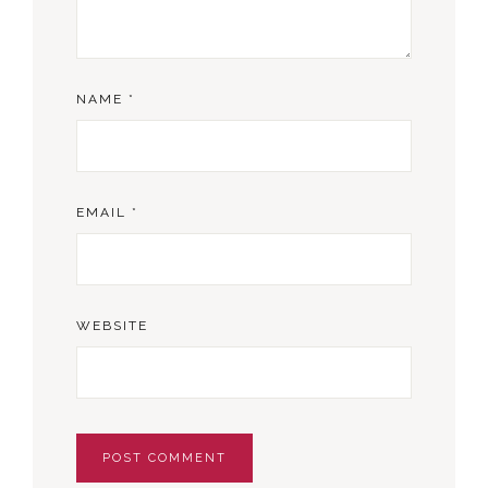
NAME
*
EMAIL
*
WEBSITE