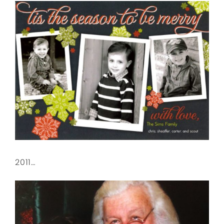
2011…