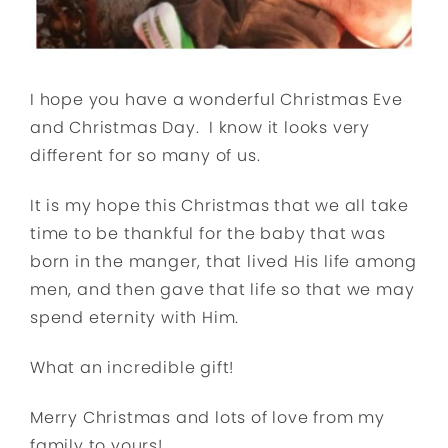
I hope you have a wonderful Christmas Eve
and Christmas Day. I know it looks very
different for so many of us.
It is my hope this Christmas that we all take
time to be thankful for the baby that was
born in the manger, that lived His life among
men, and then gave that life so that we may
spend eternity with Him.
What an incredible gift!
Merry Christmas and lots of love from my
family to yours!