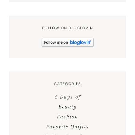
FOLLOW ON BLOGLOVIN
CATEGORIES
5 Days of
Beauty
Fashion
Favorite Outfits