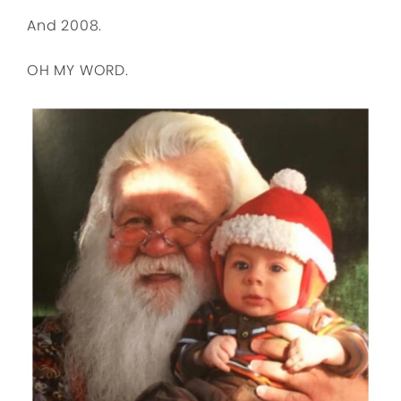
And 2008.
OH MY WORD.