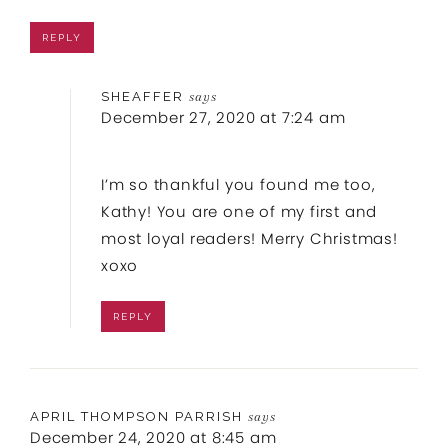
REPLY
SHEAFFER
says
December 27, 2020 at 7:24 am
I’m so thankful you found me too,
Kathy! You are one of my first and
most loyal readers! Merry Christmas!
xoxo
REPLY
APRIL THOMPSON PARRISH
says
December 24, 2020 at 8:45 am