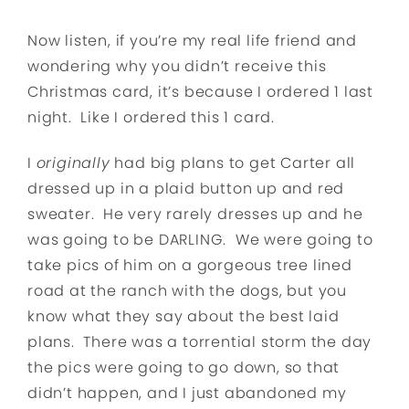
Now listen, if you’re my real life friend and
wondering why you didn’t receive this
Christmas card, it’s because I ordered 1 last
night. Like I ordered this 1 card.
I
originally
had big plans to get Carter all
dressed up in a plaid button up and red
sweater. He very rarely dresses up and he
was going to be DARLING. We were going to
take pics of him on a gorgeous tree lined
road at the ranch with the dogs, but you
know what they say about the best laid
plans. There was a torrential storm the day
the pics were going to go down, so that
didn’t happen, and I just abandoned my