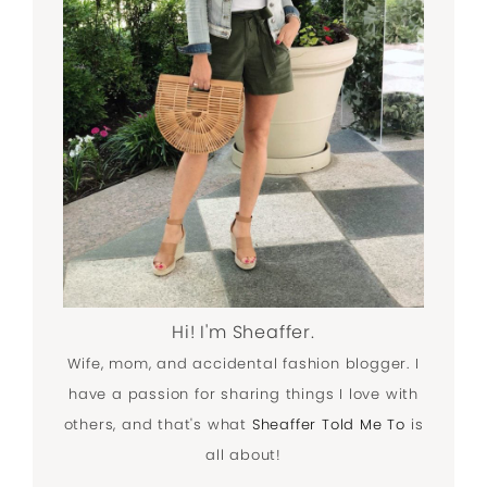
Hi! I'm Sheaffer.
Wife, mom, and accidental fashion blogger. I
have a passion for sharing things I love with
others, and that's what
Sheaffer Told Me To
is
all about!