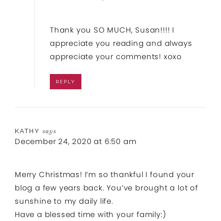
Thank you SO MUCH, Susan!!!! I
appreciate you reading and always
appreciate your comments! xoxo
REPLY
KATHY
says
December 24, 2020 at 6:50 am
Merry Christmas! I’m so thankful I found your
blog a few years back. You’ve brought a lot of
sunshine to my daily life.
Have a blessed time with your family:)