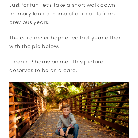
Just for fun, let’s take a short walk down
memory lane of some of our cards from
previous years.
The card never happened last year either
with the pic below.
I mean. Shame on me. This picture
deserves to be on a card.