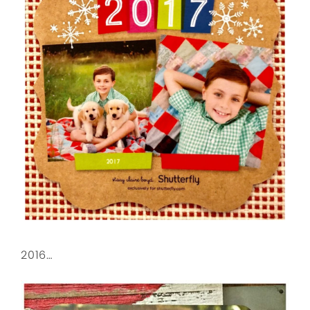
2016…