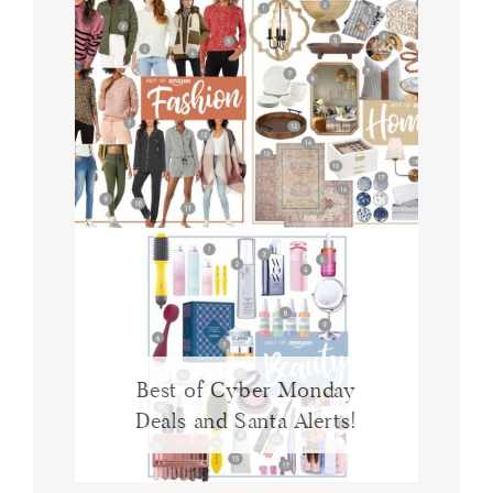
Best of Cyber Monday
Deals and Santa Alerts!