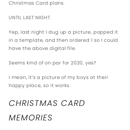
Christmas Card plans.
UNTIL LAST NIGHT.
Yep, last night I dug up a picture, popped it
in a template, and then ordered 1 so I could
have the above digital file.
Seems kind of on par for 2020, yes?
I mean, it’s a picture of my boys at their
happy place, so it works.
CHRISTMAS CARD
MEMORIES