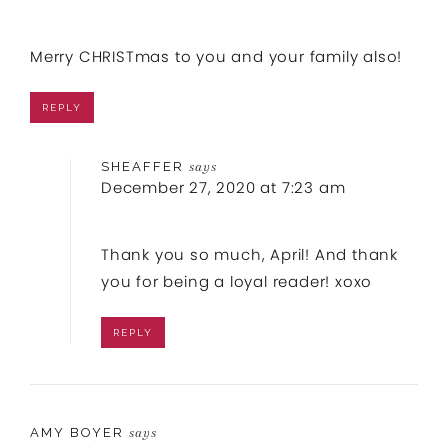
Merry CHRISTmas to you and your family also!
REPLY
SHEAFFER
says
December 27, 2020 at 7:23 am
Thank you so much, April! And thank
you for being a loyal reader! xoxo
REPLY
AMY BOYER
says