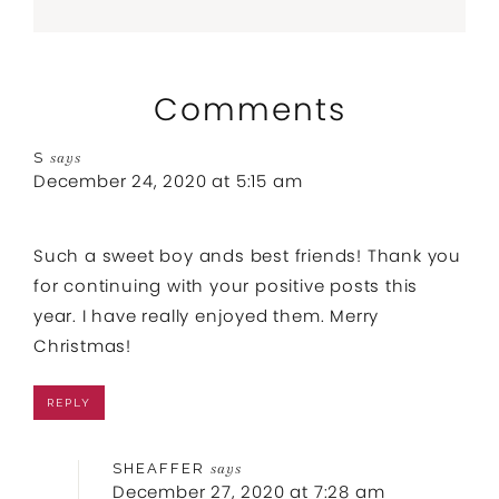
Comments
S
says
December 24, 2020 at 5:15 am
Such a sweet boy ands best friends! Thank you
for continuing with your positive posts this
year. I have really enjoyed them. Merry
Christmas!
REPLY
SHEAFFER
says
December 27, 2020 at 7:28 am