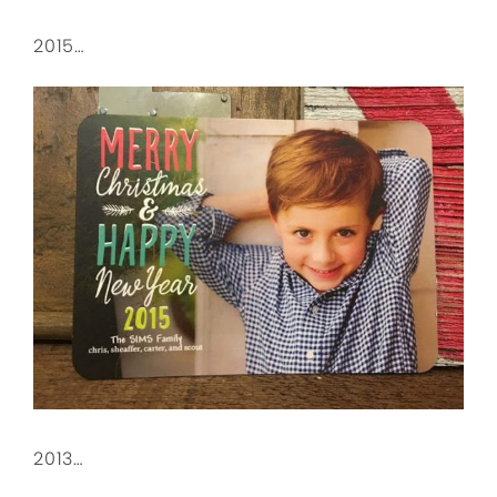
2015…
2013…