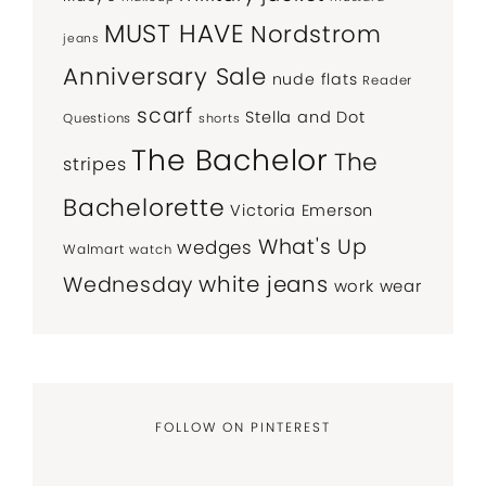
MUST HAVE
Nordstrom
jeans
Anniversary Sale
nude flats
Reader
scarf
Stella and Dot
Questions
shorts
The Bachelor
The
stripes
Bachelorette
Victoria Emerson
What's Up
wedges
Walmart
watch
white jeans
Wednesday
work wear
FOLLOW ON PINTEREST