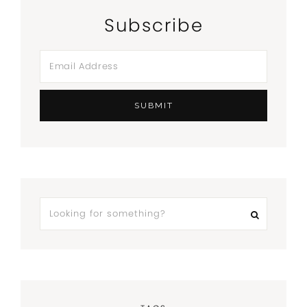
Subscribe