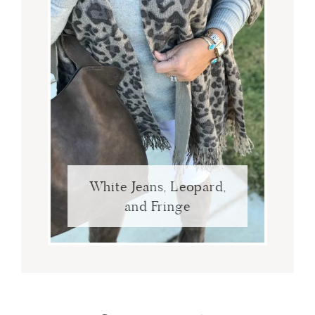
White Jeans, Leopard,
and Fringe