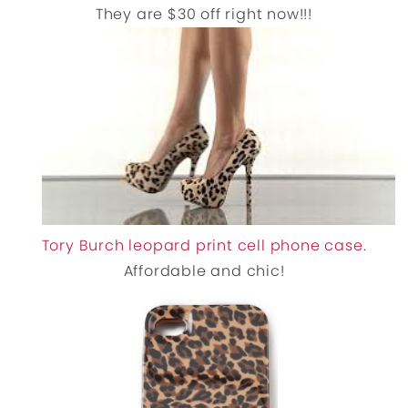
They are $30 off right now!!!
Tory Burch leopard print cell phone case
.
Affordable and chic!