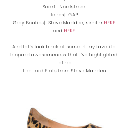
Scarf| Nordstrom
Jeans| GAP
Grey Booties| Steve Madden, similar
HERE
and
HERE
And let’s look back at some of my favorite
leopard awesomeness that I’ve highlighted
before:
Leopard Flats from Steve Madden