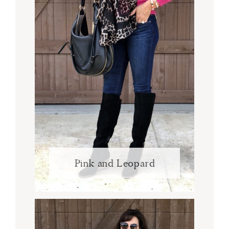
Pink and Leopard