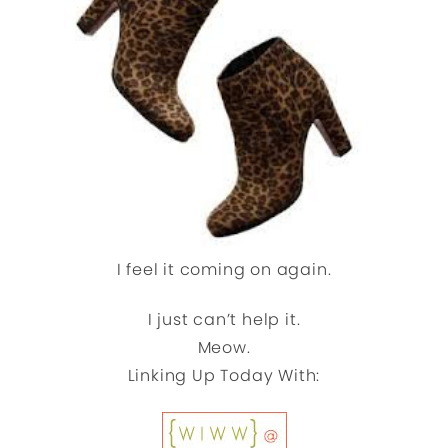
I feel it coming on again.
I just can’t help it.
Meow.
Linking Up Today With: