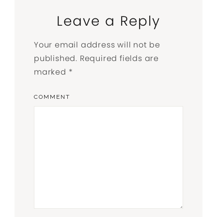
Leave a Reply
Your email address will not be
published.
Required fields are
marked
*
COMMENT