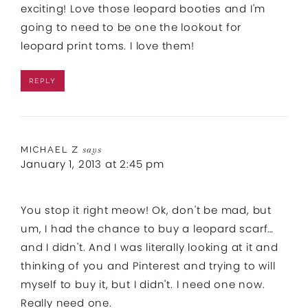
exciting! Love those leopard booties and I'm
going to need to be one the lookout for
leopard print toms. I love them!
REPLY
MICHAEL Z
says
January 1, 2013 at 2:45 pm
You stop it right meow! Ok, don't be mad, but
um, I had the chance to buy a leopard scarf…
and I didn't. And I was literally looking at it and
thinking of you and Pinterest and trying to will
myself to buy it, but I didn't. I need one now.
Really need one.