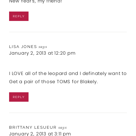
New Year's, my friend!
REPLY
LISA JONES
says
January 2, 2013 at 12:20 pm
I LOVE all of the leopard and I definately want to
Get a pair of those TOMS for Blakely.
REPLY
BRITTANY LESUEUR
says
January 2, 2013 at 3:11 pm