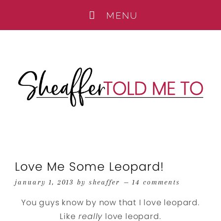
Love Me Some Leopard!
january 1, 2013
by
sheaffer
14 comments
You guys know by now that I love leopard.
Like
really
love leopard.