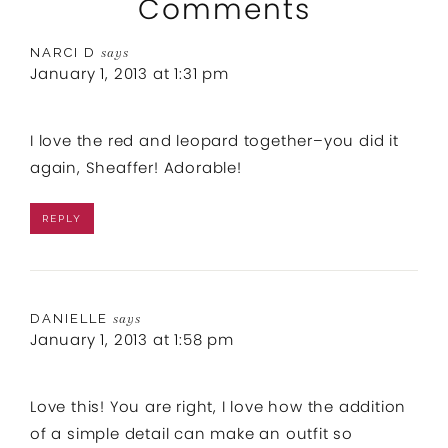
Comments
NARCI D
says
January 1, 2013 at 1:31 pm
I love the red and leopard together–you did it
again, Sheaffer! Adorable!
REPLY
DANIELLE
says
January 1, 2013 at 1:58 pm
Love this! You are right, I love how the addition
of a simple detail can make an outfit so