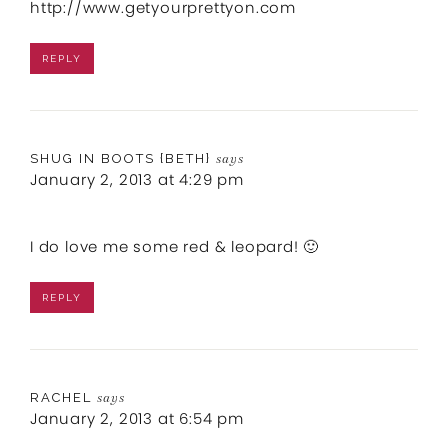
http://www.getyourprettyon.com
REPLY
SHUG IN BOOTS {BETH}
says
January 2, 2013 at 4:29 pm
I do love me some red & leopard! 🙂
REPLY
RACHEL
says
January 2, 2013 at 6:54 pm