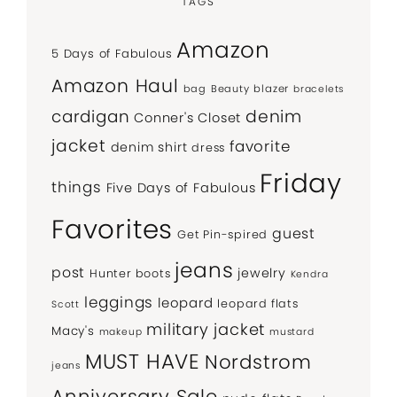
TAGS
Amazon
5 Days of Fabulous
Amazon Haul
bag
Beauty
blazer
bracelets
denim
cardigan
Conner's Closet
jacket
favorite
denim shirt
dress
Friday
things
Five Days of Fabulous
Favorites
guest
Get Pin-spired
jeans
post
jewelry
Hunter boots
Kendra
leggings
leopard
leopard flats
Scott
military jacket
Macy's
makeup
mustard
MUST HAVE
Nordstrom
jeans
Anniversary Sale