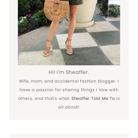
Hi! I'm Sheaffer.
Wife, mom, and accidental fashion blogger. I
have a passion for sharing things I love with
others, and that's what
Sheaffer Told Me To
is
all about!