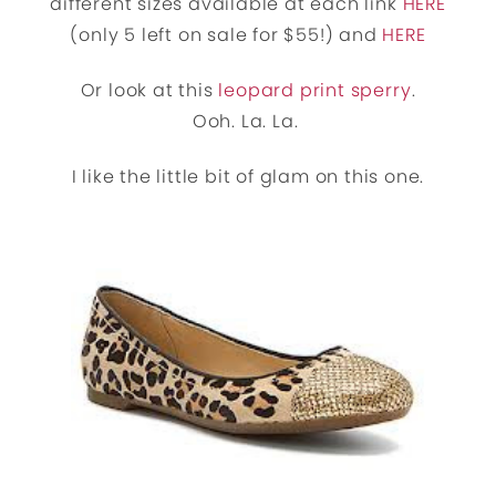
different sizes available at each link
HERE
(only 5 left on sale for $55!) and
HERE
Or look at this
leopard print sperry
.
Ooh. La. La.
I like the little bit of glam on this one.