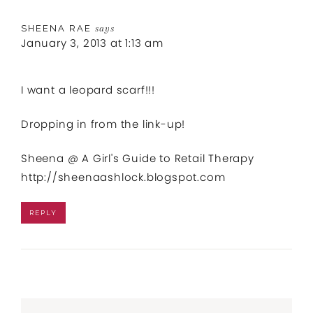
SHEENA RAE
says
January 3, 2013 at 1:13 am
I want a leopard scarf!!!
Dropping in from the link-up!
Sheena @ A Girl's Guide to Retail Therapy
http://sheenaashlock.blogspot.com
REPLY