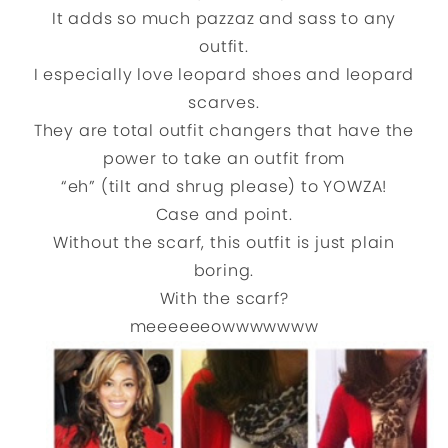
It adds so much pazzaz and sass to any
outfit.
I especially love leopard shoes and leopard
scarves.
They are total outfit changers that have the
power to take an outfit from
“eh” (tilt and shrug please) to YOWZA!
Case and point.
Without the scarf, this outfit is just plain
boring.
With the scarf?
meeeeeeowwwwwww