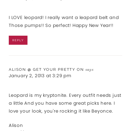
I LOVE leopard! I really want a leapard belt and
Those pumps!! So perfect! Happy New Year!!
REPLY
ALISON @ GET YOUR PRETTY ON
says
January 2, 2013 at 3:29 pm
Leopard is my kryptonite. Every outfit needs just
a little And you have some great picks here. I
love your look, you're rocking it like Beyonce.
Alison