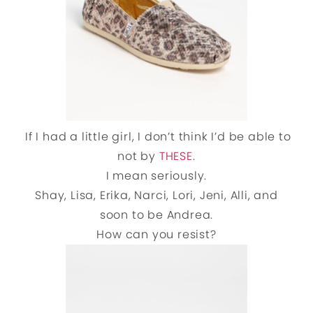
If I had a little girl, I don’t think I’d be able to
not by
THESE
.
I mean seriously.
Shay, Lisa, Erika, Narci, Lori, Jeni, Alli, and
soon to be Andrea.
How can you resist?