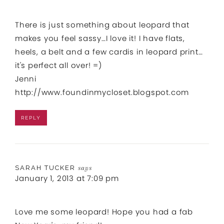
There is just something about leopard that
makes you feel sassy…I love it! I have flats,
heels, a belt and a few cardis in leopard print…
it's perfect all over! =)
Jenni
http://www.foundinmycloset.blogspot.com
REPLY
SARAH TUCKER
says
January 1, 2013 at 7:09 pm
Love me some leopard! Hope you had a fab