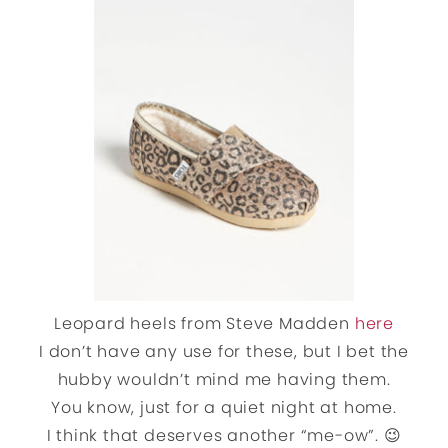
Leopard heels from Steve Madden
here
I don’t have any use for these, but I bet the
hubby wouldn’t mind me having them.
You know, just for a quiet night at home.
I think that deserves another “me-ow”. 😉