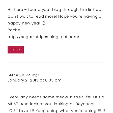
Hi there – found your blog through the link up.
Can't wait to read more! Hope you're having a
happy new year 🙂
Rachel
http://sugar-stripes.blogspot.com/
REPLY
SMK053078
says
January 2, 2013 at 8:03 pm
Every lady needs some meow in their life!!! It's a
MUST. And look at you looking all Beyonce!!!
LOL!!! Love it!! Keep doing what you're doing!!!!!!!