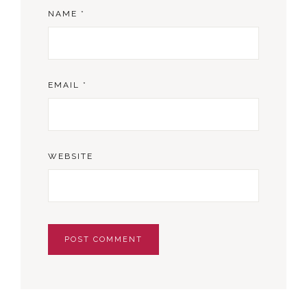
NAME
*
EMAIL
*
WEBSITE