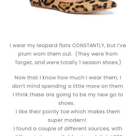
I wear my leopard flats CONSTANTLY, but I’ve
plum worn them out. (They were from
Target, and were totally 1 season shoes.)
Now that I know how much I wear them, I
don’t mind spending a little more on them
.
I think these are going to be my new go to
shoes.
I like their pointy toe which makes them
super modern!
I found a couple of different sources, with