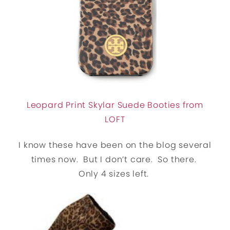
Leopard Print Skylar Suede Booties from
LOFT
I know these have been on the blog several
times now. But I don’t care. So there.
Only 4 sizes left.