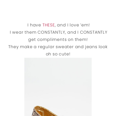
I have
THESE
, and I love ’em!
I wear them CONSTANTLY, and I CONSTANTLY
get compliments on them!
They make a regular sweater and jeans look
oh so cute!