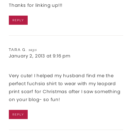
Thanks for linking up!!!
REPLY
TARA G.
says
January 2, 2013 at 9:16 pm
Very cute! I helped my husband find me the
perfect fuchsia shirt to wear with my leopard
print scarf for Christmas after I saw something
on your blog- so fun!
REPLY