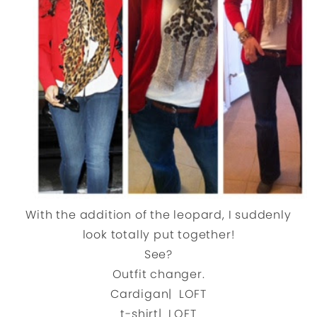
With the addition of the leopard, I suddenly
look totally put together!
See?
Outfit changer.
Cardigan| LOFT
t-shirt| LOFT