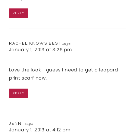
REPLY
RACHEL KNOWS BEST
says
January 1, 2013 at 3:26 pm
Love the look. I guess I need to get a leopard
print scarf now.
REPLY
JENNI
says
January 1, 2013 at 4:12 pm