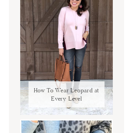
How To Wear Leopard at
Every Level