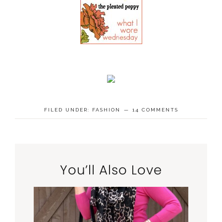
FILED UNDER:
FASHION
14 COMMENTS
You’ll Also Love