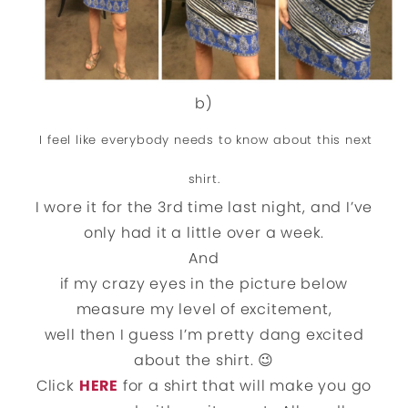
b)
I feel like everybody needs to know about this next
shirt.
I wore it for the 3rd time last night, and I’ve
only had it a little over a week.
And
if my crazy eyes in the picture below
measure my level of excitement,
well then I guess I’m pretty dang excited
about the shirt. 😉
Click
HERE
for a shirt that will make you go