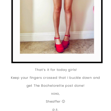
That’s it for today girls!
Keep your fingers crossed that I buckle down and
get The Bachelorette post done!
xoxo,
Sheaffer 🙂
p.s.