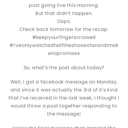
post going live this morning.
But that didn’t happen.
Oops.
Check back tomorrow for the recap.
#keepyourfingerscrossed
#i’veonlywatchedhalftheshowsofarandimak
enopromises
So, what’s the post about today?
Well, I got a facebook message on Monday,
and since it was actually the 3rd of it’s kind
that I’ve received in the last week, I thought I
would throw a post together responding to
the message!