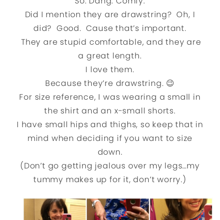
So. Dang. Comfy.
Did I mention they are drawstring? Oh, I
did? Good. Cause that’s important.
They are stupid comfortable, and they are
a great length.
I love them.
Because they’re drawstring. 😉
For size reference, I was wearing a small in
the shirt and an x-small shorts.
I have small hips and thighs, so keep that in
mind when deciding if you want to size
down.
(Don’t go getting jealous over my legs…my
tummy makes up for it, don’t worry.)