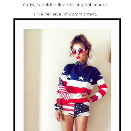
Sadly, I couldn’t find the original source.
I like her level of commitment.