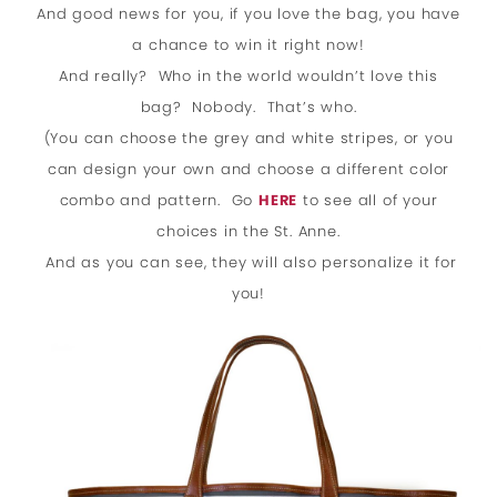
And good news for you, if you love the bag, you have
a chance to win it right now!
And really? Who in the world wouldn’t love this
bag? Nobody. That’s who.
(You can choose the grey and white stripes, or you
can design your own and choose a different color
combo and pattern. Go
HERE
to see all of your
choices in the St. Anne.
And as you can see, they will also personalize it for
you!