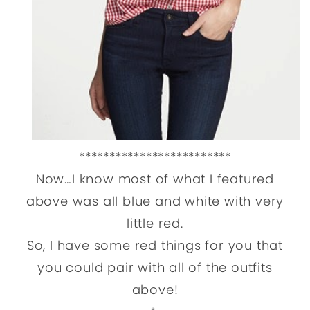
*************************
Now…I know most of what I featured
above was all blue and white with very
little red.
So, I have some red things for you that
you could pair with all of the outfits
above!