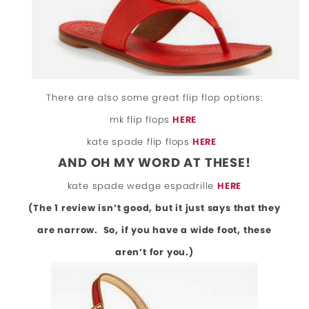
There are also some great flip flop options:
mk flip flops
HERE
kate spade flip flops
HERE
AND OH MY WORD AT THESE!
kate spade wedge espadrille
HERE
(The 1 review isn’t good, but it just says that they
are narrow. So, if you have a wide foot, these
aren’t for you.)