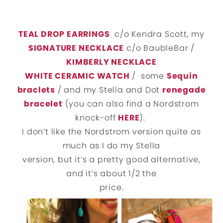
TEAL DROP EARRINGS
c/o Kendra Scott, my
SIGNATURE NECKLACE
c/o BaubleBar /
KIMBERLY NECKLACE
WHITE CERAMIC WATCH
/ some
Sequin
braclets
/ and my Stella and Dot
renegade
bracelet
(you can also find a Nordstrom
knock-off
HERE
).
I don’t like the Nordstrom version quite as
much as I do my Stella
version, but it’s a pretty good alternative,
and it’s about 1/2 the
price.