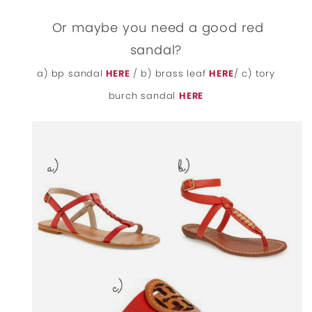
Or maybe you need a good red
sandal?
a) bp sandal
HERE
/ b) brass leaf
HERE
/ c) tory
burch sandal
HERE