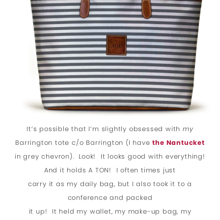
It’s possible that I’m slightly obsessed with
my
Barrington tote c/o Barrington (I have
the Nantucket
in grey chevron). Look! It looks good with everything!
And it holds A TON! I often times just
carry it as my daily bag, but I also took it to a
conference and packed
it up! It held my wallet, my make-up bag, my