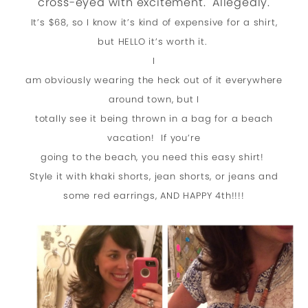
cross-eyed with excitement. Allegedly.
It’s $68, so I know it’s kind of expensive for a shirt,
but HELLO it’s worth it.
I
am obviously wearing the heck out of it everywhere
around town, but I
totally see it being thrown in a bag for a beach
vacation! If you’re
going to the beach, you need this easy shirt!
Style it with khaki shorts, jean shorts, or jeans and
some red earrings, AND HAPPY 4th!!!!