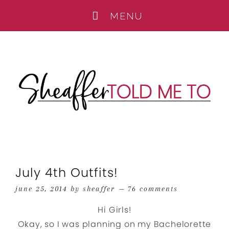
July 4th Outfits!
june 25, 2014
by
sheaffer
76 comments
Hi Girls!
Okay, so I was planning on my Bachelorette