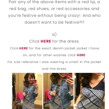
Pair any of the above items with a red lip, a
red bag, red shoes, or red accessories and
you’re festive without being crazy! And who
doesn’t want to be festive?!?
a)
Click
HERE
for the dress.
Click
HERE
for the exact denim jacket jacket I have
on, and for other washes click
HERE
.
For size reference I was wearing a small in the jacket
and the dress.