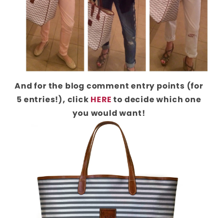
And for the blog comment entry points (for
5 entries!), click
HERE
to decide which one
you would want!