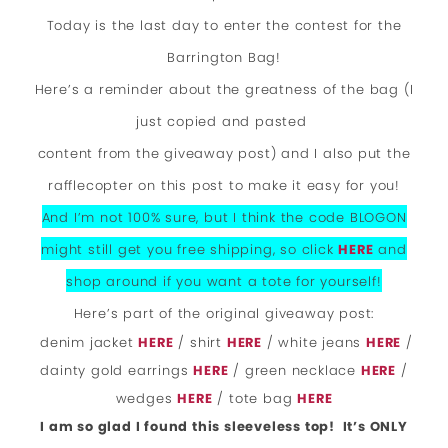
Today is the last day to enter the contest for the
Barrington Bag!
Here’s a reminder about the greatness of the bag (I
just copied and pasted
content from the giveaway post) and I also put the
rafflecopter on this post to make it easy for you!
And I’m not 100% sure, but I think the code BLOGON
might still get you free shipping, so click
HERE
and
shop around if you want a tote for yourself!
Here’s part of the original giveaway post:
denim jacket
HERE
/ shirt
HERE
/ white jeans
HERE
/
dainty gold earrings
HERE
/ green necklace
HERE
/
wedges
HERE
/ tote bag
HERE
I am so glad I found this sleeveless top! It’s ONLY