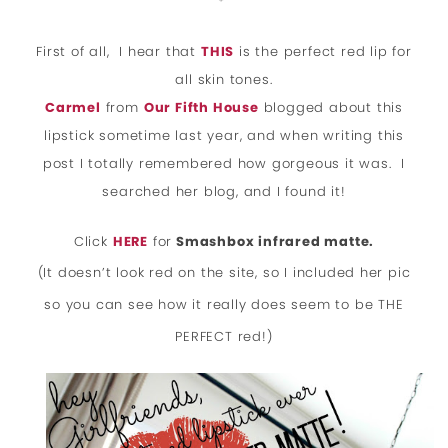
*
First of all,
I hear that
THIS
is the perfect red lip for
all skin tones.
Carmel
from
Our Fifth House
blogged about this
lipstick sometime last year, and when writing this
post I totally remembered how gorgeous it was. I
searched her blog, and I found it!
Click
HERE
for
Smashbox infrared matte.
(It doesn’t look red on the site, so I included her pic
so you can see how it really does seem to be THE
PERFECT red!)