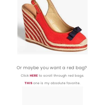
Or maybe you want a red bag?
Click
HERE
to scroll through red bags.
THIS
one is my absolute favorite.