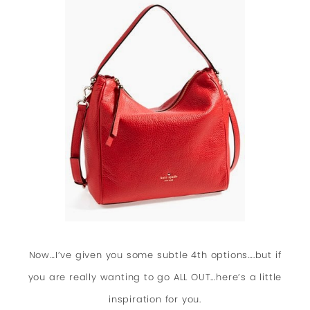
Now…I’ve given you some subtle 4th options….but if
you are really wanting to go ALL OUT…here’s a little
inspiration for you.