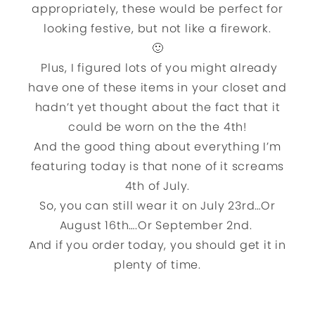
appropriately, these would be perfect for
looking festive, but not like a firework.
🙂
Plus, I figured lots of you might already
have one of these items in your closet and
hadn’t yet thought about the fact that it
could be worn on the the 4th!
And the good thing about everything I’m
featuring today is that none of it screams
4th of July.
So, you can still wear it on July 23rd…Or
August 16th….Or September 2nd.
And if you order today, you should get it in
plenty of time.