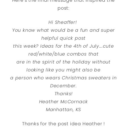
Here’s the final message that inspired the
post:
Hi Sheaffer!
You know what would be a fun and super
helpful quick post
this week? Ideas for the 4th of July….cute
red/white/blue combos that
are in the spirit of the holiday without
looking like you might also be
a person who wears Christmas sweaters in
December.
Thanks!
Heather McCornack
Manhattan, KS
Thanks for the post idea
Heather
!