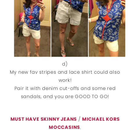
d)
My new fav stripes and lace shirt could also
work!
Pair it with denim cut-offs and some red
sandals, and you are GOOD TO GO!
MUST HAVE SKINNY JEANS
/
MICHAEL KORS
MOCCASINS
.