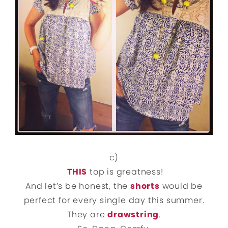
c)
THIS
top is greatness!
And let’s be honest, the
shorts
would be
perfect for every single day this summer.
They are
drawstring
.