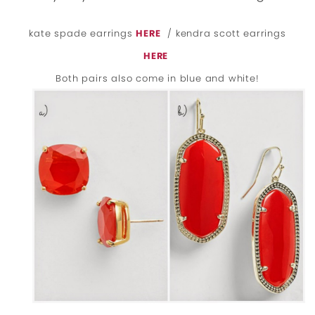
kate spade earrings
HERE
/ kendra scott earrings
HERE
Both pairs also come in blue and white!