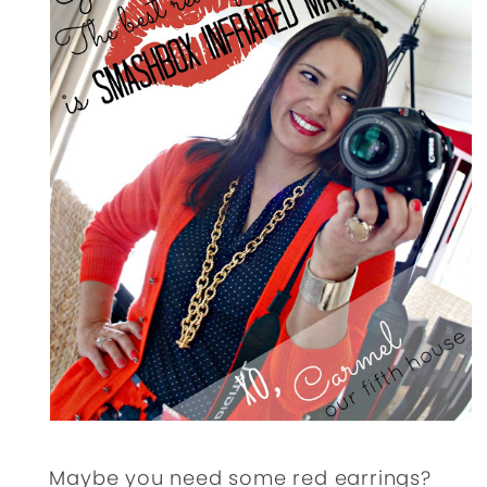
Maybe you need some red earrings?