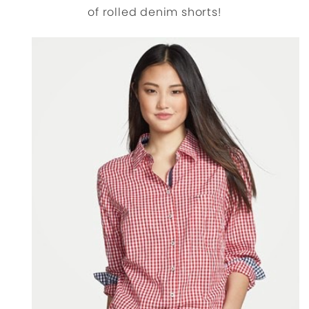
of rolled denim shorts!