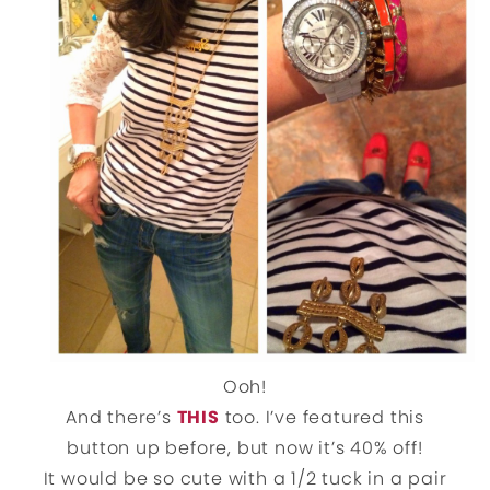
Ooh!
And there’s
THIS
too. I’ve featured this
button up before, but now it’s 40% off!
It would be so cute with a 1/2 tuck in a pair