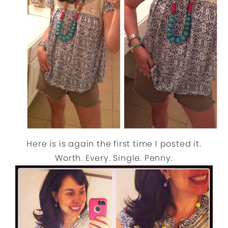
Here is is again the first time I posted it.
Worth. Every. Single. Penny.