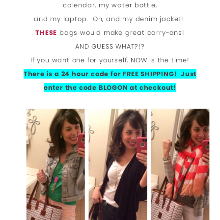
calendar, my water bottle,
and my laptop. Oh, and my denim jacket!
THESE
bags would make great carry-ons!
AND GUESS WHAT?!?
If you want one for yourself, NOW is the time!
There is a 24 hour code for FREE SHIPPING! Just
enter the code BLOGON at checkout!