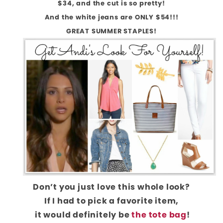
$34, and the cut is so pretty!
And the white jeans are ONLY $54!!!
GREAT SUMMER STAPLES!
Don’t you just love this whole look?
If I had to pick a favorite item,
it would definitely be
the tote bag
!