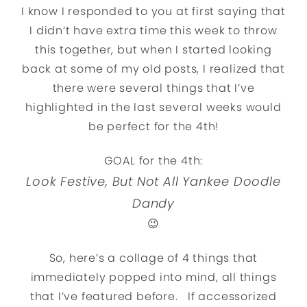
I know I responded to you at first saying that
I didn’t have extra time this week to throw
this together, but when I started looking
back at some of my old posts, I realized that
there were several things that I’ve
highlighted in the last several weeks would
be perfect for the 4th!
GOAL for the 4th:
Look Festive, But Not All Yankee Doodle
Dandy
😉
So, here’s a collage of 4 things that
immediately popped into mind, all things
that I’ve featured before. If accessorized