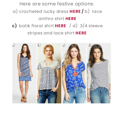
Here are some festive options
:
a) crocheted lucky dress
HERE
/
b) lace
anthro shirt
HERE
c)
batik floral shirt
HERE
/ d) 3/4 sleeve
stripes and lace shirt
HERE