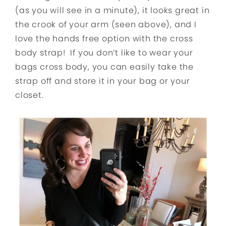
(as you will see in a minute), it looks great in
the crook of your arm (seen above), and I
love the hands free option with the cross
body strap! If you don’t like to wear your
bags cross body, you can easily take the
strap off and store it in your bag or your
closet.