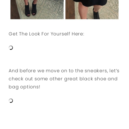
Get The Look For Yourself Here:
And before we move on to the sneakers, let’s
check out some other great black shoe and
bag options!