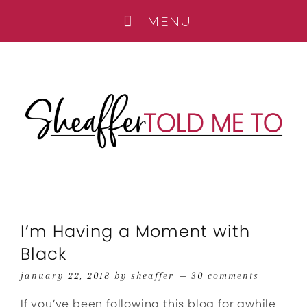
I’m Having a Moment with
Black
january 22, 2018
by
sheaffer
30 comments
If you’ve been following this blog for awhile