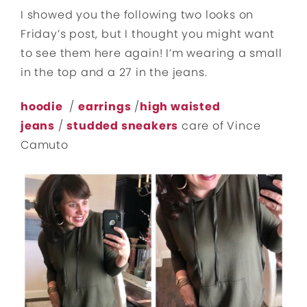
I showed you the following two looks on
Friday’s post, but I thought you might want
to see them here again! I’m wearing a small
in the top and a 27 in the jeans.
hoodie
/
earrings
/
high waisted
jeans
/
studded sneakers
care of Vince
Camuto