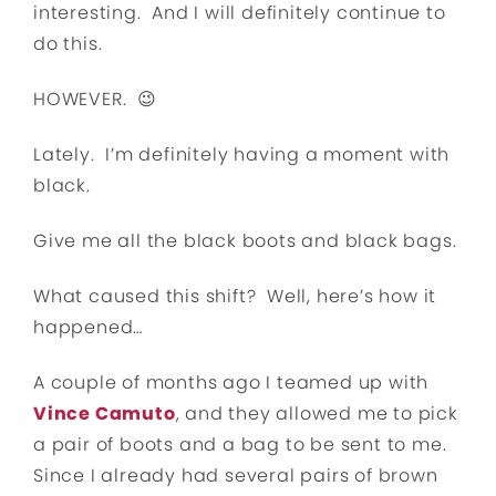
interesting. And I will definitely continue to
do this.
HOWEVER. 😉
Lately. I’m definitely having a moment with
black.
Give me all the black boots and black bags.
What caused this shift? Well, here’s how it
happened…
A couple of months ago I teamed up with
Vince Camuto
, and they allowed me to pick
a pair of boots and a bag to be sent to me.
Since I already had several pairs of brown