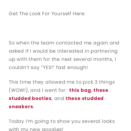
Get The Look For Yourself Here:
So when the team contacted me again and
asked if I would be interested in partnering
up with them for the next several months, I
couldn’t say “YES!” fast enough!
This time they allowed me to pick 3 things
(WOW!), and I went for:
this bag
,
these
studded booties
, and
these studded
sneakers
.
Today I’m going to show you several looks
with my new goodies!