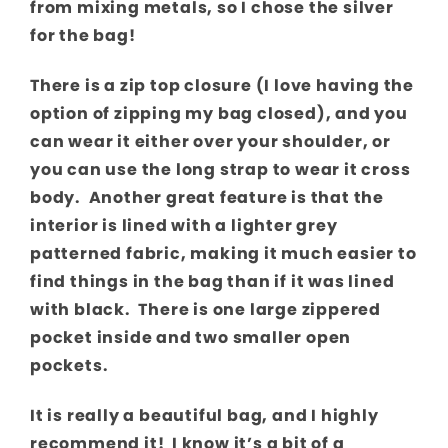
from mixing metals, so I chose the silver
for the bag!
There is a zip top closure (I love having the
option of zipping my bag closed), and you
can wear it either over your shoulder, or
you can use the long strap to wear it cross
body. Another great feature is that the
interior is lined with a lighter grey
patterned fabric, making it much easier to
find things in the bag than if it was lined
with black. There is one large zippered
pocket inside and two smaller open
pockets.
It is really a beautiful bag, and I highly
recommend it! I know it’s a bit of a