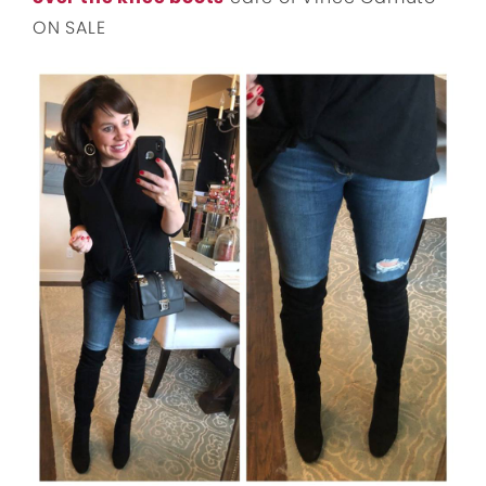
ON SALE