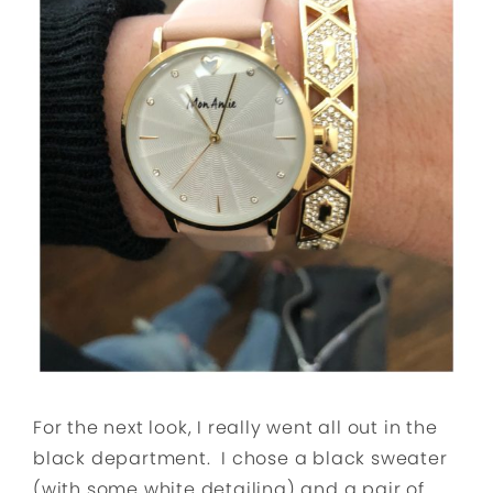
For the next look, I really went all out in the
black department. I chose a black sweater
(with some white detailing) and a pair of