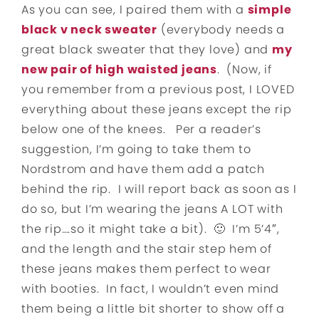
As you can see, I paired them with a
simple
black v neck sweater
(everybody needs a
great black sweater that they love) and
my
new pair of high waisted jeans
. (Now, if
you remember from a previous post, I LOVED
everything about these jeans except the rip
below one of the knees. Per a reader’s
suggestion, I’m going to take them to
Nordstrom and have them add a patch
behind the rip. I will report back as soon as I
do so, but I’m wearing the jeans A LOT with
the rip….so it might take a bit). 🙂 I’m 5’4″,
and the length and the stair step hem of
these jeans makes them perfect to wear
with booties. In fact, I wouldn’t even mind
them being a little bit shorter to show off a