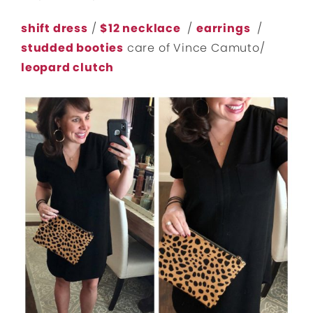
shift dress
/
$12 necklace
/
earrings
/
studded booties
care of Vince Camuto/
leopard clutch