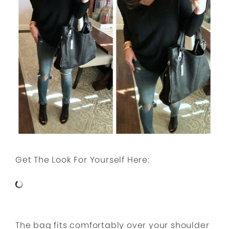
Get The Look For Yourself Here:
The bag fits comfortably over your shoulder