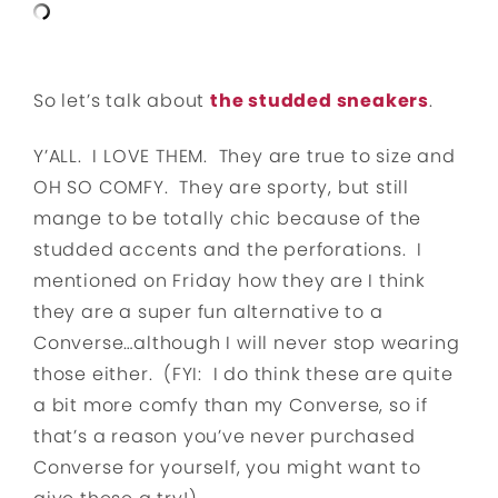
So let’s talk about
the studded sneakers
.
Y’ALL. I LOVE THEM. They are true to size and
OH SO COMFY. They are sporty, but still
mange to be totally chic because of the
studded accents and the perforations. I
mentioned on Friday how they are I think
they are a super fun alternative to a
Converse…although I will never stop wearing
those either. (FYI: I do think these are quite
a bit more comfy than my Converse, so if
that’s a reason you’ve never purchased
Converse for yourself, you might want to