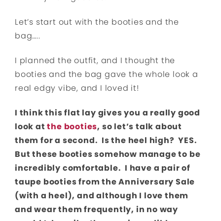
Let’s start out with the booties and the
bag…..
I planned the outfit, and I thought the
booties and the bag gave the whole look a
real edgy vibe, and I loved it!
I think this flat lay gives you a really good
look at
the booties
, so let’s talk about
them for a second. Is the heel high? YES.
But these booties somehow manage to be
incredibly comfortable. I have a pair of
taupe booties from the Anniversary Sale
(with a heel), and although I love them
and wear them frequently, in no way