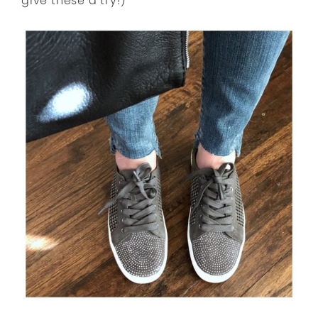
give these a try!)