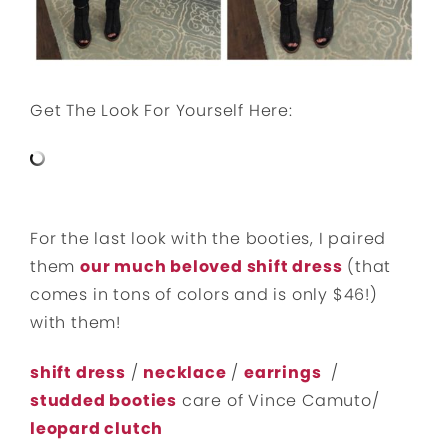
Get The Look For Yourself Here:
For the last look with the booties, I paired
them
our much beloved shift dress
(that
comes in tons of colors and is only $46!)
with them!
shift dress
/
necklace
/
earrings
/
studded booties
care of Vince Camuto/
leopard clutch