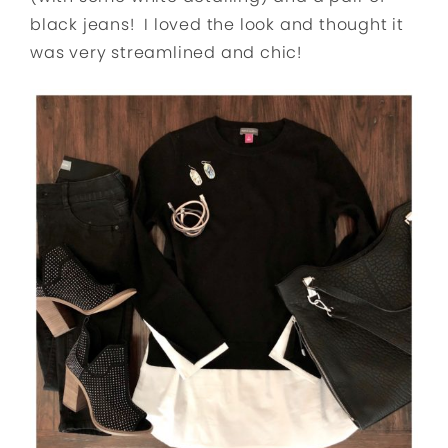
black jeans! I loved the look and thought it
was very streamlined and chic!