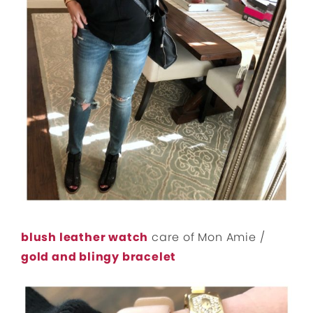
blush leather watch
care of Mon Amie /
gold and blingy bracelet