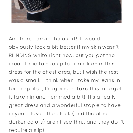
And here I am in the outfit! It would
obviously look a bit better if my skin wasn’t
BLINDING white right now, but you get the
idea. I had to size up to a medium in this
dress for the chest area, but I wish the rest
was a small. I think when I take my jeans in
for the patch, I’m going to take this in to get
it taken in and hemmed a bit! It’s a really
great dress and a wonderful staple to have
in your closet. The black (and the other
darker colors) aren’t see thru, and they don’t
require a slip!