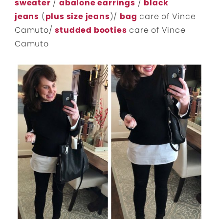
sweater
/
abalone earrings
/
black
jeans
(
plus size jeans
)/
bag
care of Vince
Camuto/
studded booties
care of Vince
Camuto