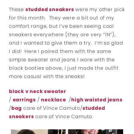
These
studded sneakers
were my other pick
for this month. They were a bit out of my
comfort range, but I’ve been seeing cool
sneakers everywhere (they are very “IN”),
and I wanted to give them a try. I’m so glad
I did! Here I paired them with the same
simple sweater and jeans I wore with the
black booties above, I just made the outfit
more casual with the sneaks!
black v neck sweater
/
earrings
/
necklace
/
high waiste
d jeans
/
bag
care of Vince Camuto/
studded
sneakers
care of Vince Camuto