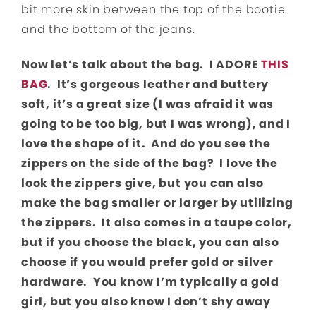
bit more skin between the top of the bootie
and the bottom of the jeans.
Now let’s talk about the bag. I ADORE
THIS
BAG
. It’s gorgeous leather and buttery
soft, it’s a great size (I was afraid it was
going to be too big, but I was wrong), and I
love the shape of it. And do you see the
zippers on the side of the bag? I love the
look the zippers give, but you can also
make the bag smaller or larger by utilizing
the zippers. It also comes in a taupe color,
but if you choose the black, you can also
choose if you would prefer gold or silver
hardware. You know I’m typically a gold
girl, but you also know I don’t shy away