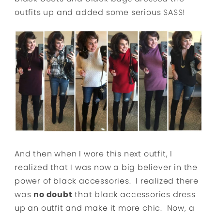
outfits up and added some serious SASS!
And then when I wore this next outfit, I
realized that I was now a big believer in the
power of black accessories. I realized there
was
no doubt
that black accessories dress
up an outfit and make it more chic. Now, a