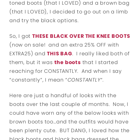
toned boots (that I LOVED) and a brown bag
(that I LOVED), I decided to go out on a limb
and try the black options.
So, I got
THESE BLACK OVER THE KNEE BOOTS
(now on sale! and an extra 25% OFF with
EXTRA25) and
THIS BAG
. I really liked both of
them, but it was
the boots
that I started
reaching for CONSTANTLY. And when I say
“constantly”, I mean “
CONSTANTLY
“.
Here are just a handful of looks with the
boots over the last couple of months. Now, I
could have worn any of the below looks with
brown boots too…and the outfits would have
been plenty cute. BUT DANG, I loved how the
black boots and black bags dressed the