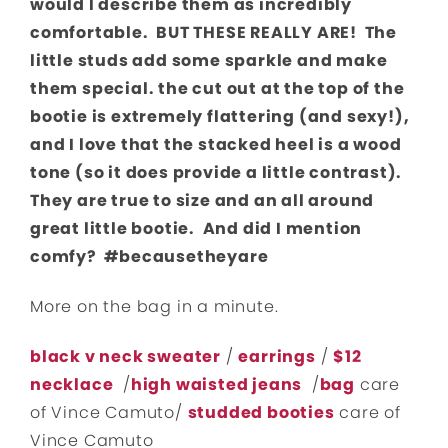
would I describe them as incredibly
comfortable. BUT THESE REALLY ARE! The
little studs add some sparkle and make
them special. the cut out at the top of the
bootie is extremely flattering (and sexy!),
and I love that the stacked heel is a wood
tone (so it does provide a little contrast).
They are true to size and an all around
great little bootie. And did I mention
comfy? #becausetheyare
More on the bag in a minute.
black v neck sweater
/
earrings
/
$12
necklace
/
high waiste
d jeans
/
bag
care
of Vince Camuto/
studded booties
care of
Vince Camuto