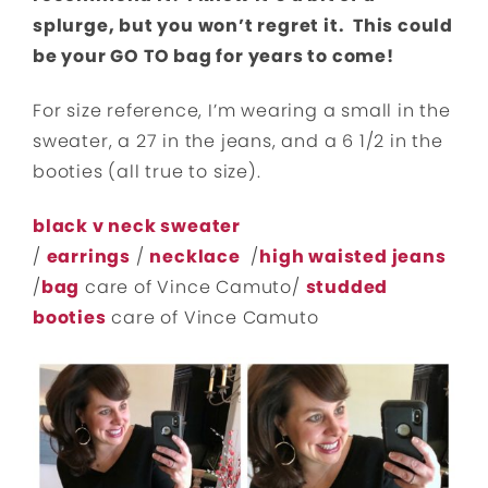
splurge, but you won’t regret it. This could
be your GO TO bag for years to come!
For size reference, I’m wearing a small in the
sweater, a 27 in the jeans, and a 6 1/2 in the
booties (all true to size).
black v neck sweater
/
earrings
/
necklace
/
high waiste
d jeans
/
bag
care of Vince Camuto/
studded
booties
care of Vince Camuto