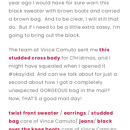
year ago I would have for sure worn this
black sweater with brown boots and carried
a brown bag. And to be clear, I will still that
do. But if I need to be a little extra sassy, I’m
going to bring out the black.
The team at Vince Camuto sent me
this
studded cross body
for Christmas, and I
might have squealed when I opened it.
#okayidid And can we talk about for just a
second about how I got a completely
unexpected GORGEOUS bag in the mail?
Now, THAT’S a good mail day!
twist front sweater
/
earrings
/
studded
bag
care of Vince Camuto/
jeans
/
black
over the knee boots
care of Vince Camuto