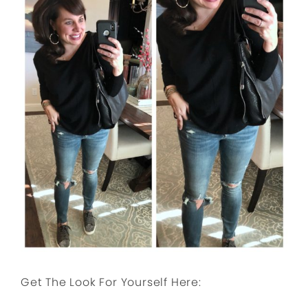
Get The Look For Yourself Here: