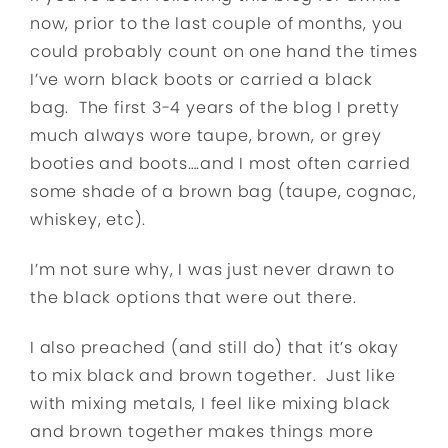
now, prior to the last couple of months, you
could probably count on one hand the times
I’ve worn black boots or carried a black
bag. The first 3-4 years of the blog I pretty
much always wore taupe, brown, or grey
booties and boots….and I most often carried
some shade of a brown bag (taupe, cognac,
whiskey, etc).
I’m not sure why, I was just never drawn to
the black options that were out there.
I also preached (and still do) that it’s okay
to mix black and brown together. Just like
with mixing metals, I feel like mixing black
and brown together makes things more