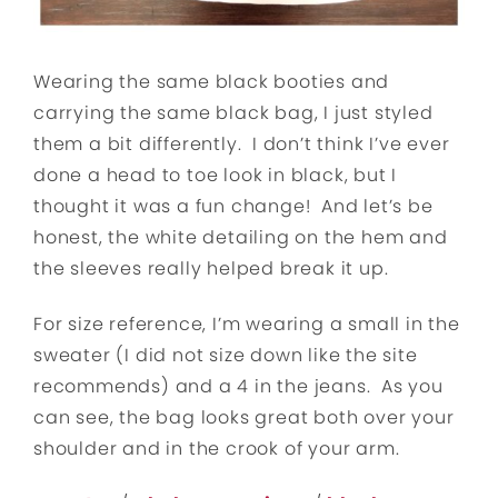
Wearing the same black booties and
carrying the same black bag, I just styled
them a bit differently. I don’t think I’ve ever
done a head to toe look in black, but I
thought it was a fun change! And let’s be
honest, the white detailing on the hem and
the sleeves really helped break it up.
For size reference, I’m wearing a small in the
sweater (I did not size down like the site
recommends) and a 4 in the jeans. As you
can see, the bag looks great both over your
shoulder and in the crook of your arm.