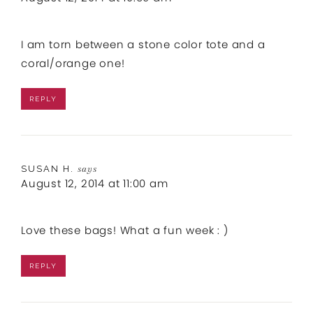
I am torn between a stone color tote and a
coral/orange one!
REPLY
SUSAN H.
says
August 12, 2014 at 11:00 am
Love these bags! What a fun week : )
REPLY