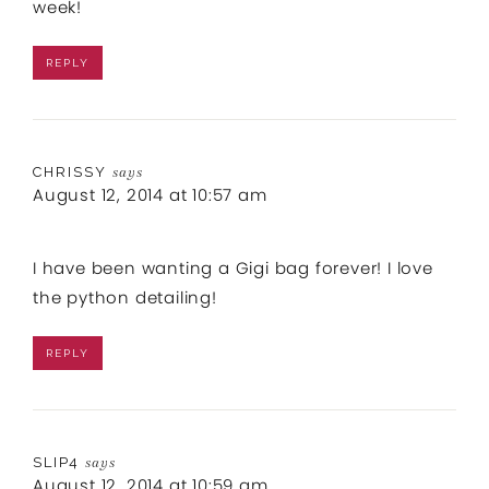
week!
REPLY
CHRISSY
says
August 12, 2014 at 10:57 am
I have been wanting a Gigi bag forever! I love
the python detailing!
REPLY
SLIP4
says
August 12, 2014 at 10:59 am