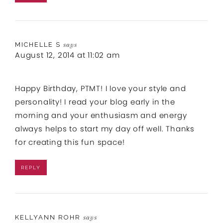
MICHELLE S
says
August 12, 2014 at 11:02 am
Happy Birthday, PTMT! I love your style and
personality! I read your blog early in the
morning and your enthusiasm and energy
always helps to start my day off well. Thanks
for creating this fun space!
REPLY
KELLYANN ROHR
says