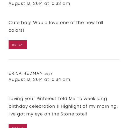
August 12, 2014 at 10:33 am
Cute bag! Would love one of the new fall
colors!
REPLY
ERICA HEDMAN
says
August 12, 2014 at 10:34 am
Loving your Pinterest Told Me To week long
birthday celebration!!! Highlight of my morning.
I've got my eye on the Stone tote!!