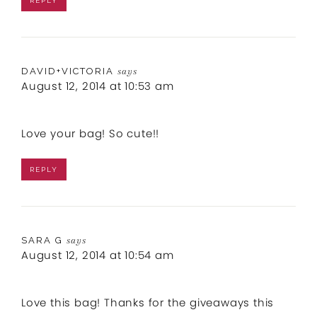
REPLY
DAVID+VICTORIA
says
August 12, 2014 at 10:53 am
Love your bag! So cute!!
REPLY
SARA G
says
August 12, 2014 at 10:54 am
Love this bag! Thanks for the giveaways this