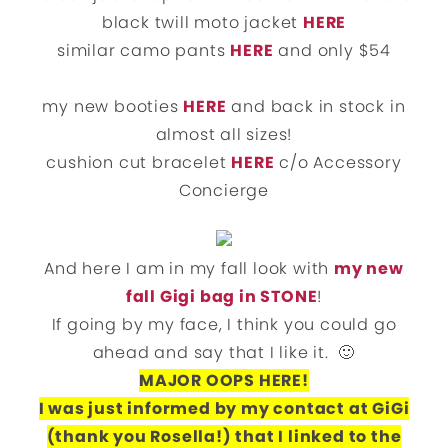
black twill moto jacket
HERE
similar camo pants
HERE
and only $54
my new booties
HERE
and back in stock in
almost all sizes!
cushion cut bracelet
HERE
c/o Accessory
Concierge
And here I am in my fall look with
my new
fall Gigi bag in STONE
!
If going by my face, I think you could go
ahead and say that I like it. 🙂
MAJOR OOPS HERE!
I was just informed by my contact at GiGi
(thank you Rosella!) that I linked to the