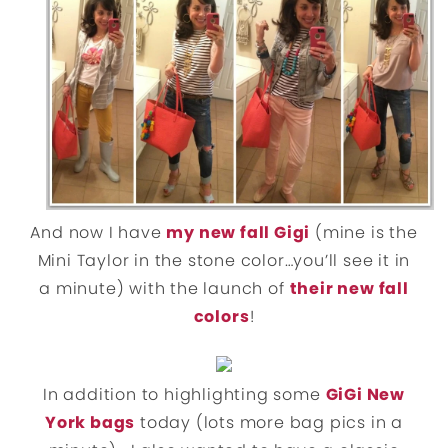
And now I have
my new fall Gigi
(mine is the
Mini Taylor in the stone color…you’ll see it in
a minute) with the launch of
their new fall
colors
!
In addition to highlighting some
GiGi New
York bags
today (lots more bag pics in a