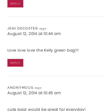
REPLY
JENI DECOSTER
says
August 12, 2014 at 10:44 am
Love love love the Kelly green bag!!!
REPLY
ANONYMOUS
says
August 12, 2014 at 10:45 am
cute bag! would be great for everyday!