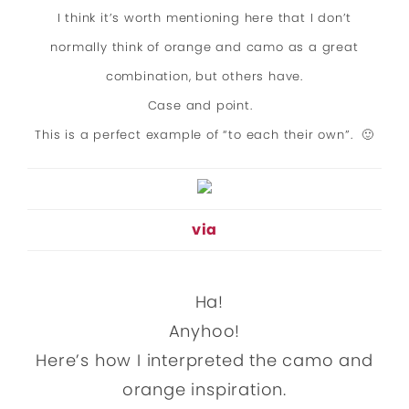
I think it’s worth mentioning here that I don’t
normally think of orange and camo as a great
combination, but others have.
Case and point.
This is a perfect example of “to each their own”. 🙂
via
Ha!
Anyhoo!
Here’s how I interpreted the camo and
orange inspiration.