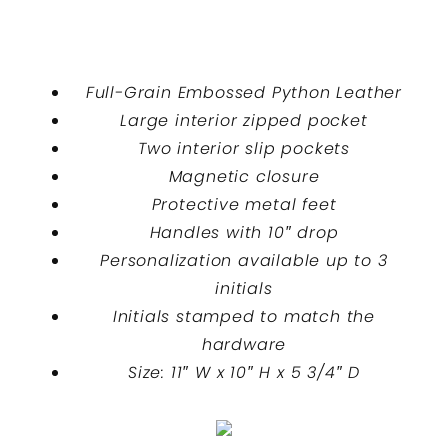
Full-Grain Embossed Python Leather
Large interior zipped pocket
Two interior slip pockets
Magnetic closure
Protective metal feet
Handles with 10″ drop
Personalization available up to 3
initials
Initials stamped to match the
hardware
Size: 11″ W x 10″ H x 5 3/4″ D