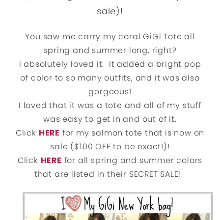
sale)!
You saw me carry my coral GiGi Tote all
spring and summer long, right?
I absolutely loved it. It added a bright pop
of color to so many outfits, and it was also
gorgeous!
I loved that it was a tote and all of my stuff
was easy to get in and out of it.
Click
HERE
for my salmon tote that is now on
sale ($100 OFF to be exact!)!
Click
HERE
for all spring and summer colors
that are listed in their SECRET SALE!