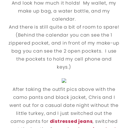
And look how much it holds! My wallet, my
make up bag, a water bottle, and my
calendar.
And there is still quite a bit of room to spare!
(Behind the calendar you can see the 1
zippered pocket, and in front of my make-up
bag you can see the 2 open pockets. I use
the pockets to hold my cell phone and
keys.)
After taking the outfit pics above with the
camo pants and black jacket, Chris and I
went out for a casual date night without the
little turkey, and I just switched out the
camo pants for
distressed jeans
, switched