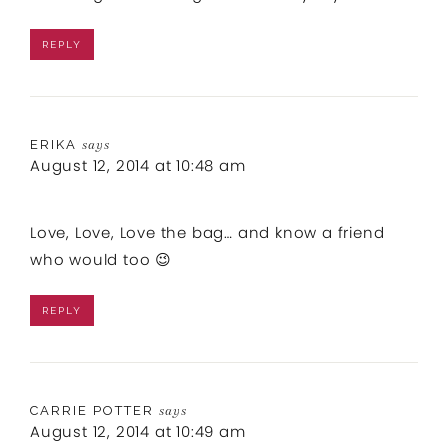
REPLY
ERIKA
says
August 12, 2014 at 10:48 am
Love, Love, Love the bag… and know a friend
who would too 😉
REPLY
CARRIE POTTER
says
August 12, 2014 at 10:49 am