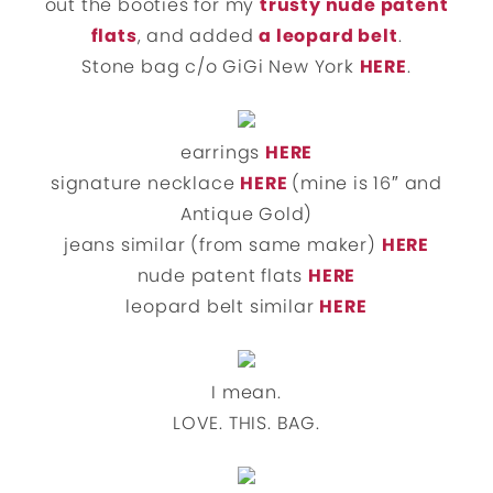
out the booties for my
trusty nude patent
flats
, and added
a leopard belt
.
Stone bag c/o GiGi New York
HERE
.
earrings
HERE
signature necklace
HERE
(mine is 16″ and
Antique Gold)
jeans similar (from same maker)
HERE
nude patent flats
HERE
leopard belt similar
HERE
I mean.
LOVE. THIS. BAG.