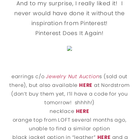
And to my surprise, I really liked it! I
never would have done it without the
inspiration from Pinterest!
Pinterest Does It Again!
earrings c/o
Jewelry Nut Auction
s (sold out
there), but also available
HERE
at Nordstrom
(don’t buy them yet, I’ll have a code for you
tomorrow! shhhh!)
necklace
HERE
orange top from LOFT several months ago,
unable to find a similar option
black jacket option in “leather”
HERE
and a