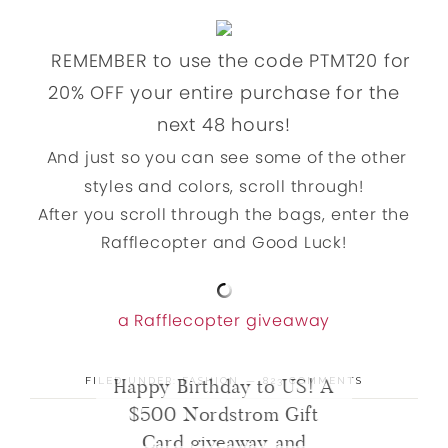
REMEMBER to use the code PTMT20 for
20% OFF your entire purchase for the
next 48 hours!
And just so you can see some of the other
styles and colors, scroll through!
After you scroll through the bags, enter the
Rafflecopter and Good Luck!
a Rafflecopter giveaway
Happy Birthday to US! A
FILED UNDER:
FASHION
823 COMMENTS
$500 Nordstrom Gift
Card giveaway and