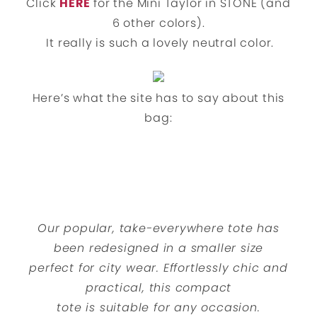
Click
HERE
for the Mini Taylor in STONE (and
6 other colors).
It really is such a lovely neutral color.
Here’s what the site has to say about this
bag:
Our popular, take-everywhere tote has
been redesigned in a smaller size
perfect for city wear. Effortlessly chic and
practical, this compact
tote is suitable for any occasion.