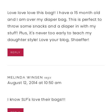
Love love love this bag!! I have a 15 month old
and I am over my diaper bag. This is perfect to
throw some snacks and a diaper in with my
stuff! Plus, it's never too early to teach my
daughter style! Love your blog, Shaeffer!
REPLY
MELINDA WINSEN
says
August 12, 2014 at 10:50 am
I know SLP's love their bags!!!