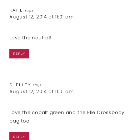
KATIE
says
August 12, 2014 at 11:01 am
Love the neutral!
REPLY
SHELLEY
says
August 12, 2014 at 11:01 am
Love the cobalt green and the Elle Crossbody
bag too.
REPLY