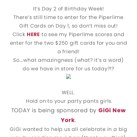
It’s Day 2 of Birthday Week!
There’s still time to enter for the Piperlime
Gift Cards on Day 1, so don’t miss out!
Click
HERE
to see my Piperlime scores and
enter for the two $250 gift cards for you and
a friend!
So….what amazingness (what? it’s a word)
do we have in store for us today?!?
WELL.
Hold on to your party pants girls.
TODAY is being sponsored by
GiGi New
York
.
GiGi wanted to help us all celebrate in a big