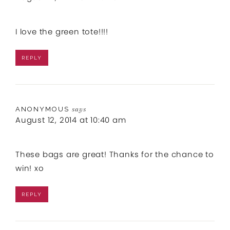
I love the green tote!!!!
REPLY
ANONYMOUS
says
August 12, 2014 at 10:40 am
These bags are great! Thanks for the chance to
win! xo
REPLY