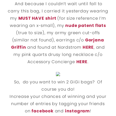
And because I couldn’t wait until fall to
carry this bag, I carried it yesterday wearing
my
MUST HAVE shirt
(for size reference I’m
wearing an x-small), my
nude patent flats
(true to size), my army green cut-offs
(similar not found), earrings c/o
Gorjana
Griffin
and found at Nordstrom
HERE
, and
my pink quarts drusy long necklace c/o
Accessory Concierge
HERE
.
So, do you want to win 2 GiGi bags? Of
course you do!
Increase your chances of winning and your
number of entries by tagging your friends
on
facebook
and
instagram
!