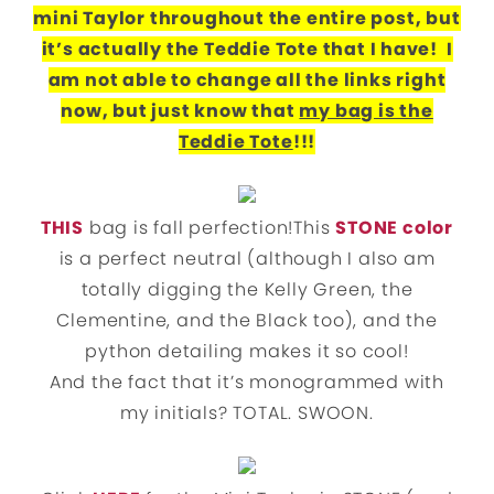
mini Taylor throughout the entire post, but
it’s actually the Teddie Tote that I have! I
am not able to change all the links right
now, but just know that
my bag is the
Teddie Tote
!!!
THIS
bag is fall perfection!This
STONE color
is a perfect neutral (although I also am
totally digging the Kelly Green, the
Clementine, and the Black too), and the
python detailing makes it so cool!
And the fact that it’s monogrammed with
my initials? TOTAL. SWOON.