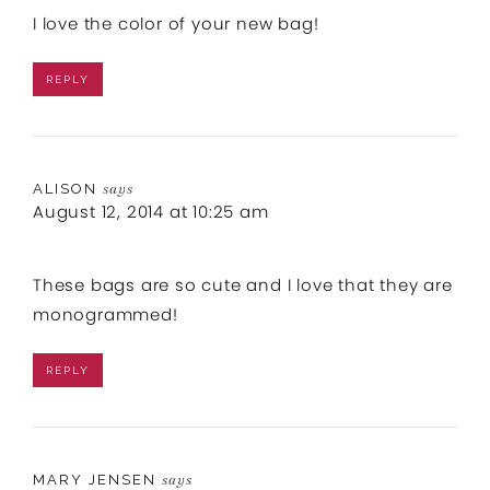
I love the color of your new bag!
REPLY
ALISON
says
August 12, 2014 at 10:25 am
These bags are so cute and I love that they are
monogrammed!
REPLY
MARY JENSEN
says