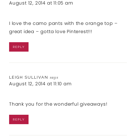
August 12, 2014 at 11:05 am
I love the camo pants with the orange top –
great idea – gotta love Pinterest!!!
REPLY
LEIGH SULLIVAN
says
August 12, 2014 at 11:10 am
Thank you for the wonderful giveaways!
REPLY