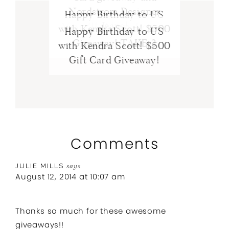
Nordstrom Designer
Happy Birthday to US
You’ll Also Love
Jeans!
with Kendra Scott! $500
Happy Birthday to US
Giveaway! TAKE 2
with Kendra Scott! $500
Gift Card Giveaway!
Comments
JULIE MILLS
says
August 12, 2014 at 10:07 am
Thanks so much for these awesome
giveaways!!