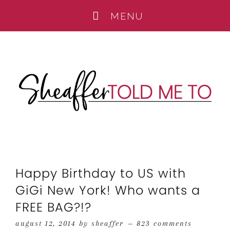
Happy Birthday to US with
GiGi New York! Who wants a
FREE BAG?!?
august 12, 2014
by
sheaffer
823 comments