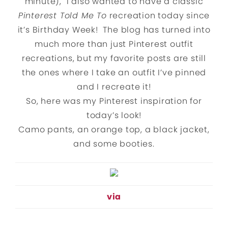
minute), I also wanted to have a classic
Pinterest Told Me To
recreation today since
it’s Birthday Week! The blog has turned into
much more than just Pinterest outfit
recreations, but my favorite posts are still
the ones where I take an outfit I’ve pinned
and I recreate it!
So, here was my Pinterest inspiration for
today’s look!
Camo pants, an orange top, a black jacket,
and some booties.
via