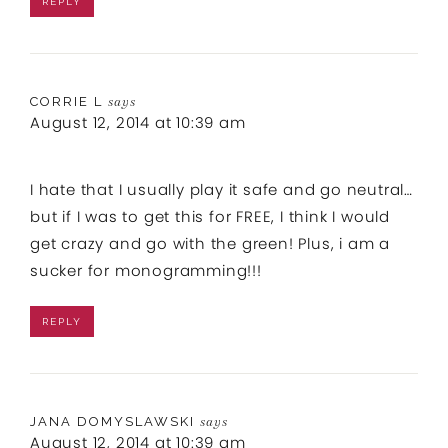
REPLY
CORRIE L
says
August 12, 2014 at 10:39 am
I hate that I usually play it safe and go neutral…
but if I was to get this for FREE, I think I would
get crazy and go with the green! Plus, i am a
sucker for monogramming!!!
REPLY
JANA DOMYSLAWSKI
says
August 12, 2014 at 10:39 am