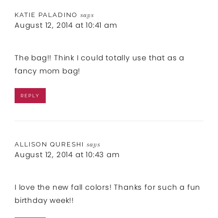
KATIE PALADINO
says
August 12, 2014 at 10:41 am
The bag!! Think I could totally use that as a
fancy mom bag!
REPLY
ALLISON QURESHI
says
August 12, 2014 at 10:43 am
I love the new fall colors! Thanks for such a fun
birthday week!!