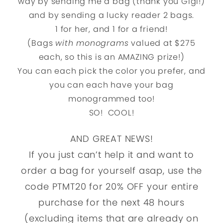
way by sending me a bag (thank you Gigi!)
and by sending a lucky reader 2 bags.
1 for her, and 1 for a friend!
(Bags
with monograms
valued at $275
each, so this is an AMAZING prize!)
You can each pick the color you prefer, and
you can each have your bag
monogrammed too!
SO! COOL!
AND GREAT NEWS!
If you just can’t help it and want to
order a bag for yourself asap, use the
code PTMT20 for 20% OFF your entire
purchase for the next 48 hours
(excluding items that are already on