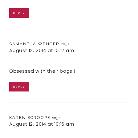
REPLY
SAMANTHA WENGER
says
August 12, 2014 at 10:12 am
Obsessed with their bags!!
REPLY
KAREN SCROOPE
says
August 12, 2014 at 10:16 am