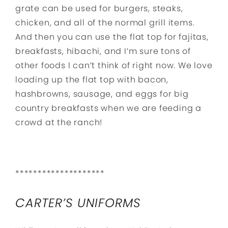
grate can be used for burgers, steaks,
chicken, and all of the normal grill items.
And then you can use the flat top for fajitas,
breakfasts, hibachi, and I’m sure tons of
other foods I can’t think of right now. We love
loading up the flat top with bacon,
hashbrowns, sausage, and eggs for big
country breakfasts when we are feeding a
crowd at the ranch!
********************
CARTER’S UNIFORMS