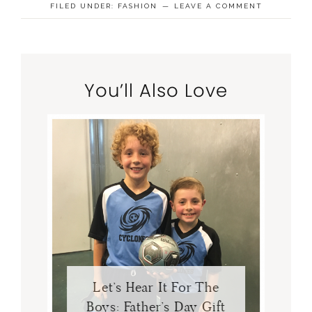
FILED UNDER:
FASHION
LEAVE A COMMENT
You’ll Also Love
Let’s Hear It For The
Boys: Father’s Day Gift