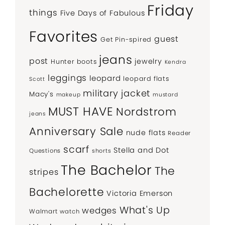
Friday
things
Five Days of Fabulous
Favorites
guest
Get Pin-spired
jeans
post
jewelry
Hunter boots
Kendra
leggings
leopard
leopard flats
Scott
military jacket
Macy's
makeup
mustard
MUST HAVE
Nordstrom
jeans
Anniversary Sale
nude flats
Reader
scarf
Stella and Dot
Questions
shorts
The Bachelor
The
stripes
Bachelorette
Victoria Emerson
What's Up
wedges
Walmart
watch