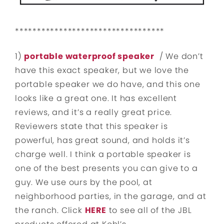
**********************************
1)
portable waterproof speaker
/ We don’t
have this exact speaker, but we love the
portable speaker we do have, and this one
looks like a great one. It has excellent
reviews, and it’s a really great price.
Reviewers state that this speaker is
powerful, has great sound, and holds it’s
charge well. I think a portable speaker is
one of the best presents you can give to a
guy. We use ours by the pool, at
neighborhood parties, in the garage, and at
the ranch. Click
HERE
to see all of the JBL