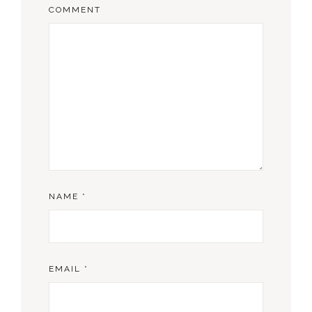
COMMENT
NAME
*
EMAIL
*