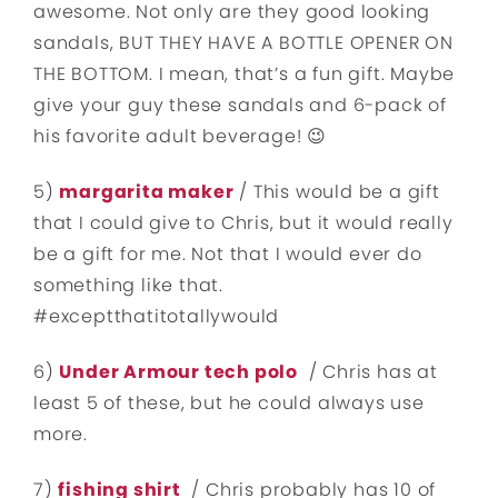
awesome. Not only are they good looking
sandals, BUT THEY HAVE A BOTTLE OPENER ON
THE BOTTOM. I mean, that’s a fun gift. Maybe
give your guy these sandals and 6-pack of
his favorite adult beverage! 😉
5)
margarita maker
/ This would be a gift
that I could give to Chris, but it would really
be a gift for me. Not that I would ever do
something like that.
#exceptthatitotallywould
6)
Under Armour tech polo
/ Chris has at
least 5 of these, but he could always use
more.
7)
fishing shirt
/ Chris probably has 10 of