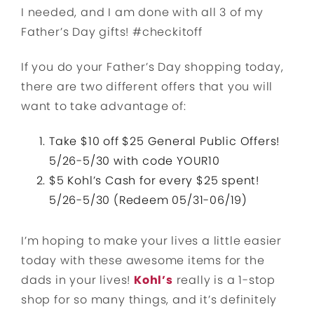
I needed, and I am done with all 3 of my
Father’s Day gifts! #checkitoff
If you do your Father’s Day shopping today,
there are two different offers that you will
want to take advantage of:
Take $10 off $25 General Public Offers!
5/26-5/30 with code YOUR10
$5 Kohl’s Cash for every $25 spent!
5/26-5/30 (Redeem 05/31-06/19)
I’m hoping to make your lives a little easier
today with these awesome items for the
dads in your lives!
Kohl’s
really is a 1-stop
shop for so many things, and it’s definitely