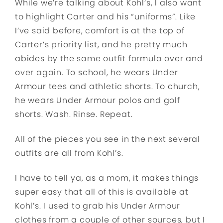
While we’re talking about Kohl’s, I also want
to highlight Carter and his “uniforms”. Like
I’ve said before, comfort is at the top of
Carter’s priority list, and he pretty much
abides by the same outfit formula over and
over again. To school, he wears Under
Armour tees and athletic shorts. To church,
he wears Under Armour polos and golf
shorts. Wash. Rinse. Repeat.
All of the pieces you see in the next several
outfits are all from Kohl’s.
I have to tell ya, as a mom, it makes things
super easy that all of this is available at
Kohl’s. I used to grab his Under Armour
clothes from a couple of other sources, but I