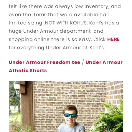
felt like there was always low inventory, and
even the items that were available had
limited sizing. NOT WITH KOHL’S. Kohl’s has a
huge Under Armour department, and
shopping online there is so easy. Click
HERE
for everything Under Armour at Kohl’s.
Under Armour Freedom tee
/
Under Armour
Athetic Shorts