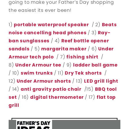
going to make your Father’s Day shopping
the easiest its ever been!
1)
portable waterproof speaker
/ 2)
Beats
noise cancelling head phones
/ 3)
Ray-
ban sunglasses
/ 4)
Reef bottle opener
sandals
/ 5)
margarita maker
/ 6)
Under
Armour tech polo
/ 7)
fishing shirt
/
8)
Under Armour tee
/ 9)
ladder ball game
/ 10)
swim trunks
/ 11)
Dry Tek shorts
/
12)
Under Armour shorts
/ 13)
LED grill light
/ 14)
anti gravity patio chair
/15)
BBQ tool
set
/ 16)
digital thermometer
/ 17)
flat top
grill