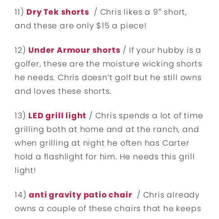
11)
Dry Tek shorts
/ Chris likes a 9″ short,
and these are only $15 a piece!
12)
Under Armour shorts
/ If your hubby is a
golfer, these are the moisture wicking shorts
he needs. Chris doesn’t golf but he still owns
and loves these shorts.
13)
LED grill light
/ Chris spends a lot of time
grilling both at home and at the ranch, and
when grilling at night he often has Carter
hold a flashlight for him. He needs this grill
light!
14)
anti gravity patio chair
/ Chris already
owns a couple of these chairs that he keeps