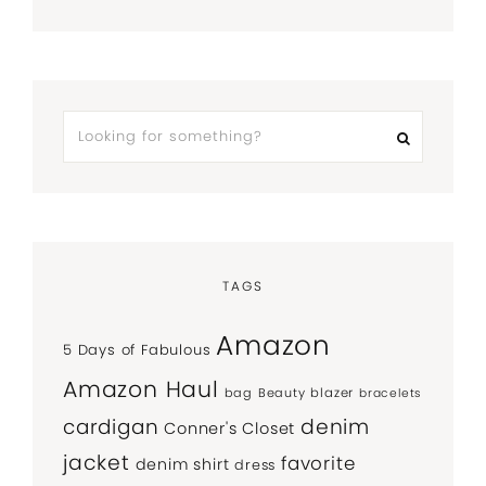
TAGS
Amazon
5 Days of Fabulous
Amazon Haul
bag
Beauty
blazer
bracelets
denim
cardigan
Conner's Closet
jacket
favorite
denim shirt
dress