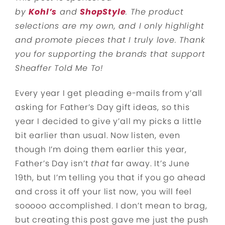
by
Kohl’s
and
ShopStyle
. The product
selections are my own, and I only highlight
and promote pieces that I truly love. Thank
you for supporting the brands that support
Sheaffer Told Me To!
Every year I get pleading e-mails from y’all
asking for Father’s Day gift ideas, so this
year I decided to give y’all my picks a little
bit earlier than usual. Now listen, even
though I’m doing them earlier this year,
Father’s Day isn’t
that
far away. It’s June
19th, but I’m telling you that if you go ahead
and cross it off your list now, you will feel
sooooo accomplished. I don’t mean to brag,
but creating this post gave me just the push