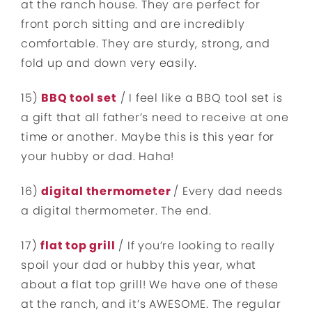
at the ranch house. They are perfect for
front porch sitting and are incredibly
comfortable. They are sturdy, strong, and
fold up and down very easily.
15)
BBQ tool set
/ I feel like a BBQ tool set is
a gift that all father’s need to receive at one
time or another. Maybe this is this year for
your hubby or dad. Haha!
16)
digital thermometer
/ Every dad needs
a digital thermometer. The end.
17)
flat top grill
/ If you’re looking to really
spoil your dad or hubby this year, what
about a flat top grill! We have one of these
at the ranch, and it’s AWESOME. The regular