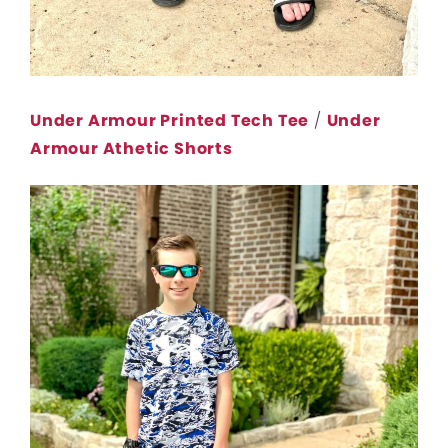
Under Armour Printed Tech Tee
/
Under
Armour Athetic Shorts