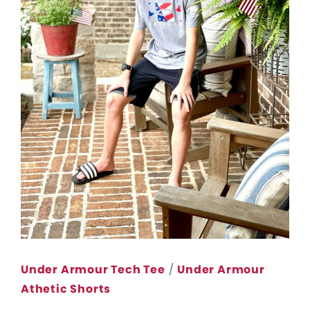
Under Armour Tech Tee
/
Under Armour
Athetic Shorts