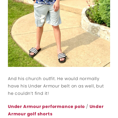
And his church outfit. He would normally
have his Under Armour belt on as well, but
he couldn’t find it!
Under Armour performance polo
/
Under
Armour golf shorts