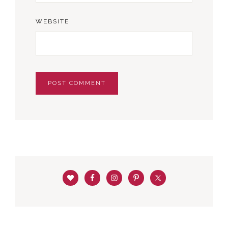
WEBSITE