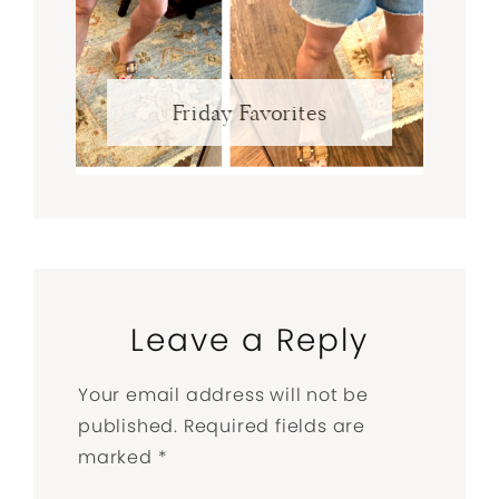
Friday Favorites
Leave a Reply
Your email address will not be
published.
Required fields are
marked
*