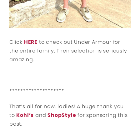
Click
HERE
to check out Under Armour for
the entire family. Their selection is seriously
amazing.
********************
That’s all for now, ladies! A huge thank you
to
Kohl’s
and
ShopStyle
for sponsoring this
post.