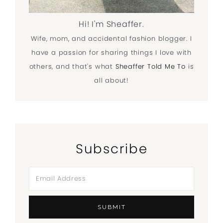
Hi! I'm Sheaffer.
Wife, mom, and accidental fashion blogger. I
have a passion for sharing things I love with
others, and that's what
Sheaffer Told Me To
is
all about!
Subscribe