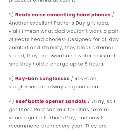
products offered at Kohl’s.
2)
Beats noise cancelling head phones
/
Another excellent Father’s Day gift idea,
y’all! I mean what dad wouldn’t want a pair
of Beats head phones? Designed for all day
comfort and stability, they block external
sound, they are sweat and water resistant,
and they hold a charge up to 6 hours.
3)
Ray-ban sunglasses
/ Ray-ban
sunglasses are always a good idea.
4)
Reef bottle opener sandals
/ Okay, so I
got these Reef sandals for Chris several
years ago for Father’s Day, and now I
recommend them every year. They are