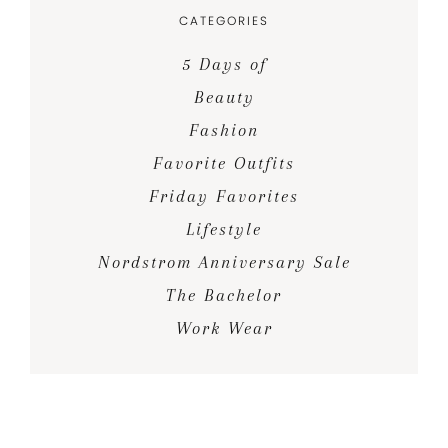
CATEGORIES
5 Days of
Beauty
Fashion
Favorite Outfits
Friday Favorites
Lifestyle
Nordstrom Anniversary Sale
The Bachelor
Work Wear