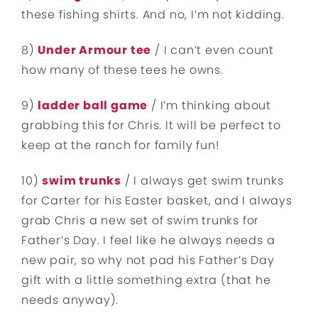
these fishing shirts. And no, I’m not kidding.
8)
Under Armour tee
/ I can’t even count
how many of these tees he owns.
9)
ladder ball game
/ I’m thinking about
grabbing this for Chris. It will be perfect to
keep at the ranch for family fun!
10)
swim trunks
/ I always get swim trunks
for Carter for his Easter basket, and I always
grab Chris a new set of swim trunks for
Father’s Day. I feel like he always needs a
new pair, so why not pad his Father’s Day
gift with a little something extra (that he
needs anyway).