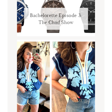
Bachelorette Episode 3:
The Chad Show