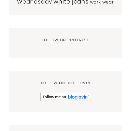
white jeans
Wednesday
work wear
FOLLOW ON PINTEREST
FOLLOW ON BLOGLOVIN