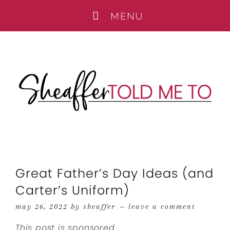
Great Father’s Day Ideas (and
Carter’s Uniform)
may 26, 2022
by
sheaffer
leave a comment
This post is sponsored