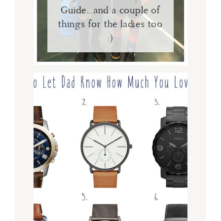
Guide…and a couple of
things for the ladies too
:)