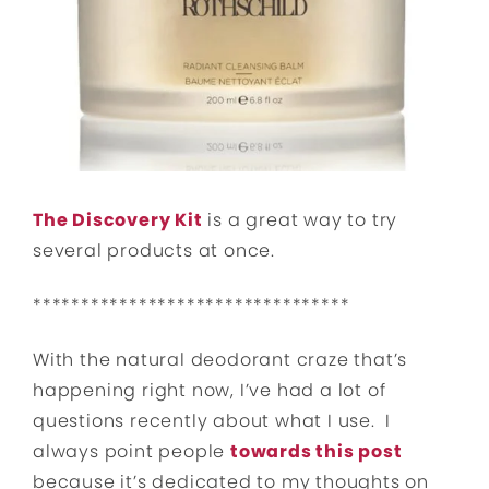
The Discovery Kit
is a great way to try
several products at once.
*********************************
With the natural deodorant craze that’s
happening right now, I’ve had a lot of
questions recently about what I use. I
always point people
towards this post
because it’s dedicated to my thoughts on