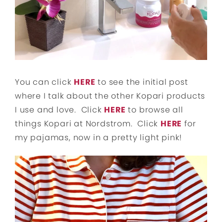
You can click
HERE
to see the initial post
where I talk about the other Kopari products
I use and love. Click
HERE
to browse all
things Kopari at Nordstrom. Click
HERE
for
my pajamas, now in a pretty light pink!