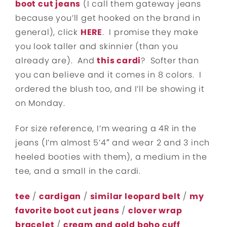
boot cut jeans
(I call them gateway jeans
because you’ll get hooked on the brand in
general), click
HERE
. I promise they make
you look taller and skinnier (than you
already are). And
this cardi
? Softer than
you can believe and it comes in 8 colors. I
ordered the blush too, and I’ll be showing it
on Monday.
For size reference, I’m wearing a 4R in the
jeans (I’m almost 5’4″ and wear 2 and 3 inch
heeled booties with them), a medium in the
tee, and a small in the cardi.
tee
/
cardigan
/
similar leopard belt
/
my
favorite boot cut jeans
/
clover wrap
bracelet
/
cream and gold boho cuff