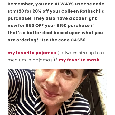
Remember, you can ALWAYS use the code
stmt20 for 20% off your Colleen Rothschild
purchase! They also have a code right
now for $50 OFF your $150 purchase if
that’s a better deal based upon what you
are ordering! Use the code CAS50.
my favorite pajamas
(I always size up to a
medium in pajamas.)/
my favorite mask