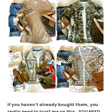
If you haven’t already bought them, you
really need to trust me on this. YOU NEED