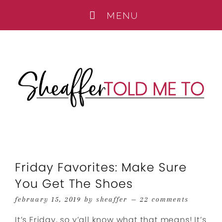
Friday Favorites: Make Sure
You Get The Shoes
february 15, 2019
by
sheaffer
22 comments
It’s Friday, so y’all know what that means! It’s