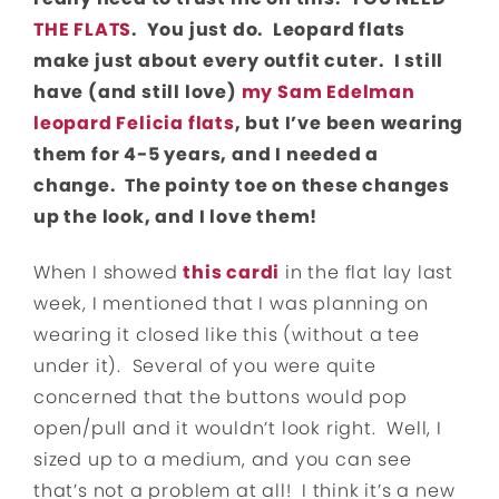
THE FLATS
. You just do. Leopard flats
make just about every outfit cuter. I still
have (and still love)
my Sam Edelman
leopard Felicia flats
, but I’ve been wearing
them for 4-5 years, and I needed a
change. The pointy toe on these changes
up the look, and I love them!
When I showed
this cardi
in the flat lay last
week, I mentioned that I was planning on
wearing it closed like this (without a tee
under it). Several of you were quite
concerned that the buttons would pop
open/pull and it wouldn’t look right. Well, I
sized up to a medium, and you can see
that’s not a problem at all! I think it’s a new