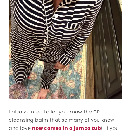
I also wanted to let you know the CR
cleansing balm that so many of you know
and love
now comes in a jumbo tub
! If you