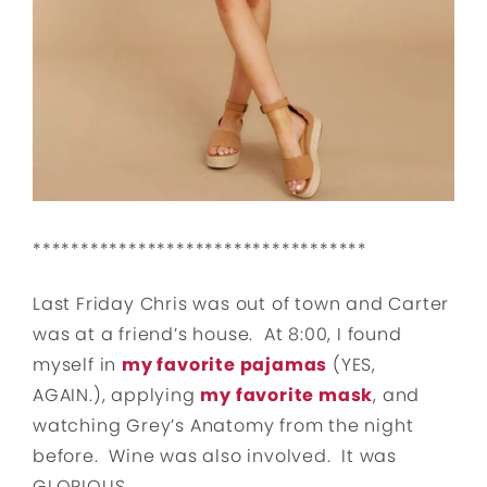
***********************************
Last Friday Chris was out of town and Carter
was at a friend’s house. At 8:00, I found
myself in
my favorite pajamas
(YES,
AGAIN.), applying
my favorite mask
, and
watching Grey’s Anatomy from the night
before. Wine was also involved. It was
GLORIOUS.