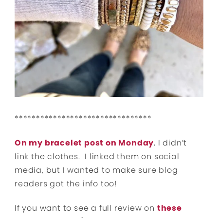
********************************
On my bracelet post on Monday
, I didn’t
link the clothes. I linked them on social
media, but I wanted to make sure blog
readers got the info too!
If you want to see a full review on
these