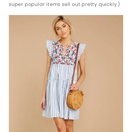
super popular items sell out pretty quickly.)