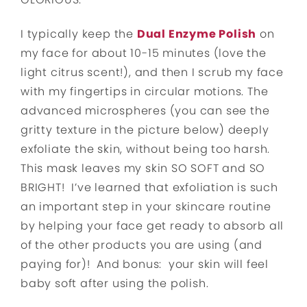
I typically keep the
Dual Enzyme Polish
on
my face for about 10-15 minutes (love the
light citrus scent!), and then I scrub my face
with my fingertips in circular motions. The
advanced microspheres (you can see the
gritty texture in the picture below) deeply
exfoliate the skin, without being too harsh.
This mask leaves my skin SO SOFT and SO
BRIGHT! I’ve learned that exfoliation is such
an important step in your skincare routine
by helping your face get ready to absorb all
of the other products you are using (and
paying for)! And bonus: your skin will feel
baby soft after using the polish.