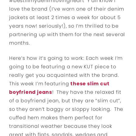
#bestillmydenimlovingheart Y’all know I
love the brand (I’ve worn one of their denim
jackets at least 2 times a week for about 5
years now! seriously!), so I’m thrilled to be
partnering up with them for the next several
months.
Here’s how it’s going to work: Each week I’m
going to be featuring a new KUT piece to
really get you acquainted with the brand.
This week I’m featuring
these slim cut
boyfriend jeans
! They have the relaxed fit
of a boyfriend jean, but they are “slim cut”,
so they aren’t baggy or sloppy looking. The
cuffed hem makes them perfect for
transitional weather because they look
great with flats, sandals, wedges and