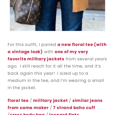
For this outfit, I paired
a new floral tee (with
a vintage look)
with
one of my very
favorite military jackets
from several years
ago. I still reach for it all the time, and it’s
back again this year! I sized up to a
medium in the tee, and I’m wearing a small
in the jacket.
floral tee
/
military jacket
/
similar jeans
from same maker
/
7 strand boho cuff
/
cross body bag
/
leopard flats