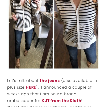
Let’s talk about
the jeans
(also available in
plus size
HERE
). I announced a couple of
weeks ago that I am now a brand
ambassador for
KUT from the Kloth
!