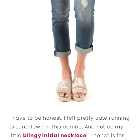
I have to be honest, I felt pretty cute running
around town in this combo. And notice my
little
blingy initial necklace
. The “c” is for