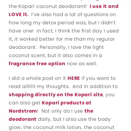
the Kopari coconut deodorant!
I use it and
LOVE it.
I’ve also had a lot of questions on
how long my detox period was, but I didn’t
have one! In fact, I think the first day I used
it, it worked better for me than my regular
deodorant. Personally, I love the light
coconut scent, but it also comes in a
fragrance free option
now as well.
I did a whole post on it
HERE
if you want to
read alllllll my thoughts. And in addition to
shopping directly on the Kopari site
, you
can also get
Kopari products at
Nordstrom
! Not only do I use
the
deodorant
daily, but I also use the body
glow, the coconut milk lotion, the coconut