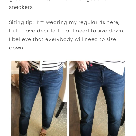
sneakers.
Sizing tip: I’m wearing my regular 4s here,
but I have decided that I need to size down.
I believe that everybody will need to size
down.