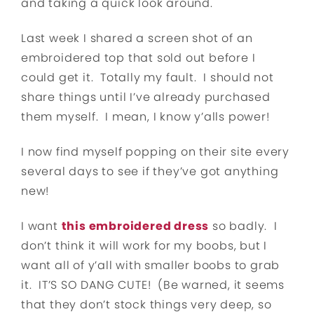
and taking a quick look around.
Last week I shared a screen shot of an
embroidered top that sold out before I
could get it. Totally my fault. I should not
share things until I’ve already purchased
them myself. I mean, I know y’alls power!
I now find myself popping on their site every
several days to see if they’ve got anything
new!
I want
this embroidered dress
so badly. I
don’t think it will work for my boobs, but I
want all of y’all with smaller boobs to grab
it. IT’S SO DANG CUTE! (Be warned, it seems
that they don’t stock things very deep, so