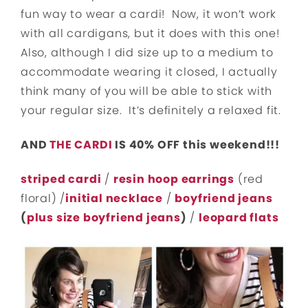
fun way to wear a cardi! Now, it won’t work
with all cardigans, but it does with this one!
Also, although I did size up to a medium to
accommodate wearing it closed, I actually
think many of you will be able to stick with
your regular size. It’s definitely a relaxed fit.
AND
THE CARDI
IS 40% OFF this weekend!!!
striped cardi
/
resin hoop earrings
(red
floral) /
initial necklace
/
boyfriend jeans
(
plus size boyfriend jeans
)
/
leopard flats