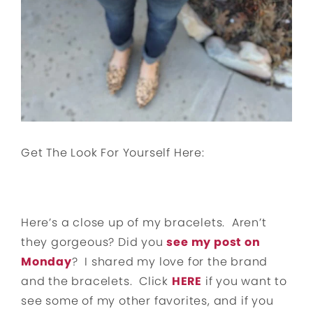
Get The Look For Yourself Here:
Here’s a close up of my bracelets. Aren’t
they gorgeous? Did you
see my post on
Monday
? I shared my love for the brand
and the bracelets. Click
HERE
if you want to
see some of my other favorites, and if you