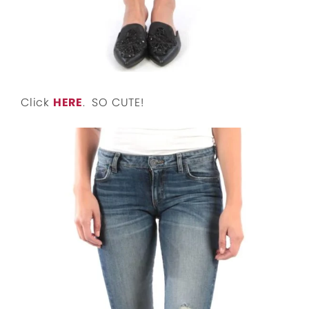
Click
HERE
. SO CUTE!