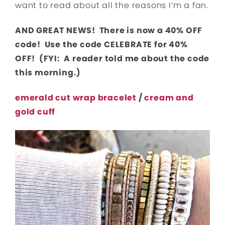
want to read about all the reasons I’m a fan.
AND GREAT NEWS! There is now a 40% OFF
code! Use the code CELEBRATE for 40%
OFF! (FYI: A reader told me about the code
this morning.)
emerald cut wrap bracelet
/
cream and
gold cuff