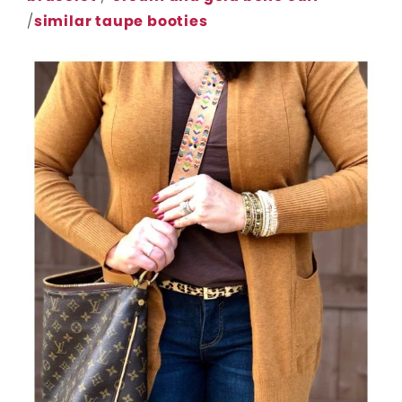
/
similar taupe booties