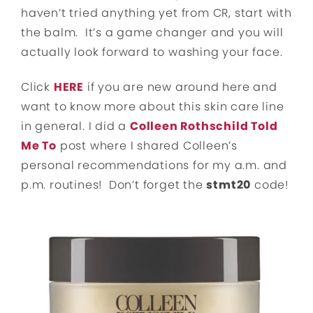
haven’t tried anything yet from CR, start with
the balm. It’s a game changer and you will
actually look forward to washing your face.
Click
HERE
if you are new around here and
want to know more about this skin care line
in general. I did a
Colleen Rothschild Told
Me To
post where I shared Colleen’s
personal recommendations for my a.m. and
p.m. routines! Don’t forget the
stmt20
code!