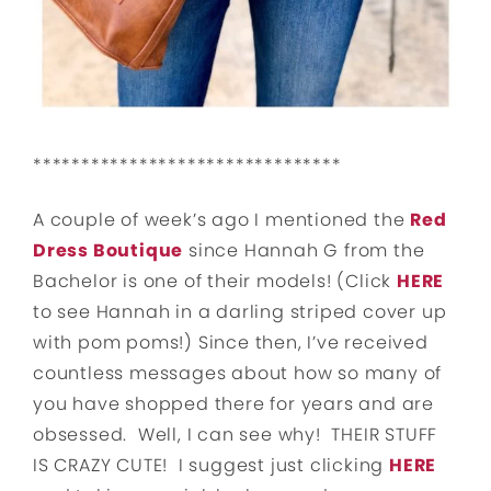
********************************
A couple of week’s ago I mentioned the
Red
Dress Boutique
since Hannah G from the
Bachelor is one of their models! (Click
HERE
to see Hannah in a darling striped cover up
with pom poms!) Since then, I’ve received
countless messages about how so many of
you have shopped there for years and are
obsessed. Well, I can see why! THEIR STUFF
IS CRAZY CUTE! I suggest just clicking
HERE