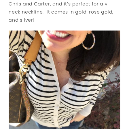
Chris and Carter, and it’s perfect for a v
neck neckline. It comes in gold, rose gold,
and silver!