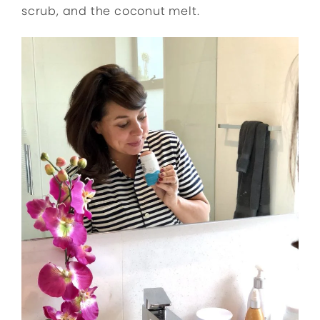
scrub, and the coconut melt.