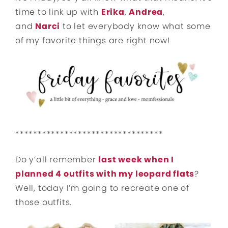
time to link up with
Erika
,
Andrea
,
and
Narci
to let everybody know what some
of my favorite things are right now!
*********************************
Do y’all remember
last week when I
planned 4 outfits with my leopard flats
?
Well, today I’m going to recreate one of
those outfits.