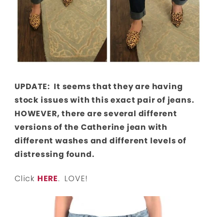
UPDATE: It seems that they are having
stock issues with this exact pair of jeans.
HOWEVER, there are several different
versions of the Catherine jean with
different washes and different levels of
distressing found.
Click
HERE
. LOVE!