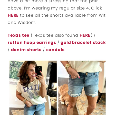
have a bit more distressing that the pair
above. I’m wearing my regular size 4. Click
HERE
to see all the shorts available from Wit
and Wisdom.
Texas tee
(Texas tee also found
HERE
) /
rattan hoop earrings
/
gold bracelet stack
/
denim shorts
/
sandals