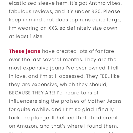
elasticized sleeve hem. It’s got Anthro vibes,
fabulous reviews, and it’s under $30. Please
keep in mind that does top runs quite large,
I’m wearing an XXS, so definitely size down
at least 1 size.
These jeans
have created lots of fanfare
over the last several months. They are the
most expensive jeans I’ve ever owned, I fell
in love, and I’m still obsessed. They FEEL like
they are expensive, which they should,
BECAUSE THEY ARE! I’d heard tons of
influencers sing the praises of Mother Jeans
for quite awhile, and I I’m so glad I finally
took the plunge. It helped that I had credit
on Amazon, and that’s where I found them.