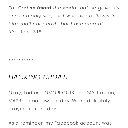
For God
so loved
the world that he gave his
one and only son, that whoever believes in
him shall not perish, but have eternal
life.
John 3:16
**********
HACKING UPDATE
Okay, Ladies. TOMORROS IS THE DAY. I mean,
MAYBE tomorrow the day. We’re definitely
praying it’s the day.
As a reminder, my Facebook account was