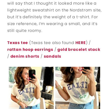
will say that I thought it looked more like a
lightweight sweatshirt on the Nordstrom site,
but it’s definitely the weight of a t-shirt. For
size reference, I’m wearing a small, and it’s
still quite roomy.
Texas tee
(Texas tee also found
HERE
) /
rattan hoop earrings
/
gold bracelet stack
/
denim shorts
/
sandals