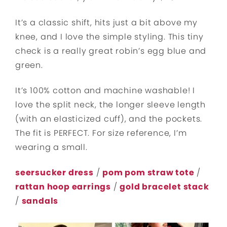
It’s a classic shift, hits just a bit above my
knee, and I love the simple styling. This tiny
check is a really great robin’s egg blue and
green.
It’s 100% cotton and machine washable! I
love the split neck, the longer sleeve length
(with an elasticized cuff), and the pockets.
The fit is PERFECT. For size reference, I’m
wearing a small.
seersucker dress
/
pom pom straw tote
/
rattan hoop earrings
/
gold bracelet stack
/
sandals