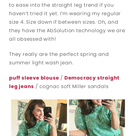
to ease into the straight leg trend if you
haven’t tried it yet. I’m wearing my regular
size 4. Size down if between sizes. Oh, and
they have the AbSolution technology we are
all obsessed with!
They really are the perfect spring and
summer light wash jean.
puff sleeve blouse
/
Democracy straight
leg jeans
/ cognac soft Miller sandals