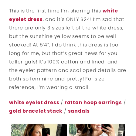
This is the first time I’m sharing this
white
eyelet dress
, and it’s ONLY $24! I’m sad that
there are only 3 sizes left of the white dress,
but the sunshine yellow seems to be well
stocked! At 5’4″, I do think this dress is too
long for me, but that’s great news for you
taller gals! It’s 100% cotton and lined, and
the eyelet pattern and scalloped details are
both so feminine and pretty! For size
reference, I’m wearing a small.
white eyelet dress
/
rattan hoop earrings
/
gold bracelet stack
/
sandals