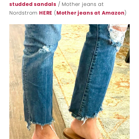
studded sandals
/ Mother jeans at
Nordstrom
HERE
(
Mother jeans at Amazon
)