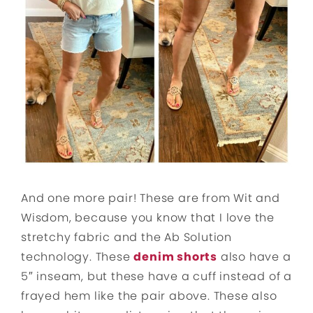
And one more pair! These are from Wit and
Wisdom, because you know that I love the
stretchy fabric and the Ab Solution
technology. These
denim shorts
also have a
5″ inseam, but these have a cuff instead of a
frayed hem like the pair above. These also