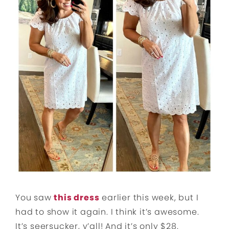
You saw
this dress
earlier this week, but I
had to show it again. I think it’s awesome.
It’s seersucker, y’all! And it’s only $28.