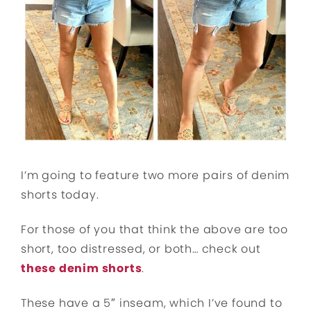
I’m going to feature two more pairs of denim
shorts today.
For those of you that think the above are too
short, too distressed, or both… check out
these denim shorts
.
These have a 5″ inseam, which I’ve found to