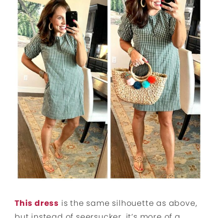
This dress
is the same silhouette as above,
but instead of seersucker, it’s more of a