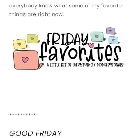
everybody know what some of my favorite
things are right now.
**********
GOOD FRIDAY