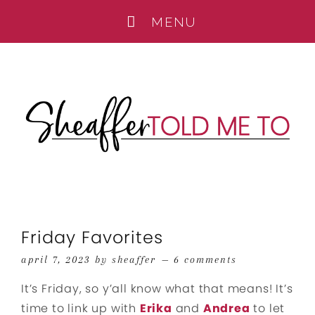
Friday Favorites
april 7, 2023
by
sheaffer
6 comments
It’s Friday, so y’all know what that means! It’s
time to link up with
Erika
and
Andrea
to let