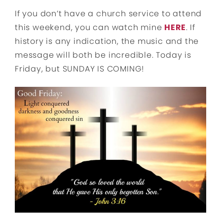
If you don’t have a church service to attend
this weekend, you can watch mine
HERE
. If
history is any indication, the music and the
message will both be incredible. Today is
Friday, but SUNDAY IS COMING!