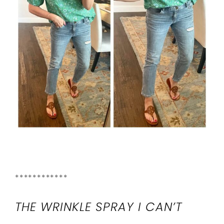
************
THE WRINKLE SPRAY I CAN’T