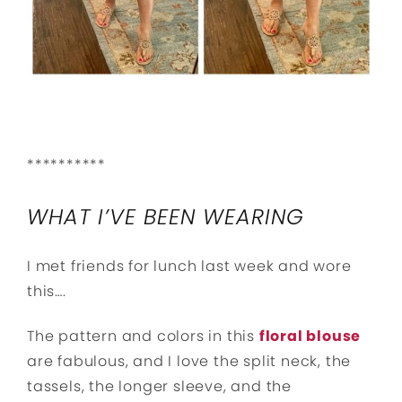
**********
WHAT I’VE BEEN WEARING
I met friends for lunch last week and wore
this….
The pattern and colors in this
floral blouse
are fabulous, and I love the split neck, the
tassels, the longer sleeve, and the