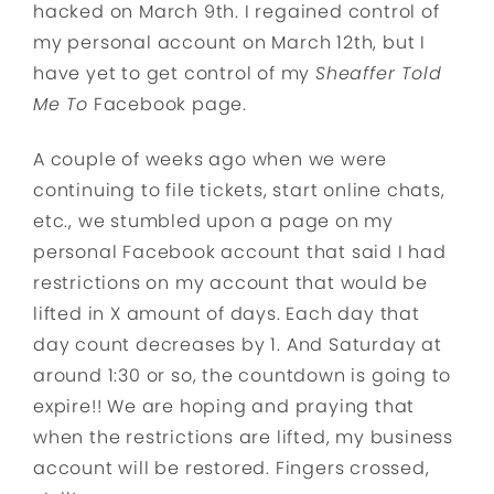
hacked on March 9th. I regained control of
my personal account on March 12th, but I
have yet to get control of my
Sheaffer Told
Me To
Facebook page.
A couple of weeks ago when we were
continuing to file tickets, start online chats,
etc., we stumbled upon a page on my
personal Facebook account that said I had
restrictions on my account that would be
lifted in X amount of days. Each day that
day count decreases by 1. And Saturday at
around 1:30 or so, the countdown is going to
expire!! We are hoping and praying that
when the restrictions are lifted, my business
account will be restored. Fingers crossed,