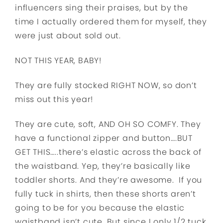
influencers sing their praises, but by the
time I actually ordered them for myself, they
were just about sold out.
NOT THIS YEAR, BABY!
They are fully stocked RIGHT NOW, so don’t
miss out this year!
They are cute, soft, AND OH SO COMFY. They
have a functional zipper and button….BUT
GET THIS…..there’s elastic across the back of
the waistband. Yep, they’re basically like
toddler shorts. And they’re awesome. If you
fully tuck in shirts, then these shorts aren’t
going to be for you because the elastic
waistband isn’t cute. But since I only 1/2 tuck