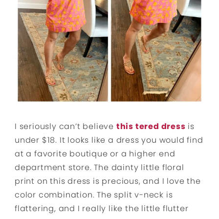
I seriously can’t believe
this tered dress
is
under $18. It looks like a dress you would find
at a favorite boutique or a higher end
department store. The dainty little floral
print on this dress is precious, and I love the
color combination. The split v-neck is
flattering, and I really like the little flutter