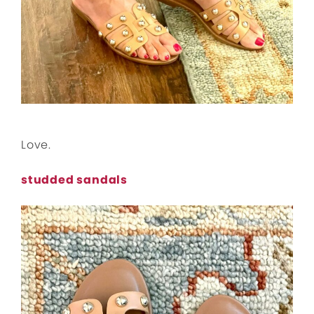
Love.
studded sandals