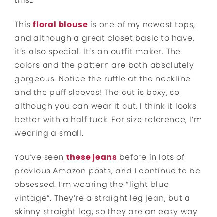
this…
This
floral blouse
is one of my newest tops,
and although a great closet basic to have,
it’s also special. It’s an outfit maker. The
colors and the pattern are both absolutely
gorgeous. Notice the ruffle at the neckline
and the puff sleeves! The cut is boxy, so
although you can wear it out, I think it looks
better with a half tuck. For size reference, I’m
wearing a small.
You’ve seen
these jeans
before in lots of
previous Amazon posts, and I continue to be
obsessed. I’m wearing the “light blue
vintage”. They’re a straight leg jean, but a
skinny straight leg, so they are an easy way