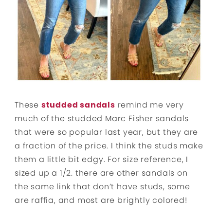
These
studded sandals
remind me very
much of the studded Marc Fisher sandals
that were so popular last year, but they are
a fraction of the price. I think the studs make
them a little bit edgy. For size reference, I
sized up a 1/2. there are other sandals on
the same link that don’t have studs, some
are raffia, and most are brightly colored!