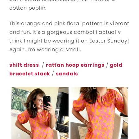
cotton poplin.
This orange and pink floral pattern is vibrant
and fun. It’s a gorgeous combo! I actually
think I might be wearing it on Easter Sunday!
Again, I’m wearing a small.
shift dress
/
rattan hoop earrings
/
gold
bracelet stack
/
sandals