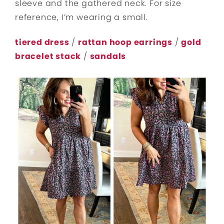
sleeve and the gathered neck. For size
reference, I’m wearing a small.
tiered dress
/
rattan hoop earrings
/
gold
bracelet stack
/
sandals