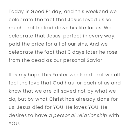
Today is Good Friday, and this weekend we
celebrate the fact that Jesus loved us so
much that he laid down his life for us. We
celebrate that Jesus, perfect in every way,
paid the price for all of our sins. And we
celebrate the fact that 3 days later he rose
from the dead as our personal Savior!
It is my hope this Easter weekend that we all
feel the love that God has for each of us and
know that we are all saved not by what we
do, but by what Christ has already done for
us. Jesus died for YOU. He loves YOU. He
desires to have a
personal relationship
with
YOU.