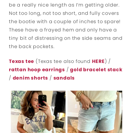
be a really nice length as I’m getting older.
Not too long, not too short, and fully covers
the bootie with a couple of inches to spare!
These have a frayed hem and only have a
tiny bit of distressing on the side seams and
the back pockets.
Texas tee
(Texas tee also found
HERE
) /
rattan hoop earrings
/
gold bracelet stack
/
denim shorts
/
sandals