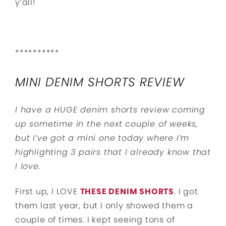
y’all!
**********
MINI DENIM SHORTS REVIEW
I have a HUGE denim shorts review coming
up sometime in the next couple of weeks,
but I’ve got a mini one today where I’m
highlighting 3 pairs that I already know that
I love.
First up, I LOVE
THESE DENIM SHORTS
. I got
them last year, but I only showed them a
couple of times. I kept seeing tons of