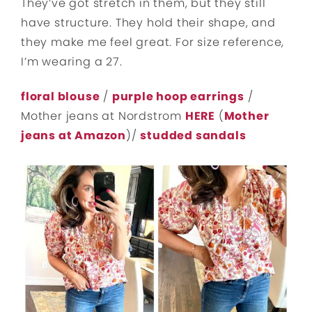
They’ve got stretch in them, but they still
have structure. They hold their shape, and
they make me feel great. For size reference,
I’m wearing a 27.
floral blouse
/
purple hoop earrings
/
Mother jeans at Nordstrom
HERE
(
Mother
jeans at Amazon
)/
studded sandals