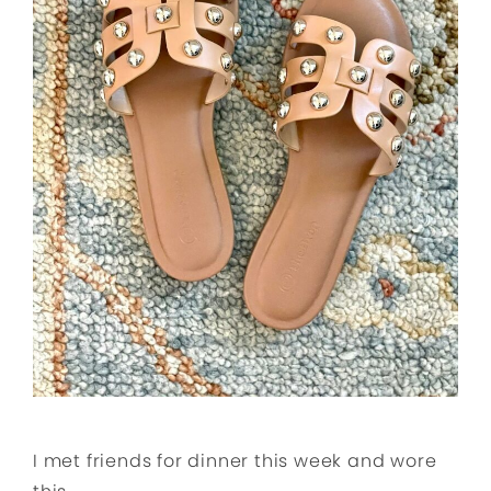
I met friends for dinner this week and wore