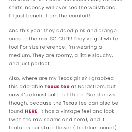
shirts, nobody will ever see the waistband.
I’ll just benefit from the comfort!
And this year they added pink and orange
ones to the mix. SO CUTE! They’ve got white
too! For size reference, I’m wearing a
medium. They are roomy, a little slouchy,
and just perfect.
Also, where are my Texas girls? I grabbed
this adorable
Texas tee
at Nordstrom, but
now it’s almost sold out there. Great news
though, because the Texas tee can also be
found
HERE
. It has a vintage feel and look
(with the raw seams and hem), and it
features our state flower (the bluebonnet). I