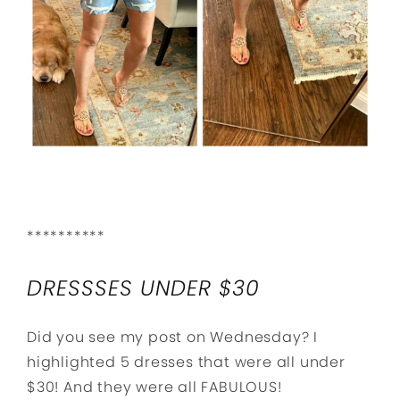
**********
DRESSSES UNDER $30
Did you see my post on Wednesday? I
highlighted 5 dresses that were all under
$30! And they were all FABULOUS!