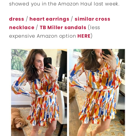
showed you in the Amazon Haul last week.
dress
/
heart earrings
/
similar cross
necklace
/
TB Miller sandals
(less
expensive Amazon option
HERE
)