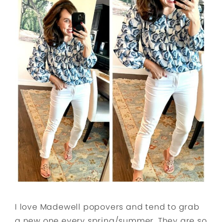
I love Madewell popovers and tend to grab
a new one every spring/summer. They are so