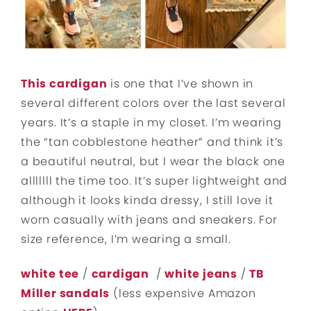
This cardigan
is one that I’ve shown in
several different colors over the last several
years. It’s a staple in my closet. I’m wearing
the “tan cobblestone heather” and think it’s
a beautiful neutral, but I wear the black one
alllllll the time too. It’s super lightweight and
although it looks kinda dressy, I still love it
worn casually with jeans and sneakers. For
size reference, I’m wearing a small.
white tee
/
cardigan
/
white jeans
/
TB
Miller sandals
(less expensive Amazon