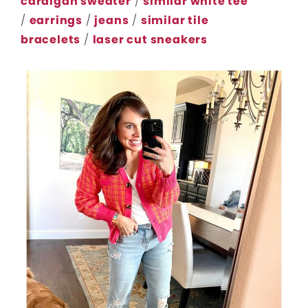
cardigan sweater
/
similar white tee
/
earrings
/
jeans
/
similar tile
bracelets
/
laser cut sneakers