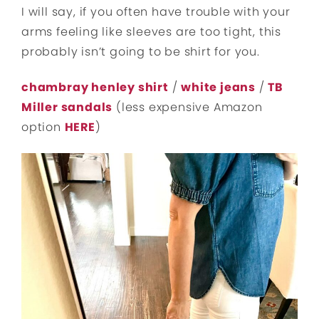
I will say, if you often have trouble with your
arms feeling like sleeves are too tight, this
probably isn’t going to be shirt for you.
chambray henley shirt
/
white jeans
/
TB
Miller sandals
(less expensive Amazon
option
HERE
)