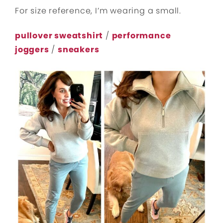
For size reference, I’m wearing a small.
pullover sweatshirt
/
performance
joggers
/
sneakers