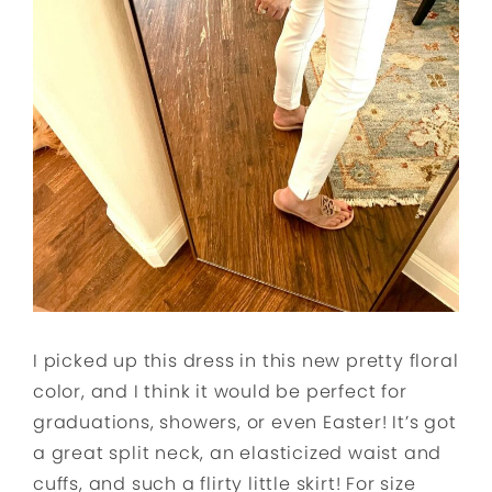
I picked up this dress in this new pretty floral
color, and I think it would be perfect for
graduations, showers, or even Easter! It’s got
a great split neck, an elasticized waist and
cuffs, and such a flirty little skirt! For size