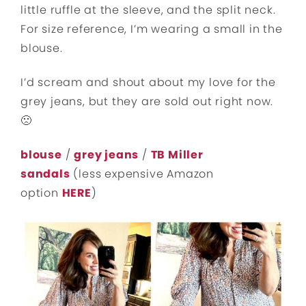
little ruffle at the sleeve, and the split neck.
For size reference, I’m wearing a small in the
blouse.
I’d scream and shout about my love for the
grey jeans, but they are sold out right now.
🙁
blouse
/
grey jeans
/
TB Miller
sandals
(less expensive Amazon
option
HERE
)