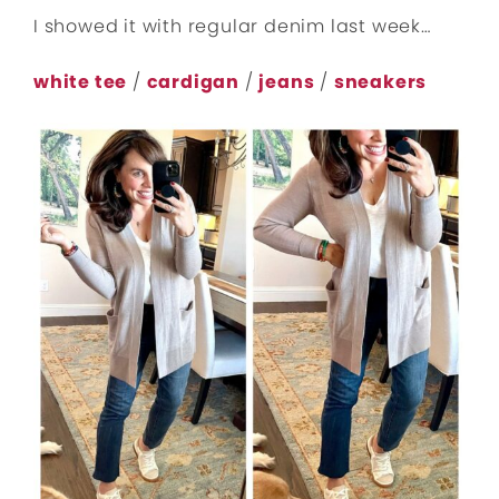
I showed it with regular denim last week…
white tee
/
cardigan
/
jeans
/
sneakers