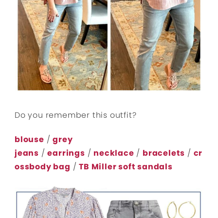
Do you remember this outfit?
blouse
/
grey
jeans
/
earrings
/
necklace
/
bracelets
/
cr
ossbody bag
/
TB Miller soft sandals