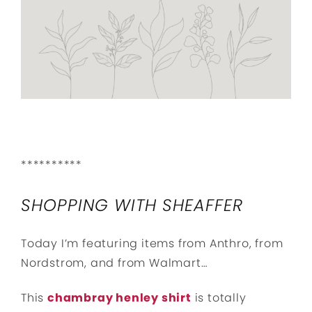
**********
SHOPPING WITH SHEAFFER
Today I’m featuring items from Anthro, from
Nordstrom, and from Walmart…
This
chambray henley shirt
is totally