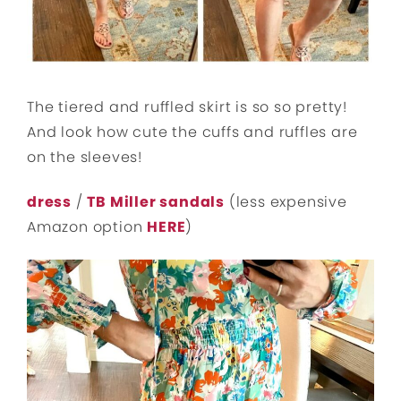
The tiered and ruffled skirt is so so pretty!
And look how cute the cuffs and ruffles are
on the sleeves!
dress
/
TB Miller sandals
(less expensive
Amazon option
HERE
)