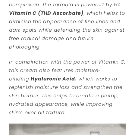
complexion. The formula is powered by 5%
Vitamin C (THD Ascorbate)
, which helps to
diminish the appearance of fine lines and
dark spots while defending the skin against
free radical damage and future
photoaging.
In combination with the power of Vitamin C,
this cream also features moisture-
binding
Hyaluronic Acid,
which works to
replenish moisture loss and strengthen the
skin barrier. This helps to create a plump,
hydrated appearance, while improving
skin’s over all texture.