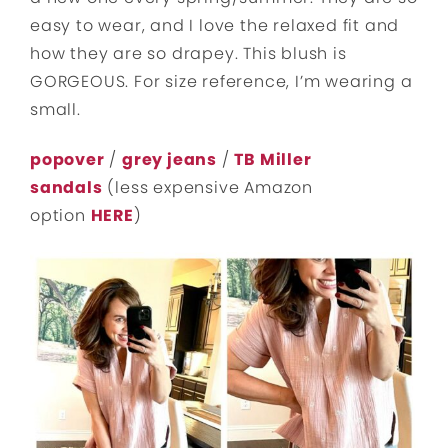
easy to wear, and I love the relaxed fit and
how they are so drapey. This blush is
GORGEOUS. For size reference, I’m wearing a
small.
popover
/
grey jeans
/
TB Miller
sandals
(less expensive Amazon
option
HERE
)