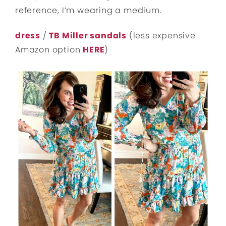
reference, I’m wearing a medium.
dress
/
TB Miller sandals
(less expensive
Amazon option
HERE
)