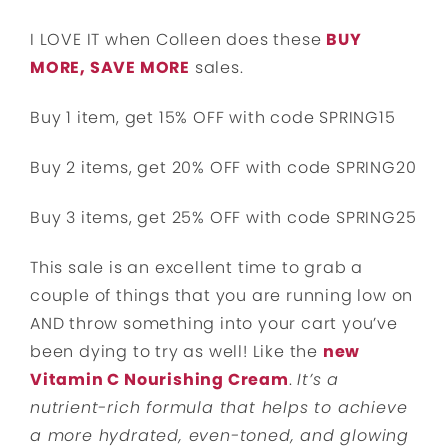
I LOVE IT when Colleen does these
BUY
MORE, SAVE MORE
sales.
Buy 1 item, get 15% OFF with code SPRING15
Buy 2 items, get 20% OFF with code SPRING20
Buy 3 items, get 25% OFF with code SPRING25
This sale is an excellent time to grab a
couple of things that you are running low on
AND throw something into your cart you’ve
been dying to try as well! Like the
new
Vitamin C Nourishing Cream
.
It’s a
nutrient-rich formula that helps to achieve
a more hydrated, even-toned, and glowing