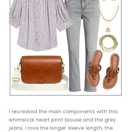
I recreated the main components with this
whimsical heart print blouse and the grey
jeans. I love the longer sleeve length, the