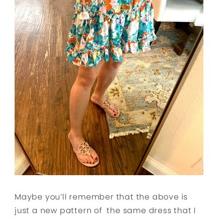
Maybe you’ll remember that the above is
just a new pattern of the same dress that I