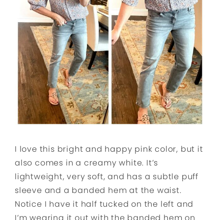
I love this bright and happy pink color, but it
also comes in a creamy white. It’s
lightweight, very soft, and has a subtle puff
sleeve and a banded hem at the waist.
Notice I have it half tucked on the left and
I’m wearing it out with the banded hem on