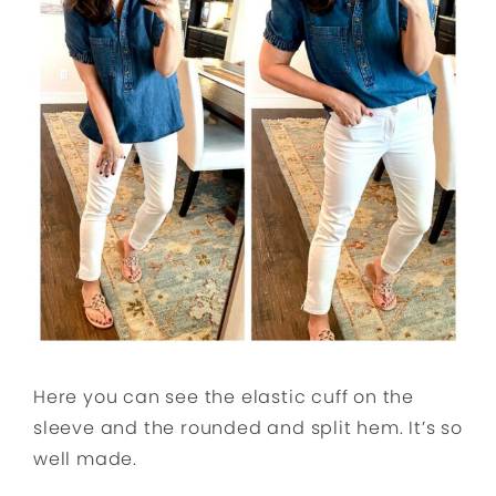
Here you can see the elastic cuff on the
sleeve and the rounded and split hem. It’s so
well made.