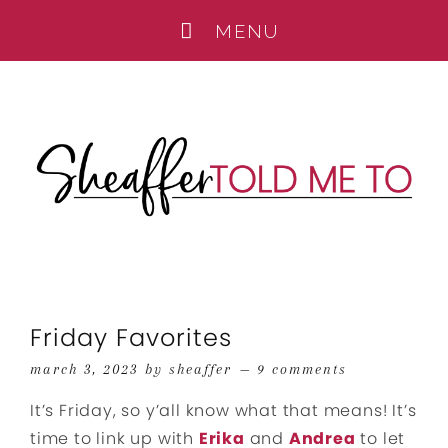
Friday Favorites
march 3, 2023
by
sheaffer
9 comments
It’s Friday, so y’all know what that means! It’s
time to link up with
Erika
and
Andrea
to let