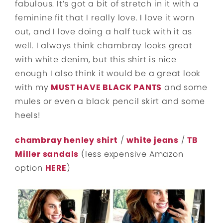
fabulous. It’s got a bit of stretch in it with a
feminine fit that I really love. I love it worn
out, and I love doing a half tuck with it as
well. I always think chambray looks great
with white denim, but this shirt is nice
enough I also think it would be a great look
with my
MUST HAVE BLACK PANTS
and some
mules or even a black pencil skirt and some
heels!
chambray henley shirt
/
white jeans
/
TB
Miller sandals
(less expensive Amazon
option
HERE
)