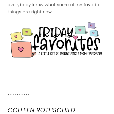
everybody know what some of my favorite
things are right now.
**********
COLLEEN ROTHSCHILD