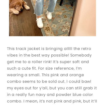
This track jacket is bringing alllll the retro
vibes in the best way possible! Somebody
get me to a roller rink! It’s super soft and
such a cute fit. For size reference, I’m
wearing a small. This pink and orange
combo seems to be sold out. I could bawl
my eyes out for y’all, but you can still grab it
in a really fun navy and powder blue color
combo. I mean, it’s not pink and pink, but it’ll