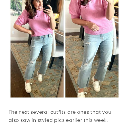
The next several outfits are ones that you
also saw in styled pics earlier this week.