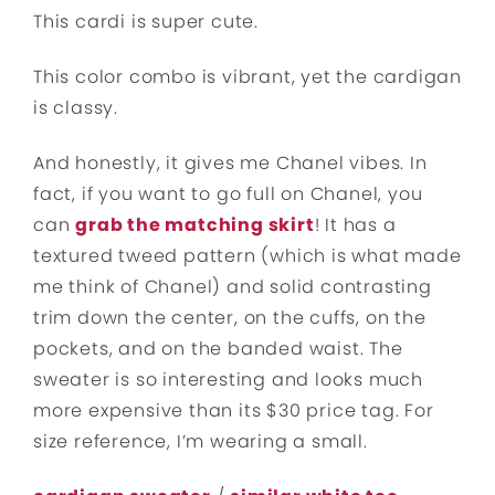
This cardi is super cute.
This color combo is vibrant, yet the cardigan
is classy.
And honestly, it gives me Chanel vibes. In
fact, if you want to go full on Chanel, you
can
grab the matching skirt
! It has a
textured tweed pattern (which is what made
me think of Chanel) and solid contrasting
trim down the center, on the cuffs, on the
pockets, and on the banded waist. The
sweater is so interesting and looks much
more expensive than its $30 price tag. For
size reference, I’m wearing a small.