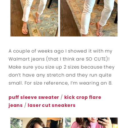
A couple of weeks ago I showed it with my
Walmart jeans (that I think are SO CUTE)!
Make sure you size up 2 sizes because they
don’t have any stretch and they run quite
small. For size reference, I’m wearing an 8.
puff sleeve sweater
/
kick crop flare
jeans
/
laser cut sneakers