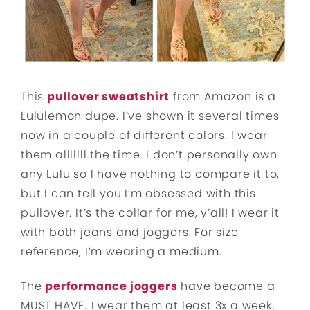
This
pullover sweatshirt
from Amazon is a
Lululemon dupe. I’ve shown it several times
now in a couple of different colors. I wear
them alllllll the time. I don’t personally own
any Lulu so I have nothing to compare it to,
but I can tell you I’m obsessed with this
pullover. It’s the collar for me, y’all! I wear it
with both jeans and joggers. For size
reference, I’m wearing a medium.
The
performance joggers
have become a
MUST HAVE.
I wear them at least 3x a week.