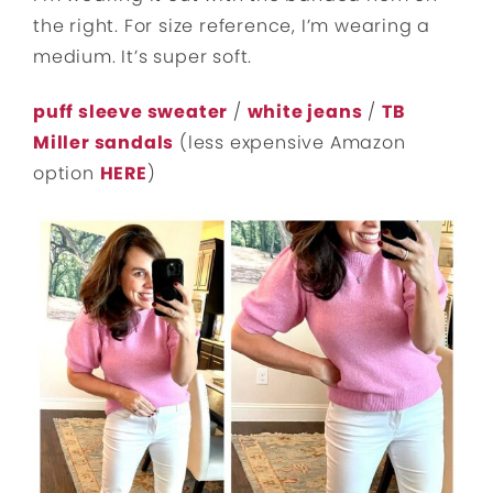
the right. For size reference, I’m wearing a
medium. It’s super soft.
puff sleeve sweater
/
white jeans
/
TB
Miller sandals
(less expensive Amazon
option
HERE
)