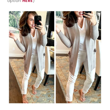
option
HERE
)