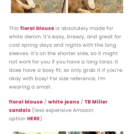
This
floral blouse
is absolutely made for
white denim. It’s easy, breezy, and great for
cool spring days and nights with the long
sleeves. It’s on the shorter side, so it might
not work for you if you have a long torso. It
does have a boxy fit, so only grab it if you’re
okay with boxy! For size reference, I’m
wearing a small.
floral blouse
/
white jeans
/
TB Miller
sandals
(less expensive Amazon
option
HERE
)