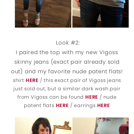
Look #2:
I paired the top with my new Vigoss
skinny jeans (exact pair already sold
out) and my favorite nude patent flats!
shirt
HERE
/ this exact pair of Vigoss jeans
just sold out, but a similar dark wash pair
from Vigoss can be found
HERE
/ nude
patent flats
HERE
/ earrings
HERE