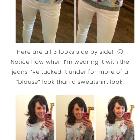
Here are all 3 looks side by side! 🙂
Notice how when I’m wearing it with the
jeans I’ve tucked it under for more of a
“blouse” look than a sweatshirt look.