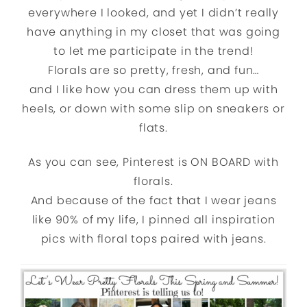
everywhere I looked, and yet I didn’t really
have anything in my closet that was going
to let me participate in the trend!
Florals are so pretty, fresh, and fun…
and I like how you can dress them up with
heels, or down with some slip on sneakers or
flats.
As you can see, Pinterest is ON BOARD with
florals.
And because of the fact that I wear jeans
like 90% of my life, I pinned all inspiration
pics with floral tops paired with jeans.