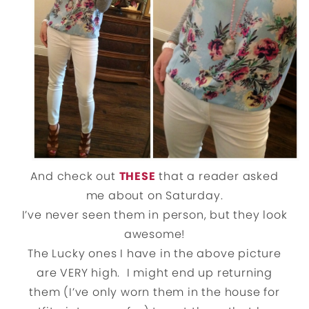
And check out
THESE
that a reader asked
me about on Saturday.
I’ve never seen them in person, but they look
awesome!
The Lucky ones I have in the above picture
are VERY high. I might end up returning
them (I’ve only worn them in the house for