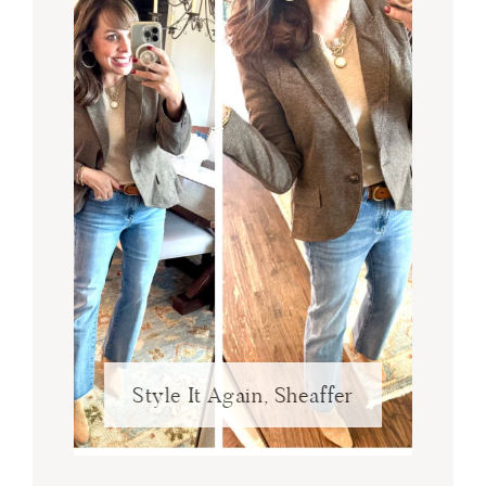
Style It Again, Sheaffer