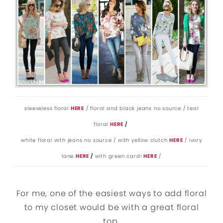
sleeveless floral
HERE
/ floral and black jeans no source / teal
floral
HERE
/
white floral with jeans no source / with yellow clutch
HERE
/ ivory
lane
HERE
/
with green cardi
HERE
/
For me, one of the easiest ways to add floral
to my closet would be with a great floral
top.