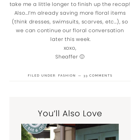
take me a little longer to finish up the recap!
Also…I’m already saving more floral items
(think dresses, swimsuits, scarves, etc…), so
we can continue our floral conversation
later this week.
xoxo,
Sheaffer 🙂
FILED UNDER:
FASHION
33 COMMENTS
You’ll Also Love