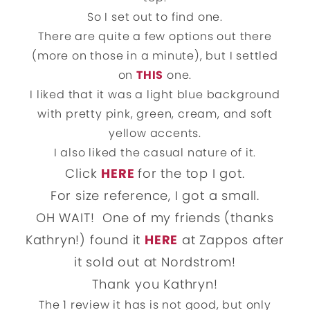
So I set out to find one.
There are quite a few options out there
(more on those in a minute), but I settled
on
THIS
one.
I liked that it was a light blue background
with pretty pink, green, cream, and soft
yellow accents.
I also liked the casual nature of it.
Click
HERE
for the top I got.
For size reference, I got a small.
OH WAIT! One of my friends (thanks
Kathryn!) found it
HERE
at Zappos after
it sold out at Nordstrom!
Thank you Kathryn!
The 1 review it has is not good, but only