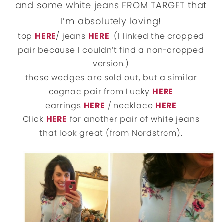
and some white jeans FROM TARGET that
I’m absolutely loving!
top
HERE
/ jeans
HERE
(I linked the cropped
pair because I couldn’t find a non-cropped
version.)
these wedges are sold out, but a similar
cognac pair from Lucky
HERE
earrings
HERE
/ necklace
HERE
Click
HERE
for another pair of white jeans
that look great (from Nordstrom).