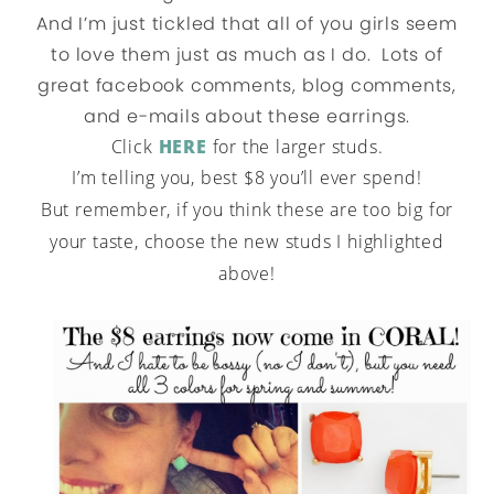
And I’m just tickled that all of you girls seem
to love them just as much as I do. Lots of
great facebook comments, blog comments,
and e-mails about these earrings.
Click
HERE
for the larger studs.
I’m telling you, best $8 you’ll ever spend!
But remember, if you think these are too big for
your taste, choose the new studs I highlighted
above!