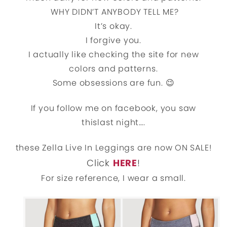
WHY DIDN’T ANYBODY TELL ME?
It’s okay.
I forgive you.
I actually like checking the site for new
colors and patterns.
Some obsessions are fun. 😉
If you follow me on facebook, you saw
thislast night….
these Zella Live In Leggings are now ON SALE!
Click
HERE
!
For size reference, I wear a small.