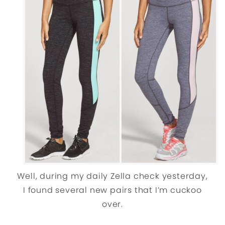
Well, during my daily Zella check yesterday,
I found several new pairs that I’m cuckoo
over.