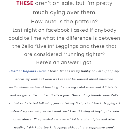
THESE
aren’t on sale, but I’m pretty
much dying over them.
How cute is the pattern?
Last night on facebook I asked if anybody
could tell me what the difference is between
the Zella “Live In” Leggings and these that
are considered “running tights”?
Here’s an answer I got:
Heather Hopkins Burns
I teach fitness as my hobby so I’m super picky
about my work out wear as I cannot be worried about wardrobe
malfunctions on top of teaching. I am a big LuluLemon and Athleta fan
and we get a discount so that’s a plus. Some of my friends wear Zella
and
when I started following you I tried my first pair of live in leggings. I
ordered my second pair last week and I am thinking of buying the sale
ones above. They remind me a lot of Athleta chat tights and after
reading I think the live in leggings although are supportive aren’t