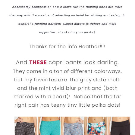
necessarily compression and it looks like the running ones are more
that way with the mesh and reflecting material for wicking and safety. In
general a running garment almost always is tighter and more
supportive. Thanks for your posts:).
Thanks for the info Heather!!!!
And
THESE
capri pants look darling.
They come in a ton of different colorways,
but my favorites are the grey slate multi
and the mint vivid blur print and (both
marked with a heart)! Notice that the far
right pair has teeny tiny little polka dots!