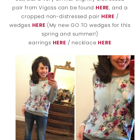
pair from Vigoss can be found
HERE
, and a
cropped non-distressed pair
HERE
/
wedges
HERE
(My new GO TO wedges for this
spring and summer!)
earrings
HERE
/ necklace
HERE