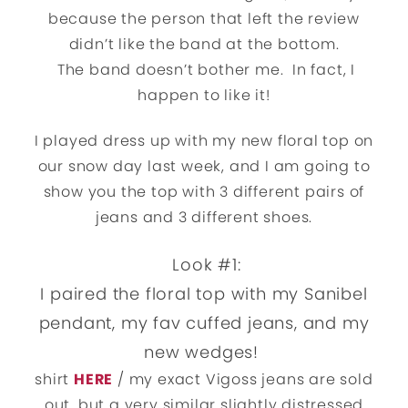
because the person that left the review
didn’t like the band at the bottom.
The band doesn’t bother me. In fact, I
happen to like it!
I played dress up with my new floral top on
our snow day last week, and I am going to
show you the top with 3 different pairs of
jeans and 3 different shoes.
Look #1:
I paired the floral top with my Sanibel
pendant, my fav cuffed jeans, and my
new wedges!
shirt
HERE
/ my exact Vigoss jeans are sold
out, but a very similar slightly distressed