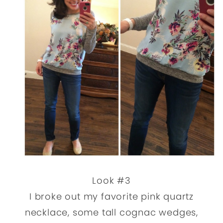
Look #3
I broke out my favorite pink quartz
necklace, some tall cognac wedges,