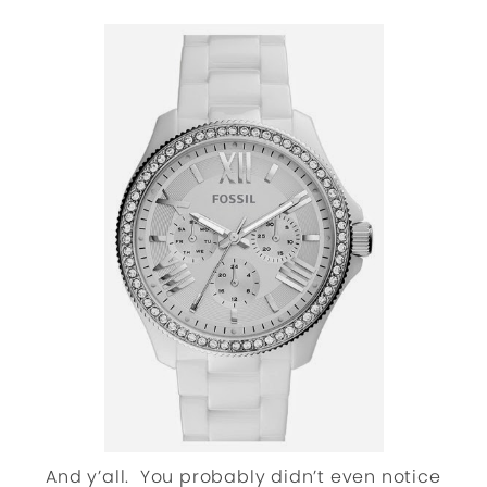
And y’all. You probably didn’t even notice