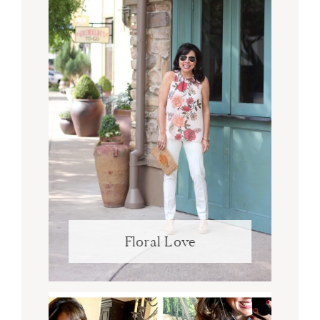
Floral Love