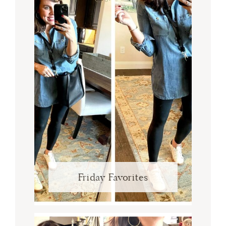
Friday Favorites