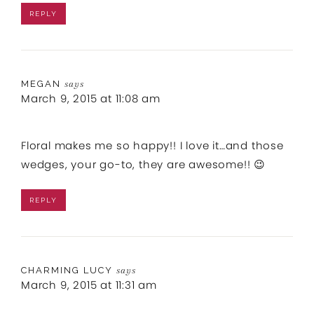
REPLY
MEGAN
says
March 9, 2015 at 11:08 am
Floral makes me so happy!! I love it…and those
wedges, your go-to, they are awesome!! 😉
REPLY
CHARMING LUCY
says
March 9, 2015 at 11:31 am