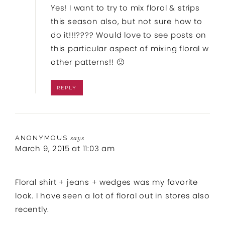
Yes! I want to try to mix floral & strips
this season also, but not sure how to
do it!!!???? Would love to see posts on
this particular aspect of mixing floral w
other patterns!! 🙂
REPLY
ANONYMOUS
says
March 9, 2015 at 11:03 am
Floral shirt + jeans + wedges was my favorite
look. I have seen a lot of floral out in stores also
recently.