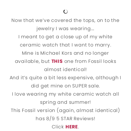
Now that we’ve covered the tops, on to the
jewelry I was wearing….
I meant to get a close up of my white
ceramic watch that I want to marry.
Mine is Michael Kors and no longer
available, but
THIS
one from Fossil looks
almost identical!
And it’s quite a bit less expensive, although I
did get mine on SUPER sale.
I love wearing my white ceramic watch all
spring and summer!
This Fossil version (again, almost identical)
has 8/9 5 STAR Reviews!
Click
HERE
.