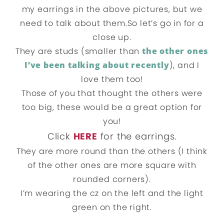
my earrings in the above pictures, but we
need to talk about them.So let’s go in for a
close up.
They are studs (smaller than
the other ones
I’ve been talking about recently
), and I
love them too!
Those of you that thought the others were
too big, these would be a great option for
you!
Click
HERE
for the earrings.
They are more round than the others (I think
of the other ones are more square with
rounded corners).
I’m wearing the cz on the left and the light
green on the right.