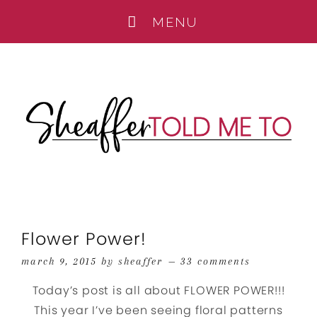
Flower Power!
march 9, 2015
by
sheaffer
33 comments
Today’s post is all about FLOWER POWER!!!
This year I’ve been seeing floral patterns