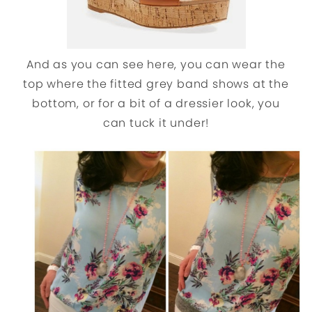
And as you can see here, you can wear the
top where the fitted grey band shows at the
bottom, or for a bit of a dressier look, you
can tuck it under!