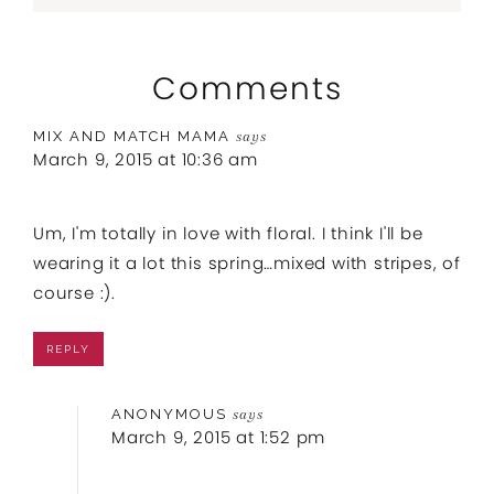
Comments
MIX AND MATCH MAMA
says
March 9, 2015 at 10:36 am
Um, I'm totally in love with floral. I think I'll be
wearing it a lot this spring…mixed with stripes, of
course :).
REPLY
ANONYMOUS
says
March 9, 2015 at 1:52 pm