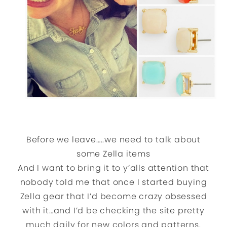
Before we leave…..we need to talk about
some Zella items
And I want to bring it to y’alls attention that
nobody told me that once I started buying
Zella gear that I’d become crazy obsessed
with it…and I’d be checking the site pretty
much daily for new colors and patterns.