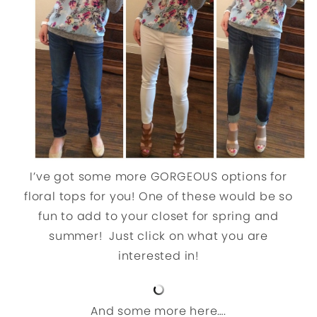
I’ve got some more GORGEOUS options for
floral tops for you! One of these would be so
fun to add to your closet for spring and
summer! Just click on what you are
interested in!
And some more here….