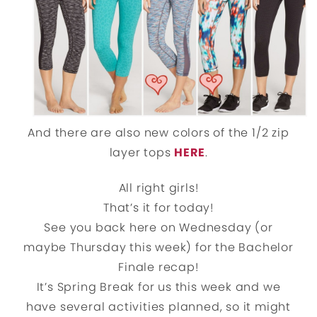
And there are also new colors of the 1/2 zip
layer tops
HERE
.
All right girls!
That’s it for today!
See you back here on Wednesday (or
maybe Thursday this week) for the Bachelor
Finale recap!
It’s Spring Break for us this week and we
have several activities planned, so it might