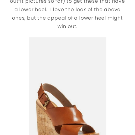
outfit pictures so far) to get these that have
a lower heel. I love the look of the above
ones, but the appeal of a lower heel might
win out.