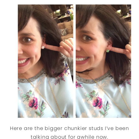
Here are the bigger chunkier studs I’ve been
talking about for awhile now.