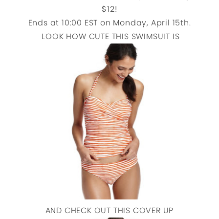
$12!
Ends at 10:00 EST on Monday, April 15th.
LOOK HOW CUTE THIS SWIMSUIT IS
AND CHECK OUT THIS COVER UP