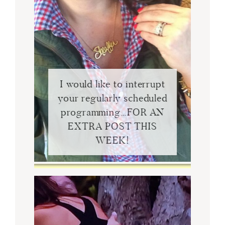
I would like to interrupt
your regularly scheduled
programming…FOR AN
EXTRA POST THIS
WEEK!