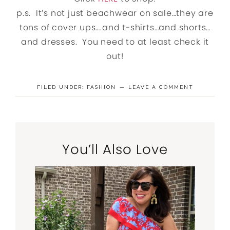
p.s. It’s not just beachwear on sale…they are
tons of cover ups….and t-shirts…and shorts…
and dresses. You need to at least check it
out!
FILED UNDER:
FASHION
LEAVE A COMMENT
You’ll Also Love