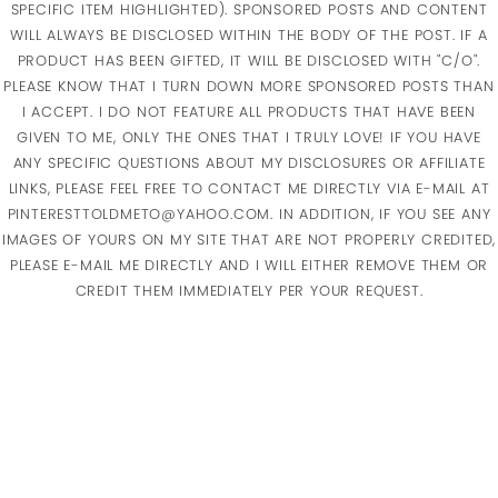
SPECIFIC ITEM HIGHLIGHTED). SPONSORED POSTS AND CONTENT
WILL ALWAYS BE DISCLOSED WITHIN THE BODY OF THE POST. IF A
PRODUCT HAS BEEN GIFTED, IT WILL BE DISCLOSED WITH "C/O".
PLEASE KNOW THAT I TURN DOWN MORE SPONSORED POSTS THAN
I ACCEPT. I DO NOT FEATURE ALL PRODUCTS THAT HAVE BEEN
GIVEN TO ME, ONLY THE ONES THAT I TRULY LOVE! IF YOU HAVE
ANY SPECIFIC QUESTIONS ABOUT MY DISCLOSURES OR AFFILIATE
LINKS, PLEASE FEEL FREE TO CONTACT ME DIRECTLY VIA E-MAIL AT
PINTERESTTOLDMETO@YAHOO.COM. IN ADDITION, IF YOU SEE ANY
IMAGES OF YOURS ON MY SITE THAT ARE NOT PROPERLY CREDITED,
PLEASE E-MAIL ME DIRECTLY AND I WILL EITHER REMOVE THEM OR
CREDIT THEM IMMEDIATELY PER YOUR REQUEST.