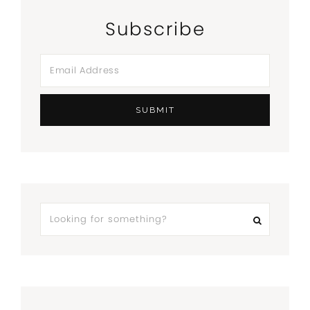
Subscribe