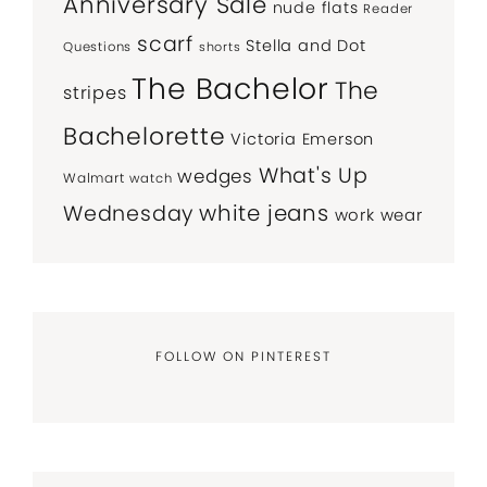
Anniversary Sale
nude flats
Reader
scarf
Stella and Dot
Questions
shorts
The Bachelor
The
stripes
Bachelorette
Victoria Emerson
What's Up
wedges
Walmart
watch
white jeans
Wednesday
work wear
FOLLOW ON PINTEREST