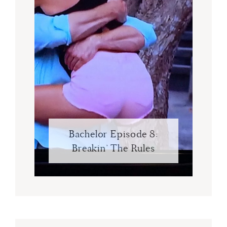
Bachelor Episode 8:
Breakin’ The Rules