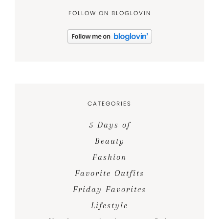
FOLLOW ON BLOGLOVIN
CATEGORIES
5 Days of
Beauty
Fashion
Favorite Outfits
Friday Favorites
Lifestyle