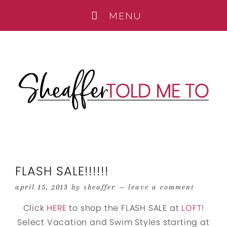
FLASH SALE!!!!!!
april 15, 2013
by
sheaffer
leave a comment
Click
HERE
to shop the FLASH SALE at
LOFT
!
Select Vacation and Swim Styles starting at