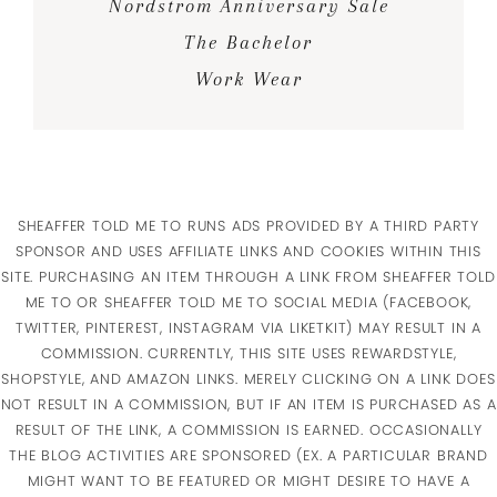
Nordstrom Anniversary Sale
The Bachelor
Work Wear
SHEAFFER TOLD ME TO RUNS ADS PROVIDED BY A THIRD PARTY
SPONSOR AND USES AFFILIATE LINKS AND COOKIES WITHIN THIS
SITE. PURCHASING AN ITEM THROUGH A LINK FROM SHEAFFER TOLD
ME TO OR SHEAFFER TOLD ME TO SOCIAL MEDIA (FACEBOOK,
TWITTER, PINTEREST, INSTAGRAM VIA LIKETKIT) MAY RESULT IN A
COMMISSION. CURRENTLY, THIS SITE USES REWARDSTYLE,
SHOPSTYLE, AND AMAZON LINKS. MERELY CLICKING ON A LINK DOES
NOT RESULT IN A COMMISSION, BUT IF AN ITEM IS PURCHASED AS A
RESULT OF THE LINK, A COMMISSION IS EARNED. OCCASIONALLY
THE BLOG ACTIVITIES ARE SPONSORED (EX. A PARTICULAR BRAND
MIGHT WANT TO BE FEATURED OR MIGHT DESIRE TO HAVE A