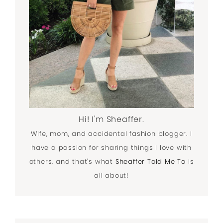
Hi! I'm Sheaffer.
Wife, mom, and accidental fashion blogger. I
have a passion for sharing things I love with
others, and that's what
Sheaffer Told Me To
is
all about!