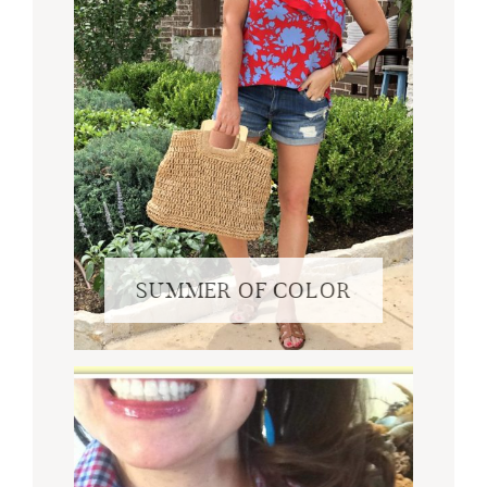
SUMMER OF COLOR