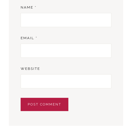
NAME
*
EMAIL
*
WEBSITE