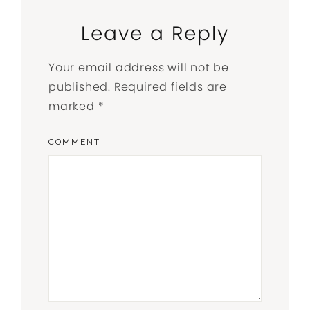
Leave a Reply
Your email address will not be
published.
Required fields are
marked
*
COMMENT