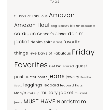
TAGS
Amazon
5 Days of Fabulous
Amazon Haul
bag
Beauty
blazer
bracelets
denim
cardigan
Conner's Closet
jacket
favorite
denim shirt
dress
Friday
things
Five Days of Fabulous
Favorites
guest
Get Pin-spired
jeans
post
jewelry
Hunter boots
Kendra
leggings
leopard
leopard flats
Scott
military jacket
Macy's
makeup
mustard
MUST HAVE
Nordstrom
jeans