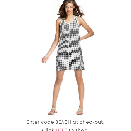
Enter code BEACH at checkout.
Click
HERE
to shop!