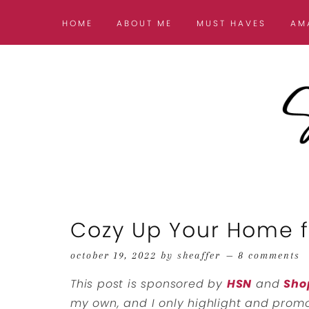
HOME
ABOUT ME
MUST HAVES
AM
Cozy Up Your Home fo
october 19, 2022
by
sheaffer
8 comments
This post is sponsored by
HSN
and
Sho
my own, and I only highlight and promot