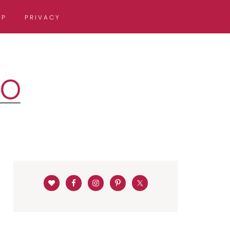
OP
PRIVACY