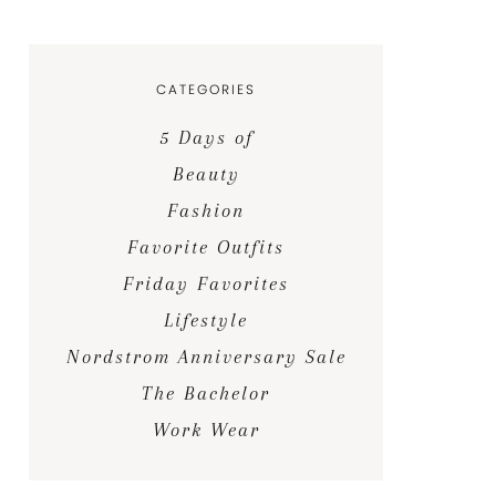
CATEGORIES
5 Days of
Beauty
Fashion
Favorite Outfits
Friday Favorites
Lifestyle
Nordstrom Anniversary Sale
The Bachelor
Work Wear