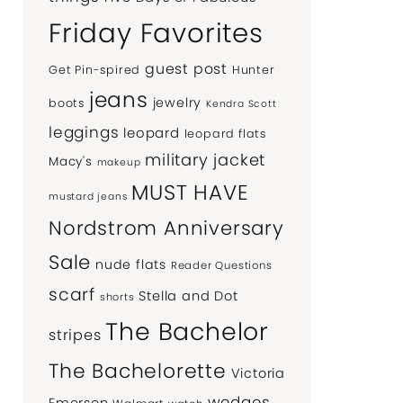
Friday Favorites
guest post
Get Pin-spired
Hunter
jeans
jewelry
boots
Kendra Scott
leggings
leopard
leopard flats
military jacket
Macy's
makeup
MUST HAVE
mustard jeans
Nordstrom Anniversary
Sale
nude flats
Reader Questions
scarf
Stella and Dot
shorts
The Bachelor
stripes
The Bachelorette
Victoria
wedges