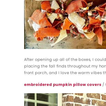
After opening up all of the boxes, I cou
placing the fall finds throughout my ho
front porch, and I love the warm vibes 
embroidered pumpkin pillow covers
/