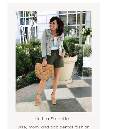
Hi! I'm Sheaffer.
Wife, mom, and accidental fashion