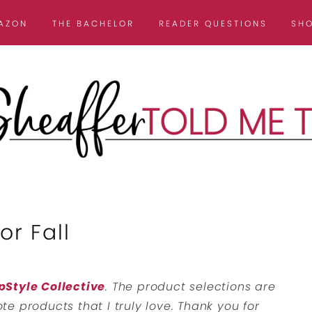
AZON
THE BACHELOR
READER QUESTIONS
SH
r Fall
pStyle Collective
. The product selections are
e products that I truly love. Thank you for