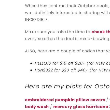
When they sent me their October deals, I
was definitely interested in sharing with
INCREDIBLE.
Make sure you take the time to
check th
every so often the deal is mind-blowing
ALSO, here are a couple of codes that yo
HELLO10 for $10 off $20+ (for NEW 
HSN2022 for $20 off $40+ (for NEW
Here are my picks for Oct
embroidered pumpkin pillow covers
/
body wash
/
mercury glass hurricane 