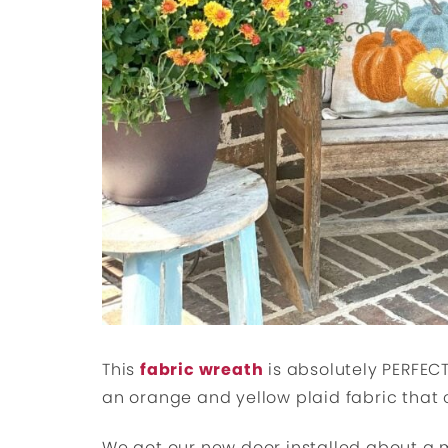
This
fabric wreath
is absolutely PERFECT 
an orange and yellow plaid fabric that 
We got our new door installed about a m