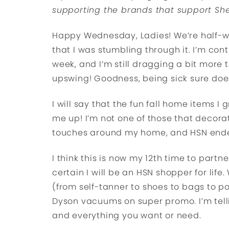
supporting the brands that support She
Happy Wednesday, Ladies! We’re half-way 
that I was stumbling through it. I’m cont
week, and I’m still dragging a bit more t
upswing! Goodness, being sick sure doe
I will say that the fun fall home items
me up! I’m not one of those that decorat
touches around my home, and HSN ended
I think this is now my 12th time to partn
certain I will be an HSN shopper for lif
(from self-tanner to shoes to bags to por
Dyson vacuums on super promo. I’m telli
and everything you want or need.