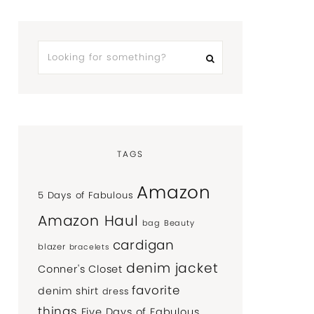
TAGS
Amazon
5 Days of Fabulous
Amazon Haul
bag
Beauty
cardigan
blazer
bracelets
denim jacket
Conner's Closet
favorite
denim shirt
dress
things
Five Days of Fabulous