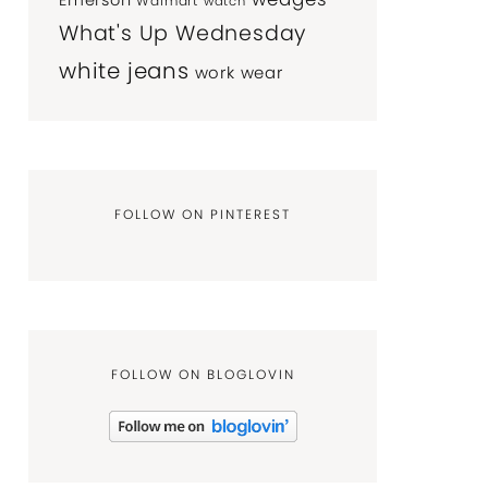
Emerson
Walmart
watch
What's Up Wednesday
white jeans
work wear
FOLLOW ON PINTEREST
FOLLOW ON BLOGLOVIN