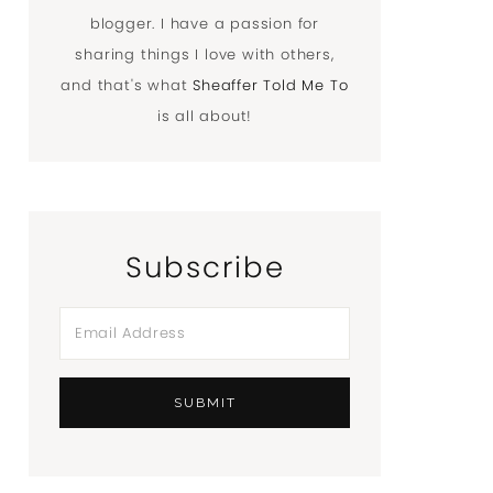
blogger. I have a passion for
sharing things I love with others,
and that's what
Sheaffer Told Me To
is all about!
Subscribe