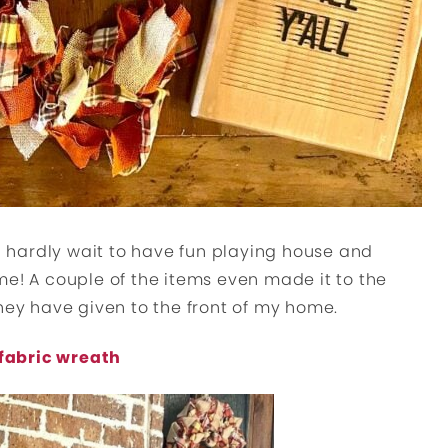
ld hardly wait to have fun playing house and
me! A couple of the items even made it to the
they have given to the front of my home.
fabric wreath