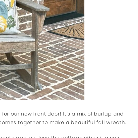
for our new front door! It’s a mix of burlap and
comes together to make a beautiful fall wreath.
onth ago, we love the cottage vibes it gives,