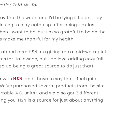
affer Told Me To!
thru the week, and I’d be lying if I didn’t say
inuing to play catch up after being sick last
han I want to be, but I’m so grateful to be on the
s make me thankful for my health.
 I grabbed from HSN are giving me a mid-week pick
es for Halloween, but I do love adding cozy fall
 up being a great source to do just that!
er with
HSN
, and I have to say that I feel quite
e. We’ve purchased several products from the site
table A.C. units), and we also got 2 different
ng you, HSN is a source for just about anything