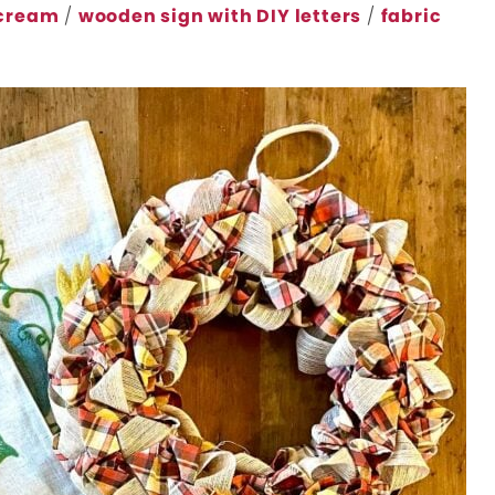
 cream
/
wooden sign with DIY letters
/
fabric