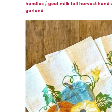
handles
/
goat milk fall harvest hand
garland