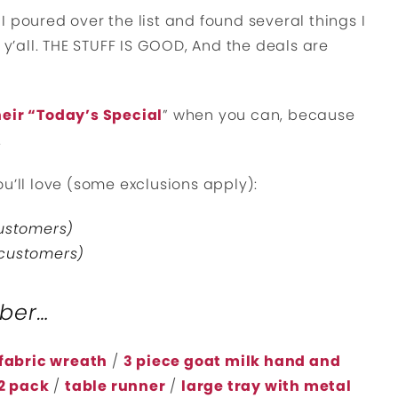
 poured over the list and found several things I
 y’all. THE STUFF IS GOOD, And the deals are
eir “Today’s Special
” when you can, because
.
u’ll love (some exclusions apply):
customers)
 customers)
ober…
fabric wreath
/
3 piece goat milk hand and
2 pack
/
table runner
/
large tray with metal