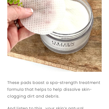
These pads boast a spa-strength treatment
formula that helps to help dissolve skin-
clogging dirt and debris.
And listen to this… your skin’s natural