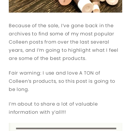
Because of the sale, I’ve gone back in the
archives to find some of my most popular
Colleen posts from over the last several
years, and I’m going to highlight what I feel
are some of the best products.
Fair warning: I use and love A TON of
Colleen’s products, so this post is going to
be long.
I’m about to share a lot of valuable
information with y’all!!!