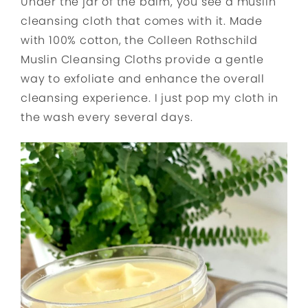
Under the jar of the balm, you see a muslin
cleansing cloth that comes with it. Made
with 100% cotton, the Colleen Rothschild
Muslin Cleansing Cloths provide a gentle
way to exfoliate and enhance the overall
cleansing experience. I just pop my cloth in
the wash every several days.