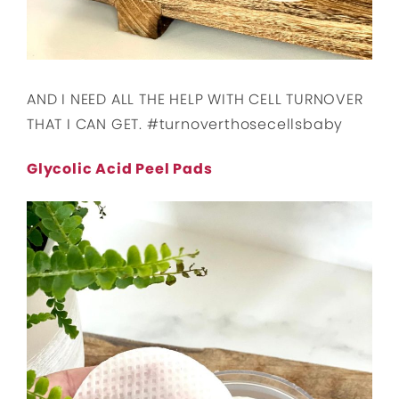
AND I NEED ALL THE HELP WITH CELL TURNOVER
THAT I CAN GET. #turnoverthosecellsbaby
Glycolic Acid Peel Pads