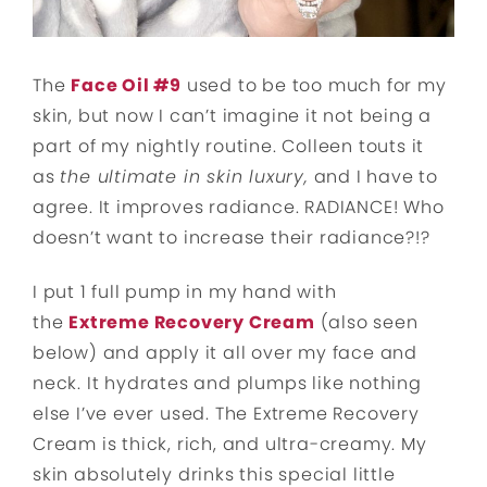
The
Face Oil #9
used to be too much for my
skin, but now I can’t imagine it not being a
part of my nightly routine. Colleen touts it
as
the ultimate in skin luxury,
and I have to
agree. It improves radiance. RADIANCE! Who
doesn’t want to increase their radiance?!?
I put 1 full pump in my hand with
the
Extreme Recovery Cream
(also seen
below) and apply it all over my face and
neck. It hydrates and plumps like nothing
else I’ve ever used. The Extreme Recovery
Cream is thick, rich, and ultra-creamy. My
skin absolutely drinks this special little