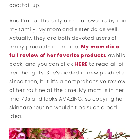
cocktail up.
And I’m not the only one that swears by it in
my family. My mom and sister do as well.
Actually, they are both devoted users of
many products in the line.
My mom did a
full review of her favorite products
awhile
back, and you can click
HERE
to read all of
her thoughts. She’s added in new products
since then, but it’s a comprehensive review
of her routine at the time. My mom is in her
mid 70s and looks AMAZING, so copying her
skincare routine wouldn’t be such a bad
idea.