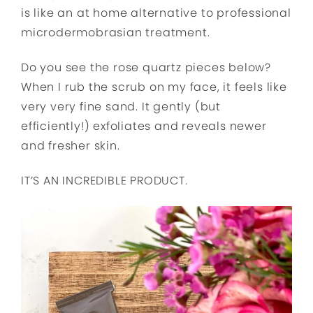
is like an at home alternative to professional
microdermobrasian treatment.
Do you see the rose quartz pieces below?
When I rub the scrub on my face, it feels like
very very fine sand. It gently (but
efficiently!) exfoliates and reveals newer
and fresher skin.
IT’S AN INCREDIBLE PRODUCT.