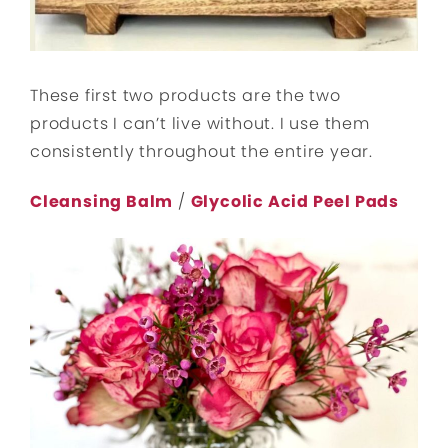
These first two products are the two
products I can’t live without. I use them
consistently throughout the entire year.
Cleansing Balm
/
Glycolic Acid Peel Pads