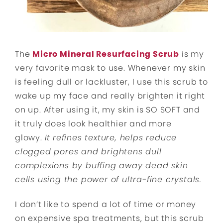
The
Micro Mineral Resurfacing Scrub
is my
very favorite mask to use. Whenever my skin
is feeling dull or lackluster, I use this scrub to
wake up my face and really brighten it right
on up. After using it, my skin is SO SOFT and
it truly does look healthier and more
glowy.
It
refines texture, helps reduce
clogged pores and brightens dull
complexions by buffing away dead skin
cells using the power of ultra-fine crystals.
I don’t like to spend a lot of time or money
on expensive spa treatments, but this scrub