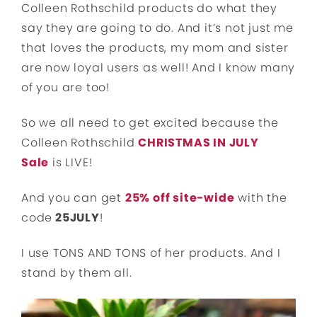
Colleen Rothschild products do what they
say they are going to do. And it’s not just me
that loves the products, my mom and sister
are now loyal users as well! And I know many
of you are too!
So we all need to get excited because the
Colleen Rothschild
CHRISTMAS IN JULY
Sale
is LIVE!
And you can get
25% off site-wide
with the
code
25JULY
!
I use TONS AND TONS of her products. And I
stand by them all.