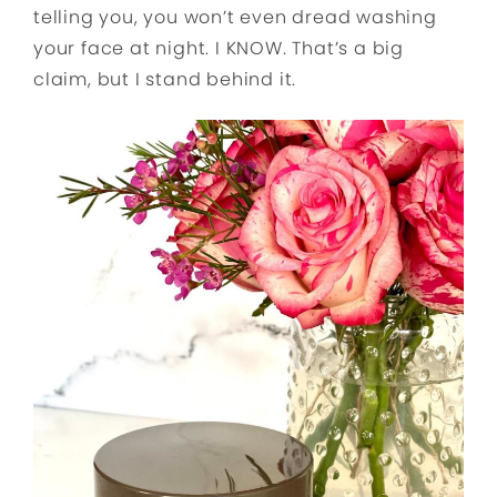
telling you, you won’t even dread washing
your face at night. I KNOW. That’s a big
claim, but I stand behind it.