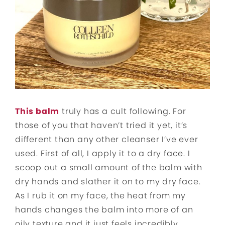
This
b
alm
truly has a cult following. For
those of you that haven’t tried it yet, it’s
different than any other cleanser I’ve ever
used. First of all, I apply it to a dry face. I
scoop out a small amount of the balm with
dry hands and slather it on to my dry face.
As I rub it on my face, the heat from my
hands changes the balm into more of an
oily texture and it just feels incredibly