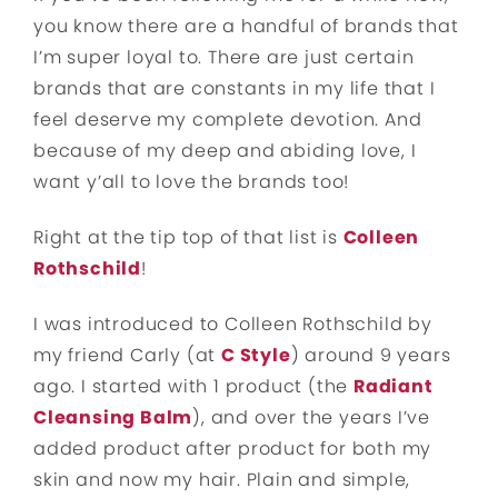
you know there are a handful of brands that
I’m super loyal to. There are just certain
brands that are constants in my life that I
feel deserve my complete devotion. And
because of my deep and abiding love, I
want y’all to love the brands too!
Right at the tip top of that list is
Colleen
Rothschild
!
I was introduced to Colleen Rothschild by
my friend Carly (at
C Style
) around 9 years
ago. I started with 1 product (the
Radiant
Cleansing Balm
), and over the years I’ve
added product after product for both my
skin and now my hair. Plain and simple,