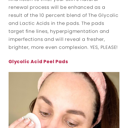
renewal process will be enhanced as a
result of the 10 percent blend of The Glycolic
and Lactic Acids in the pads. The pads
target fine lines, hyperpigmentation and
imperfections and will reveal a fresher,
brighter, more even complexion. YES, PLEASE!
Glycolic Acid Peel Pads