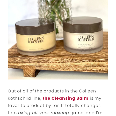
Out of all of the products in the Colleen
Rothschild line,
the Cleansing Balm
is my
favorite product by far. It totally changes
the
taking off your makeup
game, and I’m