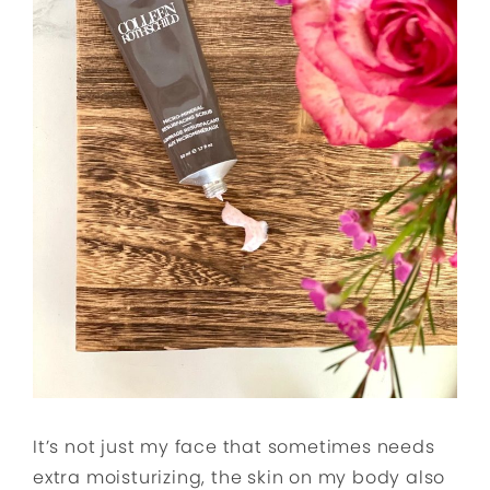
It’s not just my face that sometimes needs
extra moisturizing, the skin on my body also