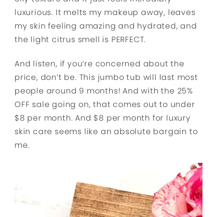
luxurious. It melts my makeup away, leaves
my skin feeling amazing and hydrated, and
the light citrus smell is PERFECT.
And listen, if you’re concerned about the
price, don’t be. This jumbo tub will last most
people around 9 months! And with the 25%
OFF sale going on, that comes out to under
$8 per month. And $8 per month for luxury
skin care seems like an absolute bargain to
me.