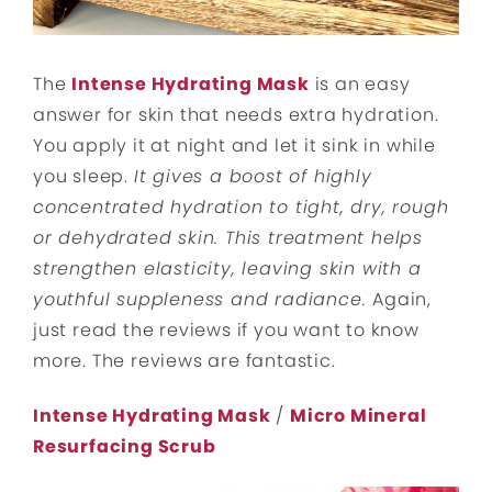
The
Intense Hydrating Mask
is an easy
answer for skin that needs extra hydration.
You apply it at night and let it sink in while
you sleep.
It gives a boost of highly
concentrated hydration to tight, dry, rough
or dehydrated skin. This treatment helps
strengthen elasticity, leaving skin with a
youthful suppleness and radiance.
Again,
just read the reviews if you want to know
more. The reviews are fantastic.
Intense Hydrating Mask
/
Micro Mineral
Resurfacing Scrub