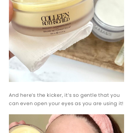
And here’s the kicker, it’s so gentle that you
can even open your eyes as you are using it!