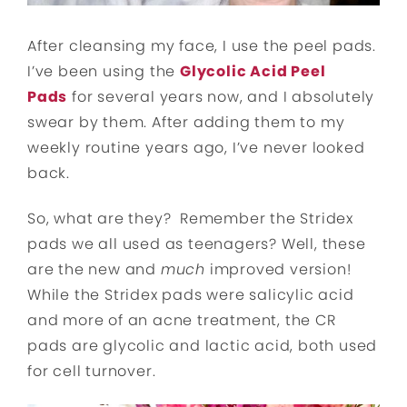
After cleansing my face, I use the peel pads.
I’ve been using the
Glycolic Acid Peel
Pads
for several years now, and I absolutely
swear by them. After adding them to my
weekly routine years ago, I’ve never looked
back.
So, what are they? Remember the Stridex
pads we all used as teenagers? Well, these
are the new and
much
improved version!
While the Stridex pads were salicylic acid
and more of an acne treatment, the CR
pads are glycolic and lactic acid, both used
for cell turnover.