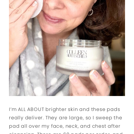
I’m ALL ABOUT brighter skin and these pads
really deliver. They are large, so I sweep the
pad all over my face, neck, and chest after