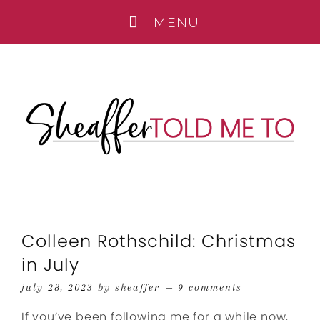
Colleen Rothschild: Christmas
in July
july 28, 2023
by
sheaffer
9 comments
If you’ve been following me for a while now,