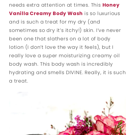
needs extra attention at times. This
Honey
Vanilla Creamy Body Wash
is so luxurious
and is such a treat for my dry (and
sometimes so dry it’s itchy!) skin. I’ve never
been one that slathers on a lot of body
lotion (I don’t love the way it feels), but I
really love a super moisturizing creamy oil
body wash. This body wash is incredibly
hydrating and smells DIVINE. Really, it is such
a treat.