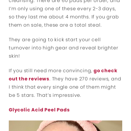
cleansing. There are 60 pads per order, and
I’m only using one of these every 2-3 days,
so they last me about 4 months. If you grab
them on sale, these are a total steal.
They are going to kick start your cell
turnover into high gear and reveal brighter
skin!
If you still need more convincing,
go check
out the reviews
. They have 270 reviews, and
I think that every single one of them might
be 5 stars. That’s impressive.
Glycolic Acid Peel Pads