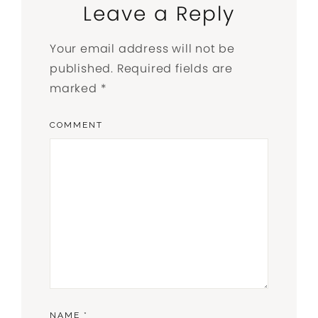
Leave a Reply
Your email address will not be
published.
Required fields are
marked
*
COMMENT
NAME
*