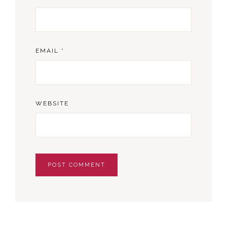
EMAIL
*
WEBSITE