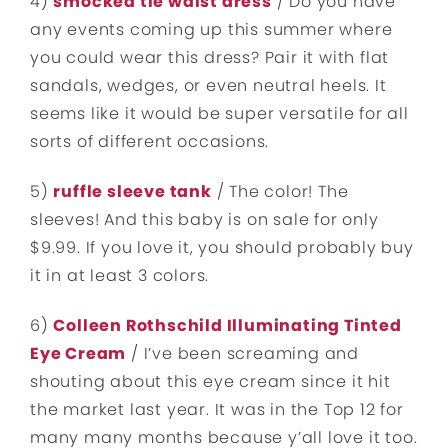
4)
smocked tie waist dress
/ Do you have
any events coming up this summer where
you could wear this dress? Pair it with flat
sandals, wedges, or even neutral heels. It
seems like it would be super versatile for all
sorts of different occasions.
5)
ruffle sleeve tank
/ The color! The
sleeves! And this baby is on sale for only
$9.99. If you love it, you should probably buy
it in at least 3 colors.
6)
Colleen Rothschild Illuminating Tinted
Eye Cream
/ I’ve been screaming and
shouting about this eye cream since it hit
the market last year. It was in the Top 12 for
many many months because y’all love it too.