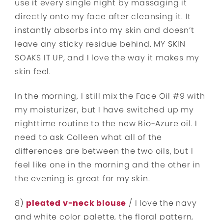
use it every single night by massaging it
directly onto my face after cleansing it. It
instantly absorbs into my skin and doesn’t
leave any sticky residue behind. MY SKIN
SOAKS IT UP, and I love the way it makes my
skin feel.
In the morning, I still mix the Face Oil #9 with
my moisturizer, but I have switched up my
nighttime routine to the new Bio-Azure oil. I
need to ask Colleen what all of the
differences are between the two oils, but I
feel like one in the morning and the other in
the evening is great for my skin.
8)
pleated v-neck blouse
/ I love the navy
and white color palette, the floral pattern,