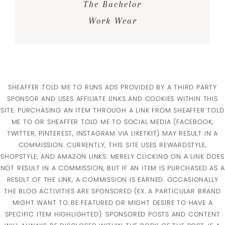
The Bachelor
Work Wear
SHEAFFER TOLD ME TO RUNS ADS PROVIDED BY A THIRD PARTY
SPONSOR AND USES AFFILIATE LINKS AND COOKIES WITHIN THIS
SITE. PURCHASING AN ITEM THROUGH A LINK FROM SHEAFFER TOLD
ME TO OR SHEAFFER TOLD ME TO SOCIAL MEDIA (FACEBOOK,
TWITTER, PINTEREST, INSTAGRAM VIA LIKETKIT) MAY RESULT IN A
COMMISSION. CURRENTLY, THIS SITE USES REWARDSTYLE,
SHOPSTYLE, AND AMAZON LINKS. MERELY CLICKING ON A LINK DOES
NOT RESULT IN A COMMISSION, BUT IF AN ITEM IS PURCHASED AS A
RESULT OF THE LINK, A COMMISSION IS EARNED. OCCASIONALLY
THE BLOG ACTIVITIES ARE SPONSORED (EX. A PARTICULAR BRAND
MIGHT WANT TO BE FEATURED OR MIGHT DESIRE TO HAVE A
SPECIFIC ITEM HIGHLIGHTED). SPONSORED POSTS AND CONTENT