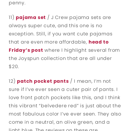
penny.
11)
pajama set
/ J Crew pajama sets are
always super cute, and this one is no
exception. Still, if you want cute pajamas
that are even more affordable,
head to
Friday’s post
where I highlight several from
the Joyspun collection that are all under
$20.
12)
patch pocket pants
/ I mean, I’m not
sure if I’ve ever seen a cuter pair of pants. I
love front patch pockets like this, and I think
this vibrant “belvedere red” is just about the
most fabulous color I’ve ever seen. They also
come in a neutral, an olive green, and a
light blue. The reviews on these are