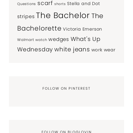
scarf
Stella and Dot
Questions
shorts
The Bachelor
The
stripes
Bachelorette
Victoria Emerson
What's Up
wedges
Walmart
watch
white jeans
Wednesday
work wear
FOLLOW ON PINTEREST
FOLLOW ON BLOGLOVIN