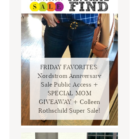
FRIDAY FAVORITES:
Nordstrom Anniversary
Sale Public Access +
SPECIAL MOM
GIVEAWAY + Colleen
Rothschild Super Sale!