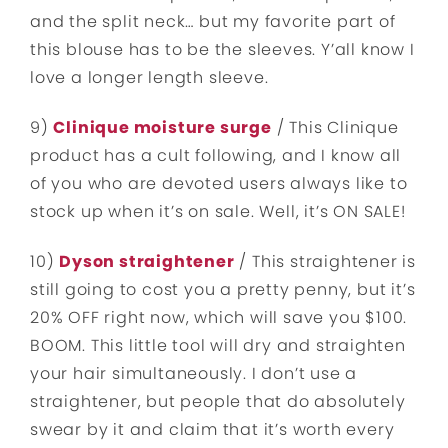
and the split neck… but my favorite part of
this blouse has to be the sleeves. Y’all know I
love a longer length sleeve.
9)
Clinique moisture surge
/ This Clinique
product has a cult following, and I know all
of you who are devoted users always like to
stock up when it’s on sale. Well, it’s ON SALE!
10)
Dyson straightener
/ This straightener is
still going to cost you a pretty penny, but it’s
20% OFF right now, which will save you $100.
BOOM. This little tool will dry and straighten
your hair simultaneously. I don’t use a
straightener, but people that do absolutely
swear by it and claim that it’s worth every