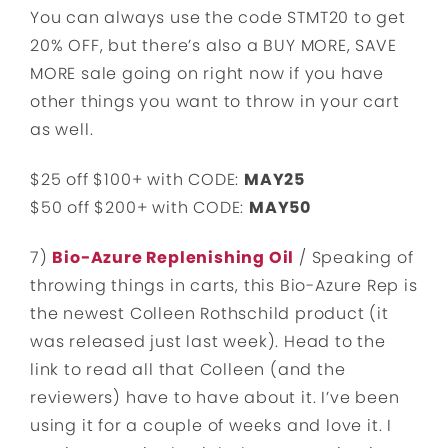
You can always use the code STMT20 to get
20% OFF, but there’s also a BUY MORE, SAVE
MORE sale going on right now if you have
other things you want to throw in your cart
as well.
$25 off $100+ with CODE:
MAY25
$50 off $200+ with CODE:
MAY50
7)
Bio-Azure Replenishing Oil
/ Speaking of
throwing things in carts, this Bio-Azure Rep is
the newest Colleen Rothschild product (it
was released just last week). Head to the
link to read all that Colleen (and the
reviewers) have to have about it. I’ve been
using it for a couple of weeks and love it. I