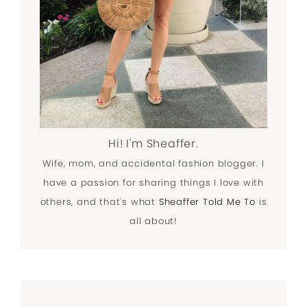
Hi! I'm Sheaffer.
Wife, mom, and accidental fashion blogger. I
have a passion for sharing things I love with
others, and that's what
Sheaffer Told Me To
is
all about!