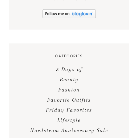
CATEGORIES
5 Days of
Beauty
Fashion
Favorite Outfits
Friday Favorites
Lifestyle
Nordstrom Anniversary Sale