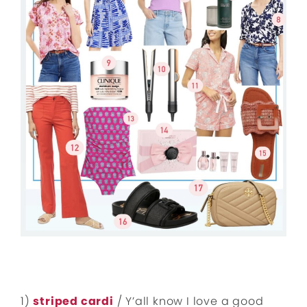
1)
striped cardi
/ Y’all know I love a good