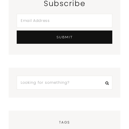
Subscribe
TAGS