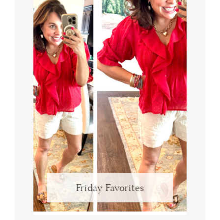
Friday Favorites