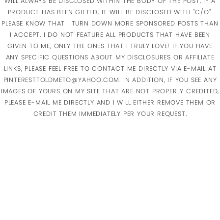
WILL ALWAYS BE DISCLOSED WITHIN THE BODY OF THE POST. IF A
PRODUCT HAS BEEN GIFTED, IT WILL BE DISCLOSED WITH "C/O".
PLEASE KNOW THAT I TURN DOWN MORE SPONSORED POSTS THAN
I ACCEPT. I DO NOT FEATURE ALL PRODUCTS THAT HAVE BEEN
GIVEN TO ME, ONLY THE ONES THAT I TRULY LOVE! IF YOU HAVE
ANY SPECIFIC QUESTIONS ABOUT MY DISCLOSURES OR AFFILIATE
LINKS, PLEASE FEEL FREE TO CONTACT ME DIRECTLY VIA E-MAIL AT
PINTERESTTOLDMETO@YAHOO.COM. IN ADDITION, IF YOU SEE ANY
IMAGES OF YOURS ON MY SITE THAT ARE NOT PROPERLY CREDITED,
PLEASE E-MAIL ME DIRECTLY AND I WILL EITHER REMOVE THEM OR
CREDIT THEM IMMEDIATELY PER YOUR REQUEST.