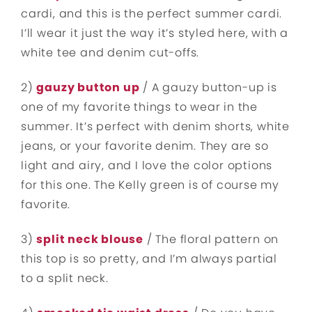
cardi, and this is the perfect summer cardi.
I’ll wear it just the way it’s styled here, with a
white tee and denim cut-offs.
2)
gauzy button up
/ A gauzy button-up is
one of my favorite things to wear in the
summer. It’s perfect with denim shorts, white
jeans, or your favorite denim. They are so
light and airy, and I love the color options
for this one. The Kelly green is of course my
favorite.
3)
split neck blouse
/ The floral pattern on
this top is so pretty, and I’m always partial
to a split neck.