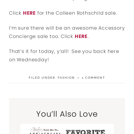
Click
HERE
for the Colleen Rothschild sale.
I’m sure there will be an awesome Accessory
Concierge sale too. Click
HERE
.
That’s it for today, y’all! See you back here
on Wednesday!
FILED UNDER:
FASHION
1 COMMENT
You’ll Also Love