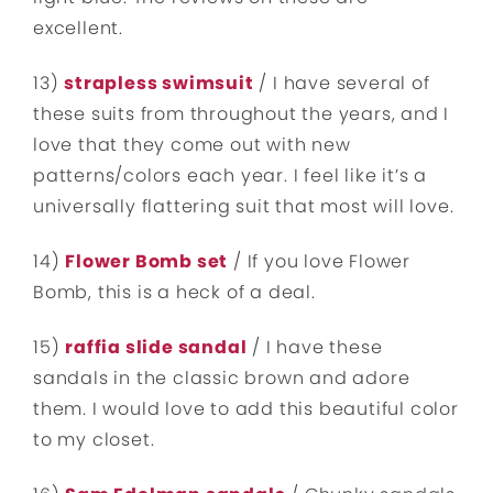
excellent.
13)
strapless swimsuit
/ I have several of
these suits from throughout the years, and I
love that they come out with new
patterns/colors each year. I feel like it’s a
universally flattering suit that most will love.
14)
Flower Bomb set
/ If you love Flower
Bomb, this is a heck of a deal.
15)
raffia slide sandal
/ I have these
sandals in the classic brown and adore
them. I would love to add this beautiful color
to my closet.