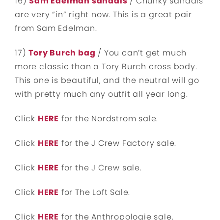
16)
Sam Edelman sandals
/ Chunky sandals
are very “in” right now. This is a great pair
from Sam Edelman.
17)
Tory Burch bag
/ You can’t get much
more classic than a Tory Burch cross body.
This one is beautiful, and the neutral will go
with pretty much any outfit all year long.
Click
HERE
for the Nordstrom sale.
Click
HERE
for the J Crew Factory sale.
Click
HERE
for the J Crew sale.
Click
HERE
for The Loft Sale.
Click
HERE
for the Anthropologie sale.