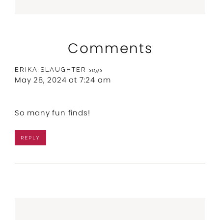
Comments
ERIKA SLAUGHTER
says
May 28, 2024 at 7:24 am
So many fun finds!
REPLY