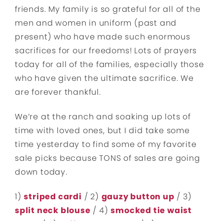
friends. My family is so grateful for all of the
men and women in uniform (past and
present) who have made such enormous
sacrifices for our freedoms! Lots of prayers
today for all of the families, especially those
who have given the ultimate sacrifice. We
are forever thankful.
We’re at the ranch and soaking up lots of
time with loved ones, but I did take some
time yesterday to find some of my favorite
sale picks because TONS of sales are going
down today.
1)
striped cardi
/ 2)
gauzy button up
/ 3)
split neck blouse
/ 4)
smocked tie waist