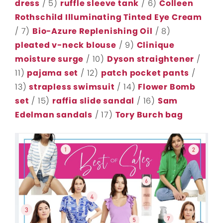
dress
/ 5)
ruffle sleeve tank
/ 6)
Colleen
Rothschild Illuminating Tinted Eye Cream
/ 7)
Bio-Azure Replenishing Oil
/ 8)
pleated v-neck blouse
/ 9)
Clinique
moisture surge
/ 10)
Dyson straightener
/
11)
pajama set
/ 12)
patch pocket pants
/
13)
strapless swimsuit
/ 14)
Flower Bomb
set
/ 15)
raffia slide sandal
/ 16)
Sam
Edelman sandals
/ 17)
Tory Burch bag