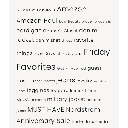
Amazon
5 Days of Fabulous
Amazon Haul
bag
Beauty
blazer
bracelets
denim
cardigan
Conner's Closet
jacket
favorite
denim shirt
dress
Friday
things
Five Days of Fabulous
Favorites
guest
Get Pin-spired
jeans
post
jewelry
Hunter boots
Kendra
leggings
leopard
leopard flats
Scott
military jacket
Macy's
makeup
mustard
MUST HAVE
Nordstrom
jeans
Anniversary Sale
nude flats
Reader