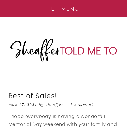
Best of Sales!
may 27, 2024
by
sheaffer
1 comment
I hope everybody is having a wonderful
Memorial Day weekend with your family and