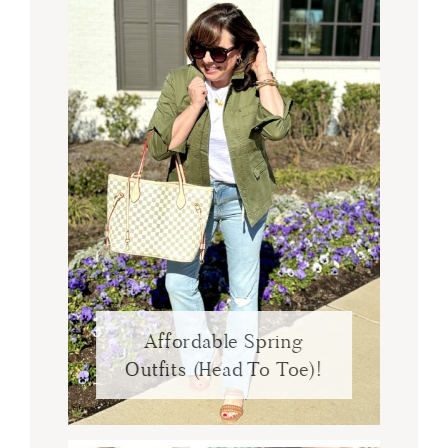
Affordable Spring
Outfits (Head To Toe)!