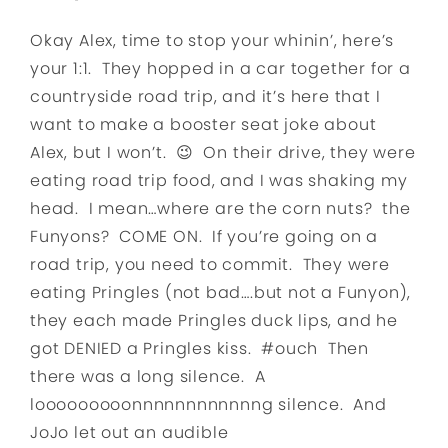
Okay Alex, time to stop your whinin’, here’s
your 1:1. They hopped in a car together for a
countryside road trip, and it’s here that I
want to make a booster seat joke about
Alex, but I won’t. 😉 On their drive, they were
eating road trip food, and I was shaking my
head. I mean…where are the corn nuts? the
Funyons? COME ON. If you’re going on a
road trip, you need to commit. They were
eating Pringles (not bad….but not a Funyon),
they each made Pringles duck lips, and he
got DENIED a Pringles kiss. #ouch Then
there was a long silence. A
looooooooonnnnnnnnnnnng silence. And
JoJo let out an audible