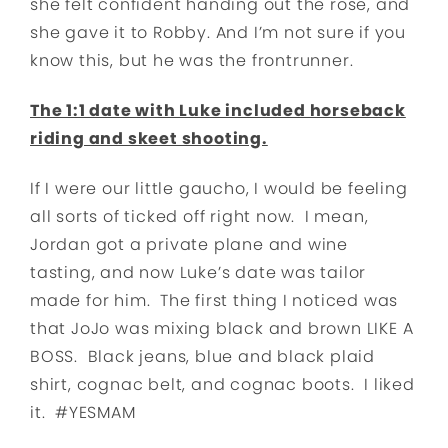
she felt confident handing out the rose, and
she gave it to Robby. And I’m not sure if you
know this, but he was the frontrunner.
The 1:1 date with Luke included horseback
riding and skeet shooting.
If I were our little gaucho, I would be feeling
all sorts of ticked off right now. I mean,
Jordan got a private plane and wine
tasting, and now Luke’s date was tailor
made for him. The first thing I noticed was
that JoJo was mixing black and brown LIKE A
BOSS. Black jeans, blue and black plaid
shirt, cognac belt, and cognac boots. I liked
it. #YESMAM