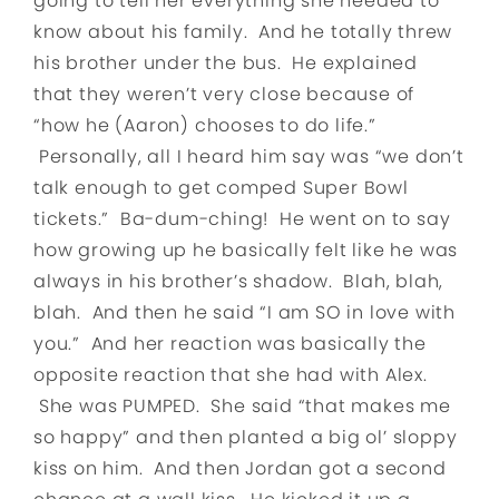
going to tell her everything she needed to
know about his family. And he totally threw
his brother under the bus. He explained
that they weren’t very close because of
“how he (Aaron) chooses to do life.”
Personally, all I heard him say was “we don’t
talk enough to get comped Super Bowl
tickets.” Ba-dum-ching! He went on to say
how growing up he basically felt like he was
always in his brother’s shadow. Blah, blah,
blah. And then he said “I am SO in love with
you.” And her reaction was basically the
opposite reaction that she had with Alex.
She was PUMPED. She said “that makes me
so happy” and then planted a big ol’ sloppy
kiss on him. And then Jordan got a second