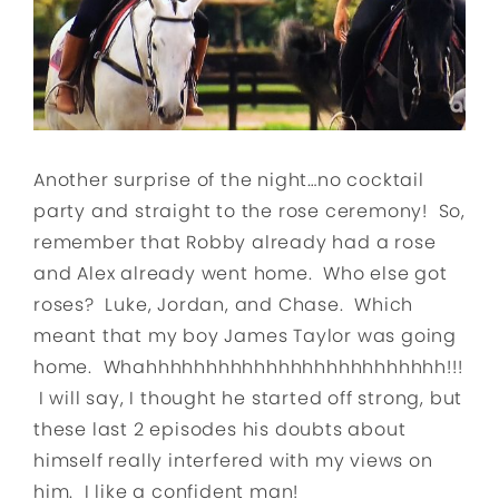
Another surprise of the night…no cocktail
party and straight to the rose ceremony! So,
remember that Robby already had a rose
and Alex already went home. Who else got
roses? Luke, Jordan, and Chase. Which
meant that my boy James Taylor was going
home. Whahhhhhhhhhhhhhhhhhhhhhhhhh!!!
I will say, I thought he started off strong, but
these last 2 episodes his doubts about
himself really interfered with my views on
him. I like a confident man!