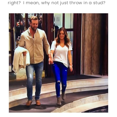
right? I mean, why not just throw in a stud?