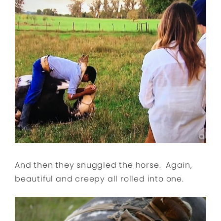
And then they snuggled the horse. Again,
beautiful and creepy all rolled into one.