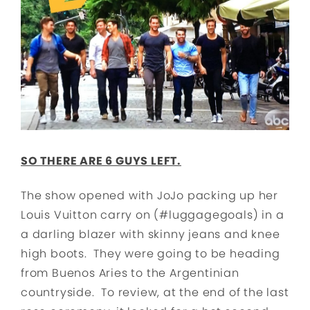
SO THERE ARE 6 GUYS LEFT.
The show opened with JoJo packing up her
Louis Vuitton carry on (#luggagegoals) in a
a darling blazer with skinny jeans and knee
high boots. They were going to be heading
from Buenos Aries to the Argentinian
countryside. To review, at the end of the last