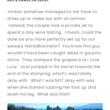
Jordan somehow managed to not have to
dress up or make out with an animal.
Instead, the couple took a private jet to
spend a day wine tasting. I mean, could the
date be any more perfectly set up for our
swoopy hairedbachelor? You know this guy
wouldn’t have been caught dead in gaucho
attire. They stomped the grapes a la I Love
Lucy. JoJo jumped in his barrel towards the
end of the stomping, which I was totally
okay with. What I was NOT okay with was
when she started rubbing her foot up and
down his leg. What
was
that?