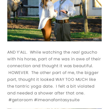
AND Y’ALL. While watching the
real
gaucho
with his horse, part of me was in awe of their
connection and thought it was beautiful.
HOWEVER. The other part of me, the bigger
part, thought it looked WAY TOO MUCH like
the tantric yoga date. I felt a bit violated
and needed a shower after that one.
#getaroom #imeanafantasysuite