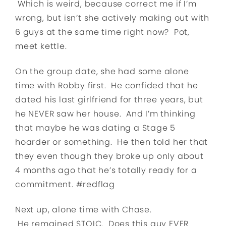
Which is weird, because correct me if I’m
wrong, but isn’t she actively making out with
6 guys at the same time right now? Pot,
meet kettle.
On the group date, she had some alone
time with Robby first. He confided that he
dated his last girlfriend for three years, but
he NEVER saw her house. And I’m thinking
that maybe he was dating a Stage 5
hoarder or something. He then told her that
they even though they broke up only about
4 months ago that he’s totally ready for a
commitment. #redflag
Next up, alone time with Chase.
He remained STOIC. Does this guy EVER