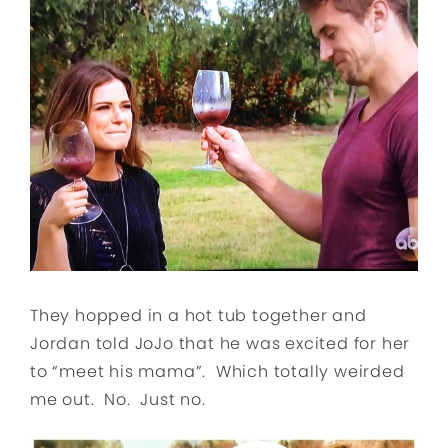
They hopped in a hot tub together and
Jordan told JoJo that he was excited for her
to “meet his mama”. Which totally weirded
me out. No. Just no.