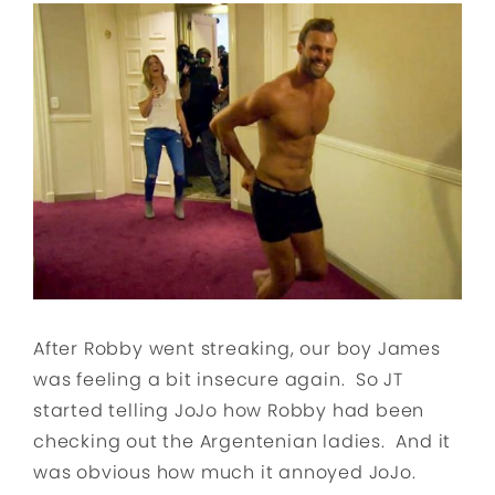
After Robby went streaking, our boy James
was feeling a bit insecure again. So JT
started telling JoJo how Robby had been
checking out the Argentenian ladies. And it
was obvious how much it annoyed JoJo.