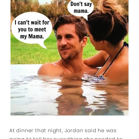
At dinner that night, Jordan said he was