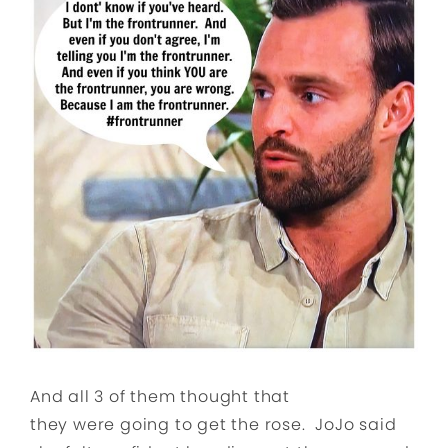
And all 3 of them thought that
they were going to get the rose. JoJo said