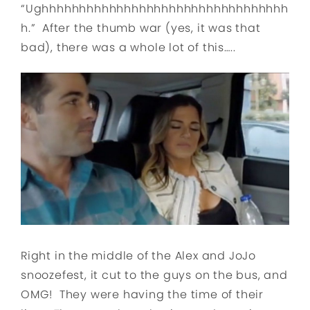
“Ughhhhhhhhhhhhhhhhhhhhhhhhhhhhhhhhh
h.” After the thumb war (yes, it was that
bad), there was a whole lot of this…..
Right in the middle of the Alex and JoJo
snoozefest, it cut to the guys on the bus, and
OMG! They were having the time of their