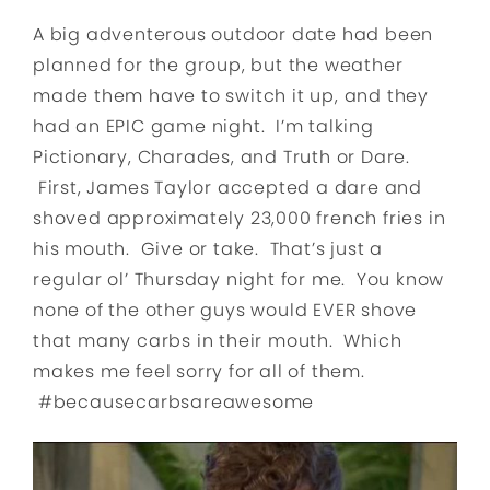
A big adventerous outdoor date had been
planned for the group, but the weather
made them have to switch it up, and they
had an EPIC game night. I’m talking
Pictionary, Charades, and Truth or Dare.
First, James Taylor accepted a dare and
shoved approximately 23,000 french fries in
his mouth. Give or take. That’s just a
regular ol’ Thursday night for me. You know
none of the other guys would EVER shove
that many carbs in their mouth. Which
makes me feel sorry for all of them.
#becausecarbsareawesome