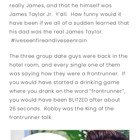
really James, and that he himself was
James Taylor Jr. Y’all. How funny would it
have been if we all of a sudden learned that
his dad was the real James Taylor.
#iveseenfireandiveseenrain
The three group date guys were back in the
hotel room, and every single one of them
was saying how they were a frontrunner. If
you would have started a drinking game
where you drank on the word “frontrunner”,
you would have been BLITZED after about
26 seconds. Robby was the King of the
frontrunner talk.