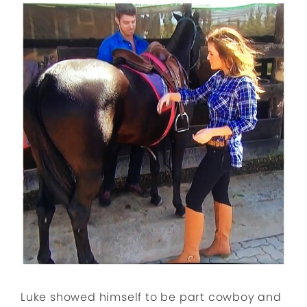
Luke showed himself to be part cowboy and