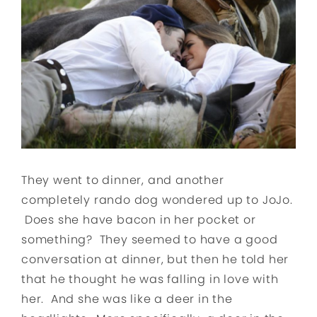
They went to dinner, and another
completely rando dog wondered up to JoJo.
Does she have bacon in her pocket or
something? They seemed to have a good
conversation at dinner, but then he told her
that he thought he was falling in love with
her. And she was like a deer in the