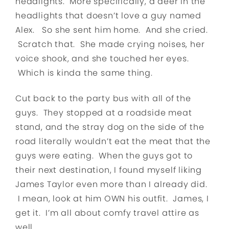
headlights. More specifically, a deer in the
headlights that doesn’t love a guy named
Alex. So she sent him home. And she cried.
Scratch that. She made crying noises, her
voice shook, and she touched her eyes.
Which is kinda the same thing.
Cut back to the party bus with all of the
guys. They stopped at a roadside meat
stand, and the stray dog on the side of the
road literally wouldn’t eat the meat that the
guys were eating. When the guys got to
their next destination, I found myself liking
James Taylor even more than I already did.
I mean, look at him OWN his outfit. James, I
get it. I’m all about comfy travel attire as
well.