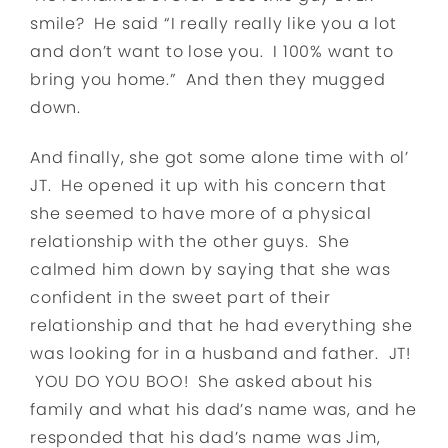
smile? He said “I really really like you a lot
and don’t want to lose you. I 100% want to
bring you home.” And then they mugged
down.
And finally, she got some alone time with ol’
JT. He opened it up with his concern that
she seemed to have more of a physical
relationship with the other guys. She
calmed him down by saying that she was
confident in the sweet part of their
relationship and that he had everything she
was looking for in a husband and father. JT!
YOU DO YOU BOO! She asked about his
family and what his dad’s name was, and he
responded that his dad’s name was Jim,