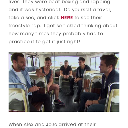
lives. They were beat boxing and rapping
and it was hysterical. Do yourself a favor,
take a sec, and click
HERE
to see their
freestyle rap. I got so tickled thinking about
how many times they probably had to
practice it to get it just right!
When Alex and JoJo arrived at their