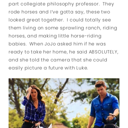
part collegiate philosophy professor. They
rode horses and I’ve gotta say, these two
looked great together. I could totally see
them living on some sprawling ranch, riding
horses, and making little horse-riding
babies. When JoJo asked him if he was
ready to take her home, he said ABSOLUTELY,
and she told the camera that she could
easily picture a future with Luke.