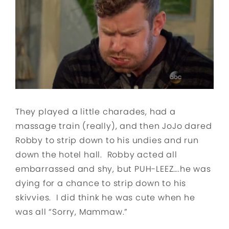
They played a little charades, had a
massage train (really), and then JoJo dared
Robby to strip down to his undies and run
down the hotel hall. Robby acted all
embarrassed and shy, but PUH-LEEZ….he was
dying for a chance to strip down to his
skivvies. I did think he was cute when he
was all “Sorry, Mammaw.”