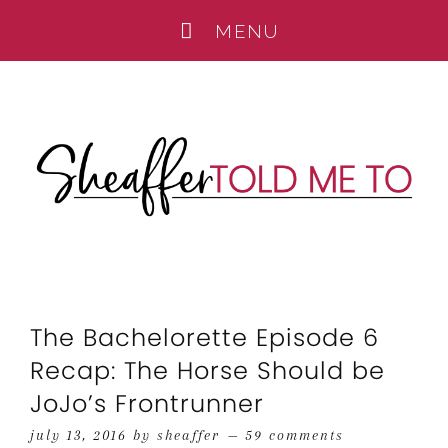
The Bachelorette Episode 6
Recap: The Horse Should be
JoJo’s Frontrunner
july 13, 2016
by
sheaffer
59 comments