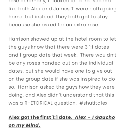
rose ceremony, it looked for a hot second
like both Alex and James T. were both going
home…but instead, they both got to stay
because she asked for an extra rose.
Harrison showed up at the hotel room to let
the guys know that there were 3 1:1 dates
and 1 group date that week. There wouldn’t
be any roses handed out on the individual
dates, but she would have one to give out
on the group date if she was inspired to do
so. Harrison asked the guys how they were
doing, and Alex didn’t understand that this
was a RHETORICAL question. #shutitalex
Alex got the first 1:1 date.
Alex – I Gaucho
on my Mind.