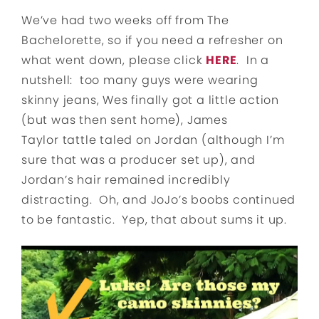
We’ve had two weeks off from The
Bachelorette, so if you need a refresher on
what went down, please click
HERE
. In a
nutshell: too many guys were wearing
skinny jeans, Wes finally got a little action
(but was then sent home), James
Taylor tattle taled on Jordan (although I’m
sure that was a producer set up), and
Jordan’s hair remained incredibly
distracting. Oh, and JoJo’s boobs continued
to be fantastic. Yep, that about sums it up.