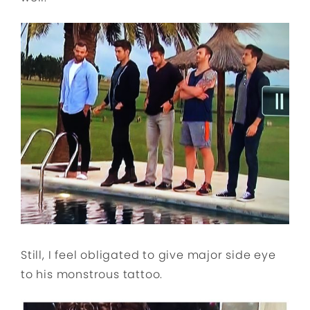
Still, I feel obligated to give major side eye
to his monstrous tattoo.