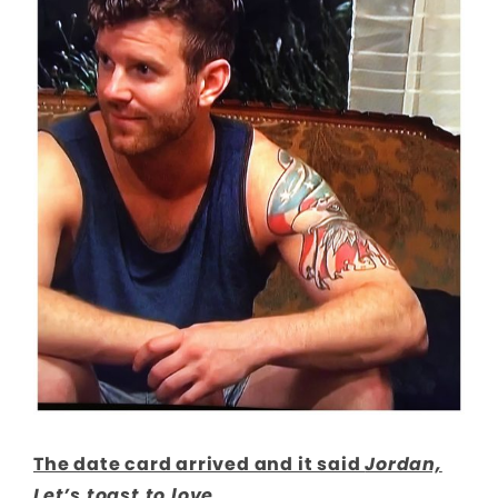
The date card arrived and it said
Jordan,
Let’s toast to love.