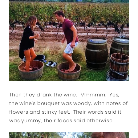
Then they drank the wine. Mmmmm. Yes,
the wine’s bouquet was woody, with notes of
flowers and stinky feet. Their words said it
was yummy, their faces said otherwise.