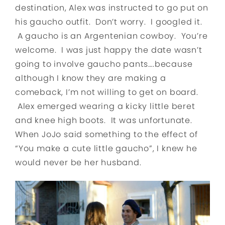
destination, Alex was instructed to go put on
his gaucho outfit. Don’t worry. I googled it.
A gaucho is an Argentenian cowboy. You’re
welcome. I was just happy the date wasn’t
going to involve gaucho pants….because
although I know they are making a
comeback, I’m not willing to get on board.
Alex emerged wearing a kicky little beret
and knee high boots. It was unfortunate.
When JoJo said something to the effect of
“You make a cute little gaucho”, I knew he
would never be her husband.