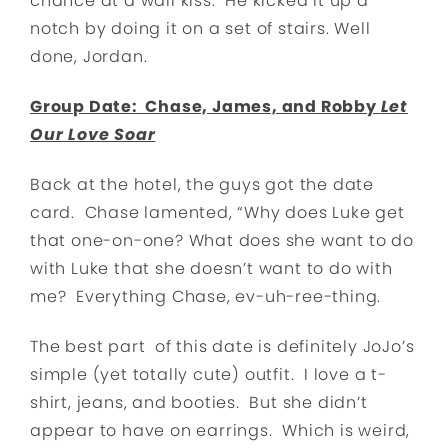
chance at a wall kiss. He kicked it up a
notch by doing it on a set of stairs. Well
done, Jordan.
Group Date: Chase, James, and Robby
Let
Our Love Soar
Back at the hotel, the guys got the date
card. Chase lamented, “Why does Luke get
that one-on-one? What does she want to do
with Luke that she doesn’t want to do with
me? Everything Chase, ev-uh-ree-thing.
The best part of this date is definitely JoJo’s
simple (yet totally cute) outfit. I love a t-
shirt, jeans, and booties. But she didn’t
appear to have on earrings. Which is weird,