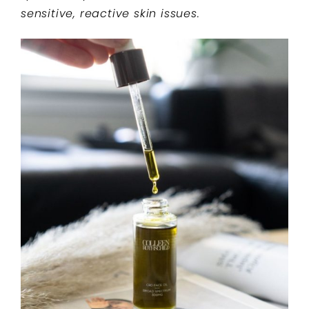
sensitive, reactive skin issues.