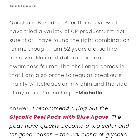
**********
Question: Based on Sheaffer’s reviews, I
have tried a variety of CR products. I’m not
sure that I have found the right combination
for me though. I am 52 years old, so fine
lines, wrinkles and dull skin are an
awareness for me. The challenge comes in
that I am also prone to regular breakouts,
mainly whiteheads on my chin and the side
of my nose. Please help!
-Michelle
Answer:
I recommend trying out the
Glycolic Peel Pads with Blue Agave
. The
pads have quickly become a top seller and
for good reason – the 10% blend of glycolic