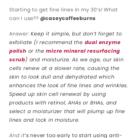
Starting to get fine lines in my 30’s! What
can I use??
@caseycoffeeburns
Answer:
Keep it simple, but don’t forget to
exfoliate (I recommend the
dual enzyme
polish
or the
micro mineral resurfacing
scrub
) and moisturize. As we age, our skin
cells renew at a slower rate, causing the
skin to look dull and dehydrated which
enhances the look of fine lines and wrinkles.
Speed up skin cell renewal by using
products with retinol, AHAs or BHAs, and
select a moisturizer that will plump up fine
lines and lock in moisture.
And it
’s never too early to start using anti-