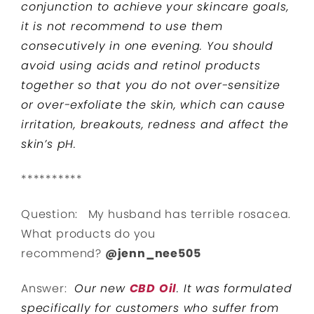
conjunction to achieve your skincare goals,
it is not recommend to use them
consecutively in one evening. You should
avoid using acids and retinol products
together so that you do not over-sensitize
or over-exfoliate the skin, which can cause
irritation, breakouts, redness and affect the
skin’s pH.
**********
Question: My husband has terrible rosacea.
What products do you
recommend?
@jenn_nee505
Answer:
Our new
CBD Oil
. It was formulated
specifically for customers who suffer from