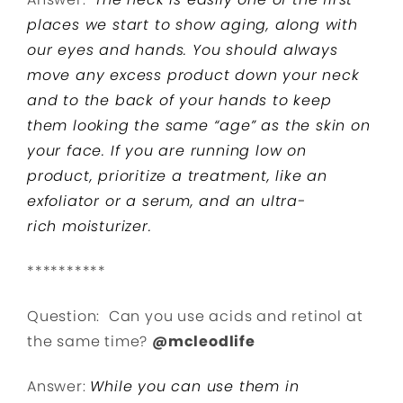
places we start to show aging, along with
our eyes and hands. You should always
move any excess product down your neck
and to the back of your hands to keep
them looking the same “age” as the skin on
your face. If you are running low on
product, prioritize a treatment, like an
exfoliator or a serum, and an ultra-
rich
moisturizer.
**********
Question: Can you use acids and retinol at
the same time?
@mcleodlife
Answer:
While you can use them in