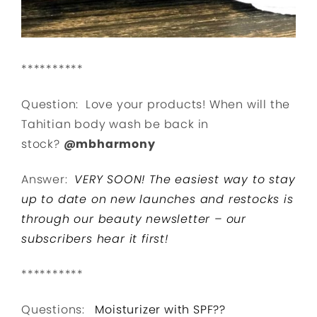
**********
Question: Love your products! When will the
Tahitian body wash be back in
stock?
@mbharmony
Answer:
VERY SOON! The easiest way to stay
up to date on new launches and restocks is
through our beauty newsletter – our
subscribers hear it first!
**********
Questions:
Moisturizer with SPF??