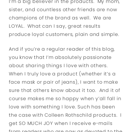
I’m a big believer in the products. My mom,
sister, and countless other friends are now
champions of the brand as well. We are
LOYAL. What can I say, great results
produce loyal customers, plain and simple.
And if you’re a regular reader of this blog,
you know that I’m absolutely passionate
about sharing things I love with others.
When I truly love a product (whether it’s a
face mask or pair of jeans), I want to make
sure that others know about it too. And it of
course makes me so happy when y’all fall in
love with something I love. Such has been
the case with Colleen Rothschild products. I
get SO MUCH JOY when I receive e-mails
from readers who are now as devoted to the