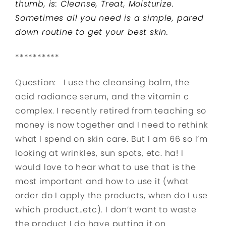
thumb, is: Cleanse, Treat, Moisturize.
Sometimes all you need is a simple, pared
down routine to get your best skin.
**********
Question: I use the cleansing balm, the
acid radiance serum, and the vitamin c
complex. I recently retired from teaching so
money is now together and I need to rethink
what I spend on skin care. But I am 66 so I’m
looking at wrinkles, sun spots, etc. ha! I
would love to hear what to use that is the
most important and how to use it (what
order do I apply the products, when do I use
which product…etc). I don’t want to waste
the product I do have putting it on