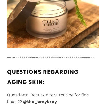
******************************************
QUESTIONS REGARDING
AGING SKIN:
Questions: Best skincare routine for fine
lines ??
@the_amybray