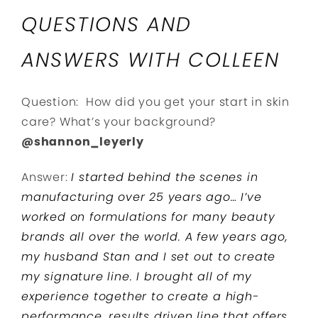
QUESTIONS AND
ANSWERS WITH COLLEEN
Question: How did you get your start in skin
care? What’s your background?
@shannon_leyerly
Answer:
I started behind the scenes in
manufacturing over 25 years ago… I’ve
worked on formulations for many beauty
brands all over the world. A few years ago,
my husband Stan and I set out to create
my signature line. I brought all of my
experience together to create a high-
performance, results driven line that offers