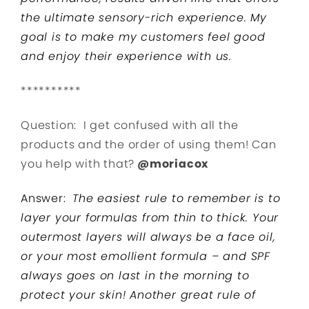
the ultimate sensory-rich experience. My
goal is to make my customers feel good
and enjoy their experience with us.
**********
Question: I get confused with all the
products and the order of using them! Can
you help with that?
@moriacox
Answer:
The easiest rule to remember is to
layer your formulas from thin to thick. Your
outermost layers will always be a face oil,
or your most emollient formula – and SPF
always goes on last in the morning to
protect your skin! Another great rule of