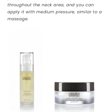
throughout the neck area, and you can
apply it with medium pressure, similar to a
massage.