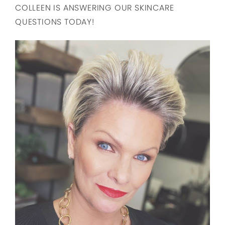
COLLEEN IS ANSWERING OUR SKINCARE
QUESTIONS TODAY!