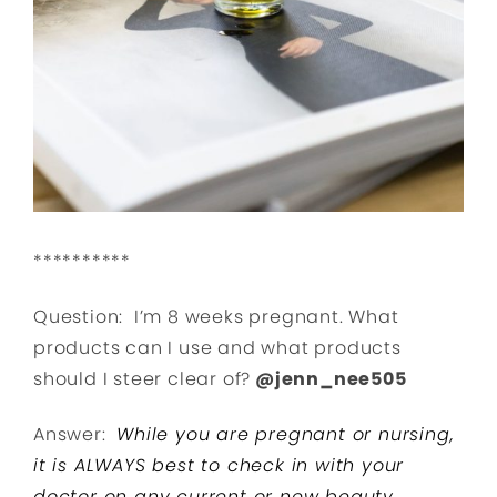
**********
Question: I’m 8 weeks pregnant. What
products can I use and what products
should I steer clear of?
@jenn_nee505
Answer:
While you are pregnant or nursing,
it is ALWAYS best to check in with your
doctor on any current or new beauty