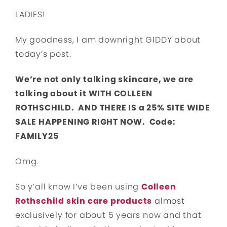
LADIES!
My goodness, I am downright GIDDY about
today’s post.
We’re not only talking skincare, we are
talking about it WITH COLLEEN
ROTHSCHILD. AND THERE IS a 25% SITE WIDE
SALE HAPPENING RIGHT NOW. Code:
FAMILY25
Omg.
So y’all know I’ve been using
Colleen
Rothschild skin care products
almost
exclusively for about 5 years now and that