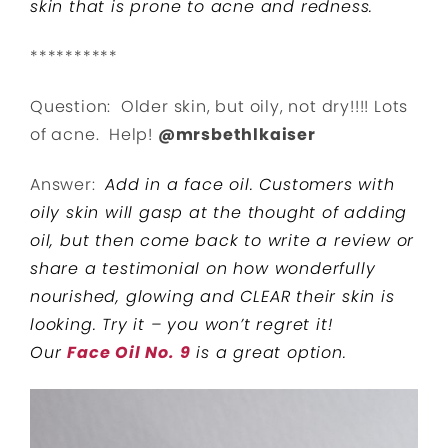
skin that is prone to acne and redness.
**********
Question: Older skin, but oily, not dry!!!! Lots
of acne. Help!
@mrsbethlkaiser
Answer:
Add in a face oil. Customers with
oily skin will gasp at the thought of adding
oil, but then come back to write a review or
share a testimonial on how wonderfully
nourished, glowing and CLEAR their skin is
looking. Try it – you won’t regret it!
Our
Face Oil No. 9
is a great option.