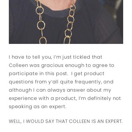
I have to tell you, I’m just tickled that
Colleen was gracious enough to agree to
participate in this post. I get product
questions from y’all quite frequently, and
although I can always answer about my
experience with a product, I’m definitely not
speaking as an expert.
WELL, I WOULD SAY THAT COLLEEN IS AN EXPERT.