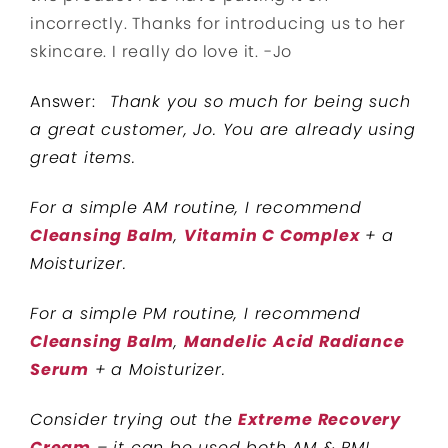
incorrectly. Thanks for introducing us to her
skincare. I really do love it.
-Jo
Answer:
Thank you so much for being such
a great customer, Jo. You are already using
great items.
For a simple AM routine, I recommend
Cleansing Balm
,
Vitamin C Complex
+ a
Moisturizer.
For a simple PM routine, I recommend
Cleansing Balm
,
Mandelic Acid Radiance
Serum
+ a Moisturizer.
Consider trying out the
Extreme Recovery
Cream
– it can be used both AM & PM!