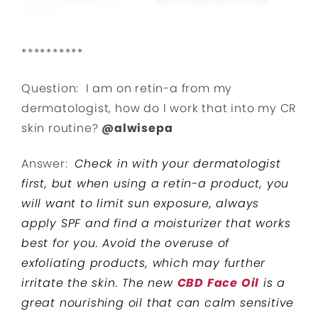
**********
Question: I am on retin-a from my
dermatologist, how do I work that into my CR
skin routine?
@alwisepa
Answer:
Check in with your dermatologist
first, but when using a retin-a product, you
will want to limit sun exposure, always
apply SPF and find a moisturizer that works
best for you. Avoid the overuse of
exfoliating products, which may further
irritate the skin. The new
CBD Face Oil
is a
great nourishing oil that can calm sensitive