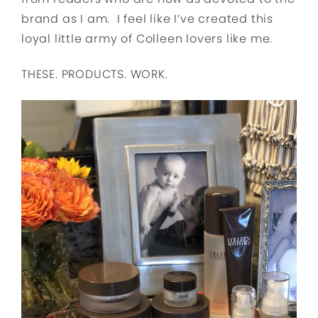
brand as I am. I feel like I’ve created this
loyal little army of Colleen lovers like me.
THESE. PRODUCTS. WORK.