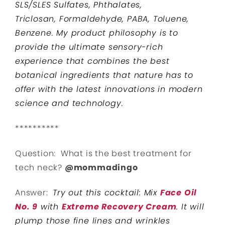
SLS/SLES Sulfates, Phthalates,
Triclosan, Formaldehyde, PABA, Toluene,
Benzene. My product philosophy is to
provide the ultimate sensory-rich
experience that combines the best
botanical ingredients that nature has to
offer with the latest innovations in modern
science and technology.
**********
Question: What is the best treatment for
tech neck?
@mommadingo
Answer:
Try out this cocktail: Mix
Face Oil
No. 9
with
Extreme Recovery Cream
. It will
plump those fine lines and wrinkles