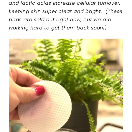
and lactic acids increase cellular turnover,
keeping skin super clear and bright. (These
pads are sold out right now, but we are
working hard to get them back soon!)