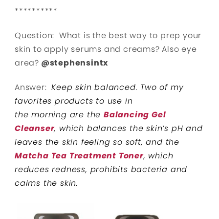
**********
Question: What is the best way to prep your
skin to apply serums and creams? Also eye
area?
@stephensintx
Answer:
Keep skin balanced. Two of my
favorites products to use in
the morning are the
Balancing Gel
Cleanser
, which balances the skin’s pH and
leaves the skin feeling so soft, and the
Matcha Tea Treatment Toner
, which
reduces redness, prohibits bacteria and
calms the skin.