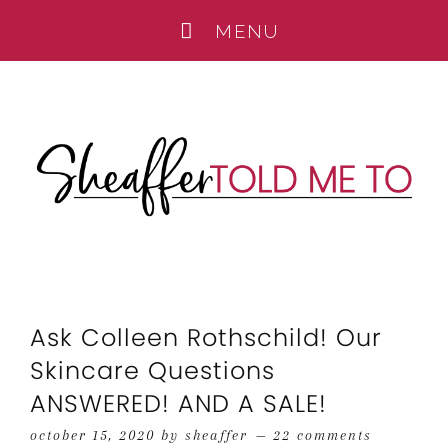
Ask Colleen Rothschild! Our
Skincare Questions
ANSWERED! AND A SALE!
october 15, 2020
by
sheaffer
22 comments