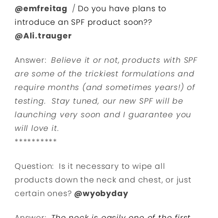
@emfreitag
/
Do you have plans to
introduce an SPF product soon??
@Ali.trauger
Answer:
Believe it or not,
products with SPF
are some of the trickiest formulations and
require months (and sometimes years!) of
testing. Stay tuned, our new SPF will be
launching very soon and I guarantee you
will love it.
**********
Question: Is it necessary to wipe all
products down the neck and chest, or just
certain ones?
@wyobyday
Answer:
The neck is easily one of the first