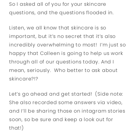
So I asked all of you for your skincare
questions, and the questions flooded in.
Listen, we all know that skincare is so
important, but it’s no secret that it’s also
incredibly overwhelming to most! I’m just so
happy that Colleen is going to help us work
through all of our questions today. And I
mean, seriously. Who better to ask about
skincare?!?
Let’s go ahead and get started! (Side note:
She also recorded some answers via video,
and I’ll be sharing those on intagram stories
soon, so be sure and keep a look out for
that!)