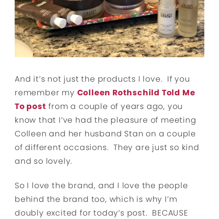
And it’s not just the products I love. If you
remember my
Colleen Rothschild Told Me
To post
from a couple of years ago, you
know that I’ve had the pleasure of meeting
Colleen and her husband Stan on a couple
of different occasions. They are just so kind
and so lovely.
So I love the brand, and I love the people
behind the brand too, which is why I’m
doubly excited for today’s post. BECAUSE