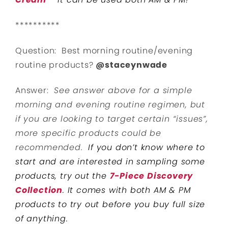
**********
Question: Best morning routine/evening
routine products?
@staceynwade
Answer:
See answer above for a simple
morning and evening routine regimen, but
if you are looking to target certain “issues”,
more specific products could be
recommended.
If you don’t know where to
start and are interested in sampling some
products, try out the
7-Piece Discovery
Collection
. It comes with both AM & PM
products to try out before you buy full size
of anything.