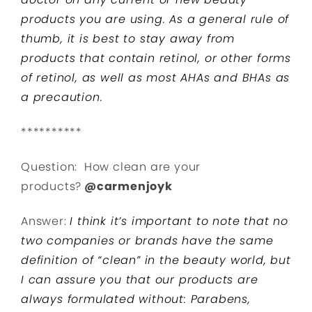
products you are using. As a general rule of
thumb, it is best to stay away from
products that contain retinol, or other forms
of retinol, as well as most AHAs and BHAs as
a precaution.
**********
Question: How clean are your
products?
@carmenjoyk
Answer:
I think it’s important to note that no
two companies or brands
have the same
definition of “clean” in the beauty world, but
I can assure you that our products are
always formulated without:
Parabens,