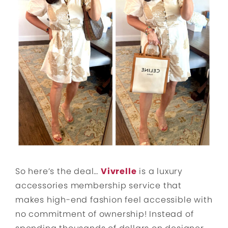
So here’s the deal…
Vivrelle
is a luxury
accessories membership service that
makes high-end fashion feel accessible with
no commitment of ownership! Instead of