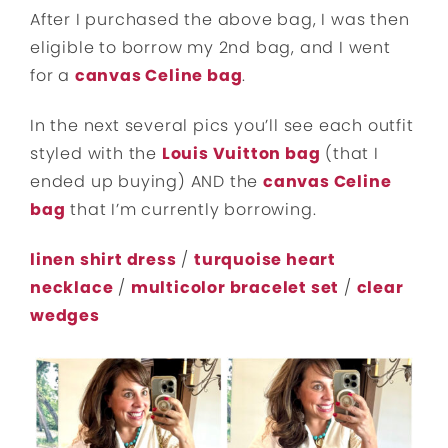
After I purchased the above bag, I was then
eligible to borrow my 2nd bag, and I went
for a
canvas Celine bag
.
In the next several pics you’ll see each outfit
styled with the
Louis Vuitton bag
(that I
ended up buying) AND the
canvas Celine
bag
that I’m currently borrowing.
linen shirt dress
/
turquoise heart
necklace
/
multicolor bracelet set
/
clear
wedges