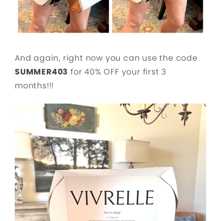
And again, right now you can use the code
SUMMER403
for 40% OFF your first 3
months!!!