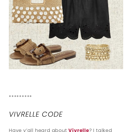
*********
VIVRELLE CODE
Have y’all heard about
Vivrelle
? I talked