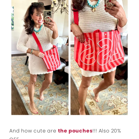
And how cute are
the pouches
!!! Also 20%