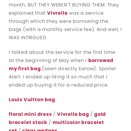
month, BUT THEY WEREN’T BUYING THEM. They
explained that
Vivrelle
was a service
through which they were borrowing the
bags (with a monthly service fee). And well, I
WAS INTRIGUED.
I talked about the service for the first time
at the beginning of May when I
borrowed
my first bag
(seen directly below). Spoiler
Alert: I ended up liking it so much that I
ended up buying it for a reduced price.
Louis Vuitton bag
floral mini dress
/
Vivrelle bag
/
gold
bracelet stack
/
multicolor bracelet
set
/
clear wedges