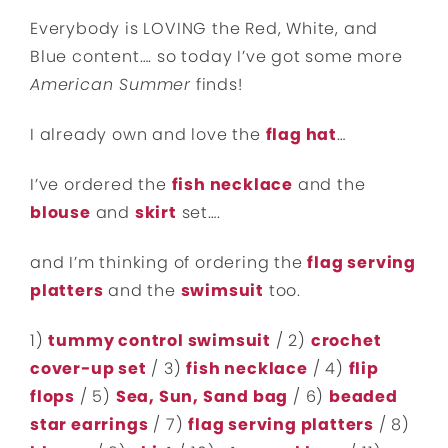
Everybody is LOVING the Red, White, and
Blue content…. so today I’ve got some more
American Summer
finds!
I already own and love the
flag hat
…
I’ve ordered the
fish necklace
and the
blouse
and
skirt
set….
and I’m thinking of ordering the
flag serving
platters
and the
swimsuit
too.
1)
tummy control swimsuit
/ 2)
crochet
cover-up set
/ 3)
fish necklace
/ 4)
flip
flops
/ 5)
Sea, Sun, Sand bag
/ 6)
beaded
star earrings
/ 7)
flag serving platters
/ 8)