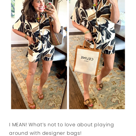
I MEAN! What’s not to love about playing
around with designer bags!