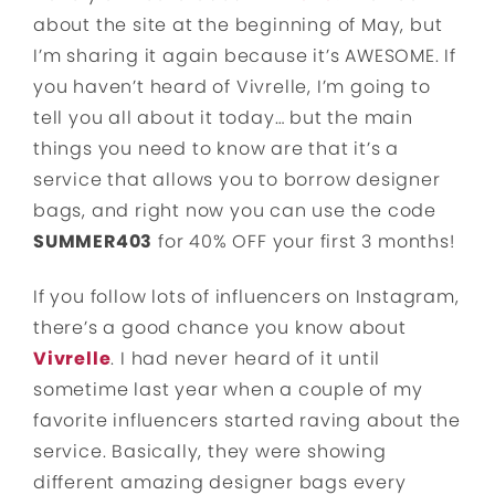
about the site at the beginning of May, but
I’m sharing it again because it’s AWESOME. If
you haven’t heard of Vivrelle, I’m going to
tell you all about it today… but the main
things you need to know are that it’s a
service that allows you to borrow designer
bags, and right now you can use the code
SUMMER403
for 40% OFF your first 3 months!
If you follow lots of influencers on Instagram,
there’s a good chance you know about
Vivrelle
. I had never heard of it until
sometime last year when a couple of my
favorite influencers started raving about the
service. Basically, they were showing
different amazing designer bags every