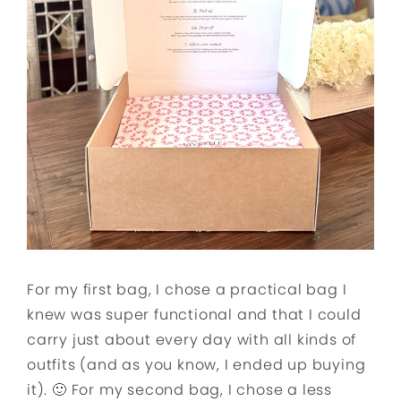
For my first bag, I chose a practical bag I
knew was super functional and that I could
carry just about every day with all kinds of
outfits (and as you know, I ended up buying
it). 🙂 For my second bag, I chose a less