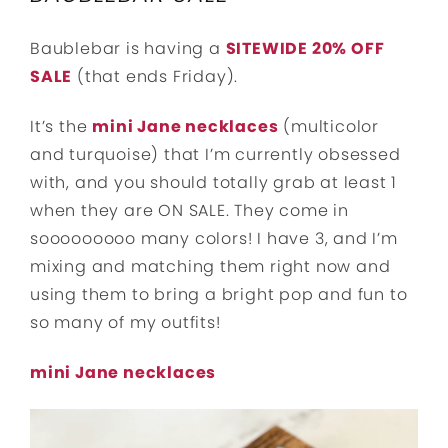
Baublebar is having a
SITEWIDE 20% OFF
SALE
(that ends Friday).
It’s the
mini Jane necklaces
(multicolor
and turquoise) that I’m currently obsessed
with, and you should totally grab at least 1
when they are ON SALE. They come in
sooooooooo many colors! I have 3, and I’m
mixing and matching them right now and
using them to bring a bright pop and fun to
so many of my outfits!
mini Jane necklaces