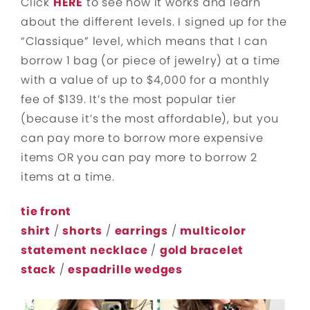
Click
HERE
to see how it works and learn
about the different levels. I signed up for the
“Classique” level, which means that I can
borrow 1 bag (or piece of jewelry) at a time
with a value of up to $4,000 for a monthly
fee of $139. It’s the most popular tier
(because it’s the most affordable), but you
can pay more to borrow more expensive
items OR you can pay more to borrow 2
items at a time.
tie front
shirt
/
shorts
/
earrings
/
multicolor
statement necklace
/
gold bracelet
stack
/
espadrille wedges