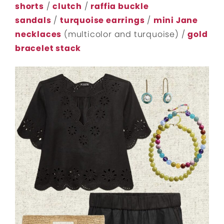
shorts
/
clutch
/
raffia buckle
sandals
/
turquoise earrings
/
mini Jane
necklaces
(multicolor and turquoise) /
gold
bracelet stack