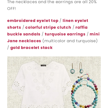
The necklaces and the earrings are all 20%
OFF!
embroidered eyelet top
/
linen eyelet
shorts
/
colorful stripe clutch
/
raffia
buckle sandals
/
turquoise earrings
/
mini
Jane necklaces
(multicolor and turquoise)
/
gold bracelet stack