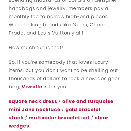
spending thousands of dollars on designer
handbags and jewelry, members pay a
monthly fee to borrow high-end pieces.
We’re talking brands like Gucci, Chanel,
Prada, and Louis Vuitton y’all!
How much fun is that!
So, if you’re somebody that loves luxury
items, but you don’t want to be shelling out
thousands of dollars to rock a new designer
bag,
Vivrelle
is for you!
square neck dress
/
olive and turquoise
mini Jane necklace
/
gold bracelet
stack
/
multicolor bracelet set
/
clear
wedges