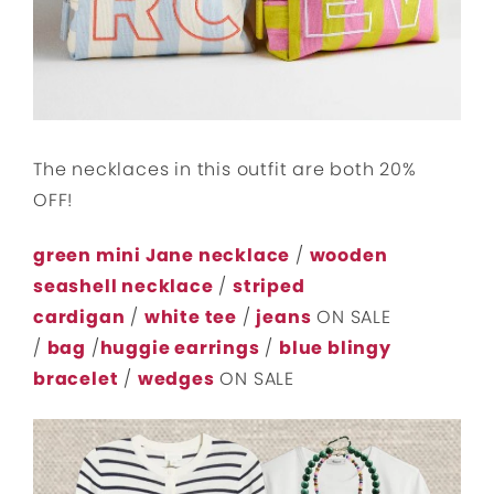
The necklaces in this outfit are both 20%
OFF!
green mini Jane necklace
/
wooden
seashell necklace
/
striped
cardigan
/
white tee
/
jeans
ON SALE
/
bag
/
huggie earrings
/
blue blingy
bracelet
/
wedges
ON SALE