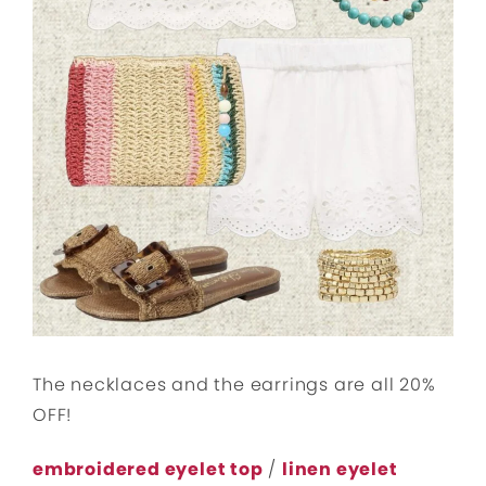
The necklaces and the earrings are all 20%
OFF!
embroidered eyelet top
/
linen eyelet