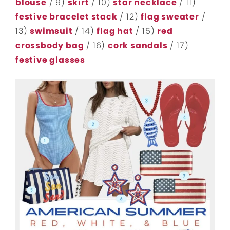
blouse
/ 9)
skirt
/ 10)
star necklace
/ 11)
festive bracelet stack
/ 12)
flag sweater
/
13)
swimsuit
/ 14)
flag hat
/ 15)
red
crossbody bag
/ 16)
cork sandals
/ 17)
festive glasses