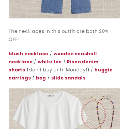
The necklaces in this outfit are both 20%
OFF!
blush necklace
/
wooden seashell
necklace
/
white tee
/
Risen denim
shorts
(don’t buy until Monday!) /
huggie
earrings
/
bag
/
slide sandals