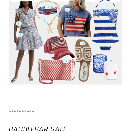
**********
BAUBLEBAR SALE