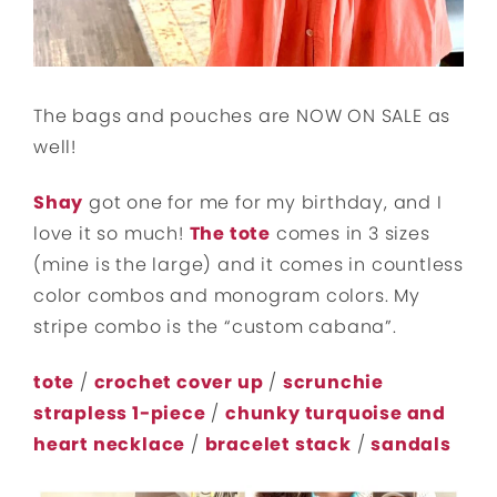
The bags and pouches are NOW ON SALE as
well!
Shay
got one for me for my birthday, and I
love it so much!
The tote
comes in 3 sizes
(mine is the large) and it comes in countless
color combos and monogram colors. My
stripe combo is the “custom cabana”.
tote
/
crochet cover up
/
scrunchie
strapless 1-piece
/
chunky turquoise and
heart necklace
/
bracelet stack
/
sandals