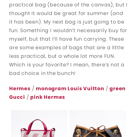
practical bag (because of the canvas), but I
thought it would be great for summer (and
it has been). My next bag is just going to be
fun. Something I wouldn’t necessarily buy for
myself, but that I’ll have fun carrying. These
are some examples of bags that are a little
less practical, but a whole lot more FUN.
Which is your favorite? I mean, there’s not a
bad choice in the bunch!
Hermes
/
monogram Louis Vuitton
/
green
Gucci
/
pink Hermes