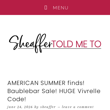
AMERICAN SUMMER finds!
Baublebar Sale! HUGE Vivrelle
Code!
june 24, 2026
by
sheaffer
leave a comment