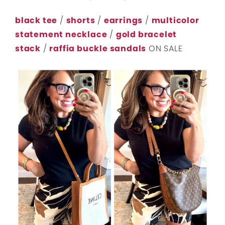
black tee
/
shorts
/
earrings
/
multicolor
statement necklace
/
gold bracelet
stack
/
raffia buckle sandals
ON SALE