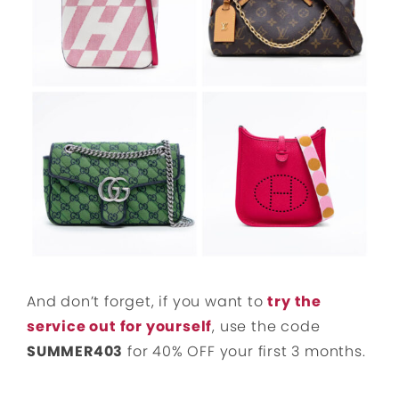
And don’t forget, if you want to
try the
service out for yourself
, use the code
SUMMER403
for 40% OFF your first 3 months.