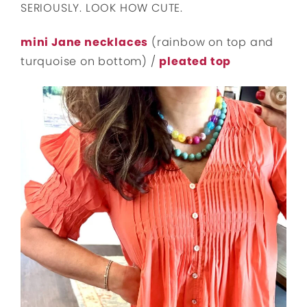
SERIOUSLY. LOOK HOW CUTE.
mini Jane necklaces
(rainbow on top and
turquoise on bottom) /
pleated top