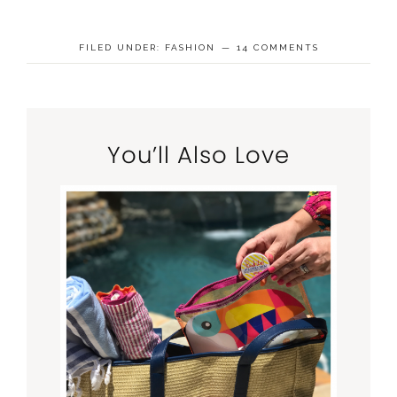
FILED UNDER:
FASHION
14 COMMENTS
You’ll Also Love