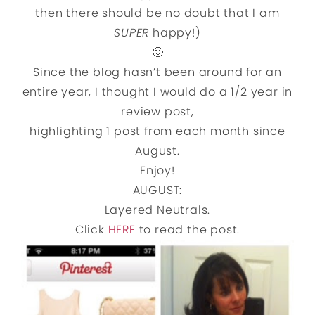
then there should be no doubt that I am
SUPER
happy!)
🙂
Since the blog hasn’t been around for an
entire year, I thought I would do a 1/2 year in
review post,
highlighting 1 post from each month since
August.
Enjoy!
AUGUST:
Layered Neutrals.
Click
HERE
to read the post.