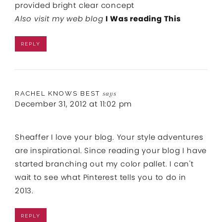
provided bright clear concept
Also visit my web blog
I Was reading This
REPLY
RACHEL KNOWS BEST
says
December 31, 2012 at 11:02 pm
Sheaffer I love your blog. Your style adventures
are inspirational. Since reading your blog I have
started branching out my color pallet. I can't
wait to see what Pinterest tells you to do in
2013.
REPLY