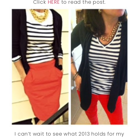
Click
HERE
to read the post.
I can’t wait to see what 2013 holds for my