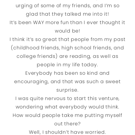
urging of some of my friends, and I’m so
glad that they talked me into it!
It’s been WAY more fun than I ever thought it
would be!
I think it’s so great that people from my past
(childhood friends, high school friends, and
college friends) are reading, as well as
people in my life today.
Everybody has been so kind and
encouraging, and that was such a sweet
surprise.
I was quite nervous to start this venture,
wondering what everybody would think.
How would people take me putting myself
out there?
Well, I shouldn’t have worried.