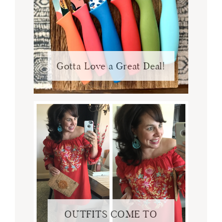
Gotta Love a Great Deal!
OUTFITS COME TO