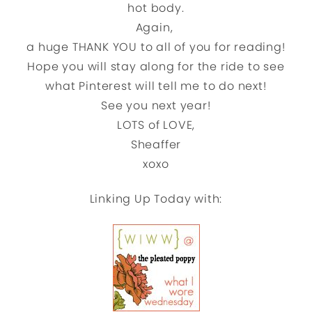
hot body.
Again,
a huge THANK YOU to all of you for reading!
Hope you will stay along for the ride to see
what Pinterest will tell me to do next!
See you next year!
LOTS of LOVE,
Sheaffer
xoxo
Linking Up Today with: