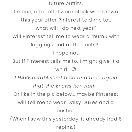
future outfits.
I mean, after all….I wore black with brown
this year after Pinterest told me to…
what will I do next year?
Will Pinterest tell me to wear a mumu with
leggings and ankle boots?
I hope not.
But if Pinterest tells me to, I might give it a
whirl. 😉
I HAVE established time and time again
that she knows her stuff.
Or like in the pic below…..maybe Pinterest
will tell me to wear Daisy Dukes and a
bustier.
(When I saw this yesterday, it already had 6
repins.)