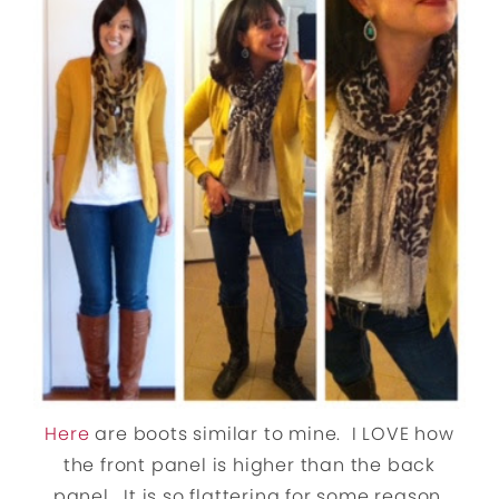
Here
are boots similar to mine. I LOVE how
the front panel is higher than the back
panel. It is so flattering for some reason.