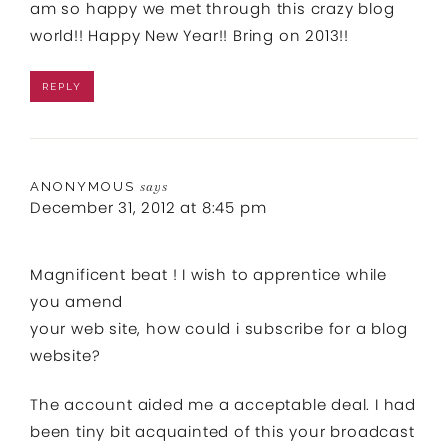
am so happy we met through this crazy blog
world!! Happy New Year!! Bring on 2013!!
REPLY
ANONYMOUS
says
December 31, 2012 at 8:45 pm
Magnificent beat ! I wish to apprentice while
you amend
your web site, how could i subscribe for a blog
website?
The account aided me a acceptable deal. I had
been tiny bit acquainted of this your broadcast