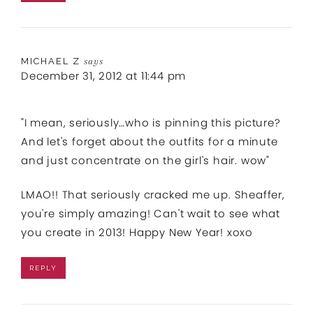
MICHAEL Z
says
December 31, 2012 at 11:44 pm
"I mean, seriously…who is pinning this picture?
And let's forget about the outfits for a minute
and just concentrate on the girl's hair. wow"
LMAO!! That seriously cracked me up. Sheaffer,
you're simply amazing! Can't wait to see what
you create in 2013! Happy New Year! xoxo
REPLY