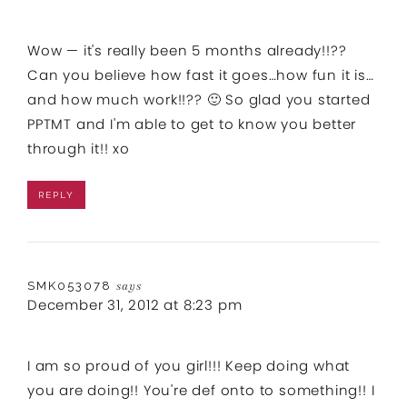
Wow — it's really been 5 months already!!??
Can you believe how fast it goes…how fun it is…
and how much work!!?? 🙂 So glad you started
PPTMT and I'm able to get to know you better
through it!! xo
REPLY
SMK053078
says
December 31, 2012 at 8:23 pm
I am so proud of you girl!!! Keep doing what
you are doing!! You're def onto to something!! I