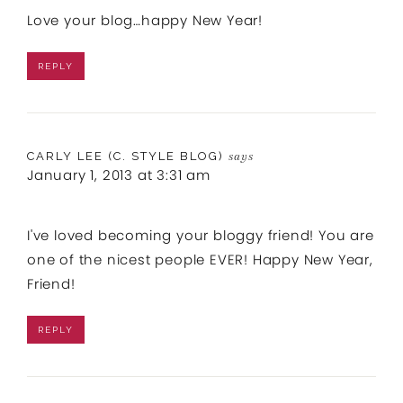
Love your blog…happy New Year!
REPLY
CARLY LEE (C. STYLE BLOG)
says
January 1, 2013 at 3:31 am
I've loved becoming your bloggy friend! You are
one of the nicest people EVER! Happy New Year,
Friend!
REPLY