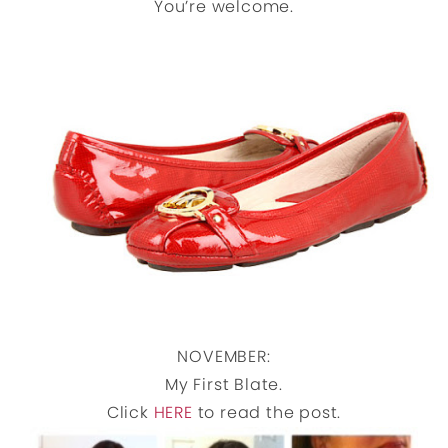
You’re welcome.
NOVEMBER:
My First Blate.
Click
HERE
to read the post.