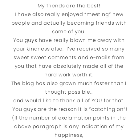
My friends are the best!
I have also really enjoyed “meeting” new
people and actually becoming friends with
some of you!
You guys have really blown me away with
your kindness also. I’ve received so many
sweet sweet comments and e-mails from
you that have absolutely made all of the
hard work worth it.
The blog has also grown much faster than I
thought possible..
and would like to thank all of YOU for that.
You guys are the reason it is “catching on”!
(If the number of exclamation points in the
above paragraph is any indication of my
happiness,