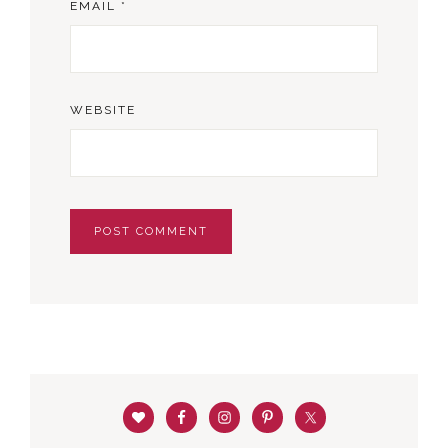
EMAIL
*
WEBSITE