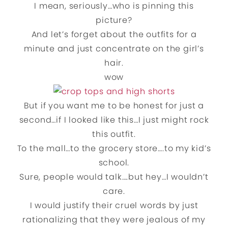
I mean, seriously…who is pinning this
picture?
And let’s forget about the outfits for a
minute and just concentrate on the girl’s
hair.
wow
But if you want me to be honest for just a
second…if I looked like this…I just might rock
this outfit.
To the mall…to the grocery store….to my kid’s
school.
Sure, people would talk….but hey…I wouldn’t
care.
I would justify their cruel words by just
rationalizing that they were jealous of my