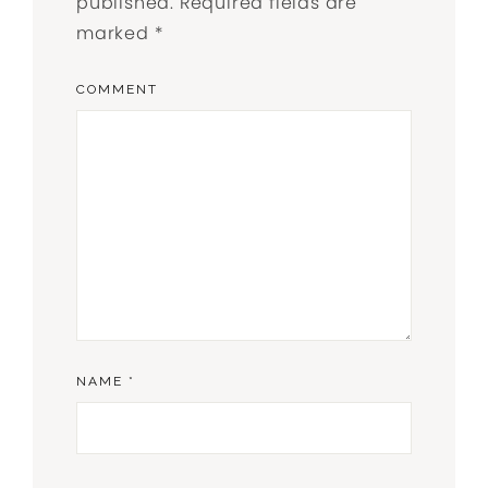
published.
Required fields are
marked
*
COMMENT
NAME
*