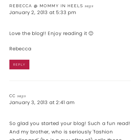
REBECCA @ MOMMY IN HEELS
says
January 2, 2013 at 5:33 pm
Love the blog!! Enjoy reading it 🙂
Rebecca
REPLY
CC
says
January 3, 2013 at 2:41 am
So glad you started your blog! Such a fun read!
And my brother, who is seriously 'fashion