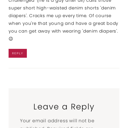
challenged' (he is a guy after all) calls those
super short high-waisted denim shorts 'denim
diapers'. Cracks me up every time. Of course
when you're that young and have a great body
you can get away with wearing 'denim diapers'.
😉
REPLY
Leave a Reply
Your email address will not be