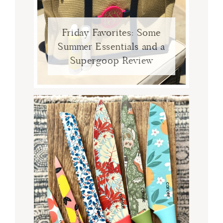
Friday Favorites: Some
Summer Essentials and a
Supergoop Review