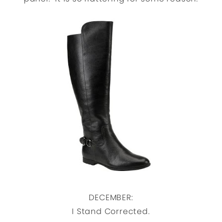
DECEMBER:
I Stand Corrected.