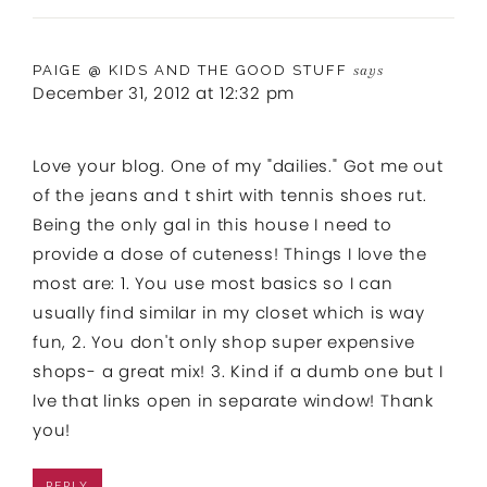
PAIGE @ KIDS AND THE GOOD STUFF
says
December 31, 2012 at 12:32 pm
Love your blog. One of my "dailies." Got me out
of the jeans and t shirt with tennis shoes rut.
Being the only gal in this house I need to
provide a dose of cuteness! Things I love the
most are: 1. You use most basics so I can
usually find similar in my closet which is way
fun, 2. You don't only shop super expensive
shops- a great mix! 3. Kind if a dumb one but I
lve that links open in separate window! Thank
you!
REPLY