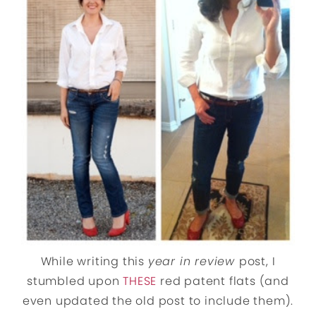
While writing this
year in review
post, I
stumbled upon
THESE
red patent flats (and
even updated the old post to include them).