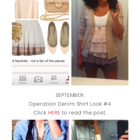
SEPTEMBER:
Operation Denim Shirt Look #4
Click
HERE
to read the post.