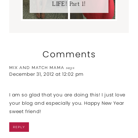
LIFE! Part 1!
Comments
MIX AND MATCH MAMA
says
December 31, 2012 at 12:02 pm
I am so glad that you are doing this! I just love
your blog and especially you. Happy New Year
sweet friend!
REPLY