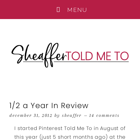
1/2 a Year In Review
december 31, 2012
by
sheaffer
14 comments
I started Pinterest Told Me To in August of
this year (just 5 short months ago) at the