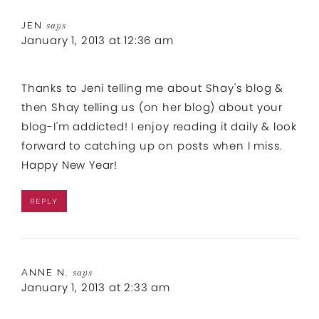
JEN
says
January 1, 2013 at 12:36 am
Thanks to Jeni telling me about Shay's blog &
then Shay telling us (on her blog) about your
blog-I'm addicted! I enjoy reading it daily & look
forward to catching up on posts when I miss.
Happy New Year!
REPLY
ANNE N.
says
January 1, 2013 at 2:33 am