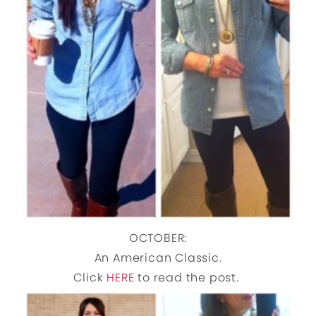
OCTOBER:
An American Classic.
Click
HERE
to read the post.