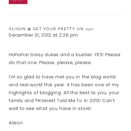
ALISON @ GET YOUR PRETTY ON
says
December 31, 2012 at 2:28 pm
Hahaha! Daisy dukes and a bustier. YES! Please
do that one. Please, please, please.
I'm so glad to have met you in the blog world
and real world this year. It has been one of my
highlights of blogging. All the best to you, your
family and Pinterest Told Me To in 2013! Can't
wait to see what you have in store!
Alison