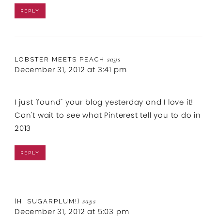
REPLY
LOBSTER MEETS PEACH
says
December 31, 2012 at 3:41 pm
I just 'found" your blog yesterday and I love it!
Can't wait to see what Pinterest tell you to do in
2013
REPLY
{HI SUGARPLUM!}
says
December 31, 2012 at 5:03 pm