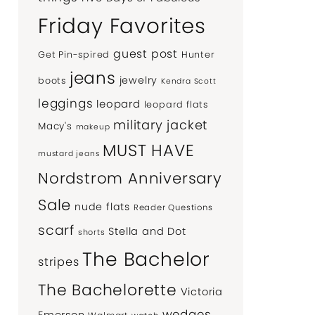
Friday Favorites
guest post
Get Pin-spired
Hunter
jeans
jewelry
boots
Kendra Scott
leggings
leopard
leopard flats
military jacket
Macy's
makeup
MUST HAVE
mustard jeans
Nordstrom Anniversary
Sale
nude flats
Reader Questions
scarf
Stella and Dot
shorts
The Bachelor
stripes
The Bachelorette
Victoria
wedges