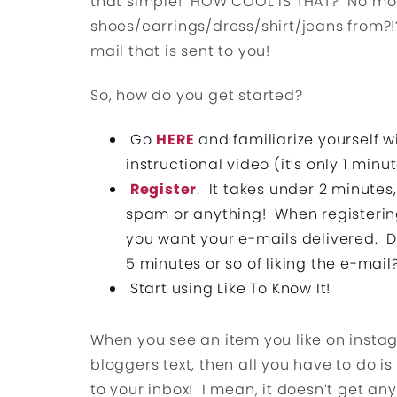
that simple! HOW COOL IS THAT? No mor
shoes/earrings/dress/shirt/jeans from?!?
mail that is sent to you!
So, how do you get started?
Go
HERE
and familiarize yourself w
instructional video (it’s only 1 mi
Register
. It takes under 2 minutes
spam or anything! When registerin
you want your e-mails delivered. D
5 minutes or so of liking the e-mail
Start using Like To Know It!
When you see an item you like on instagr
bloggers text, then all you have to do is
to your inbox! I mean, it doesn’t get any