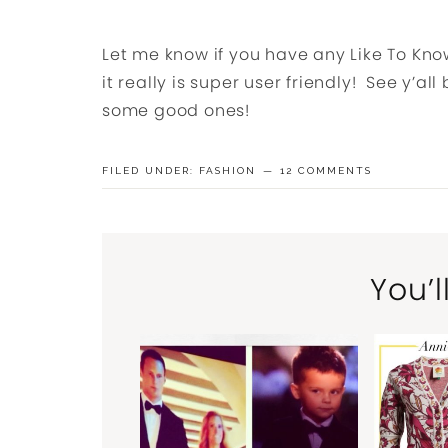
Let me know if you have any Like To Know 
it really is super user friendly! See y’al
some good ones!
FILED UNDER:
FASHION
12 COMMENTS
You’l