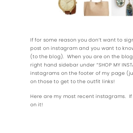
If for some reason you don’t want to sign
post on instagram and you want to know
(to the blog). When you are on the blo
right hand sidebar under “SHOP MY INST
instagrams on the footer of my page (ju
on those to get to the outfit links!
Here are my most recent instagrams. If yo
on it!