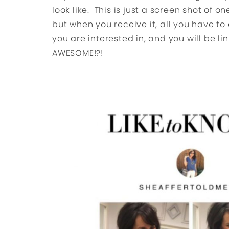
look like. This is just a screen shot of 
but when you receive it, all you have to
you are interested in, and you will be li
AWESOME!?!