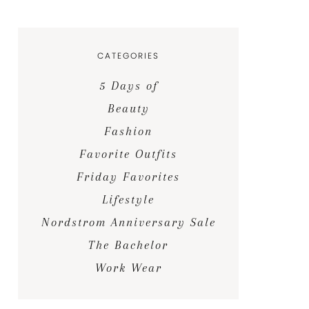
CATEGORIES
5 Days of
Beauty
Fashion
Favorite Outfits
Friday Favorites
Lifestyle
Nordstrom Anniversary Sale
The Bachelor
Work Wear