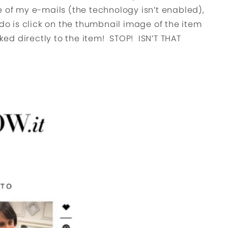
one of my e-mails (the technology isn’t enabled),
 do is click on the thumbnail image of the item
nked directly to the item! STOP! ISN’T THAT