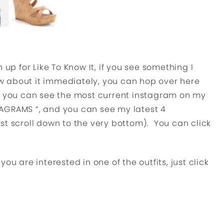
 up for Like To Know It, if you see something I
 about it immediately, you can hop over here
g you can see the most current instagram on my
AGRAMS “, and you can see my latest 4
st scroll down to the very bottom). You can click
u are interested in one of the outfits, just click