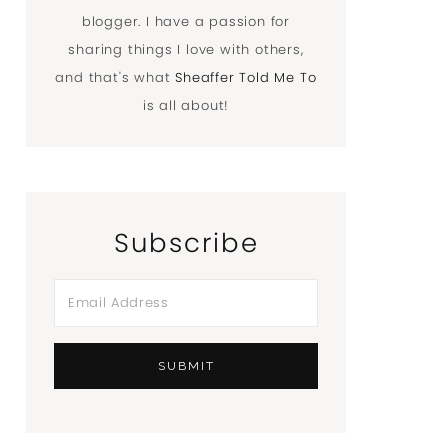
blogger. I have a passion for
sharing things I love with others,
and that's what
Sheaffer Told Me To
is all about!
Subscribe