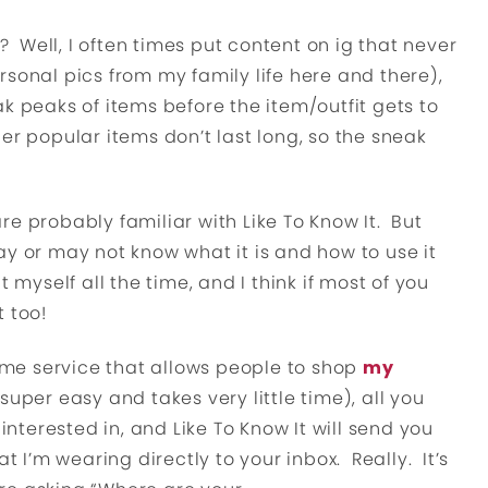
Well, I often times put content on ig that never
rsonal pics from my family life here and there),
k peaks of items before the item/outfit gets to
er popular items don’t last long, so the sneak
are probably familiar with Like To Know It. But
ay or may not know what it is and how to use it
t myself all the time, and I think if most of you
 too!
some service that allows people to shop
my
 super easy and takes very little time), all you
 interested in, and Like To Know It will send you
at I’m wearing directly to your inbox. Really. It’s