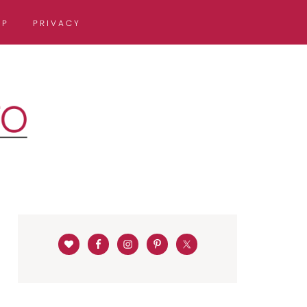
OP
PRIVACY