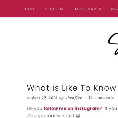
HOME
ABOUT ME
MUST HAVES
AM
What is Like To Know 
august 10, 2016
by
sheaffer
12 comments
Do you
follow me on instagram
? If you
#butyoureallyshould 😉