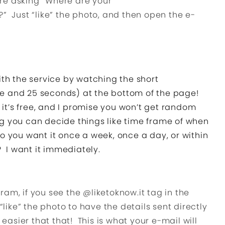
e asking “Where are your
” Just “like” the photo, and then open the e-
ith the service by watching the short
nute and 25 seconds) at the bottom of the page!
, it’s free, and I promise you won’t get random
g you can decide things like time frame of when
o you want it once a week, once a day, or within
? I want it immediately.
am, if you see the @liketoknow.it tag in the
 “like” the photo to have the details sent directly
 easier that that! This is what your e-mail will