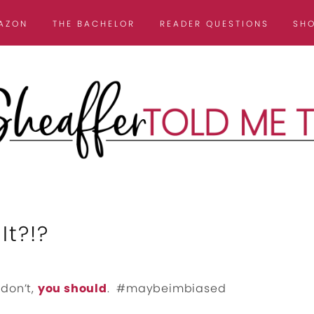
AZON
THE BACHELOR
READER QUESTIONS
SH
It?!?
 don’t,
you should
. #maybeimbiased