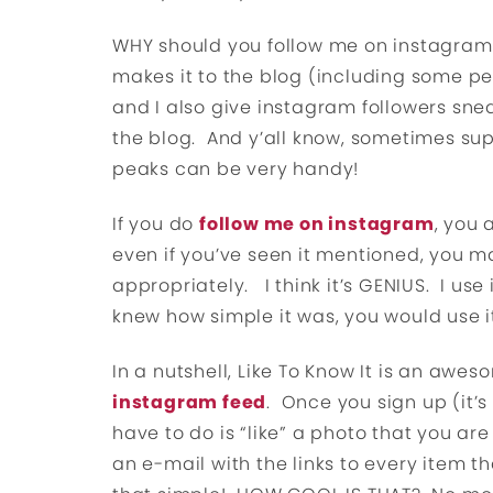
WHY should you follow me on instagram? 
makes it to the blog (including some pe
and I also give instagram followers snea
the blog. And y’all know, sometimes sup
peaks can be very handy!
If you do
follow me on instagram
, you 
even if you’ve seen it mentioned, you m
appropriately. I think it’s GENIUS. I use i
knew how simple it was, you would use it
In a nutshell, Like To Know It is an awe
instagram feed
. Once you sign up (it’s
have to do is “like” a photo that you are
an e-mail with the links to every item th