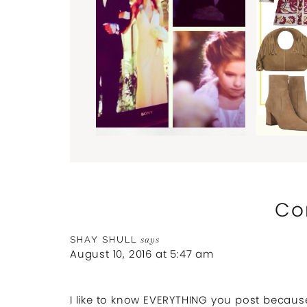
Co
SHAY SHULL
says
August 10, 2016 at 5:47 am
I like to know EVERYTHING you post because