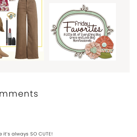
mments
 it’s always SO CUTE!