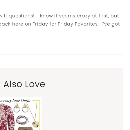
It questions! I know it seems crazy at first, but
l back here on Friday for Friday Favorites. I’ve got
l Also Love