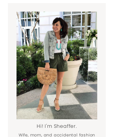
Hi! I'm Sheaffer.
Wife, mom, and accidental fashion