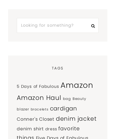
TAGS
Amazon
5 Days of Fabulous
Amazon Haul
bag
Beauty
cardigan
blazer
bracelets
denim jacket
Conner's Closet
favorite
denim shirt
dress
things
Five Days of Fabulous