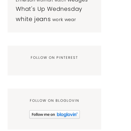
Emerson
Walmart
watch
What's Up Wednesday
white jeans
work wear
FOLLOW ON PINTEREST
FOLLOW ON BLOGLOVIN