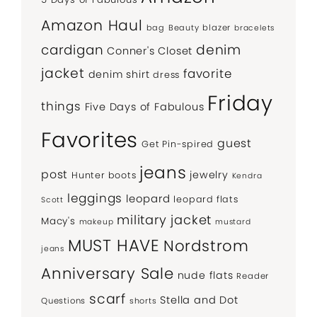
Amazon Haul
bag
Beauty
blazer
bracelets
denim
cardigan
Conner's Closet
jacket
favorite
denim shirt
dress
Friday
things
Five Days of Fabulous
Favorites
guest
Get Pin-spired
jeans
post
jewelry
Hunter boots
Kendra
leggings
leopard
leopard flats
Scott
military jacket
Macy's
makeup
mustard
MUST HAVE
Nordstrom
jeans
Anniversary Sale
nude flats
Reader
scarf
Stella and Dot
Questions
shorts