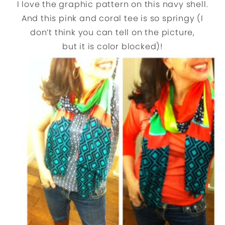
I love the graphic pattern on this navy shell.
And this pink and coral tee is so springy (I
don’t think you can tell on the picture,
but it is color blocked)!