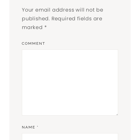
Your email address will not be
published.
Required fields are
marked
*
COMMENT
NAME
*