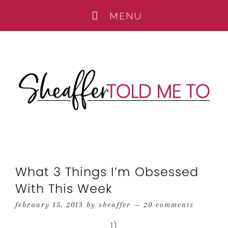
What 3 Things I’m Obsessed
With This Week
february 15, 2013
by
sheaffer
20 comments
1)