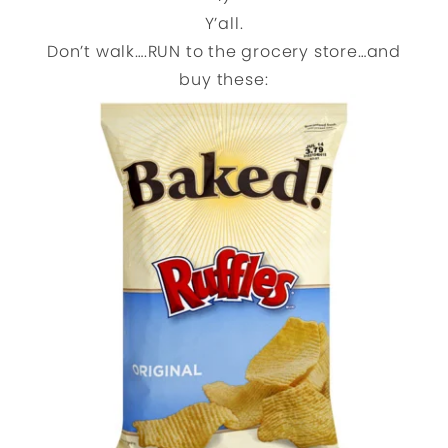
Y’all.
Don’t walk….RUN to the grocery store…and
buy these: