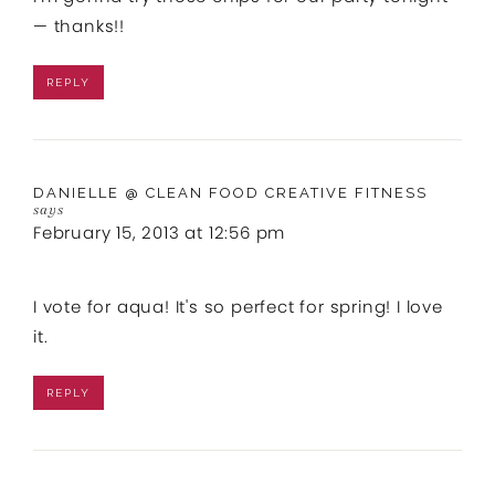
— thanks!!
REPLY
DANIELLE @ CLEAN FOOD CREATIVE FITNESS
says
February 15, 2013 at 12:56 pm
I vote for aqua! It's so perfect for spring! I love
it.
REPLY