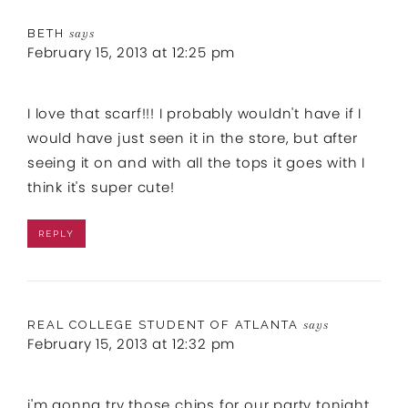
BETH
says
February 15, 2013 at 12:25 pm
I love that scarf!!! I probably wouldn't have if I
would have just seen it in the store, but after
seeing it on and with all the tops it goes with I
think it's super cute!
REPLY
REAL COLLEGE STUDENT OF ATLANTA
says
February 15, 2013 at 12:32 pm
i'm gonna try those chips for our party tonight