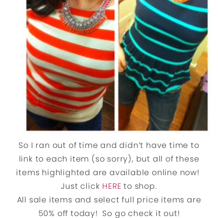
So I ran out of time and didn’t have time to
link to each item (so sorry), but all of these
items highlighted are available online now!
Just click
HERE
to shop.
All sale items and select full price items are
50% off today! So go check it out!