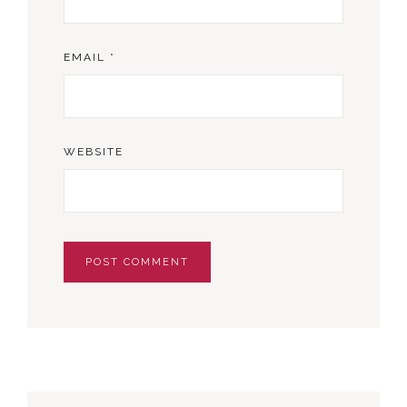
EMAIL
*
WEBSITE