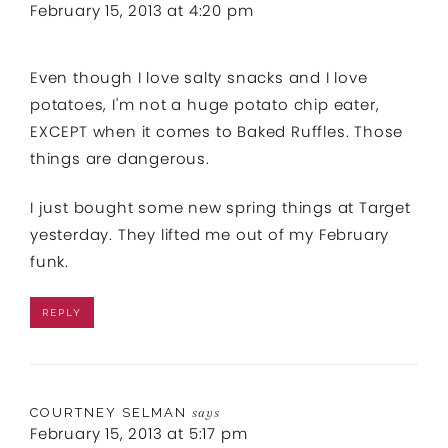
February 15, 2013 at 4:20 pm
Even though I love salty snacks and I love
potatoes, I'm not a huge potato chip eater,
EXCEPT when it comes to Baked Ruffles. Those
things are dangerous.
I just bought some new spring things at Target
yesterday. They lifted me out of my February
funk.
REPLY
COURTNEY SELMAN
says
February 15, 2013 at 5:17 pm