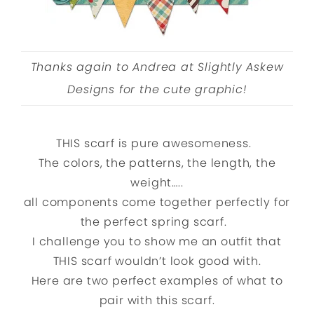
Thanks again to Andrea at Slightly Askew
Designs for the cute graphic!
THIS scarf is pure awesomeness.
The colors, the patterns, the length, the
weight…..
all components come together perfectly for
the perfect spring scarf.
I challenge you to show me an outfit that
THIS scarf wouldn’t look good with.
Here are two perfect examples of what to
pair with this scarf.