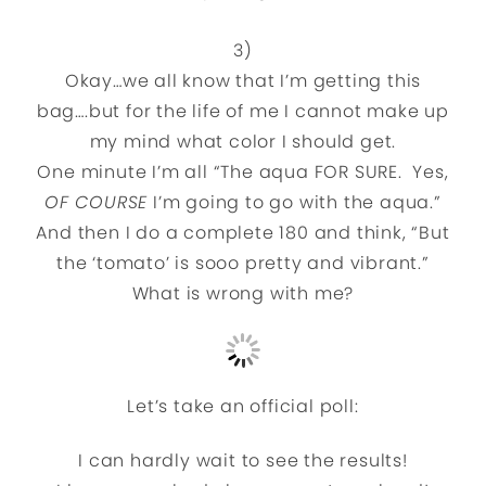
3)
Okay…we all know that I’m getting this
bag….but for the life of me I cannot make up
my mind what color I should get.
One minute I’m all “The aqua FOR SURE. Yes,
OF COURSE
I’m going to go with the aqua.”
And then I do a complete 180 and think, “But
the ‘tomato’ is sooo pretty and vibrant.”
What is wrong with me?
Let’s take an official poll:
I can hardly wait to see the results!