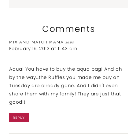
Comments
MIX AND MATCH MAMA
says
February 15, 2013 at 11:43 am
Aqua! You have to buy the aqua bag! And oh
by the way…the Ruffles you made me buy on
Tuesday are already gone. And I didn't even
share them with my family! They are just that
good!!
REPLY