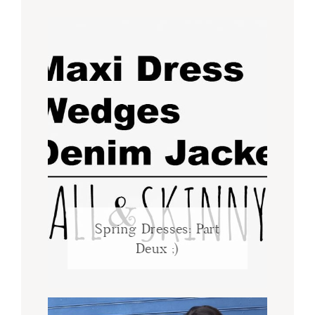
Spring Dresses: Part
Deux ;)