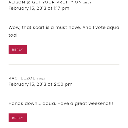
ALISON @ GET YOUR PRETTY ON
says
February 15, 2013 at 1:17 pm
Wow, that scarf is a must have. And I vote aqua
too!
REPLY
RACHELZOE
says
February 15, 2013 at 2:00 pm
Hands down…. aqua. Have a great weekend!!!
REPLY