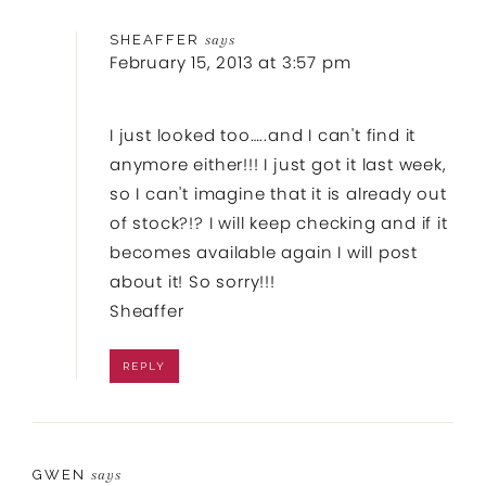
SHEAFFER
says
February 15, 2013 at 3:57 pm
I just looked too…..and I can't find it
anymore either!!! I just got it last week,
so I can't imagine that it is already out
of stock?!? I will keep checking and if it
becomes available again I will post
about it! So sorry!!!
Sheaffer
REPLY
GWEN
says