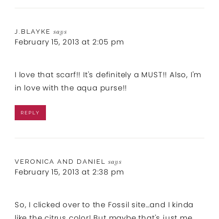
J.BLAYKE
says
February 15, 2013 at 2:05 pm
I love that scarf!! It's definitely a MUST!! Also, I'm
in love with the aqua purse!!
REPLY
VERONICA AND DANIEL
says
February 15, 2013 at 2:38 pm
So, I clicked over to the Fossil site…and I kinda
like the citrus color! But maybe that's just me