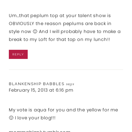
Um…that peplum top at your talent show is
OBVIOUSLY the reason peplums are back in
style now 🙂 And I will probably have to make a
break to my Loft for that top on my lunch!!
REPLY
BLANKENSHIP BABBLES
says
February 15, 2013 at 6:16 pm
My vote is aqua for you and the yellow for me
🙂 I love your blog!!!