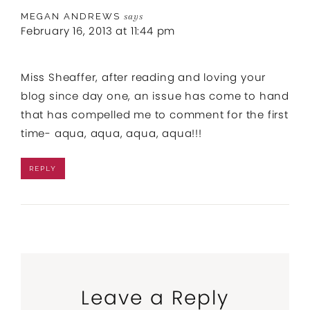
MEGAN ANDREWS
says
February 16, 2013 at 11:44 pm
Miss Sheaffer, after reading and loving your
blog since day one, an issue has come to hand
that has compelled me to comment for the first
time- aqua, aqua, aqua, aqua!!!
REPLY
Leave a Reply