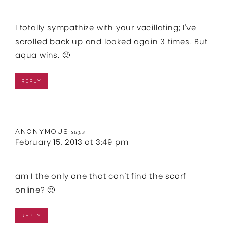
I totally sympathize with your vacillating; I've
scrolled back up and looked again 3 times. But
aqua wins. 🙂
REPLY
ANONYMOUS
says
February 15, 2013 at 3:49 pm
am I the only one that can't find the scarf
online? 🙁
REPLY