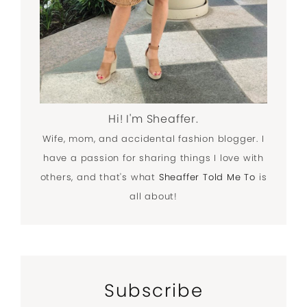
Hi! I'm Sheaffer.
Wife, mom, and accidental fashion blogger. I
have a passion for sharing things I love with
others, and that's what
Sheaffer Told Me To
is
all about!
Subscribe