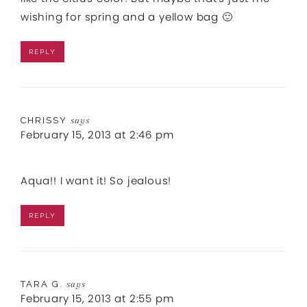
wishing for spring and a yellow bag 🙂
REPLY
CHRISSY
says
February 15, 2013 at 2:46 pm
Aqua!! I want it! So jealous!
REPLY
TARA G.
says
February 15, 2013 at 2:55 pm