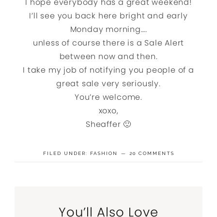
I hope everybody has a great weekend!
I’ll see you back here bright and early
Monday morning….
unless of course there is a Sale Alert
between now and then.
I take my job of notifying you people of a
great sale very seriously.
You’re welcome.
xoxo,
Sheaffer 🙂
FILED UNDER:
FASHION
20 COMMENTS
You’ll Also Love