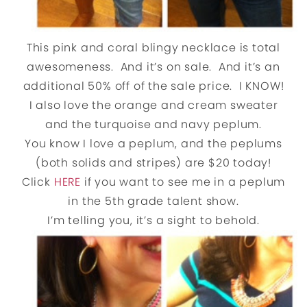
This pink and coral blingy necklace is total
awesomeness. And it’s on sale. And it’s an
additional 50% off of the sale price. I KNOW!
I also love the orange and cream sweater
and the turquoise and navy peplum.
You know I love a peplum, and the peplums
(both solids and stripes) are $20 today!
Click
HERE
if you want to see me in a peplum
in the 5th grade talent show.
I’m telling you, it’s a sight to behold.