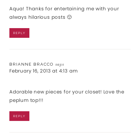
Aqua! Thanks for entertaining me with your
always hilarious posts 🙂
REPLY
BRIANNE BRACCO
says
February 16, 2013 at 4:13 am
Adorable new pieces for your closet! Love the
peplum top!!!
REPLY