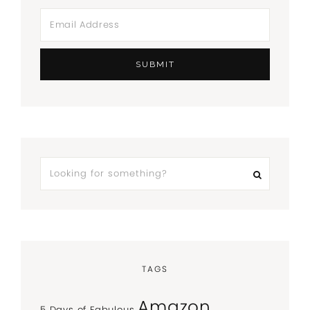
TAGS
Amazon
5 Days of Fabulous