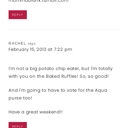
mommablank.tumblr.com
REPLY
RACHEL
says
February 15, 2013 at 7:22 pm
I'm not a big potato chip eater, but I'm totally
with you on the Baked Ruffles! So, so good!
And I'm going to have to vote for the Aqua
purse too!
Have a great weekend!!
REPLY