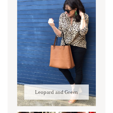
Leopard and Green