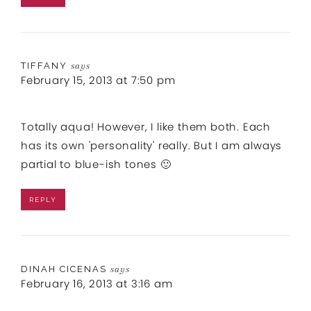
TIFFANY
says
February 15, 2013 at 7:50 pm
Totally aqua! However, I like them both. Each
has its own 'personality' really. But I am always
partial to blue-ish tones 🙂
REPLY
DINAH CICENAS
says
February 16, 2013 at 3:16 am