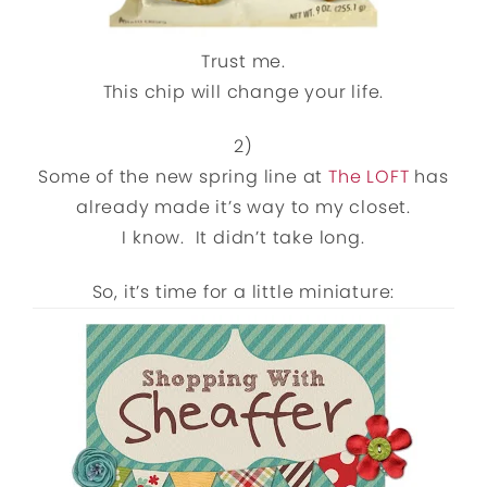
Trust me.
This chip will change your life.
2)
Some of the new spring line at
The LOFT
has
already made it’s way to my closet.
I know. It didn’t take long.
So, it’s time for a little miniature: