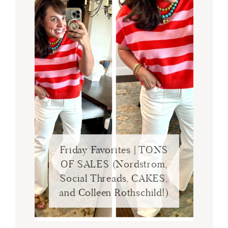
Friday Favorites | TONS
OF SALES (Nordstrom,
Social Threads, CAKES,
and Colleen Rothschild!)