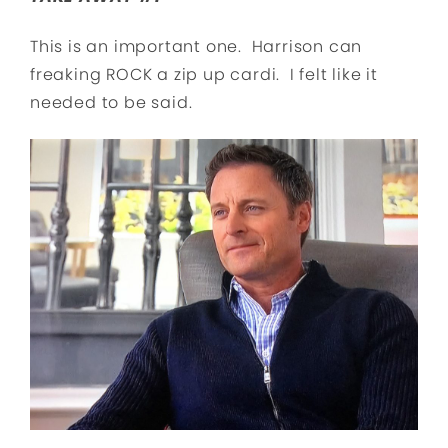
This is an important one. Harrison can
freaking ROCK a zip up cardi. I felt like it
needed to be said.