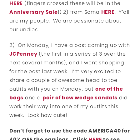
HERE
(fingers crossed these will be in the
Anniversary Sale
!) 2) from Soma
HERE
. Y’all
are my people. We are passionate about
our undies.
2) On Monday, I have a post coming up with
JCPenney
(the first in a series of 3 over the
next several months), and I went shopping
for the post last week. I’m very excited to
share a couple of awesome head to toe
outfits with you on Monday, but
one of the
bags
and a
pair of bow wedge sandals
did
work their way into one of my outfits this
week. Look how cute!
Don’t forget to use the code AMERICA40 for
40% OFF the earrings. Click
HERE
to see