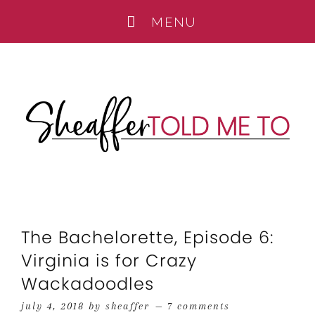
The Bachelorette, Episode 6:
Virginia is for Crazy
Wackadoodles
july 4, 2018
by
sheaffer
7 comments