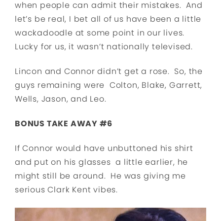
when people can admit their mistakes. And
let’s be real, I bet all of us have been a little
wackadoodle at some point in our lives.
Lucky for us, it wasn’t nationally televised.
Lincon and Connor didn’t get a rose. So, the
guys remaining were Colton, Blake, Garrett,
Wells, Jason, and Leo.
BONUS TAKE AWAY #6
If Connor would have unbuttoned his shirt
and put on his glasses a little earlier, he
might still be around. He was giving me
serious Clark Kent vibes.