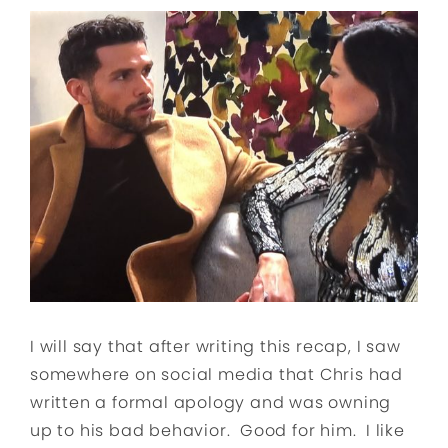
I will say that after writing this recap, I saw
somewhere on social media that Chris had
written a formal apology and was owning
up to his bad behavior. Good for him. I like