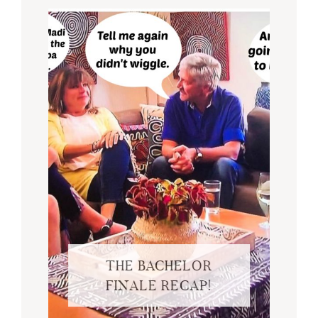
THE BACHELOR
FINALE RECAP!