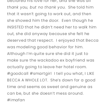
declared his love for her, and she was all
thank you, but no thank you
. She told him
that it wasn’t going to work out, and then
she showed him the door. Even though he
INSISTED that he didn’t need her to walk him
out, she did anyway because she felt he
deserved that respect. I enjoyed that Becca
was modeling good behavior for him.
Although I’m quite sure she did it just to
make sure the wackadoo ex boyfriend was
actually going to leave her hotel room.
#goodcall #smartgirl I tell you what, I LIKE
BECCA A WHOLE LOT. She’s down for a good
time and seems as sweet and genuine as
can be, but she doesn’t mess around.
#imafan