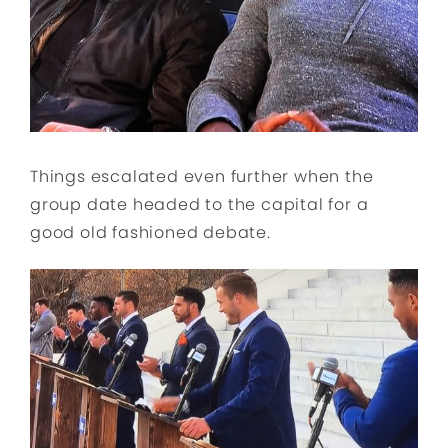
Things escalated even further when the
group date headed to the capital for a
good old fashioned debate.