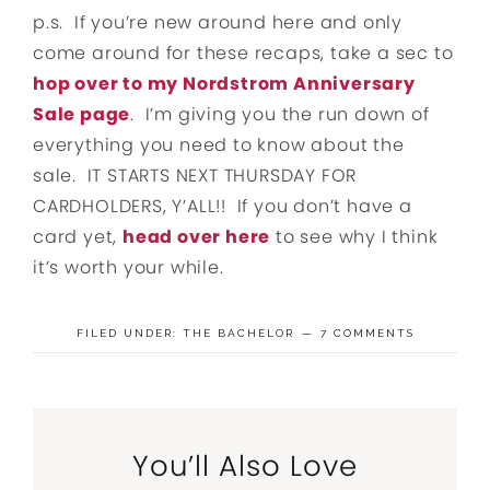
p.s. If you’re new around here and only
come around for these recaps, take a sec to
hop over to my Nordstrom Anniversary
Sale page
. I’m giving you the run down of
everything you need to know about the
sale. IT STARTS NEXT THURSDAY FOR
CARDHOLDERS, Y’ALL!! If you don’t have a
card yet,
head over here
to see why I think
it’s worth your while.
FILED UNDER:
THE BACHELOR
7 COMMENTS
You’ll Also Love