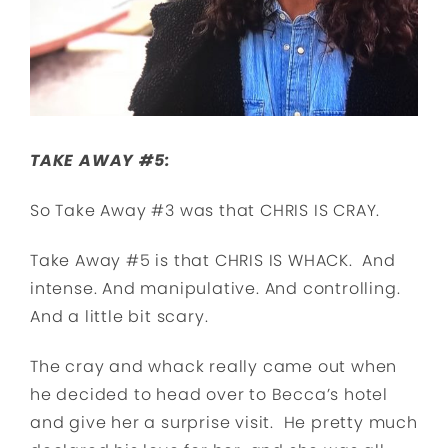
TAKE AWAY #5:
So Take Away #3 was that CHRIS IS CRAY.
Take Away #5 is that CHRIS IS WHACK. And
intense. And manipulative. And controlling.
And a little bit scary.
The cray and whack really came out when
he decided to head over to Becca’s hotel
and give her a surprise visit. He pretty much