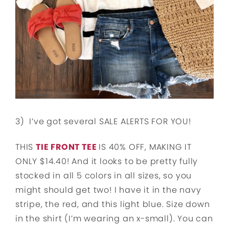
3) I’ve got several SALE ALERTS FOR YOU!
THIS
TIE FRONT TEE
IS 40% OFF, MAKING IT
ONLY $14.40! And it looks to be pretty fully
stocked in all 5 colors in all sizes, so you
might should get two! I have it in the navy
stripe, the red, and this light blue. Size down
in the shirt (I’m wearing an x-small). You can