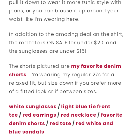
pull it down to wear it more tunic style with
jeans, or you can blouse it up around your
waist like I’m wearing here.
In addition to th
e amazing deal on the shirt,
the red tote is ON SALE for under $20, and
the sunglasses are under $15!
The shorts pictured are
my favorite denim
shorts
. I’m wearing my regular 27s for a
relaxed fit, but size down if you prefer more
of a fitted look or if between sizes.
white sunglasses
/
light blue tie front
tee
/
red earrings
/
red necklace
/
favorite
denim shorts
/
red tote
/
red white and
blue sandals