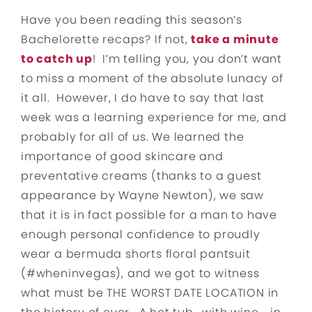
Have you been reading this season’s
Bachelorette recaps? If not,
take a minute
to catch up
! I’m telling you, you don’t want
to miss a moment of the absolute lunacy of
it all. However, I do have to say that last
week was a learning experience for me, and
probably for all of us. We learned the
importance of good skincare and
preventative creams (thanks to a guest
appearance by Wayne Newton), we saw
that it is in fact possible for a man to have
enough personal confidence to proudly
wear a bermuda shorts floral pantsuit
(#wheninvegas), and we got to witness
what must be THE WORST DATE LOCATION in