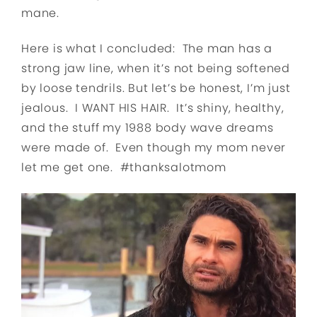
mane.
Here is what I concluded: The man has a
strong jaw line, when it’s not being softened
by loose tendrils. But let’s be honest, I’m just
jealous. I WANT HIS HAIR. It’s shiny, healthy,
and the stuff my 1988 body wave dreams
were made of. Even though my mom never
let me get one. #thanksalotmom