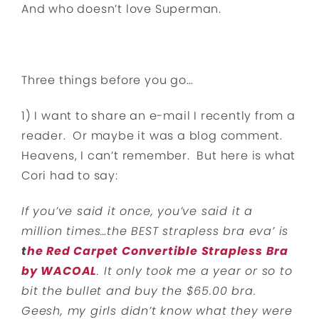
And who doesn’t love Superman.
Three things before you go…
1) I want to share an e-mail I recently from a
reader. Or maybe it was a blog comment.
Heavens, I can’t remember. But here is what
Cori had to say:
If you’ve said it once, you’ve said it a
million times…the BEST strapless bra eva’ is
t
he Red Carpet Convertible Strapless Bra
by WACOAL
. It only took me a year or so to
bit the bullet and buy the $65.00 bra.
Geesh, my girls didn’t know what they were