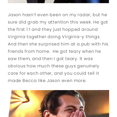
Jason hasn’t even been on my radar, but he
sure did grab my attention this week. He got
the first 1:1 and they just hopped around
Virginia together doing Virginia-y things.
And then she surprised him at a pub with his
friends from home. He got teary when he
saw them, and then I got teary. It was
obvious how much these guys genuinely
care for each other, and you could tell it
made Becca like Jason even more.