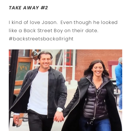
TAKE AWAY #2
I kind of love Jason. Even though he looked
like a Back Street Boy on their date.
#backstreetsbackallright