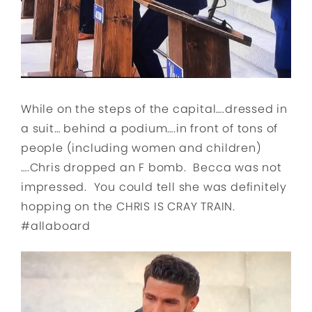
While on the steps of the capital….dressed in
a suit… behind a podium….in front of tons of
people (including women and children)
….Chris dropped an F bomb. Becca was not
impressed. You could tell she was definitely
hopping on the CHRIS IS CRAY TRAIN.
#allaboard