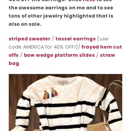
the awesome earrings on me and to see
tons of other jewelry highlighted that is
also on sale.
striped sweater
/
tassel earrings
(use
code AMERICA for 40% OFF!)/
frayed hem cut
offs
/
bow wedge platform slides
/
straw
bag