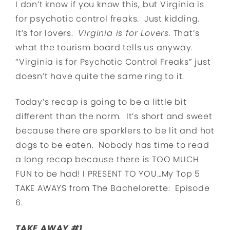
I don’t know if you know this, but Virginia is
for psychotic control freaks. Just kidding.
It’s for lovers.
Virginia is for Lovers.
That’s
what the tourism board tells us anyway.
“Virginia is for Psychotic Control Freaks” just
doesn’t have quite the same ring to it.
Today’s recap is going to be a little bit
different than the norm. It’s short and sweet
because there are sparklers to be lit and hot
dogs to be eaten. Nobody has time to read
a long recap because there is TOO MUCH
FUN to be had! I PRESENT TO YOU…My Top 5
TAKE AWAYS from The Bachelorette: Episode
6.
TAKE AWAY #1