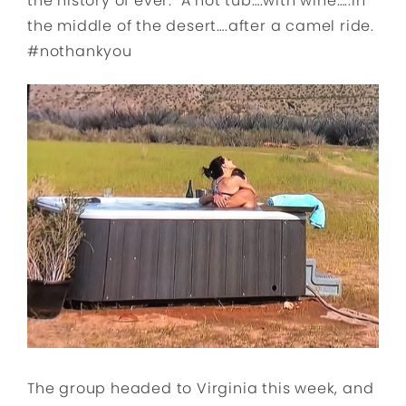
the history of ever. A hot tub….with wine…..in
the middle of the desert….after a camel ride.
#nothankyou
The group headed to Virginia this week, and