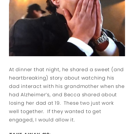
At dinner that night, he shared a sweet (and
heartbreaking) story about watching his
dad interact with his grandmother when she
had Alzheimer’s, and Becca shared about
losing her dad at 19. These two just work
well together. If they wanted to get
engaged, I would allow it.