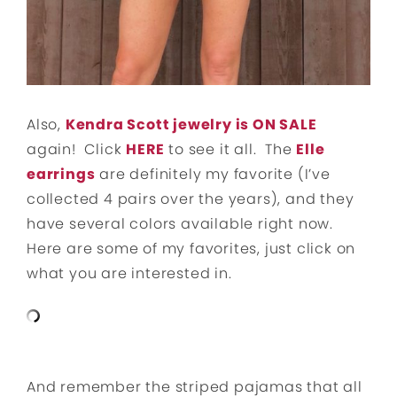
Also,
Kendra Scott jewelry is ON SALE
again! Click
HERE
to see it all. The
Elle
earrings
are definitely my favorite (I’ve
collected 4 pairs over the years), and they
have several colors available right now.
Here are some of my favorites, just click on
what you are interested in.
And remember the striped pajamas that all