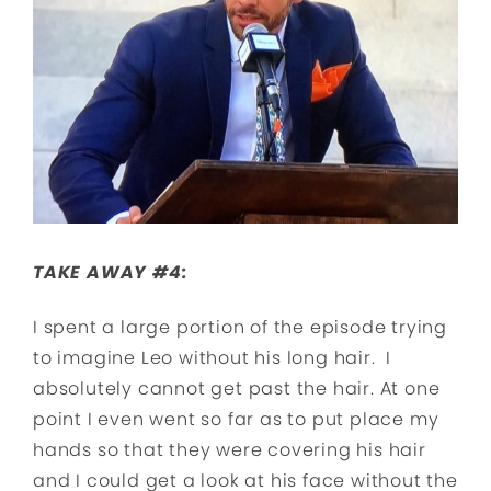
TAKE AWAY #4:
I spent a large portion of the episode trying
to imagine Leo without his long hair. I
absolutely cannot get past the hair. At one
point I even went so far as to put place my
hands so that they were covering his hair
and I could get a look at his face without the