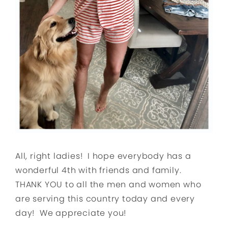
All, right ladies! I hope everybody has a
wonderful 4th with friends and family.
THANK YOU to all the men and women who
are serving this country today and every
day! We appreciate you!