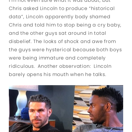
I’m not even sure what it was about, but
Chris asked Lincoln to produce “historical
data”, Lincoln apparently body shamed
Chris and told him to stop being a cry baby,
and the other guys sat around in total
disbelief. The looks of shock and awe from
the guys were hysterical because both boys
were being immature and completely
ridiculous. Another observation: Lincoln
barely opens his mouth when he talks.