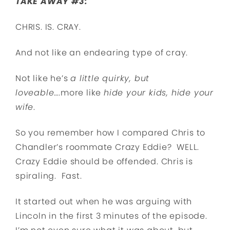
TAKE AWAY #3:
CHRIS. IS. CRAY.
And not like an endearing type of cray.
Not like he’s
a little quirky, but
loveable
….more like
hide your kids, hide your
wife
.
So you remember how I compared Chris to
Chandler’s roommate Crazy Eddie? WELL.
Crazy Eddie should be offended. Chris is
spiraling. Fast.
It started out when he was arguing with
Lincoln in the first 3 minutes of the episode.