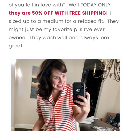
of you fell in love with? Well TODAY ONLY
they are 50% OFF WITH FREE SHIPPING
! I
sized up to a medium for a relaxed fit. They
might just be my favorite pj’s I’ve ever
owned. They wash well and always look
great.