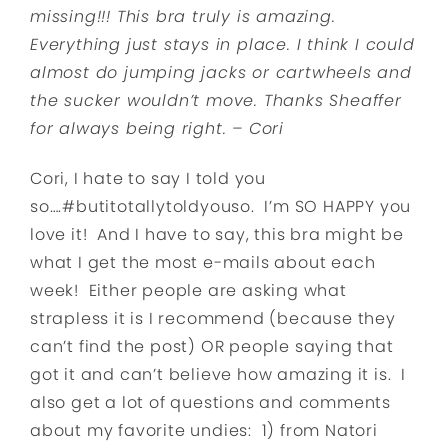
missing!!! This bra truly is amazing.
Everything just stays in place. I think I could
almost do jumping jacks or cartwheels and
the sucker wouldn’t move. Thanks Sheaffer
for always being right. – Cori
Cori, I hate to say I told you
so….#butitotallytoldyouso. I’m SO HAPPY you
love it! And I have to say, this bra might be
what I get the most e-mails about each
week! Either people are asking what
strapless it is I recommend (because they
can’t find the post) OR people saying that
got it and can’t believe how amazing it is. I
also get a lot of questions and comments
about my favorite undies: 1) from Natori