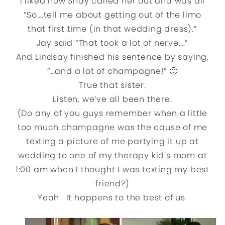
I liked how Shay called her out and was all
“So….tell me about getting out of the limo
that first time (in that wedding dress).”
Jay said “That took a lot of nerve….”
And Lindsay finished his sentence by saying,
“…and a lot of champagne!” 🙂
True that sister.
Listen, we’ve all been there.
(Do any of you guys remember when a little
too much champagne was the cause of me
texting a picture of me partying it up at
wedding to one of my therapy kid’s mom at
1:00 am when I thought I was texting my best
friend?)
Yeah. It happens to the best of us.