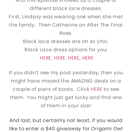
And this episode showed us a couple of
different black lace dresses.
First, Lindsay was wearing one when she met
the family. Then Catherine on After The Final
Rose.
Black lace dresses are oh so chic.
Black Lace dress options for you:
HERE
,
HERE
,
HERE
,
HERE
If you didn’t see my post yesterday, then you
might have missed the AMAZING deals on a
couple of pairs of boots. Click
HERE
to see
them. You might just get lucky and find one
of them in your size!
And
last, but certainly not least, i
f you would
like to enter a $40 giveaway for Origami Owl