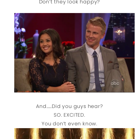
Don’t they look happy?
And……Did you guys hear?
SO. EXCITED.
You don’t even know.