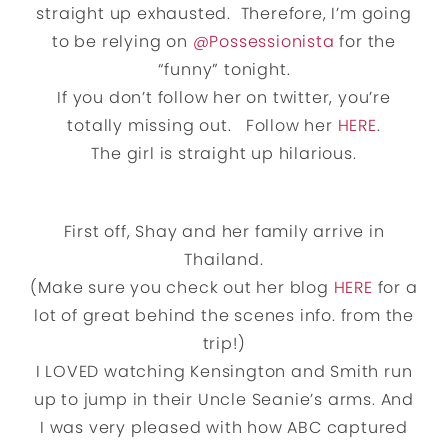
straight up exhausted. Therefore, I’m going
to be relying on
@Possessionista
for the
“funny” tonight.
If you don’t follow her on twitter, you’re
totally missing out. Follow her
HERE
.
The girl is straight up hilarious.
First off, Shay and her family arrive in
Thailand.
(Make sure you check out her blog
HERE
for a
lot of great behind the scenes info. from the
trip!)
I LOVED watching Kensington and Smith run
up to jump in their Uncle Seanie’s arms. And
I was very pleased with how ABC captured