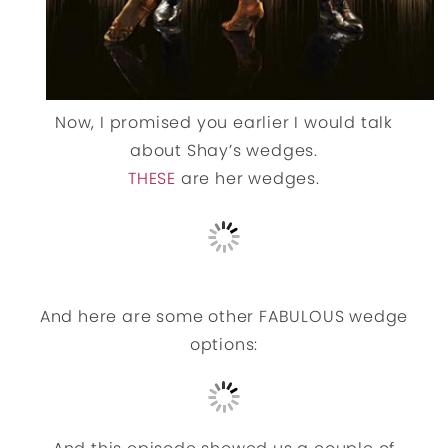
Now, I promised you earlier I would talk
about Shay’s wedges.
THESE
are her wedges.
And here are some other FABULOUS wedge
options: