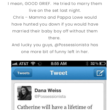
I mean, GOOD GRIEF. He tried to marry them
live on the set last night.
Chris – Mamma and Pappa Lowe would
have hunted you down if you would have
married their baby boy off without them
there.
And lucky you guys, @Possessionista has
one more bit of funny left in her.