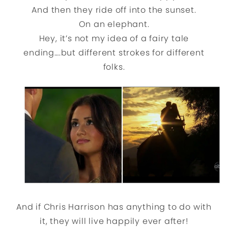
And then they ride off into the sunset.
On an elephant.
Hey, it’s not my idea of a fairy tale
ending….but different strokes for different
folks.
And if Chris Harrison has anything to do with
it, they will live happily ever after!