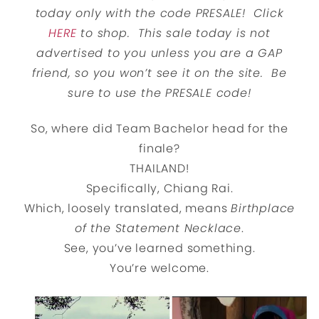
today only with the code PRESALE! Click
HERE
to shop. This sale today is not
advertised to you unless you are a GAP
friend, so you won’t see it on the site. Be
sure to use the PRESALE code!
So, where did Team Bachelor head for the
finale?
THAILAND!
Specifically, Chiang Rai.
Which, loosely translated, means
Birthplace
of the Statement Necklace
.
See, you’ve learned something.
You’re welcome.