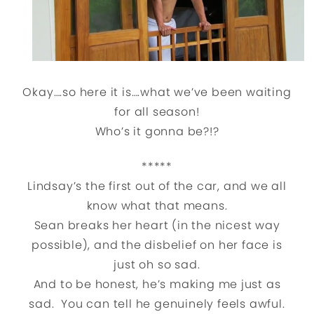
Okay….so here it is….what we’ve been waiting
for all season!
Who’s it gonna be?!?
*****
Lindsay’s the first out of the car, and we all
know what that means.
Sean breaks her heart (in the nicest way
possible), and the disbelief on her face is
just oh so sad.
And to be honest, he’s making me just as
sad. You can tell he genuinely feels awful.