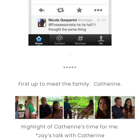
.
*****
First up to meet the family: Catherine.
Highlight of Catherine’s time for me:
*Jay’s talk with Catherine