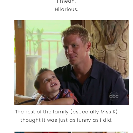
I mean.
Hilarious.
The rest of the family (especially Miss K)
thought it was just as funny as I did.