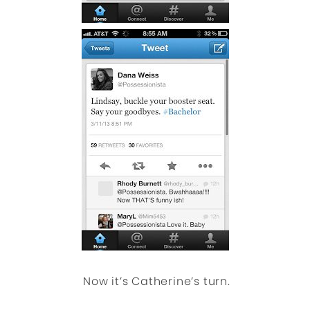
Now it’s Catherine’s turn.