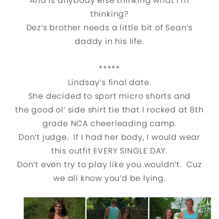
And is anybody else thinking what I’m
thinking?
Dez’s brother needs a little bit of Sean’s
daddy in his life.
*****
Lindsay’s final date.
She decided to sport micro shorts and
the good ol’ side shirt tie that I rocked at 8th
grade NCA cheerleading camp.
Don’t judge. If I had her body, I would wear
this outfit EVERY SINGLE DAY.
Don’t even try to play like you wouldn’t. Cuz
we all know you’d be lying.