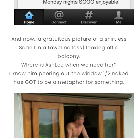
And now….a gratuitous picture of a shirtless
Sean (in a towel no less) looking off a
balcony.
Where is AshLee when we need her?
I know him peering out the window 1/2 naked
has GOT to be a metaphor for something.