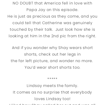
NO DOUBT that America fell in love with
Papa Jay on this episode.
He is just as precious as they come, and you
could tell that Catherine was genuinely
touched by their talk. Just look how she is
looking at him in the 2nd pic from the right.
And if you wonder why Shay wears short
shorts, check out her legs in
the far left picture, and wonder no more.
You’d wear short shorts too.
*****
Lindsay meets the family.
It comes as no surprise that everybody
loves Lindsay too!