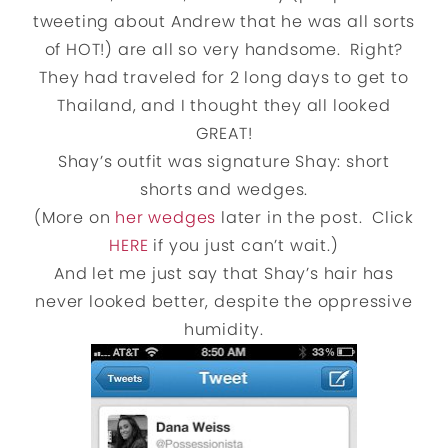
tweeting about Andrew that he was all sorts
of HOT!) are all so very handsome. Right?
They had traveled for 2 long days to get to
Thailand, and I thought they all looked
GREAT!
Shay’s outfit was signature Shay: short
shorts and wedges.
(More on
her wedges
later in the post. Click
HERE
if you just can’t wait.)
And let me just say that Shay’s hair has
never looked better, despite the oppressive
humidity.