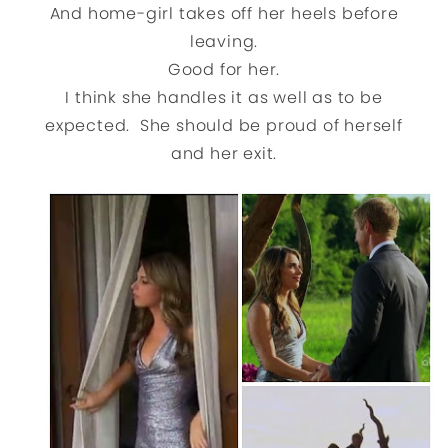
And home-girl takes off her heels before
leaving.
Good for her.
I think she handles it as well as to be
expected. She should be proud of herself
and her exit.