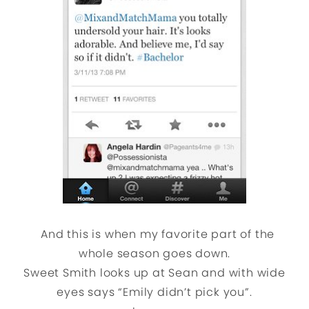
And this is when my favorite part of the
whole season goes down.
Sweet Smith looks up at Sean and with wide
eyes says “Emily didn’t pick you”.