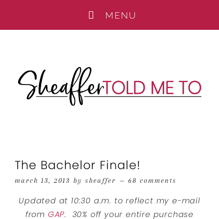
The Bachelor Finale!
march 13, 2013
by
sheaffer
68 comments
Updated at 10:30 a.m. to reflect my e-mail
from
GAP
. 30% off your entire purchase