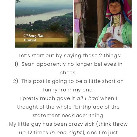
Let’s start out by saying these 2 things:
1) Sean apparently no longer believes in
shoes.
2) This post is going to be a little short on
funny from my end.
I pretty much gave it
all I had
when I
thought of the whole “birthplace of the
statement necklace” thing.
My little guy has been crazy sick (think throw
up 12 times
in one night
), and I’m just