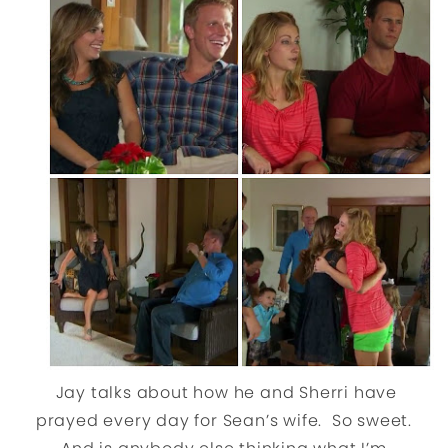
Jay talks about how he and Sherri have
prayed every day for Sean’s wife. So sweet.