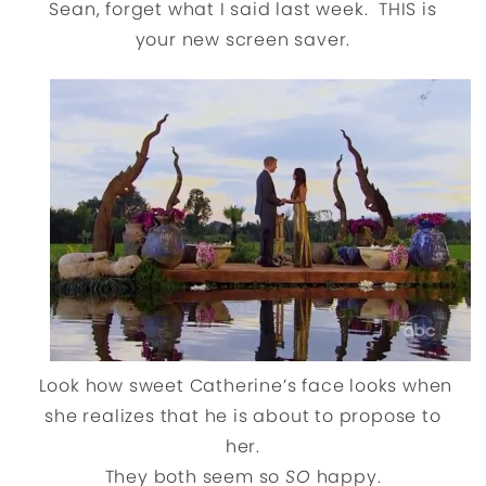
Sean, forget what I said last week. THIS is
your new screen saver.
Look how sweet Catherine’s face looks when
she realizes that he is about to propose to
her.
They both seem so
SO
happy.