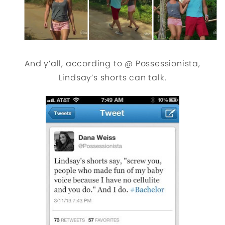
And y’all, according to @ Possessionista,
Lindsay’s shorts can talk.