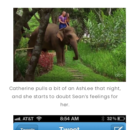
Catherine pulls a bit of an AshLee that night,
and she starts to doubt Sean’s feelings for
her.