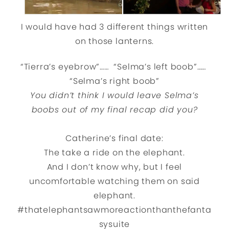
I would have had 3 different things written
on those lanterns.
“Tierra’s eyebrow”…… “Selma’s left boob”……
“Selma’s right boob”
You didn’t think I would leave Selma’s
boobs out of my final recap did you?
Catherine’s final date:
The take a ride on the elephant.
And I don’t know why, but I feel
uncomfortable watching them on said
elephant.
#thatelephantsawmoreactionthanthefanta
sysuite