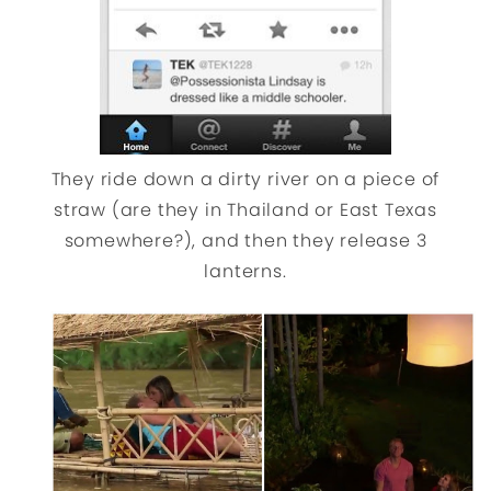
They ride down a dirty river on a piece of
straw (are they in Thailand or East Texas
somewhere?), and then they release 3
lanterns.