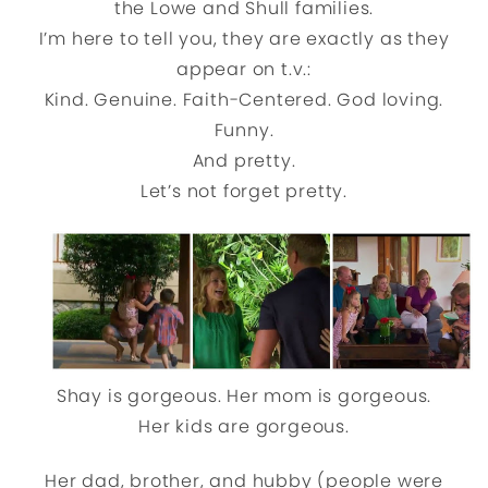
the Lowe and Shull families.
I’m here to tell you, they are exactly as they
appear on t.v.:
Kind. Genuine. Faith-Centered. God loving.
Funny.
And pretty.
Let’s not forget pretty.
Shay is gorgeous. Her mom is gorgeous.
Her kids are gorgeous.
Her dad, brother, and hubby (people were