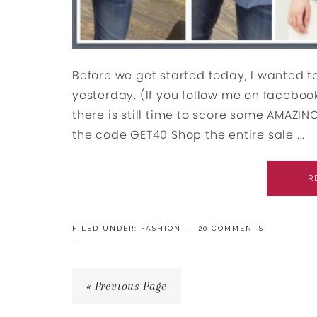
Before we get started today, I wanted to
yesterday. (If you follow me on faceboo
there is still time to score some AMAZING 
the code GET40 Shop the entire sale ...
R
FILED UNDER:
FASHION
20 COMMENTS
« Previous Page