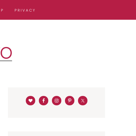
OP
PRIVACY