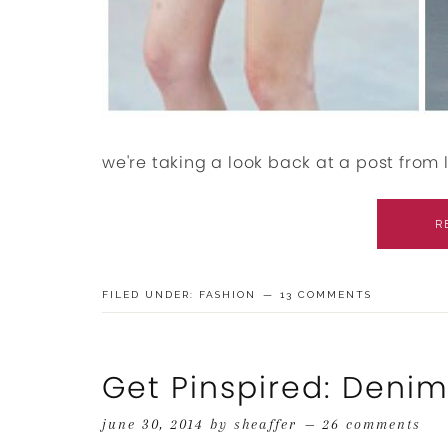
we're taking a look back at a post from l
R
FILED UNDER:
FASHION
13 COMMENTS
Get Pinspired: Deni
june 30, 2014
by
sheaffer
26 comments