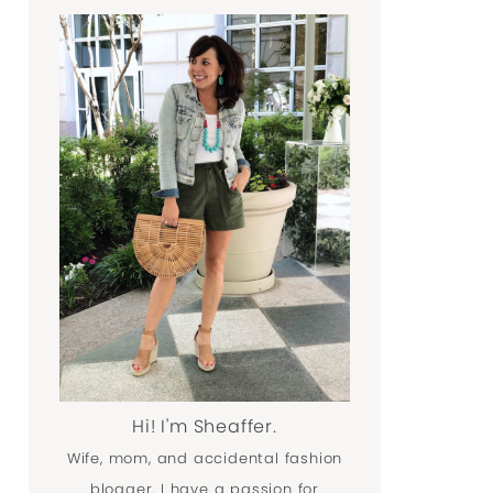
Hi! I'm Sheaffer.
Wife, mom, and accidental fashion
blogger. I have a passion for