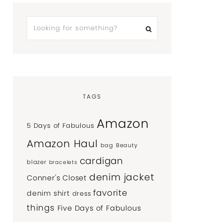
TAGS
Amazon
5 Days of Fabulous
Amazon Haul
bag
Beauty
cardigan
blazer
bracelets
denim jacket
Conner's Closet
favorite
denim shirt
dress
things
Five Days of Fabulous