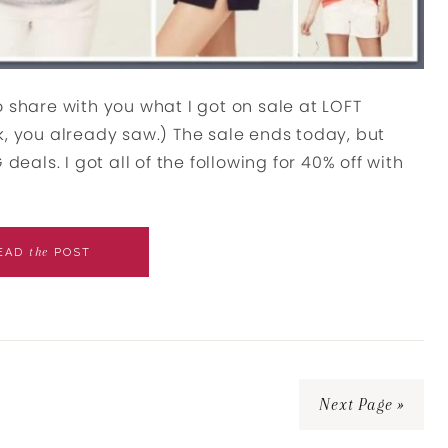
 share with you what I got on sale at LOFT
k, you already saw.) The sale ends today, but
deals. I got all of the following for 40% off with
the
EAD
POST
Next Page »