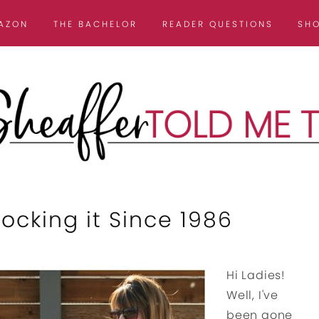
AZON
THE BACHELOR
READER QUESTIONS
SH
cking it Since 1986
Hi Ladies!
Well, I've
been gone