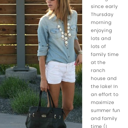
since early
Thursday
morning
enjoying
lots and
lots of
family time
at the
ranch
house and
the lake! In
an effort to
maximize
summer fun
and family
time (I