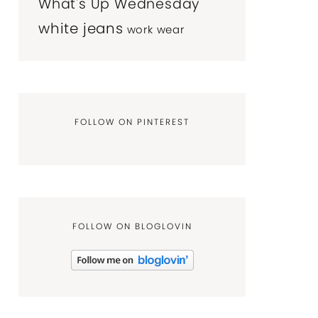
What's Up Wednesday
white jeans
work wear
FOLLOW ON PINTEREST
FOLLOW ON BLOGLOVIN