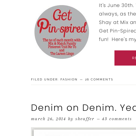
It's June 30t
always, as the
Shay at Mix a
Get Pin-Spired
fun! Here's my 
R
FILED UNDER:
FASHION
26 COMMENTS
Denim on Denim. Yea
march 26, 2014
by
sheaffer
43 comments