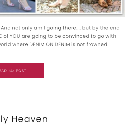
nd not only am I going there.... but by the end
OME of YOU are going to be convinced to go with
world where DENIM ON DENIM is not frowned
the
EAD
POST
lly Heaven
s