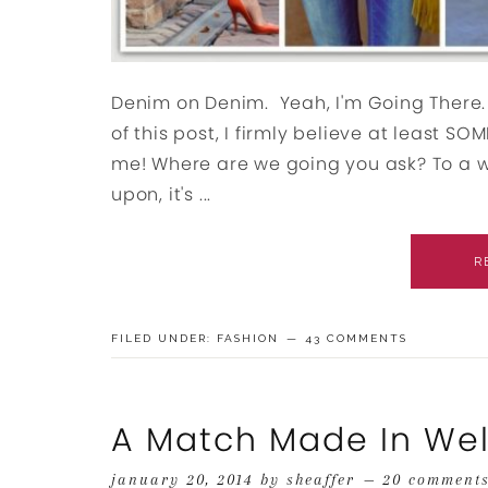
Denim on Denim. Yeah, I'm Going There. A
of this post, I firmly believe at least S
me! Where are we going you ask? To a 
upon, it's ...
R
FILED UNDER:
FASHION
43 COMMENTS
A Match Made In We
january 20, 2014
by
sheaffer
20 comment