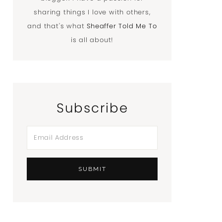
sharing things I love with others,
and that's what
Sheaffer Told Me To
is all about!
Subscribe