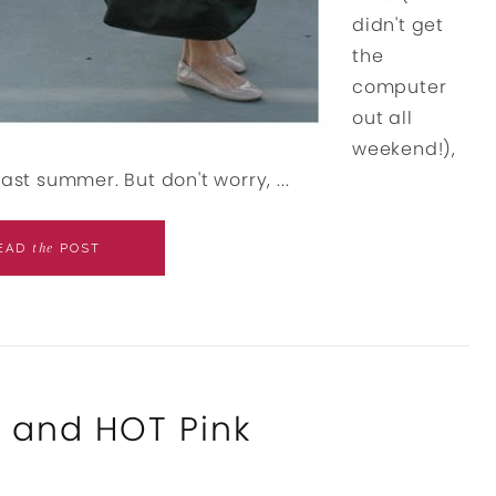
didn't get
the
computer
out all
weekend!),
ast summer. But don't worry, ...
the
EAD
POST
m and HOT Pink