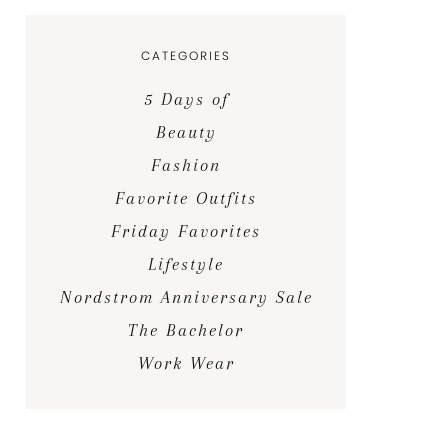
CATEGORIES
5 Days of
Beauty
Fashion
Favorite Outfits
Friday Favorites
Lifestyle
Nordstrom Anniversary Sale
The Bachelor
Work Wear