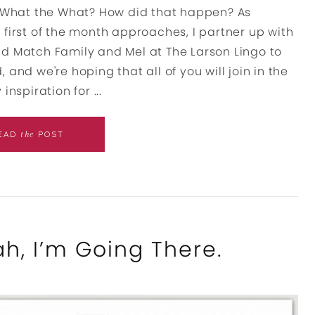
h. What the What? How did that happen? As
 first of the month approaches, I partner up with
nd Match Family and Mel at The Larson Lingo to
, and we're hoping that all of you will join in the
inspiration for ...
the
EAD
POST
h, I’m Going There.