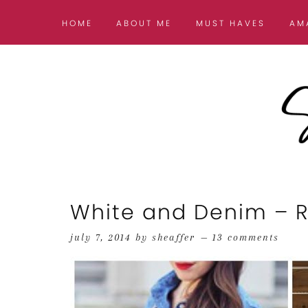
HOME
ABOUT ME
MUST HAVES
AM
White and Denim – Ro
july 7, 2014
by
sheaffer
13 comments