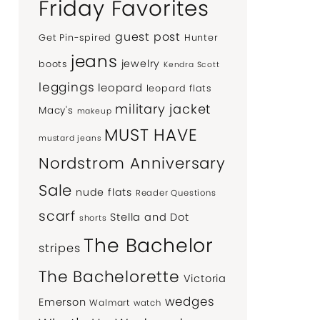
Friday Favorites
guest post
Get Pin-spired
Hunter
jeans
jewelry
boots
Kendra Scott
leggings
leopard
leopard flats
military jacket
Macy's
makeup
MUST HAVE
mustard jeans
Nordstrom Anniversary
Sale
nude flats
Reader Questions
scarf
Stella and Dot
shorts
The Bachelor
stripes
The Bachelorette
Victoria
wedges
Emerson
Walmart
watch