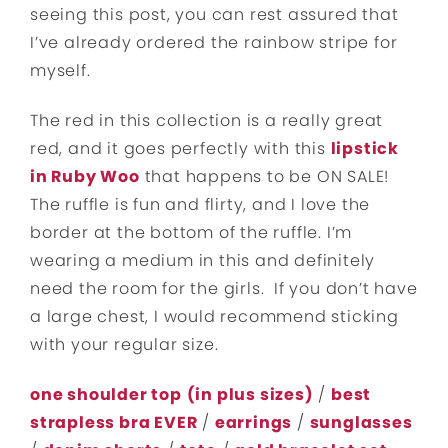
seeing this post, you can rest assured that
I’ve already ordered the rainbow stripe for
myself.
The red in this collection is a really great
red, and it goes perfectly with this
lipstick
in Ruby Woo
that happens to be ON SALE!
The ruffle is fun and flirty, and I love the
border at the bottom of the ruffle. I’m
wearing a medium in this and definitely
need the room for the girls. If you don’t have
a large chest, I would recommend sticking
with your regular size.
one shoulder top
(in plus sizes)
/
best
strapless bra EVER
/
earrings
/
sunglasses