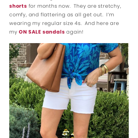
shorts
for months now. They are stretchy,
comfy, and flattering as all get out. I’m
wearing my regular size 4s. And here are
my
ON SALE sandals
again!