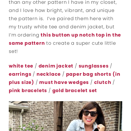
than any other pattern I have in my closet,
and I love how bright, vibrant, and unique
the pattern is. I’ve paired them here with
my trusty white tee and denim jacket, but
I’m ordering
this button up notch top in the
same pattern
to create a super cute little
set!
white tee
/
denim jacket
/
sunglasses
/
earrings
/
necklace
/
paper bag shorts
(in
plus size)
/
must have wedges
/
clutch
/
pink bracelets
/
gold bracelet set