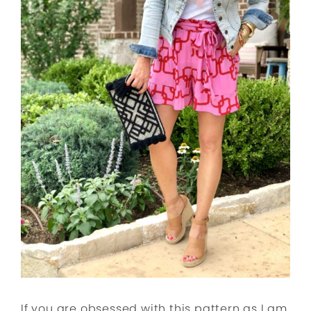
If you are obsessed with this pattern as I am,