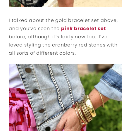
I talked about the gold bracelet set above,
and you’ve seen the
pink bracelet set
before, although it’s fairly new too. I’ve
loved styling the cranberry red stones with
all sorts of different colors.