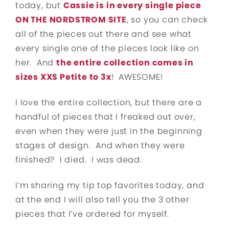
today, but
Cassie is in every single piece
ON THE NORDSTROM SITE
, so you can check
all of the pieces out there and see what
every single one of the pieces look like on
her. And
the entire collection comes in
sizes XXS Petite to 3x
! AWESOME!
I love the entire collection, but there are a
handful of pieces that I freaked out over,
even when they were just in the beginning
stages of design. And when they were
finished? I died. I was dead.
I’m sharing my tip top favorites today, and
at the end I will also tell you the 3 other
pieces that I’ve ordered for myself.