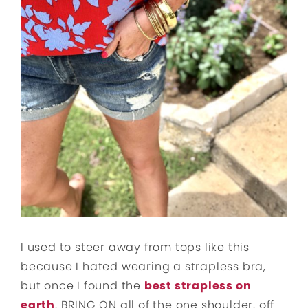
I used to steer away from tops like this
because I hated wearing a strapless bra,
but once I found the
best strapless on
earth
, BRING ON all of the one shoulder, off