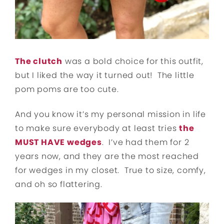
The clutch
was a bold choice for this outfit,
but I liked the way it turned out! The little
pom poms are too cute.
And you know it’s my personal mission in life
to make sure everybody at least tries
the
MUST HAVE wedges
. I’ve had them for 2
years now, and they are the most reached
for wedges in my closet. True to size, comfy,
and oh so flattering.