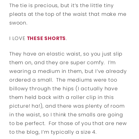
The tie is precious, but it’s the little tiny
pleats at the top of the waist that make me
swoon.
I LOVE
THESE SHORTS
.
They have an elastic waist, so you just slip
them on, and they are super comfy. I’m
wearing a medium in them, but I’ve already
ordered a small. The mediums were too
billowy through the hips (I actually have
them held back with a roller clip in this
picture! ha!), and there was plenty of room
in the waist, so I think the smalls are going
to be perfect. For those of you that are new
to the blog, I’m typically a size 4.