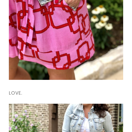
LOVE.