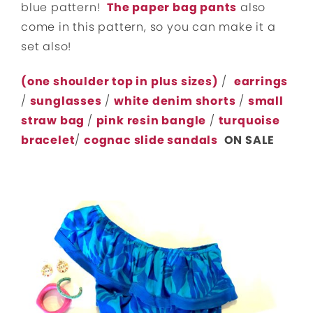
blue pattern!
The paper bag pants
also
come in this pattern, so you can make it a
set also!
(one shoulder top in plus sizes)
/
earrings
/
sunglasses
/
white denim shorts
/
small
straw bag
/
pink resin bangle
/
turquoise
bracelet
/
cognac slide sandals
ON SALE