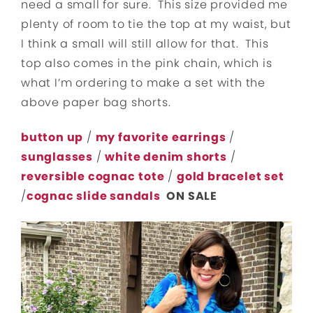
need a small for sure. This size provided me
plenty of room to tie the top at my waist, but
I think a small will still allow for that. This
top also comes in the pink chain, which is
what I’m ordering to make a set with the
above paper bag shorts.
button up
/
my favorite
earrings
/
sunglasses
/
white denim shorts
/
reversible cognac
tote
/
gold bracelet set
/
cognac slide sandals
ON SALE