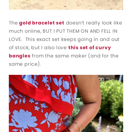
The
gold bracelet set
doesn’t really look like
much online, BUT I PUT THEM ON AND FELL IN
LOVE. This exact set keeps going in and out
of stock, but I also love
this set of curvy
bangles
from the same maker (and for the
same price).