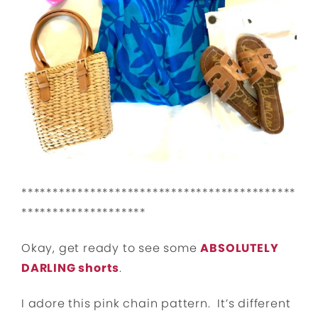
********************************************
********************
Okay, get ready to see some
ABSOLUTELY
DARLING shorts
.
I adore this pink chain pattern. It’s different