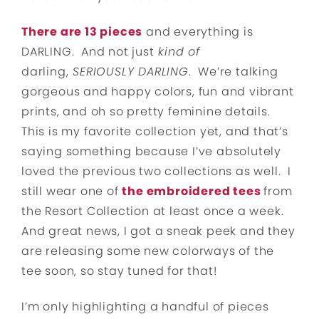
There are 13 pieces
and everything is
DARLING. And not just
kind of
darling,
SERIOUSLY DARLING
. We’re talking
gorgeous and happy colors, fun and vibrant
prints, and oh so pretty feminine details.
This is my favorite collection yet, and that’s
saying something because I’ve absolutely
loved the previous two collections as well. I
still wear one of
the embroidered tees
from
the Resort Collection at least once a week.
And great news, I got a sneak peek and they
are releasing some new colorways of the
tee soon, so stay tuned for that!
I’m only highlighting a handful of pieces