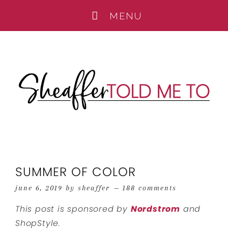
SUMMER OF COLOR
june 6, 2019
by
sheaffer
188 comments
This post is sponsored by
Nordstrom
and
ShopStyle.