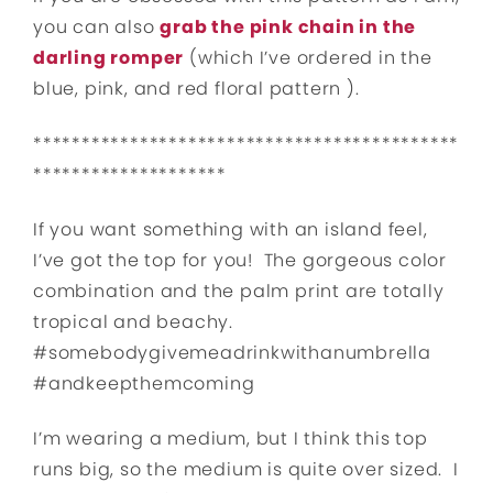
you can also
grab the pink chain in the
darling romper
(which I’ve ordered in the
blue, pink, and red floral pattern ).
********************************************
********************
If you want something with an island feel,
I’ve got the top for you! The gorgeous color
combination and the palm print are totally
tropical and beachy.
#somebodygivemeadrinkwithanumbrella
#andkeepthemcoming
I’m wearing a medium, but I think this top
runs big, so the medium is quite over sized. I