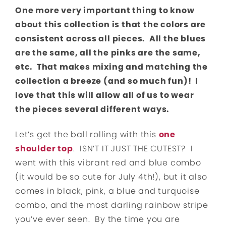
One more very important thing to know
about this collection is that the colors are
consistent across all pieces. All the blues
are the same, all the pinks are the same,
etc. That makes mixing and matching the
collection a breeze (and so much fun)! I
love that this will allow all of us to wear
the pieces several different ways.
Let’s get the ball rolling with this
one
shoulder top
. ISN’T IT JUST THE CUTEST? I
went with this vibrant red and blue combo
(it would be so cute for July 4th!), but it also
comes in black, pink, a blue and turquoise
combo, and the most darling rainbow stripe
you’ve ever seen. By the time you are