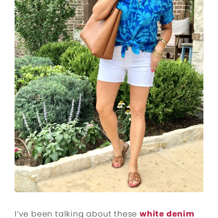
I’ve been talking about these
white denim