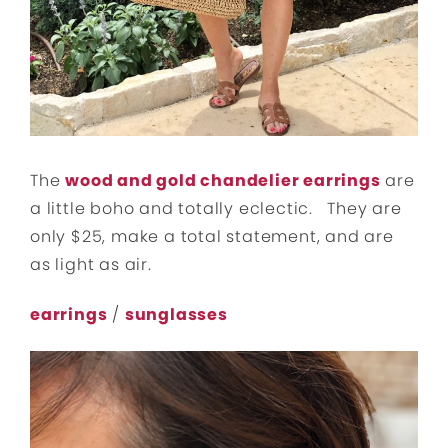
The
wood and gold chandelier earrings
are
a little boho and totally eclectic. They are
only $25, make a total statement, and are
as light as air.
earrings
/
sunglasses