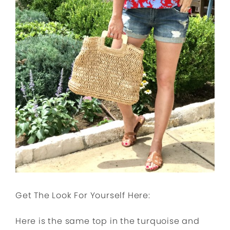
Get The Look For Yourself Here:
Here is the same top in the turquoise and