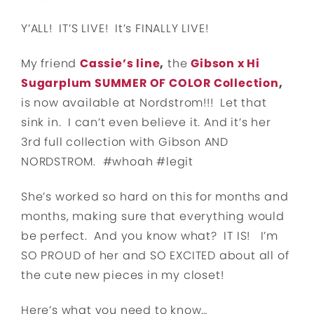
Y’ALL! IT’S LIVE! It’s FINALLY LIVE!
My friend
Cassie’s line
,
the
Gibson x Hi
Sugarplum SUMMER OF COLOR Collection
,
is now available at Nordstrom!!! Let that
sink in. I can’t even believe it. And it’s her
3rd full collection with Gibson AND
NORDSTROM. #whoah #legit
She’s worked so hard on this for months and
months, making sure that everything would
be perfect. And you know what? IT IS! I’m
SO PROUD of her and SO EXCITED about all of
the cute new pieces in my closet!
Here’s what you need to know…