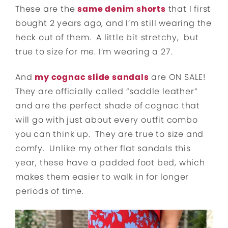
These are the
same denim shorts
that I first
bought 2 years ago, and I’m still wearing the
heck out of them. A little bit stretchy, but
true to size for me. I’m wearing a 27.
And
my cognac slide sandals
are ON SALE!
They are officially called “saddle leather”
and are the perfect shade of cognac that
will go with just about every outfit combo
you can think up. They are true to size and
comfy. Unlike my other flat sandals this
year, these have a padded foot bed, which
makes them easier to walk in for longer
periods of time.