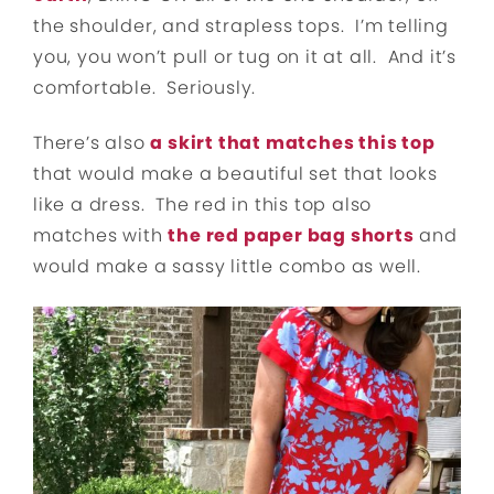
the shoulder, and strapless tops. I’m telling
you, you won’t pull or tug on it at all. And it’s
comfortable. Seriously.
There’s also
a skirt that matches this top
that would make a beautiful set that looks
like a dress. The red in this top also
matches with
the red paper bag shorts
and
would make a sassy little combo as well.