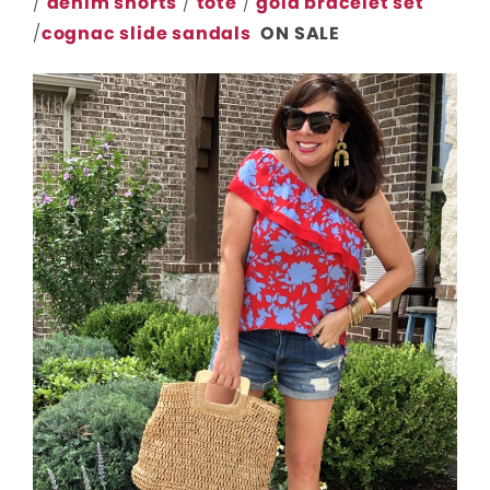
/
denim shorts
/
tote
/
gold bracelet set
/
cognac slide sandals
ON SALE