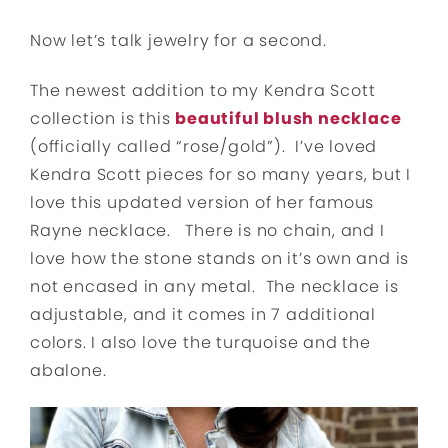
Now let’s talk jewelry for a second.
The newest addition to my Kendra Scott
collection is this
beautiful blush necklace
(officially called “rose/gold”). I’ve loved
Kendra Scott pieces for so many years, but I
love this updated version of her famous
Rayne necklace. There is no chain, and I
love how the stone stands on it’s own and is
not encased in any metal. The necklace is
adjustable, and it comes in 7 additional
colors. I also love the turquoise and the
abalone.