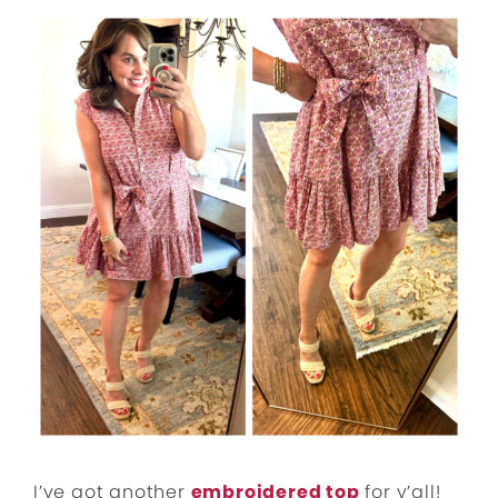
I’ve got another
embroidered top
for y’all!