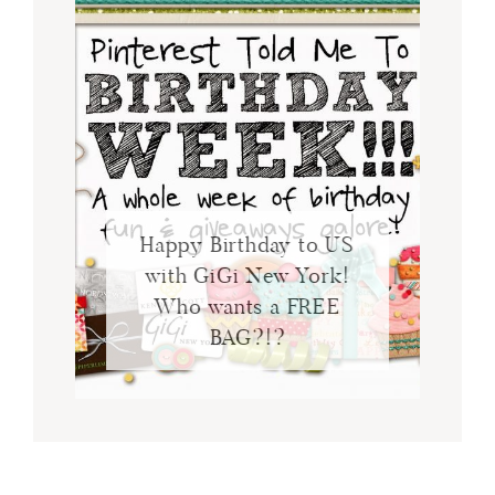
Happy Birthday to US
with GiGi New York!
Who wants a FREE
BAG?!?