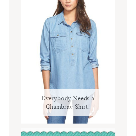
Everybody Needs a
Chambray Shirt!