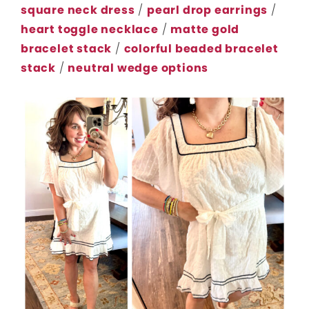
square neck dress
/
pearl drop earrings
/
heart toggle necklace
/
matte gold
bracelet stack
/
colorful beaded bracelet
stack
/
neutral wedge options