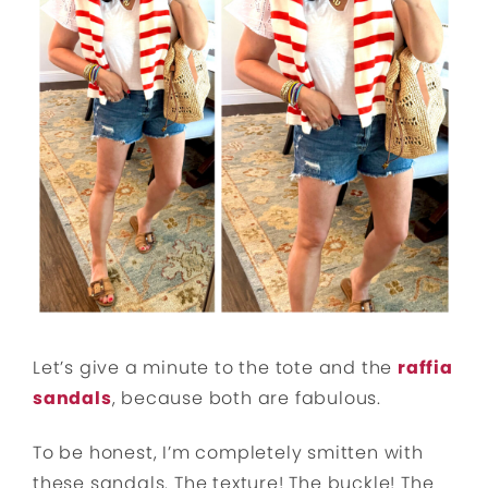
Let’s give a minute to the tote and the
raffia
sandals
, because both are fabulous.
To be honest, I’m completely smitten with
these sandals. The texture! The buckle! The