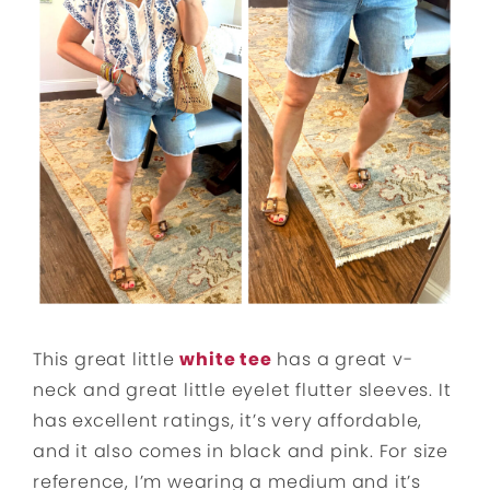
This great little
white tee
has a great v-
neck and great little eyelet flutter sleeves. It
has excellent ratings, it’s very affordable,
and it also comes in black and pink. For size
reference, I’m wearing a medium and it’s