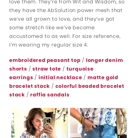
love them. They’re from Wit and Wisdom, so
they have the AbSolution power mesh that
we’ve all grown to love, and they’ve got
some stretch like we’ve become
accustomed to as well. For size reference,
I’m wearing my regular size 4.
embroidered peasant top
/
longer denim
shorts
/
straw tote
/
turquoise
earrings
/
initial necklace
/
matte gold
bracelet stack
/
colorful beaded bracelet
stack
/
raffia sandals