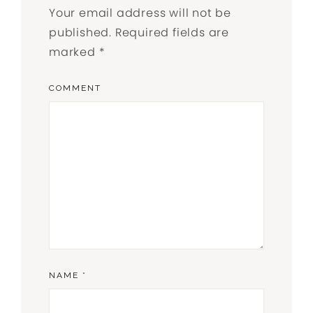
Your email address will not be
published.
Required fields are
marked
*
COMMENT
NAME
*