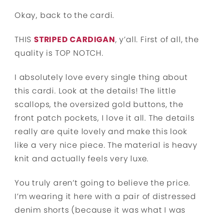
Okay, back to the cardi.
THIS
STRIPED CARDIGAN
, y’all. First of all, the
quality is TOP NOTCH.
I absolutely love every single thing about
this cardi. Look at the details! The little
scallops, the oversized gold buttons, the
front patch pockets, I love it all. The details
really are quite lovely and make this look
like a very nice piece. The material is heavy
knit and actually feels very luxe.
You truly aren’t going to believe the price.
I’m wearing it here with a pair of distressed
denim shorts (because it was what I was