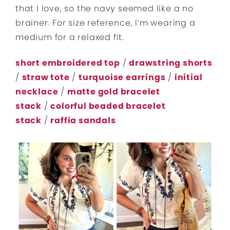
that I love, so the navy seemed like a no
brainer. For size reference, I’m wearing a
medium for a relaxed fit.
short embroidered top
/
drawstring shorts
/
straw tote
/
turquoise earrings
/
initial
necklace
/
matte gold bracelet
stack
/
colorful beaded bracelet
stack
/
raffia sandals