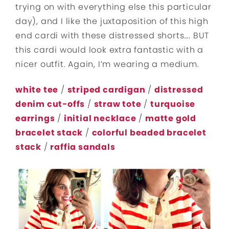
trying on with everything else this particular
day), and I like the juxtaposition of this high
end cardi with these distressed shorts…. BUT
this cardi would look extra fantastic with a
nicer outfit. Again, I’m wearing a medium.
white tee
/
striped cardigan
/
distressed
denim cut-offs
/
straw tote
/
turquoise
earrings
/
initial necklace
/
matte gold
bracelet stack
/
colorful beaded bracelet
stack
/
raffia sandals