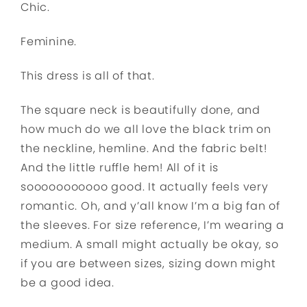
Chic.
Feminine.
This dress is all of that.
The square neck is beautifully done, and
how much do we all love the black trim on
the neckline, hemline. And the fabric belt!
And the little ruffle hem! All of it is
sooooooooooo good. It actually feels very
romantic. Oh, and y’all know I’m a big fan of
the sleeves. For size reference, I’m wearing a
medium. A small might actually be okay, so
if you are between sizes, sizing down might
be a good idea.