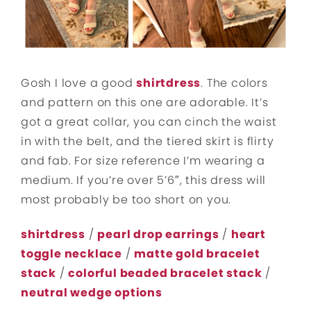
Gosh I love a good
shirtdress
. The colors
and pattern on this one are adorable. It’s
got a great collar, you can cinch the waist
in with the belt, and the tiered skirt is flirty
and fab. For size reference I’m wearing a
medium. If you’re over 5’6″, this dress will
most probably be too short on you.
shirtdress
/
pearl drop earrings
/
heart
toggle necklace
/
matte gold bracelet
stack
/
colorful beaded bracelet stack
/
neutral wedge options