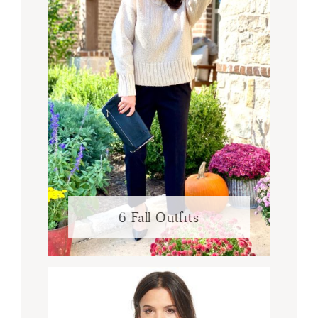
6 Fall Outfits