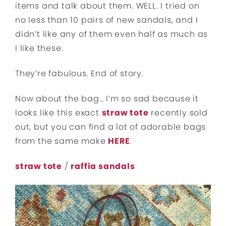
items and talk about them. WELL. I tried on
no less than 10 pairs of new sandals, and I
didn’t like any of them even half as much as
I like these.
They’re fabulous. End of story.
Now about the bag… I’m so sad because it
looks like this exact
straw tote
recently sold
out, but you can find a lot of adorable bags
from the same make
HERE
.
straw tote
/
raffia sandals