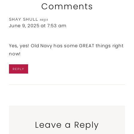
Comments
SHAY SHULL
says
June 9, 2025 at 7:53 am
Yes, yes! Old Navy has some GREAT things right
now!
REPLY
Leave a Reply