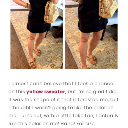
I almost can’t believe that I took a chance
on this
yellow sweater
, but I’m so glad I did.
It was the shape of it that interested me, but
I thought I wasn’t going to like the color on
me. Turns out, with a little fake tan, I actually
like this color on me! Haha! For size