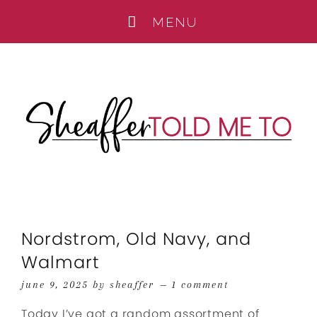
Nordstrom, Old Navy, and
Walmart
june 9, 2025
by
sheaffer
1 comment
Today I’ve got a random assortment of