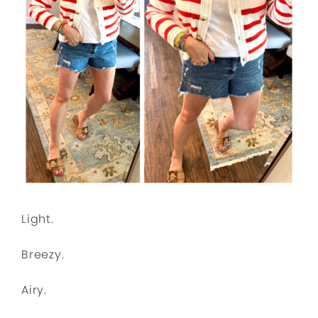
Light.
Breezy.
Airy.