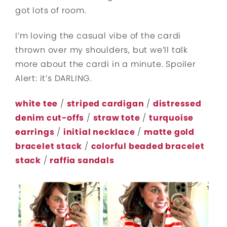
got lots of room.
I’m loving the casual vibe of the cardi
thrown over my shoulders, but we’ll talk
more about the cardi in a minute. Spoiler
Alert: it’s DARLING.
white tee
/
striped cardigan
/
distressed
denim cut-offs
/
straw tote
/
turquoise
earrings
/
initial necklace
/
matte gold
bracelet stack
/
colorful beaded bracelet
stack
/
raffia sandals