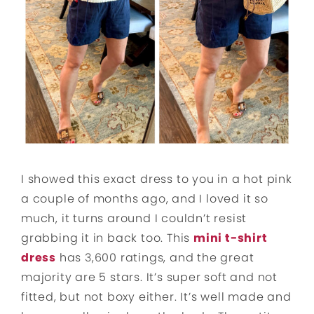
I showed this exact dress to you in a hot pink
a couple of months ago, and I loved it so
much, it turns around I couldn’t resist
grabbing it in back too. This
mini t-shirt
dress
has 3,600 ratings, and the great
majority are 5 stars. It’s super soft and not
fitted, but not boxy either. It’s well made and