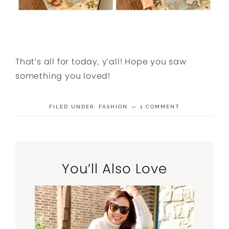
That’s all for today, y’all! Hope you saw
something you loved!
FILED UNDER:
FASHION
1 COMMENT
You’ll Also Love