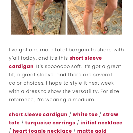
I’ve got one more total bargain to share with
y’all today, and it’s this
short sleeve
cardigan
. It’s sooooooo soft, it’s got a great
fit, a great sleeve, and there are several
color choices. I hope to style it next week
with a dress to show the versatility. For size
reference, I’m wearing a medium.
short sleeve cardigan
/
white tee
/
straw
tote
/
turquoise earrings
/
initial necklace
/
heart toggle necklace
/
matte gold