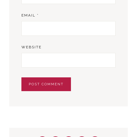
EMAIL
*
WEBSITE