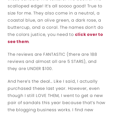
scalloped edge! It’s all soooo good! True to
size for me. They also come in a neutral, a
coastal blue, an olive green, a dark rose, a
buttercup, and a coral. The names don’t do
the colors justice, you need to
click over to
see them
.
The reviews are FANTASTIC (there are 188
reviews and almost all are 5 STARS), and
they are UNDER $100.
And here’s the deal… Like I said, I actually
purchased these last year. However, even
though I still LOVE THEM, I went to get a new
pair of sandals this year because that’s how
the blogging business works. I find new