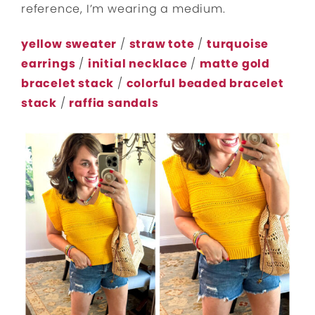
reference, I’m wearing a medium.
yellow sweater
/
straw tote
/
turquoise
earrings
/
initial necklace
/
matte gold
bracelet stack
/
colorful beaded bracelet
stack
/
raffia sandals