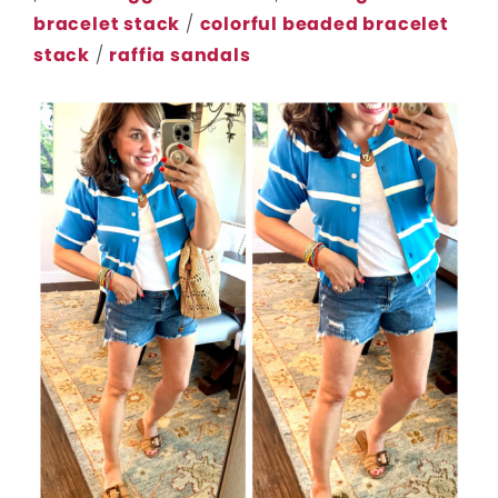
bracelet stack
/
colorful beaded bracelet
stack
/
raffia sandals