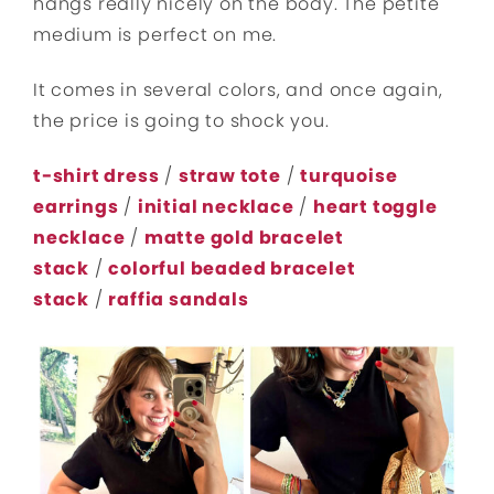
hangs really nicely on the body. The petite
medium is perfect on me.
It comes in several colors, and once again,
the price is going to shock you.
t-shirt dress
/
straw tote
/
turquoise
earrings
/
initial necklace
/
heart toggle
necklace
/
matte gold bracelet
stack
/
colorful beaded bracelet
stack
/
raffia sandals