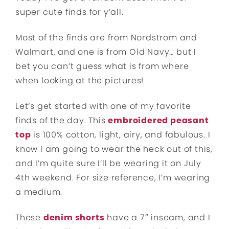
super cute finds for y’all.
Most of the finds are from Nordstrom and
Walmart, and one is from Old Navy… but I
bet you can’t guess what is from where
when looking at the pictures!
Let’s get started with one of my favorite
finds of the day. This
embroidered peasant
top
is 100% cotton, light, airy, and fabulous. I
know I am going to wear the heck out of this,
and I’m quite sure I’ll be wearing it on July
4th weekend. For size reference, I’m wearing
a medium.
These
denim shorts
have a 7″ inseam, and I