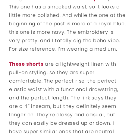
This one has a smocked waist, so it looks a
little more polished. And while the one at the
beginning of the post is more of a royal blue,
this one is more navy. The embroidery is
very pretty, and I totally dig the boho vibe.
For size reference, I’m wearing a medium.
These shorts
are a lightweight linen with
pull-on styling, so they are super
comfortable. The perfect rise, the perfect
elastic waist with a functional drawstring,
and the perfect length. The link says they
are a 4″ inseam, but they definitely seem
longer on. They’re classy and casual, but
they can easily be dressed up or down. I
have super similar ones that are neutral