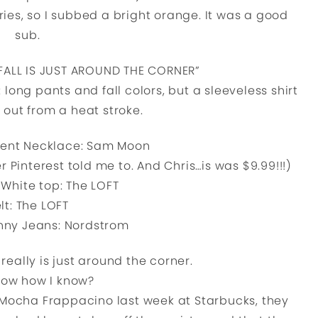
ries, so I subbed a bright orange. It was a good
sub.
t: “FALL IS JUST AROUND THE CORNER”
l: long pants and fall colors, but a sleeveless shirt
s out from a heat stroke.
ent Necklace: Sam Moon
r Pinterest told me to. And Chris…is was $9.99!!!)
White top: The LOFT
lt: The LOFT
nny Jeans: Nordstrom
 really is just around the corner.
now how I know?
Mocha Frappacino last week at Starbucks, they