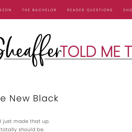
AZON
THE BACHELOR
READER QUESTIONS
SH
he New Black
 I just made that up.
 totally should be.