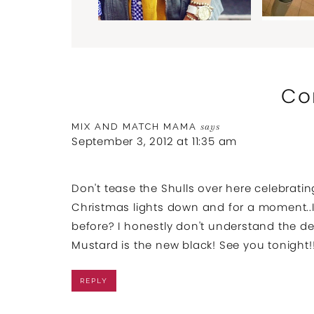
Co
MIX AND MATCH MAMA
says
September 3, 2012 at 11:35 am
Don't tease the Shulls over here celebratin
Christmas lights down and for a moment..I
before? I honestly don't understand the del
Mustard is the new black! See you tonight!
REPLY