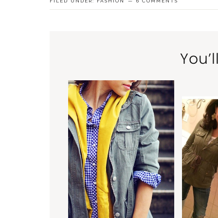
FILED UNDER:
FASHION
6 COMMENTS
You’l