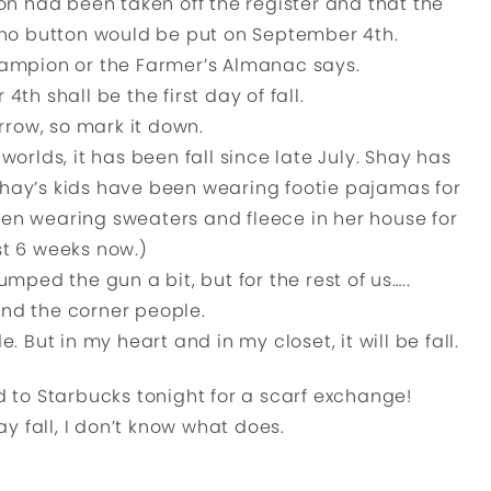
n had been taken off the register and that the
o button would be put on September 4th.
hampion or the Farmer’s Almanac says.
th shall be the first day of fall.
rrow, so mark it down.
worlds, it has been fall since late July. Shay has
hay’s kids have been wearing footie pajamas for
en wearing sweaters and fleece in her house for
st 6 weeks now.)
umped the gun a bit, but for the rest of us…..
ound the corner people.
e. But in my heart and in my closet, it will be fall.
ed to Starbucks tonight for a scarf exchange!
ay fall, I don’t know what does.