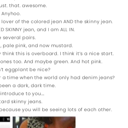
just. that. awesome.
Anyhoo.
 lover of the colored jean AND the skinny jean.
 SKINNY jean, and I am ALL IN.
e several pairs.
e, pale pink, and now mustard.
nk this is overboard. I think it’s a nice start.
 ones too. And maybe green. And hot pink.
’t eggplant be nice?
er a time when the world only had denim jeans?
been a dark, dark time.
introduce to you….
ard skinny jeans.
ecause you will be seeing lots of each other.