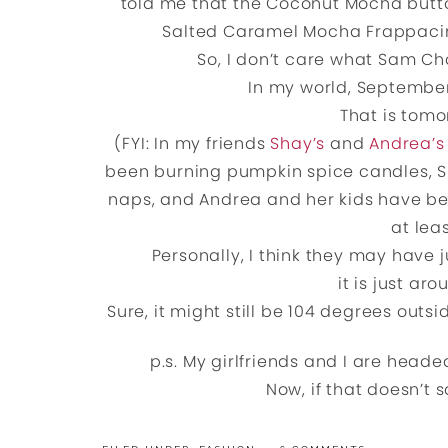
told me that the Coconut Mocha butto
Salted Caramel Mocha Frappacin
So, I don’t care what Sam C
In my world, September 4
That is tomo
(FYI: In my friends
Shay’s
and
Andrea’s
been burning pumpkin spice candles, S
naps, and Andrea and her kids have be
at lea
Personally, I think they may have j
it is just ar
Sure, it might still be 104 degrees outsid
p.s. My girlfriends and I are head
Now, if that doesn’t s