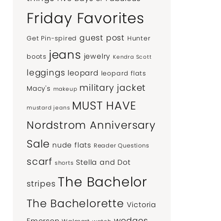
Friday Favorites
guest post
Get Pin-spired
Hunter
jeans
jewelry
boots
Kendra Scott
leggings
leopard
leopard flats
military jacket
Macy's
makeup
MUST HAVE
mustard jeans
Nordstrom Anniversary
Sale
nude flats
Reader Questions
scarf
Stella and Dot
shorts
The Bachelor
stripes
The Bachelorette
Victoria
wedges