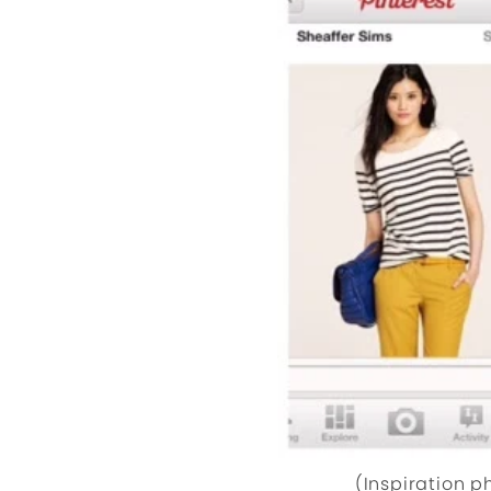
(Inspiration 