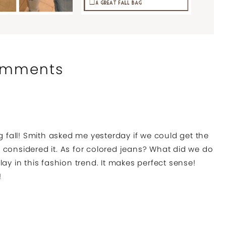
mments
g fall! Smith asked me yesterday if we could get the
 considered it. As for colored jeans? What did we do
ay in this fashion trend. It makes perfect sense!
!