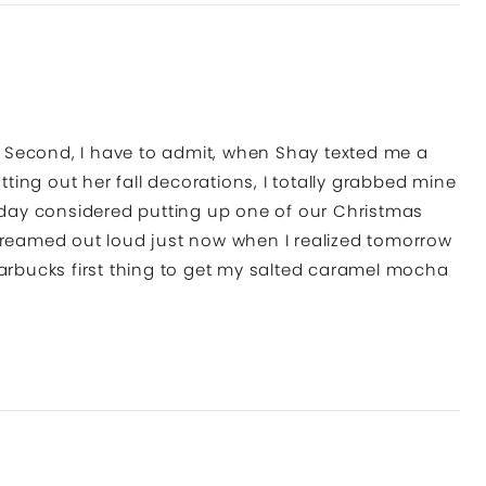
e! Second, I have to admit, when Shay texted me a
ing out her fall decorations, I totally grabbed mine
today considered putting up one of our Christmas
I screamed out loud just now when I realized tomorrow
 Starbucks first thing to get my salted caramel mocha