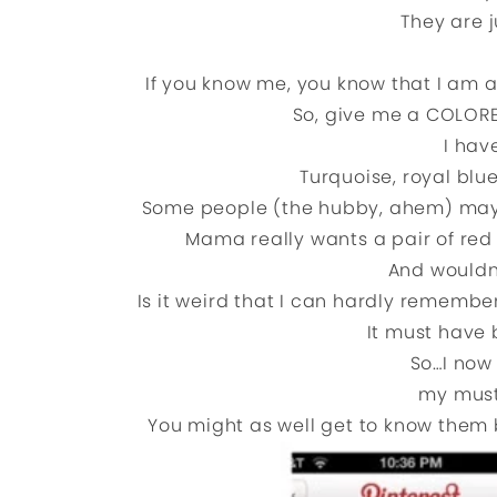
They are 
If you know me, you know that I am a
So, give me a COLORED
I hav
Turquoise, royal blu
Some people (the hubby, ahem) may thi
Mama really wants a pair of red
And wouldn
Is it weird that I can hardly rememb
It must have 
So…I now 
my must
You might as well get to know them b