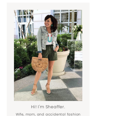
Hi! I'm Sheaffer.
Wife, mom, and accidental fashion