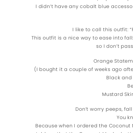
I didn’t have any cobalt blue accesso
I like to call this outfi
This outfit is a nice way to ease into fal
so I don’t pas
Orange Statem
(I bought it a couple of weeks ago afte
Black and 
Be
Mustard Ski
Don’t worry peeps, fall
You k
Because when I ordered the Coconut 