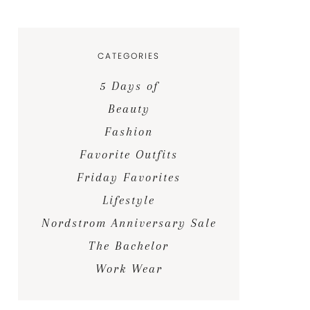
CATEGORIES
5 Days of
Beauty
Fashion
Favorite Outfits
Friday Favorites
Lifestyle
Nordstrom Anniversary Sale
The Bachelor
Work Wear