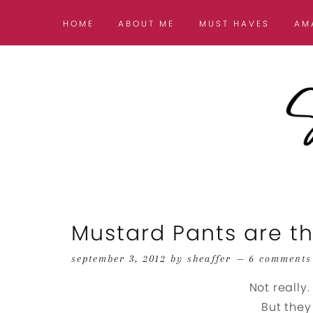
HOME
ABOUT ME
MUST HAVES
AM
Mustard Pants are t
september 3, 2012
by
sheaffer
6 comments
Not really.
But they