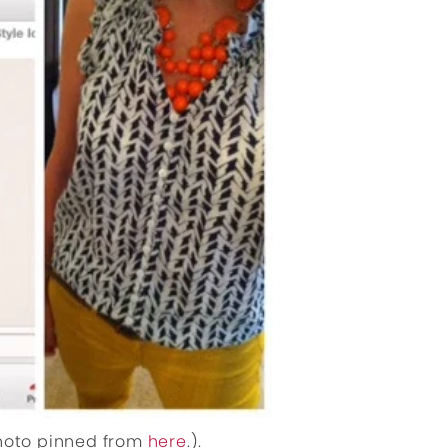
photo pinned from
here
.).