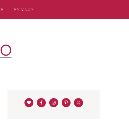
OP
PRIVACY