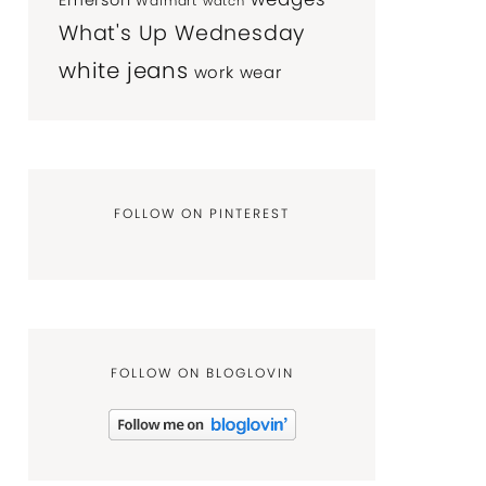
Emerson
Walmart
watch
What's Up Wednesday
white jeans
work wear
FOLLOW ON PINTEREST
FOLLOW ON BLOGLOVIN