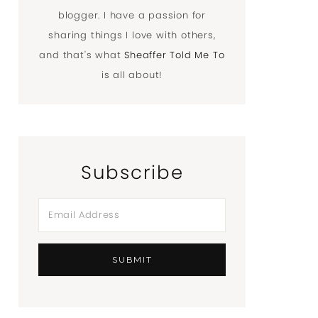
blogger. I have a passion for
sharing things I love with others,
and that's what
Sheaffer Told Me To
is all about!
Subscribe