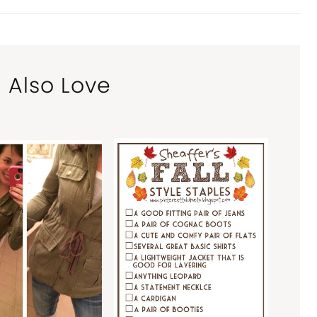
l Also Love