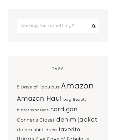
TAGS
Amazon
5 Days of Fabulous
Amazon Haul
bag
Beauty
cardigan
blazer
bracelets
denim jacket
Conner's Closet
favorite
denim shirt
dress
things
Five Days of Fabulous