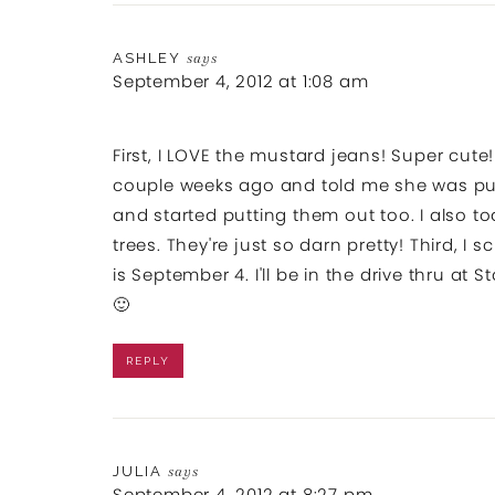
ASHLEY
says
September 4, 2012 at 1:08 am
First, I LOVE the mustard jeans! Super cut
couple weeks ago and told me she was putt
and started putting them out too. I also 
trees. They're just so darn pretty! Third, 
is September 4. I'll be in the drive thru at
🙂
REPLY
JULIA
says
September 4, 2012 at 8:27 pm