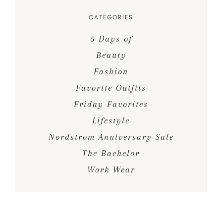
CATEGORIES
5 Days of
Beauty
Fashion
Favorite Outfits
Friday Favorites
Lifestyle
Nordstrom Anniversary Sale
The Bachelor
Work Wear