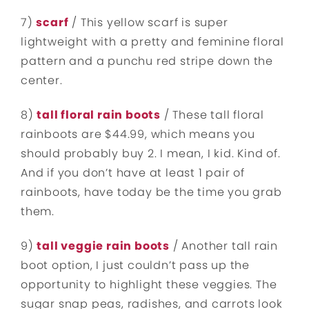
7)
scarf
/ This yellow scarf is super
lightweight with a pretty and feminine floral
pattern and a punchu red stripe down the
center.
8)
tall floral rain boots
/ These tall floral
rainboots are $44.99, which means you
should probably buy 2. I mean, I kid. Kind of.
And if you don’t have at least 1 pair of
rainboots, have today be the time you grab
them.
9)
tall veggie rain boots
/ Another tall rain
boot option, I just couldn’t pass up the
opportunity to highlight these veggies. The
sugar snap peas, radishes, and carrots look