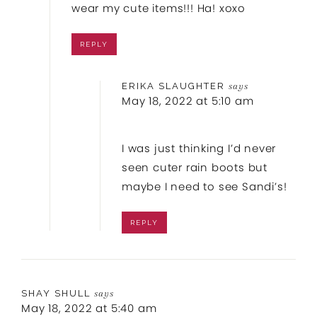
wear my cute items!!! Ha! xoxo
REPLY
ERIKA SLAUGHTER
says
May 18, 2022 at 5:10 am
I was just thinking I’d never
seen cuter rain boots but
maybe I need to see Sandi’s!
REPLY
SHAY SHULL
says
May 18, 2022 at 5:40 am