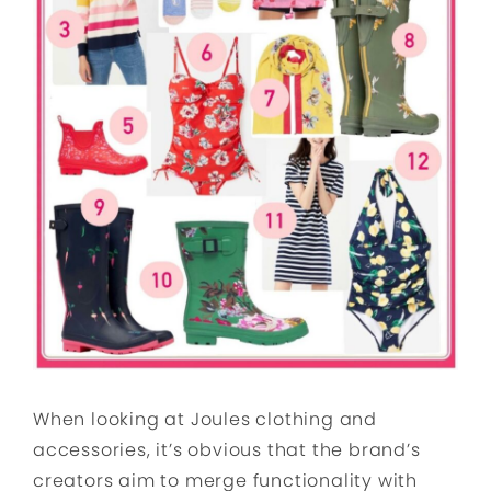
When looking at Joules clothing and
accessories, it’s obvious that the brand’s
creators aim to merge functionality with