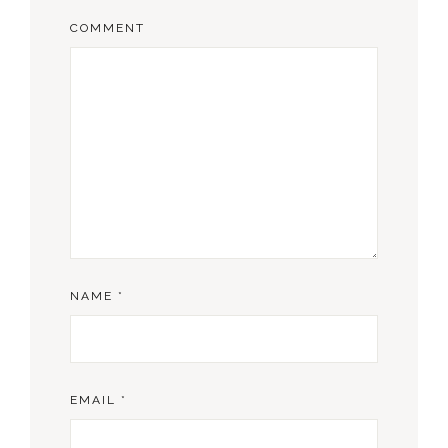
COMMENT
NAME
*
EMAIL
*