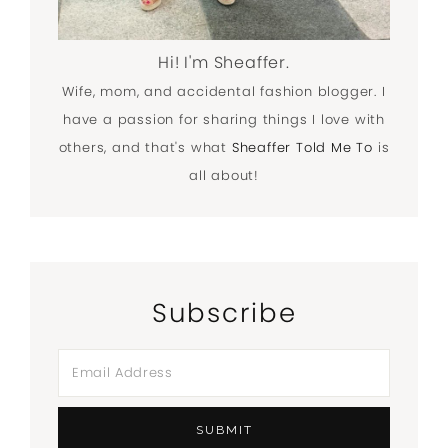
Hi! I'm Sheaffer.
Wife, mom, and accidental fashion blogger. I
have a passion for sharing things I love with
others, and that's what
Sheaffer Told Me To
is
all about!
Subscribe