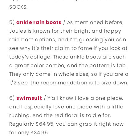
SOCKS.
5)
ankle rain boots
/ As mentioned before,
Joules is known for their bright and happy
rain boot options, and I’m guessing you can
see why it’s their claim to fame if you look at
today’s collage. These ankle boots are such
a great color combo, and the pattern is fab.
They only come in whole sizes, so if you are a
1/2 size, the recommendation is to size down.
6)
swimsuit
/ Y’all know I love a one piece,
and I especially love one piece with a little
ruching. And the red floral is to die for.
Regularly $64.95, you can grab it right now
for only $34.95.