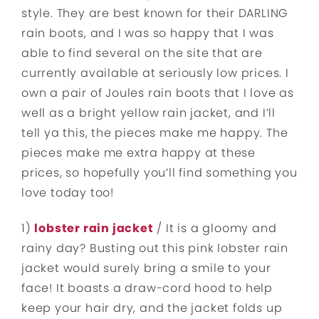
style. They are best known for their DARLING
rain boots, and I was so happy that I was
able to find several on the site that are
currently available at seriously low prices. I
own a pair of Joules rain boots that I love as
well as a bright yellow rain jacket, and I’ll
tell ya this, the pieces make me happy. The
pieces make me extra happy at these
prices, so hopefully you’ll find something you
love today too!
1)
lobster rain jacket
/ It is a gloomy and
rainy day? Busting out this pink lobster rain
jacket would surely bring a smile to your
face! It boasts a draw-cord hood to help
keep your hair dry, and the jacket folds up