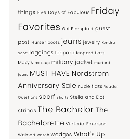
Friday
things
Five Days of Fabulous
Favorites
guest
Get Pin-spired
jeans
post
jewelry
Hunter boots
Kendra
leggings
leopard
leopard flats
Scott
military jacket
Macy's
makeup
mustard
MUST HAVE
Nordstrom
jeans
Anniversary Sale
nude flats
Reader
scarf
Stella and Dot
Questions
shorts
The Bachelor
The
stripes
Bachelorette
Victoria Emerson
What's Up
wedges
Walmart
watch