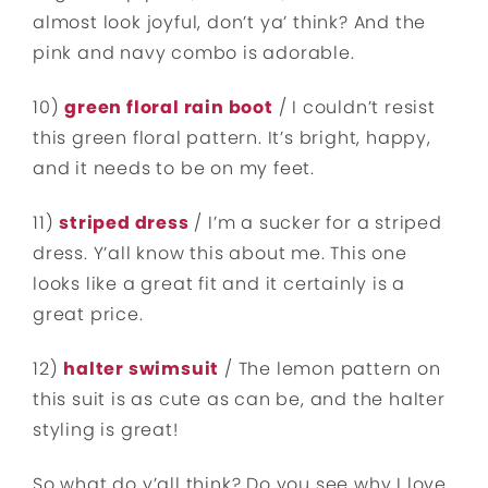
almost look joyful, don’t ya’ think? And the
pink and navy combo is adorable.
10)
green floral rain boot
/ I couldn’t resist
this green floral pattern. It’s bright, happy,
and it needs to be on my feet.
11)
striped dress
/ I’m a sucker for a striped
dress. Y’all know this about me. This one
looks like a great fit and it certainly is a
great price.
12)
halter swimsuit
/ The lemon pattern on
this suit is as cute as can be, and the halter
styling is great!
So what do y’all think? Do you see why I love