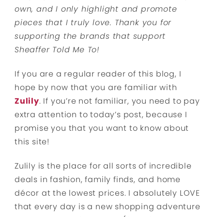
own, and I only highlight and promote
pieces that I truly love. Thank you for
supporting the brands that support
Sheaffer Told Me To!
If you are a regular reader of this blog, I
hope by now that you are familiar with
Zulily
. If you’re not familiar, you need to pay
extra attention to today’s post, because I
promise you that you want to know about
this site!
Zulily is the place for all sorts of incredible
deals in fashion, family finds, and home
décor at the lowest prices. I absolutely LOVE
that every day is a new shopping adventure