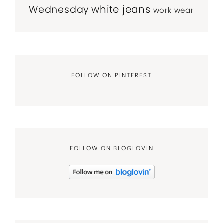
white jeans
Wednesday
work wear
FOLLOW ON PINTEREST
FOLLOW ON BLOGLOVIN