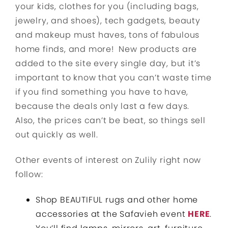
your kids, clothes for you (including bags,
jewelry, and shoes), tech gadgets, beauty
and makeup must haves, tons of fabulous
home finds, and more! New products are
added to the site every single day, but it’s
important to know that you can’t waste time
if you find something you have to have,
because the deals only last a few days.
Also, the prices can’t be beat, so things sell
out quickly as well.
Other events of interest on Zulily right now
follow:
Shop BEAUTIFUL rugs and other home
accessories at the Safavieh event
HERE
.