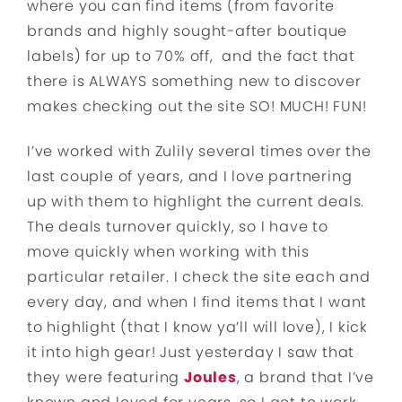
where you can find items (from favorite
brands and highly sought-after boutique
labels) for up to 70% off, and the fact that
there is ALWAYS something new to discover
makes checking out the site SO! MUCH! FUN!
I’ve worked with Zulily several times over the
last couple of years, and I love partnering
up with them to highlight the current deals.
The deals turnover quickly, so I have to
move quickly when working with this
particular retailer. I check the site each and
every day, and when I find items that I want
to highlight (that I know ya’ll will love), I kick
it into high gear! Just yesterday I saw that
they were featuring
Joules
, a brand that I’ve