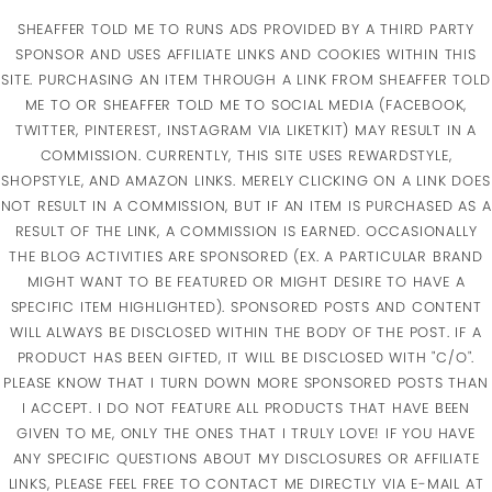
SHEAFFER TOLD ME TO RUNS ADS PROVIDED BY A THIRD PARTY
SPONSOR AND USES AFFILIATE LINKS AND COOKIES WITHIN THIS
SITE. PURCHASING AN ITEM THROUGH A LINK FROM SHEAFFER TOLD
ME TO OR SHEAFFER TOLD ME TO SOCIAL MEDIA (FACEBOOK,
TWITTER, PINTEREST, INSTAGRAM VIA LIKETKIT) MAY RESULT IN A
COMMISSION. CURRENTLY, THIS SITE USES REWARDSTYLE,
SHOPSTYLE, AND AMAZON LINKS. MERELY CLICKING ON A LINK DOES
NOT RESULT IN A COMMISSION, BUT IF AN ITEM IS PURCHASED AS A
RESULT OF THE LINK, A COMMISSION IS EARNED. OCCASIONALLY
THE BLOG ACTIVITIES ARE SPONSORED (EX. A PARTICULAR BRAND
MIGHT WANT TO BE FEATURED OR MIGHT DESIRE TO HAVE A
SPECIFIC ITEM HIGHLIGHTED). SPONSORED POSTS AND CONTENT
WILL ALWAYS BE DISCLOSED WITHIN THE BODY OF THE POST. IF A
PRODUCT HAS BEEN GIFTED, IT WILL BE DISCLOSED WITH "C/O".
PLEASE KNOW THAT I TURN DOWN MORE SPONSORED POSTS THAN
I ACCEPT. I DO NOT FEATURE ALL PRODUCTS THAT HAVE BEEN
GIVEN TO ME, ONLY THE ONES THAT I TRULY LOVE! IF YOU HAVE
ANY SPECIFIC QUESTIONS ABOUT MY DISCLOSURES OR AFFILIATE
LINKS, PLEASE FEEL FREE TO CONTACT ME DIRECTLY VIA E-MAIL AT