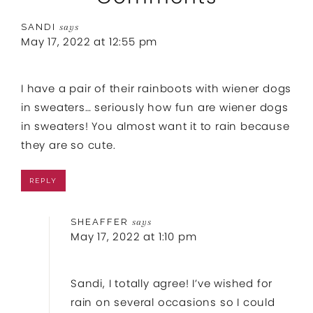
SANDI
says
May 17, 2022 at 12:55 pm
I have a pair of their rainboots with wiener dogs
in sweaters… seriously how fun are wiener dogs
in sweaters! You almost want it to rain because
they are so cute.
REPLY
SHEAFFER
says
May 17, 2022 at 1:10 pm
Sandi, I totally agree! I’ve wished for
rain on several occasions so I could