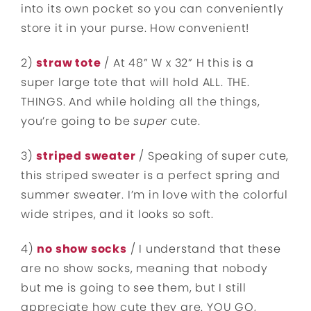
into its own pocket so you can conveniently
store it in your purse. How convenient!
2)
straw tote
/ At 48” W x 32” H this is a
super large tote that will hold ALL. THE.
THINGS. And while holding all the things,
you’re going to be
super
cute.
3)
striped sweater
/ Speaking of super cute,
this striped sweater is a perfect spring and
summer sweater. I’m in love with the colorful
wide stripes, and it looks so soft.
4)
no show socks
/ I understand that these
are no show socks, meaning that nobody
but me is going to see them, but I still
appreciate how cute they are. YOU GO,