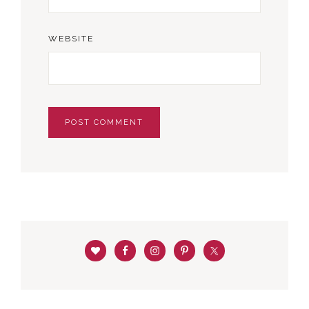
WEBSITE