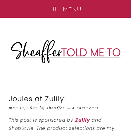
Joules at Zulily!
may 17, 2022
by
sheaffer
4 comments
This post is sponsored by
Zulily
and
ShopStyle. The product selections are my