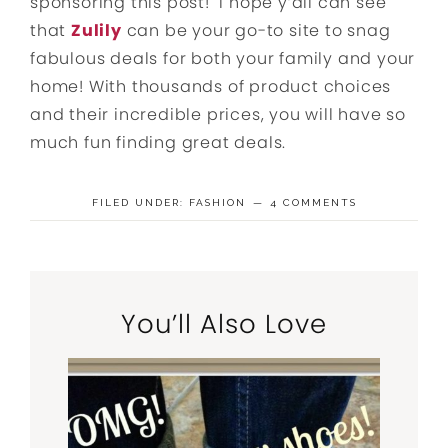
sponsoring this post! I hope y’all can see
that
Zulily
can be your go-to site to snag
fabulous deals for both your family and your
home! With thousands of product choices
and their incredible prices, you will have so
much fun finding great deals.
FILED UNDER:
FASHION
4 COMMENTS
You’ll Also Love