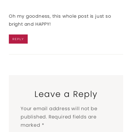
Oh my goodness, this whole post is just so
bright and HAPPY!
REPLY
Leave a Reply
Your email address will not be
published.
Required fields are
marked
*