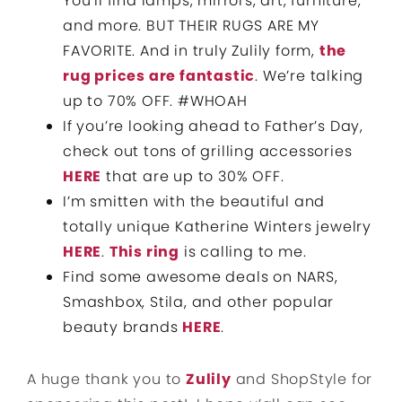
You’ll find lamps, mirrors, art, furniture,
and more. BUT THEIR RUGS ARE MY
FAVORITE. And in truly Zulily form,
the
rug prices are fantastic
. We’re talking
up to 70% OFF. #WHOAH
If you’re looking ahead to Father’s Day,
check out tons of grilling accessories
HERE
that are up to 30% OFF.
I’m smitten with the beautiful and
totally unique Katherine Winters jewelry
HERE
.
This ring
is calling to me.
Find some awesome deals on NARS,
Smashbox, Stila, and other popular
beauty brands
HERE
.
A huge thank you to
Zulily
and ShopStyle for