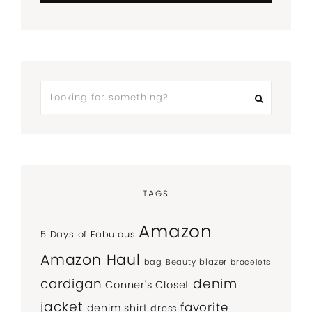
TAGS
Amazon
5 Days of Fabulous
Amazon Haul
bag
Beauty
blazer
bracelets
denim
cardigan
Conner's Closet
jacket
favorite
denim shirt
dress