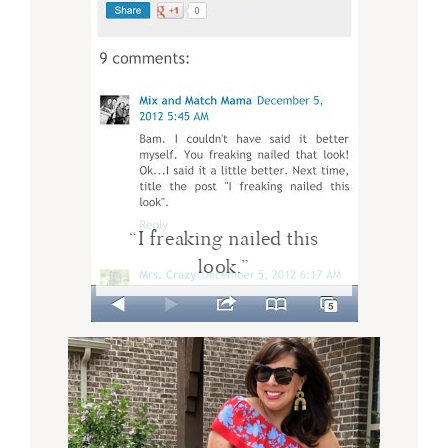
“I freaking nailed this
look.”