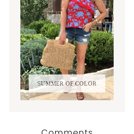
SUMMER OF COLOR
Comments