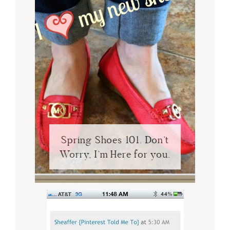
Spring Shoes 101. Don’t
Worry, I’m Here for you.