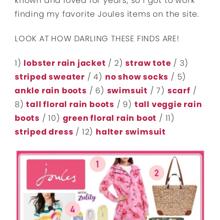
known and loved for years, so I got to work
finding my favorite Joules items on the site.
LOOK AT HOW DARLING THESE FINDS ARE!
1)
lobster rain jacket
/ 2)
straw tote
/ 3)
striped sweater
/ 4)
no show socks
/ 5)
ankle rain boots
/ 6)
swimsuit
/ 7)
scarf
/
8)
tall floral rain boots
/ 9)
tall veggie rain
boots
/ 10)
green floral rain boot
/ 11)
striped dress
/ 12)
halter swimsuit