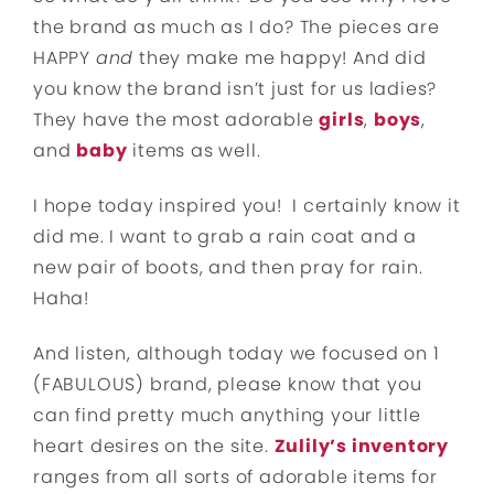
the brand as much as I do? The pieces are
HAPPY
and
they make me happy! And did
you know the brand isn’t just for us ladies?
They have the most adorable
girls
,
boys
,
and
baby
items as well.
I hope today inspired you! I certainly know it
did me. I want to grab a rain coat and a
new pair of boots, and then pray for rain.
Haha!
And listen, although today we focused on 1
(FABULOUS) brand, please know that you
can find pretty much anything your little
heart desires on the site.
Zulily’s inventory
ranges from all sorts of adorable items for