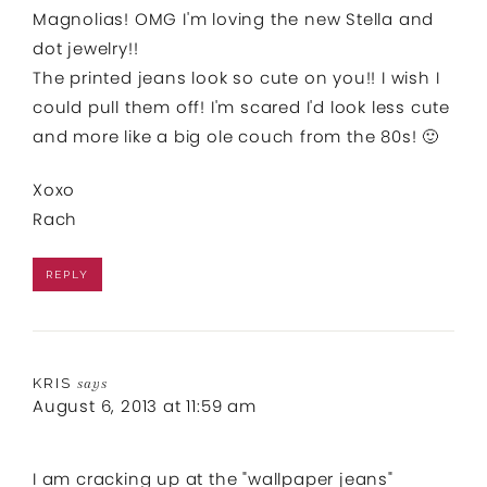
Magnolias! OMG I'm loving the new Stella and
dot jewelry!!
The printed jeans look so cute on you!! I wish I
could pull them off! I'm scared I'd look less cute
and more like a big ole couch from the 80s! 🙂
Xoxo
Rach
REPLY
KRIS
says
August 6, 2013 at 11:59 am
I am cracking up at the "wallpaper jeans"