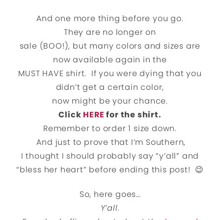
And one more thing before you go.
They are no longer on
sale (BOO!), but many colors and sizes are
now available again in the
MUST HAVE shirt. If you were dying that you
didn’t get a certain color,
now might be your chance.
Click
HERE
for the shirt.
Remember to order 1 size down.
And just to prove that I’m Southern,
I thought I should probably say “y’all” and
“bless her heart” before ending this post! 😉
So, here goes…
Y’all.