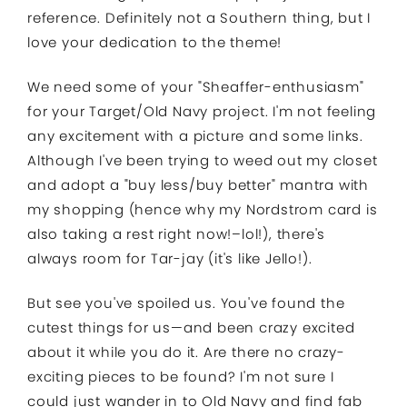
reference. Definitely not a Southern thing, but I
love your dedication to the theme!
We need some of your "Sheaffer-enthusiasm"
for your Target/Old Navy project. I'm not feeling
any excitement with a picture and some links.
Although I've been trying to weed out my closet
and adopt a "buy less/buy better" mantra with
my shopping (hence why my Nordstrom card is
also taking a rest right now!–lol!), there's
always room for Tar-jay (it's like Jello!).
But see you've spoiled us. You've found the
cutest things for us—and been crazy excited
about it while you do it. Are there no crazy-
exciting pieces to be found? I'm not sure I
could just wander in to Old Navy and find fab