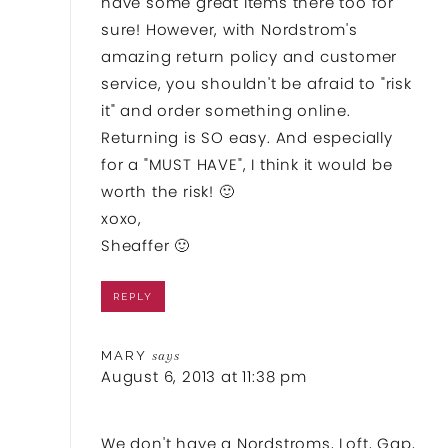
have some great items there too for
sure! However, with Nordstrom's
amazing return policy and customer
service, you shouldn't be afraid to "risk
it" and order something online.
Returning is SO easy. And especially
for a "MUST HAVE", I think it would be
worth the risk! 🙂
xoxo,
Sheaffer 🙂
REPLY
MARY
says
August 6, 2013 at 11:38 pm
We don't have a Nordstroms, Loft, Gap,