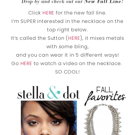
Click
HERE
for the new fall line.
I’m SUPER interested in the necklace on the
top right below.
It’s called the Sutton (
HERE
), it mixes metals
with some bling,
and you can wear it in 5 different ways!
Go
HERE
to watch a video on the necklace.
SO COOL!