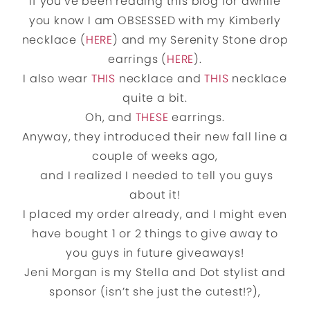
If you’ve been reading this blog for awhile
you know I am OBSESSED with my Kimberly
necklace (
HERE
) and my Serenity Stone drop
earrings (
HERE
).
I also wear
THIS
necklace and
THIS
necklace
quite a bit.
Oh, and
THESE
earrings.
Anyway, they introduced their new fall line a
couple of weeks ago,
and I realized I needed to tell you guys
about it!
I placed my order already, and I might even
have bought 1 or 2 things to give away to
you guys in future giveaways!
Jeni Morgan is my Stella and Dot stylist and
sponsor (isn’t she just the cutest!?),