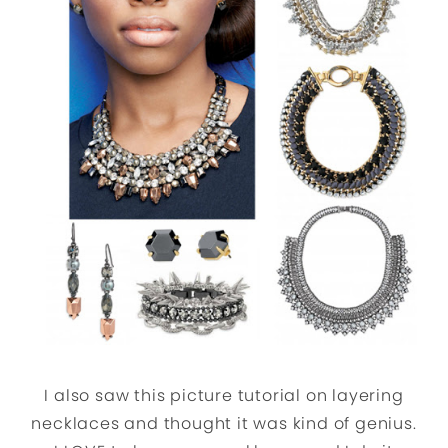
I also saw this picture tutorial on layering
necklaces and thought it was kind of genius.