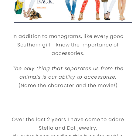
In addition to monograms, like every good
Southern girl, I know the importance of
accessories.
The only thing that separates us from the
animals is our ability to accessorize.
(Name the character and the movie!)
Over the last 2 years I have come to adore
Stella and Dot jewelry.