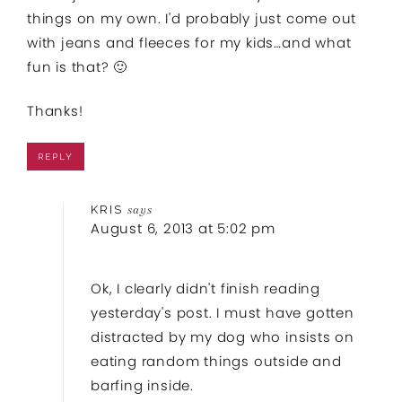
things on my own. I'd probably just come out
with jeans and fleeces for my kids…and what
fun is that? 🙂
Thanks!
REPLY
KRIS
says
August 6, 2013 at 5:02 pm
Ok, I clearly didn't finish reading
yesterday's post. I must have gotten
distracted by my dog who insists on
eating random things outside and
barfing inside.