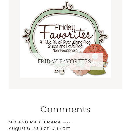
FRIDAY FAVORITES!
Comments
MIX AND MATCH MAMA
says
August 6, 2013 at 10:38 am