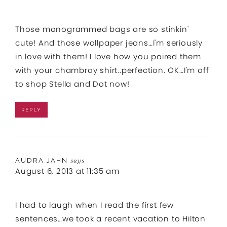
Those monogrammed bags are so stinkin'
cute! And those wallpaper jeans…I'm seriously
in love with them! I love how you paired them
with your chambray shirt..perfection. OK…I'm off
to shop Stella and Dot now!
REPLY
AUDRA JAHN
says
August 6, 2013 at 11:35 am
I had to laugh when I read the first few
sentences…we took a recent vacation to Hilton