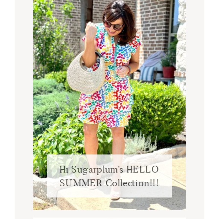
Hi Sugarplum’s HELLO
SUMMER Collection!!!