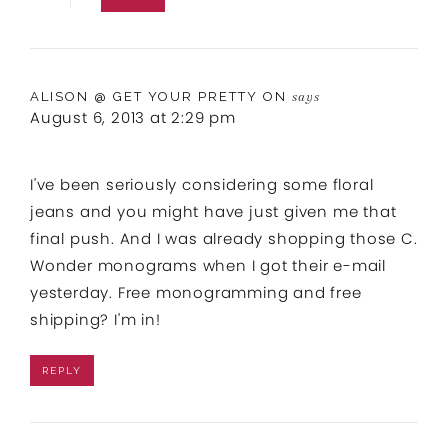
ALISON @ GET YOUR PRETTY ON
says
August 6, 2013 at 2:29 pm
I've been seriously considering some floral
jeans and you might have just given me that
final push. And I was already shopping those C.
Wonder monograms when I got their e-mail
yesterday. Free monogramming and free
shipping? I'm in!
REPLY