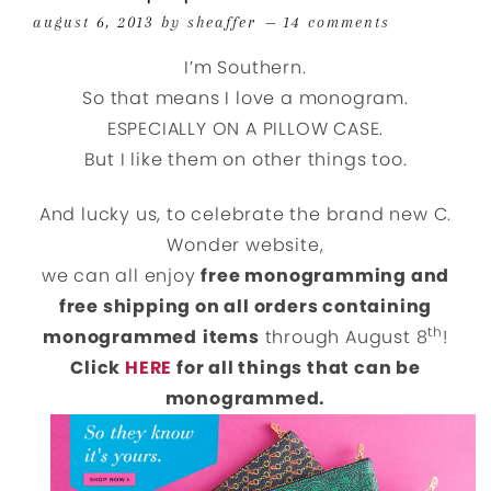
august 6, 2013
by
sheaffer
14 comments
I’m Southern.
So that means I love a monogram.
ESPECIALLY ON A PILLOW CASE.
But I like them on other things too.
And lucky us, to celebrate the brand new C.
Wonder website,
we can all enjoy
free monogramming and
free shipping on all orders containing
th
monogrammed
items
through August 8
!
Click
HERE
for all things that can be
monogrammed.