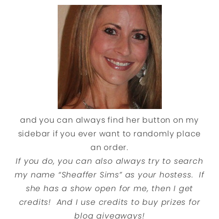
and you can always find her button on my
sidebar if you ever want to randomly place
an order.
If you do, you can also always try to search
my name “Sheaffer Sims” as your hostess. If
she has a show open for me, then I get
credits! And I use credits to buy prizes for
blog giveaways!