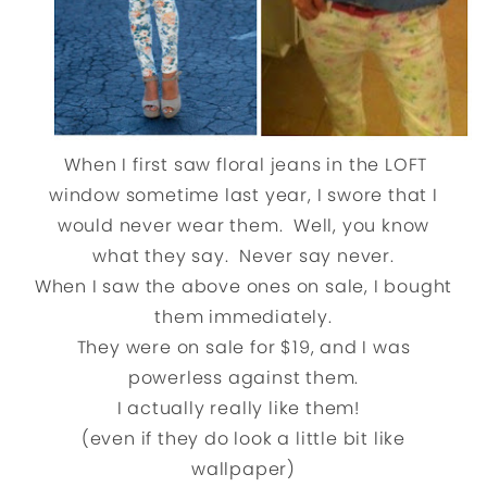
When I first saw floral jeans in the LOFT
window sometime last year, I swore that I
would never wear them. Well, you know
what they say. Never say never.
When I saw the above ones on sale, I bought
them immediately.
They were on sale for $19, and I was
powerless against them.
I actually really like them!
(even if they do look a little bit like
wallpaper)