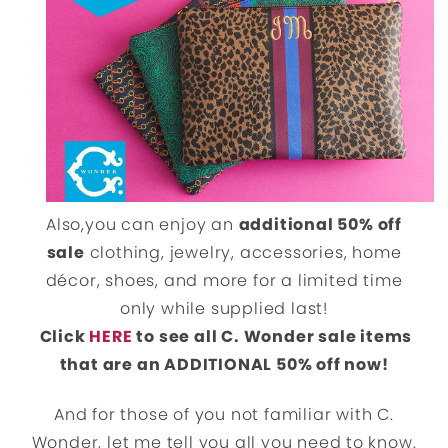
Also,you can enjoy an
additional 50% off
sale
clothing, jewelry, accessories, home
décor, shoes, and more for a limited time
only while supplied last!
Click
HERE
to see all C. Wonder sale items
that are an ADDITIONAL 50% off now!
And for those of you not familiar with C.
Wonder, let me tell you all you need to know.