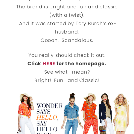
The brand is bright and fun and classic
(with a twist).
And it was started by Tory Burch’s ex-
husband.
Ooooh. Scandalous.
You really should check it out.
Click
HERE
for the homepage.
See what I mean?
Bright! Fun! and Classic!