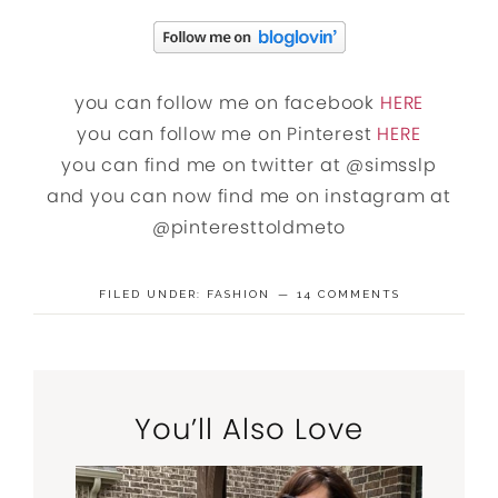
you can follow me on facebook
HERE
you can follow me on Pinterest
HERE
you can find me on twitter at @simsslp
and you can now find me on instagram at
@pinteresttoldmeto
FILED UNDER:
FASHION
14 COMMENTS
You’ll Also Love