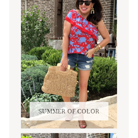
SUMMER OF COLOR