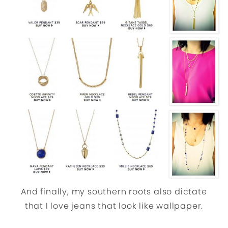
And finally, my southern roots also dictate
that I love jeans that look like wallpaper.