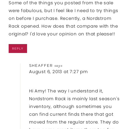
Some of the things you posted from the sale
were fabulous, but I feel like I need to try things
on before I purchase. Recently, a Nordstrom
Rack opened. How does that compare with the
original? I'd love your opinion on that please!!
REPLY
SHEAFFER
says
August 6, 2013 at 7:27 pm
Hi Amy! The way I understand it,
Nordstrom Rack is mainly last season's
inventory, although sometimes you
can find current finds there that got
moved from the regular store. They do