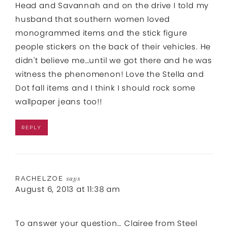
Head and Savannah and on the drive I told my
husband that southern women loved
monogrammed items and the stick figure
people stickers on the back of their vehicles. He
didn't believe me…until we got there and he was
witness the phenomenon! Love the Stella and
Dot fall items and I think I should rock some
wallpaper jeans too!!
REPLY
RACHELZOE
says
August 6, 2013 at 11:38 am
To answer your question… Clairee from Steel