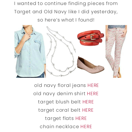
I wanted to continue finding pieces from
Target and Old Navy like I did yesterday,
so here’s what I found!
old navy floral jeans
HERE
old navy denim shirt
HERE
target blush belt
HERE
target coral belt
HERE
target flats
HERE
chain necklace
HERE