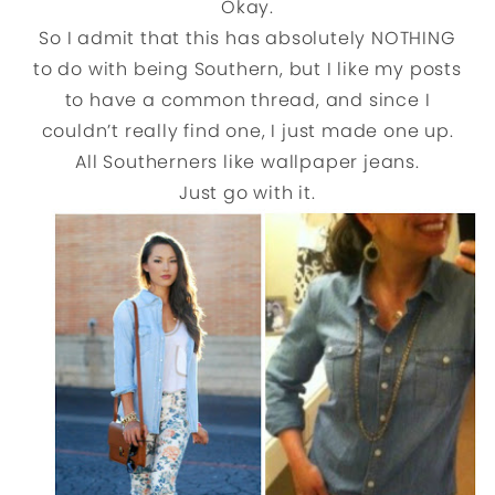
Okay.
So I admit that this has absolutely NOTHING
to do with being Southern, but I like my posts
to have a common thread, and since I
couldn’t really find one, I just made one up.
All Southerners like wallpaper jeans.
Just go with it.