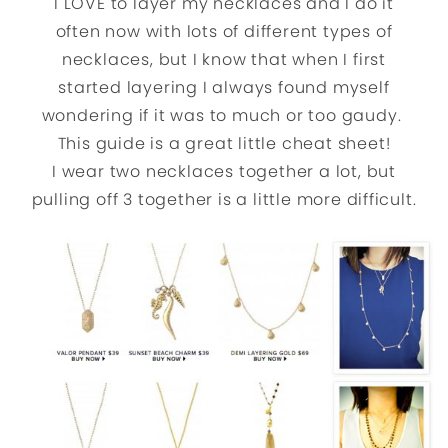
I LOVE to layer my necklaces and I do it
often now with lots of different types of
necklaces, but I know that when I first
started layering I always found myself
wondering if it was to much or too gaudy.
This guide is a great little cheat sheet!
I wear two necklaces together a lot, but
pulling off 3 together is a little more difficult.