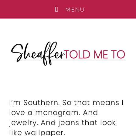
I’m Southern. So that means I
love a monogram. And
jewelry. And jeans that look
like wallpaper.