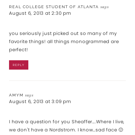
REAL COLLEGE STUDENT OF ATLANTA
says
August 6, 2013 at 2:30 pm
you seriously just picked out so many of my
favorite things! all things monogrammed are
perfect!
REPLY
AMYM
says
August 6, 2013 at 3:09 pm
I have a question for you Sheaffer….Where I live,
we don't have a Nordstrom. I know…sad face 🙁