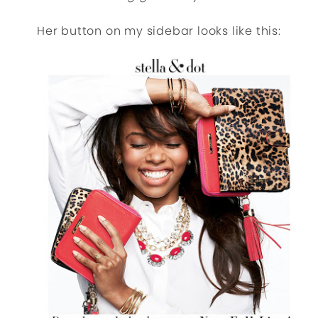
Her button on my sidebar looks like this: