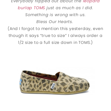
Everybody flipped out about the
leopard
burlap TOMS
just as much as I did.
Something is wrong with us.
Bless Our Hearts.
(And I forgot to mention this yesterday, even
though it says “true to size” I always order a
1/2 size to a full size down in TOMS.)