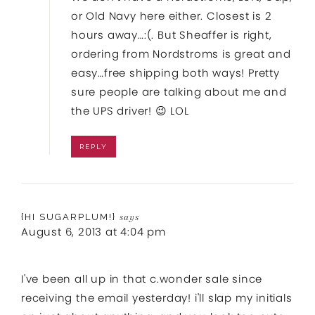
or Old Navy here either. Closest is 2
hours away…:(. But Sheaffer is right,
ordering from Nordstroms is great and
easy…free shipping both ways! Pretty
sure people are talking about me and
the UPS driver! 😉 LOL
REPLY
{HI SUGARPLUM!}
says
August 6, 2013 at 4:04 pm
I've been all up in that c.wonder sale since
receiving the email yesterday! i'll slap my initials