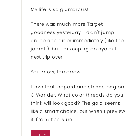
My life is so glamorous!
There was much more Target
goodness yesterday. I didn't jump
online and order immediately (like the
jacket!), but I'm keeping an eye out
next trip over.
You know, tomorrow.
I love that leopard and striped bag on
C Wonder. What color threads do you
think will look good? The gold seems
like a smart choice, but when I preview
it, I'm not so sure!
REPLY