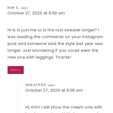
KIM S.
says
October 27, 2020 at 8:59 am
Hi Is is just me or is the rust sweater longer? I
was reading the comments on your Instagram
post and someone said the style last year was
longer. Just wondering if you could wear the
new one with leggings. Thanks!
REPLY
SHEAFFER
says
October 27, 2020 at 9:09 am
Hi, Kim! I will show the cream one with