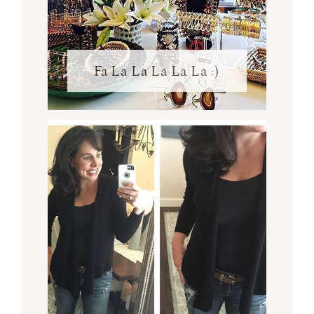
Fa La La La La La :)