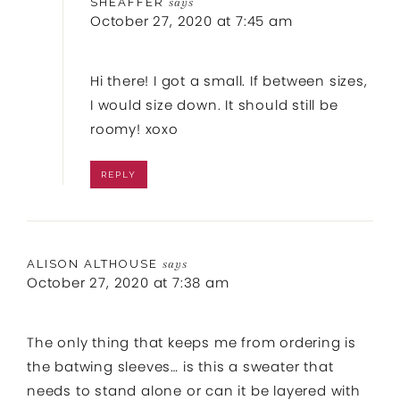
SHEAFFER
says
October 27, 2020 at 7:45 am
Hi there! I got a small. If between sizes,
I would size down. It should still be
roomy! xoxo
REPLY
ALISON ALTHOUSE
says
October 27, 2020 at 7:38 am
The only thing that keeps me from ordering is
the batwing sleeves… is this a sweater that
needs to stand alone or can it be layered with