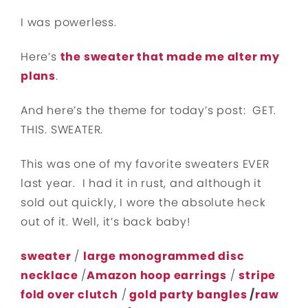
I was powerless.
Here’s
the sweater that made me alter my
plans
.
And here’s the theme for today’s post: GET.
THIS. SWEATER.
This was one of my favorite sweaters EVER
last year. I had it in rust, and although it
sold out quickly, I wore the absolute heck
out of it. Well, it’s back baby!
sweater
/
large monogrammed disc
necklace
/
Amazon hoop earrings
/
stripe
fold over clutch
/
gold party bangles
/
raw