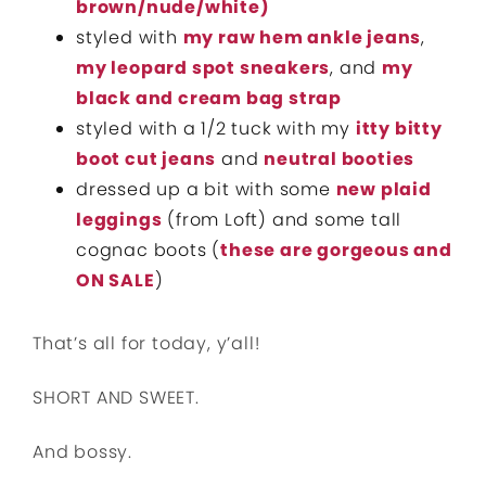
brown/nude/white)
styled with
my raw hem ankle jeans
,
my leopard spot sneakers
, and
my
black and cream bag strap
styled with a 1/2 tuck with my
itty bitty
boot cut jeans
and
neutral booties
dressed up a bit with some
new plaid
leggings
(from Loft) and some tall
cognac boots (
these are gorgeous and
ON SALE
)
That’s all for today, y’all!
SHORT AND SWEET.
And bossy.