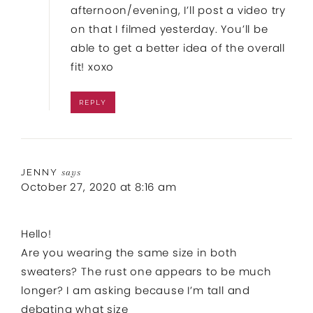
afternoon/evening, I’ll post a video try
on that I filmed yesterday. You’ll be
able to get a better idea of the overall
fit! xoxo
REPLY
JENNY
says
October 27, 2020 at 8:16 am
Hello!
Are you wearing the same size in both
sweaters? The rust one appears to be much
longer? I am asking because I’m tall and
debating what size