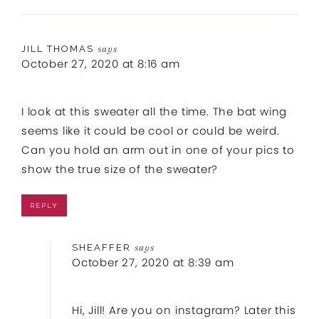
JILL THOMAS
says
October 27, 2020 at 8:16 am
I look at this sweater all the time. The bat wing
seems like it could be cool or could be weird.
Can you hold an arm out in one of your pics to
show the true size of the sweater?
REPLY
SHEAFFER
says
October 27, 2020 at 8:39 am
Hi, Jill! Are you on instagram? Later this