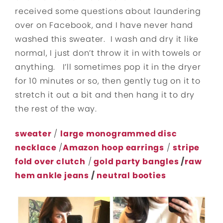
received some questions about laundering
over on Facebook, and I have never hand
washed this sweater. I wash and dry it like
normal, I just don’t throw it in with towels or
anything. I’ll sometimes pop it in the dryer
for 10 minutes or so, then gently tug on it to
stretch it out a bit and then hang it to dry
the rest of the way.
sweater
/
large monogrammed disc
necklace
/
Amazon hoop earrings
/
stripe
fold over clutch
/
gold party bangles
/
raw
hem ankle jeans
/
neutral booties