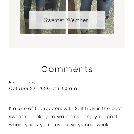
Sweater Weather!
Comments
RACHEL
says
October 27, 2020 at 5:53 am
I’m one of the readers with 3. It truly is the best
sweater. Looking forward to seeing your post
where you style it several ways next week!