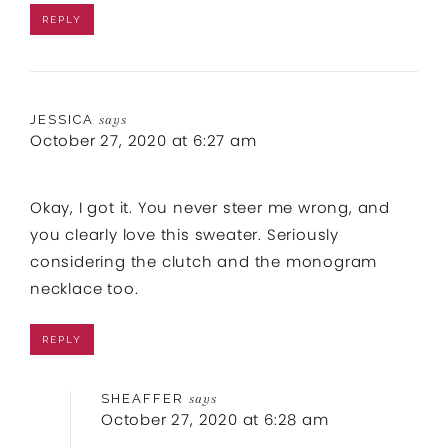
REPLY
JESSICA
says
October 27, 2020 at 6:27 am
Okay, I got it. You never steer me wrong, and
you clearly love this sweater. Seriously
considering the clutch and the monogram
necklace too.
REPLY
SHEAFFER
says
October 27, 2020 at 6:28 am