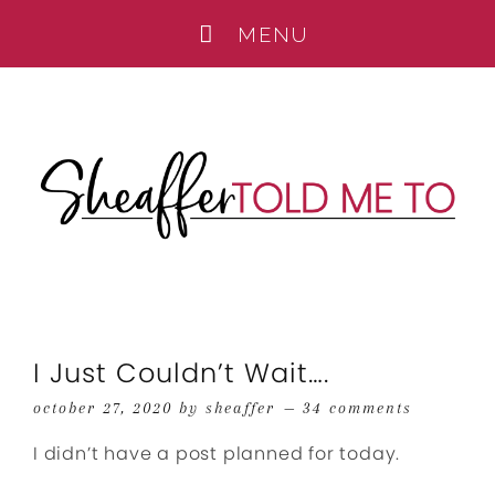
I Just Couldn’t Wait….
october 27, 2020
by
sheaffer
34 comments
I didn’t have a post planned for today.