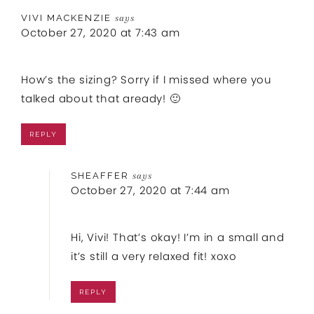
VIVI MACKENZIE
says
October 27, 2020 at 7:43 am
How’s the sizing? Sorry if I missed where you
talked about that aready! 🙂
REPLY
SHEAFFER
says
October 27, 2020 at 7:44 am
Hi, Vivi! That’s okay! I’m in a small and
it’s still a very relaxed fit! xoxo
REPLY