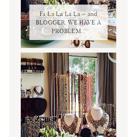
Fa La La La La – and
BLOGGER, WE HAVE A
PROBLEM…