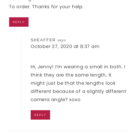
To order. Thanks for your help.
REPLY
SHEAFFER
says
October 27, 2020 at 8:37 am
Hi, Jenny! I’m wearing a small in both. I
think they are the same length, it
might just be that the lengths look
different because of a slightly different
camera angle? xoxo
REPLY