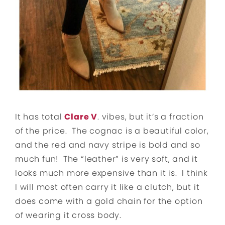
It has total
Clare V
. vibes, but it’s a fraction
of the price. The cognac is a beautiful color,
and the red and navy stripe is bold and so
much fun! The “leather” is very soft, and it
looks much more expensive than it is. I think
I will most often carry it like a clutch, but it
does come with a gold chain for the option
of wearing it cross body.