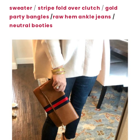
sweater
/
stripe fold over clutch
/
gold
party bangles
/
raw hem ankle jeans
/
neutral booties