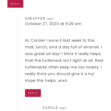
REPLY
SHEAFFER
says
October 27, 2020 at 6:29 am
Hi, Carole! I wore it last week to the
mall, lunch, and a day full of errands. I
was great all day! I think it really helps
that the turtleneck isn’t tight at all. Real
turtlenecks often keep me too toasty. I
really think you should give it a try!
Hope this helps. xoxo
REPLY
CAROLE
says