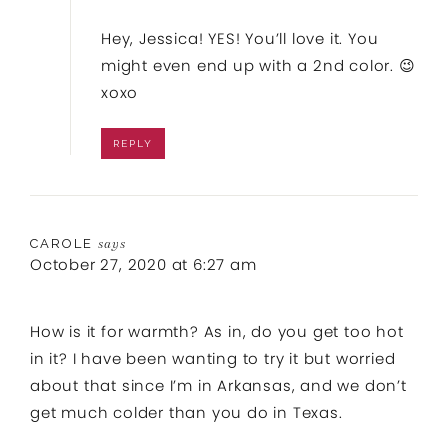
Hey, Jessica! YES! You’ll love it. You
might even end up with a 2nd color. 😉
xoxo
REPLY
CAROLE
says
October 27, 2020 at 6:27 am
How is it for warmth? As in, do you get too hot
in it? I have been wanting to try it but worried
about that since I’m in Arkansas, and we don’t
get much colder than you do in Texas.