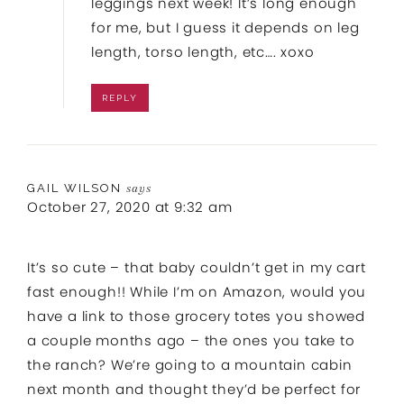
leggings next week! It’s long enough
for me, but I guess it depends on leg
length, torso length, etc…. xoxo
REPLY
GAIL WILSON
says
October 27, 2020 at 9:32 am
It’s so cute – that baby couldn’t get in my cart
fast enough!! While I’m on Amazon, would you
have a link to those grocery totes you showed
a couple months ago – the ones you take to
the ranch? We’re going to a mountain cabin
next month and thought they’d be perfect for