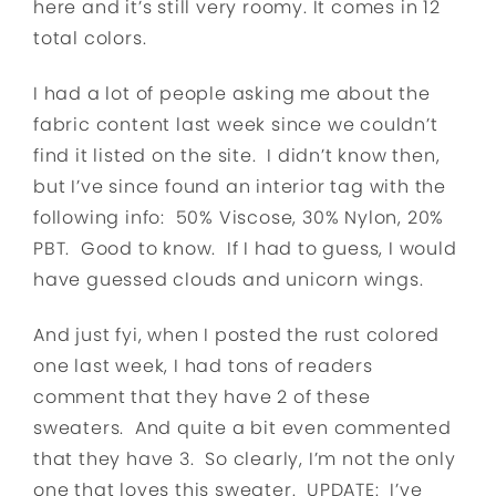
here and it’s still very roomy. It comes in 12
total
colors.
I had a lot of people asking me about the
fabric content last week since we couldn’t
find it listed on the site. I didn’t know then,
but I’ve since found an interior tag with the
following info: 50% Viscose, 30% Nylon, 20%
PBT. Good to know. If I had to guess, I would
have guessed clouds and unicorn wings.
And just fyi, when I posted the rust colored
one last week, I had tons of readers
comment that they have 2 of these
sweaters. And quite a bit even commented
that they have 3. So clearly, I’m not the only
one that loves this sweater. UPDATE: I’ve