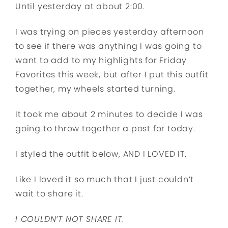
Until yesterday at about 2:00.
I was trying on pieces yesterday afternoon
to see if there was anything I was going to
want to add to my highlights for Friday
Favorites this week, but after I put this outfit
together, my wheels started turning.
It took me about 2 minutes to decide I was
going to throw together a post for today.
I styled the outfit below, AND I LOVED IT.
Like I loved it so much that I just couldn’t
wait to share it.
I COULDN’T NOT SHARE IT.