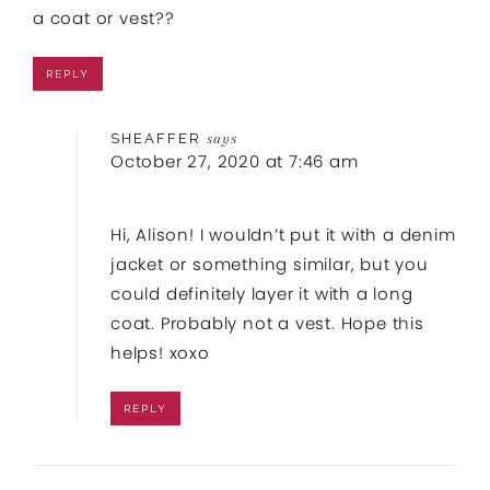
a coat or vest??
REPLY
SHEAFFER
says
October 27, 2020 at 7:46 am
Hi, Alison! I wouldn’t put it with a denim
jacket or something similar, but you
could definitely layer it with a long
coat. Probably not a vest. Hope this
helps! xoxo
REPLY