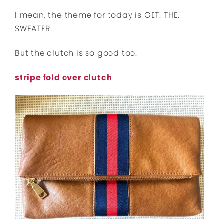
I mean, the theme for today is GET. THE.
SWEATER.
But the clutch is so good too.
stripe fold over clutch