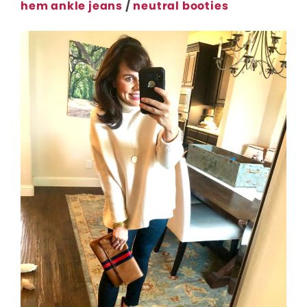
hem ankle jeans
/
neutral booties