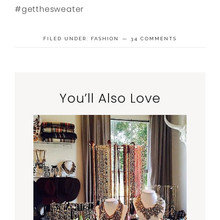
#getthesweater
FILED UNDER:
FASHION
34 COMMENTS
You’ll Also Love