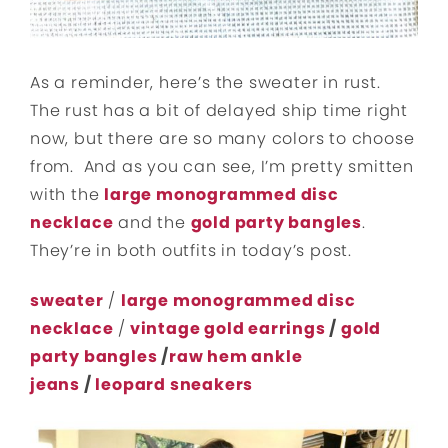
As a reminder, here’s the sweater in rust.
The rust has a bit of delayed ship time right
now, but there are so many colors to choose
from. And as you can see, I’m pretty smitten
with the
large monogrammed disc
necklace
and the
gold party bangles
.
They’re in both outfits in today’s post.
sweater
/
large monogrammed disc
necklace
/
vintage gold earrings
/
gold
party bangles
/
raw hem ankle
jeans
/
leopard sneakers