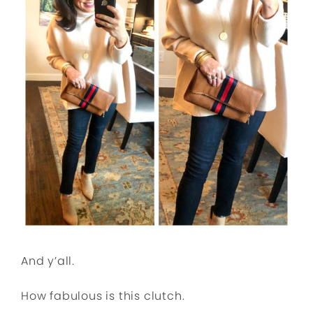
And y’all.
How fabulous is this clutch.