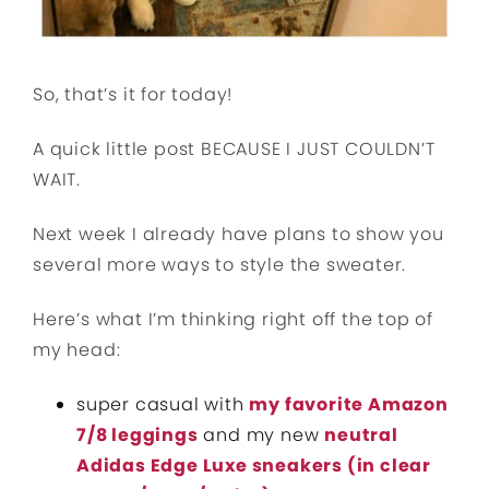
So, that’s it for today!
A quick little post BECAUSE I JUST COULDN’T
WAIT.
Next week I already have plans to show you
several more ways to style the sweater.
Here’s what I’m thinking right off the top of
my head:
super casual with
my favorite Amazon
7/8 leggings
and my new
neutral
Adidas Edge Luxe sneakers (in clear