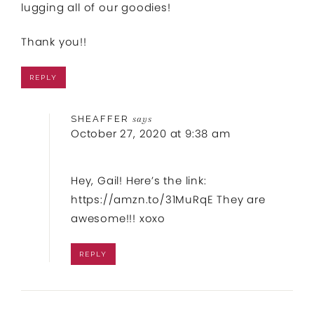
lugging all of our goodies!
Thank you!!
REPLY
SHEAFFER
says
October 27, 2020 at 9:38 am
Hey, Gail! Here’s the link:
https://amzn.to/31MuRqE
They are
awesome!!! xoxo
REPLY