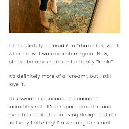
I immediately ordered it in “khaki ” last week
when I saw it was available again. Now,
please be advised it’s not actually “khaki”.
It’s definitely more of a “cream”, but I still
love it.
This sweater is soooooooooooooooo
incredibly soft. It’s a super relaxed fit and
even has a bit of a bat wing design, but it’s
still very flattering! I’m wearing the small