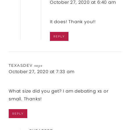
October 27, 2020 at 6:40 am
It does! Thank you!!
REPLY
TEXASDEV
says
October 27, 2020 at 7:33 am
What size did you get? I am debating xs or
small. Thanks!
REPLY