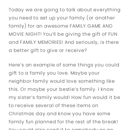
Today we are going to talk about everything
you need to set up your family (or another
family) for an awesome FAMILY GAME AND
MOVIE NIGHT! You’ll be giving the gift of FUN
and FAMILY MEMORIES! And seriously, is there
a better gift to give or receive?
Here’s an example of some things you could
gift to a family you love. Maybe your
neighbor family would love something like
this. Or maybe your bestie’s family. I know
my sister’s family would! How fun would it be
to receive several of these items on
Christmas day and know you have some
family fun planned for the rest of the break!
You could also send it to somebody as an