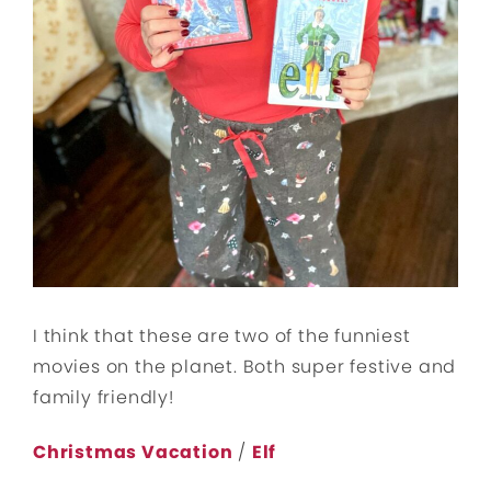
I think that these are two of the funniest
movies on the planet. Both super festive and
family friendly!
Christmas Vacation
/
Elf