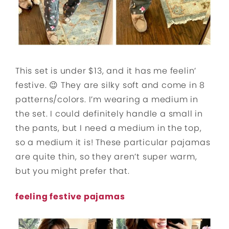
This set is under $13, and it has me feelin’
festive. 😉 They are silky soft and come in 8
patterns/colors. I’m wearing a medium in
the set. I could definitely handle a small in
the pants, but I need a medium in the top,
so a medium it is! These particular pajamas
are quite thin, so they aren’t super warm,
but you might prefer that.
feeling festive pajamas