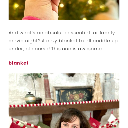
And what’s an absolute essential for family
movie night? A cozy blanket to all cuddle up
under, of course! This one is awesome.
blanket