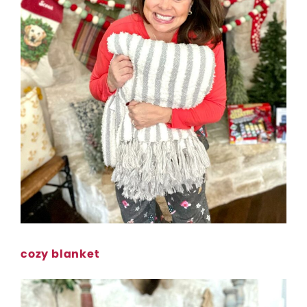
cozy blanket