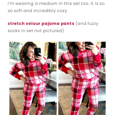
I’m wearing a medium in this set too. It is so
so soft and incredibly cozy.
stretch velour pajama pants
(and fuzzy
socks in set not pictured)