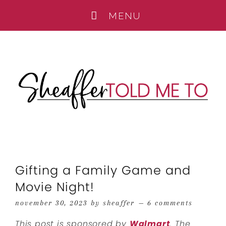
Gifting a Family Game and
Movie Night!
november 30, 2023
by
sheaffer
6 comments
This post is sponsored by
Walmart
. The