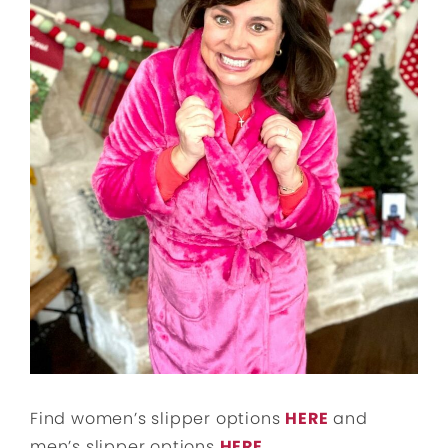
Find women’s slipper options
HERE
and
men’s slipper options
HERE
.