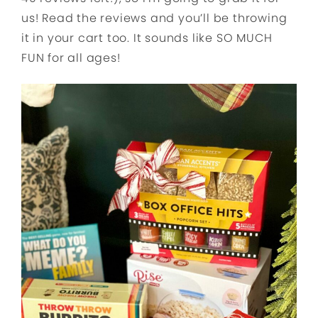
us! Read the reviews and you’ll be throwing
it in your cart too. It sounds like SO MUCH
FUN for all ages!