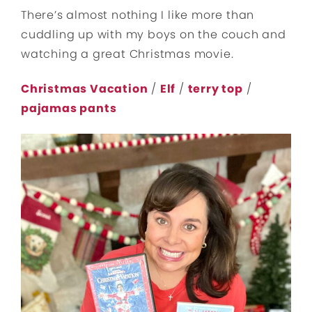
There’s almost nothing I like more than
cuddling up with my boys on the couch and
watching a great Christmas movie.
Christmas Vacation
/
Elf
/
terry top
/
pajamas pants