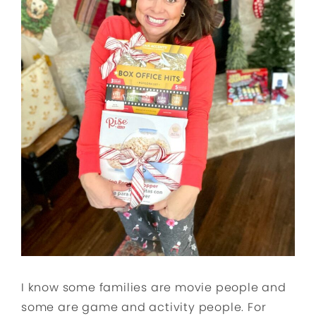
I know some families are movie people and
some are game and activity people. For