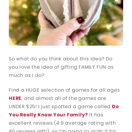
So what do you think about this idea? Do
you love the idea of gifting FAMILY FUN as
much as I do?
Find a HUGE selection of games for all ages
HERE
, and almost all of the games are
UNDER $25! I just spotted a game called
Do
You Really Know Your Family?
It has
excellent reviews (4.9 average rating with
40 reviews left!), so I’m going to grab it for