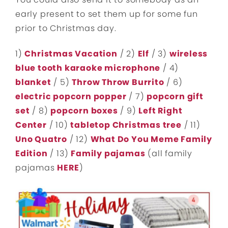
early present to set them up for some fun
prior to Christmas day.
1)
Christmas Vacation
/ 2)
Elf
/ 3)
wireless
blue tooth karaoke microphone
/ 4)
blanket
/ 5)
Throw Throw Burrito
/ 6)
electric popcorn popper
/ 7)
popcorn gift
set
/ 8)
popcorn boxes
/ 9)
Left Right
Center
/ 10)
tabletop Christmas tree
/ 11)
Uno Quatro
/ 12)
What Do You Meme Family
Edition
/ 13)
Family pajamas
(all family
pajamas
HERE
)