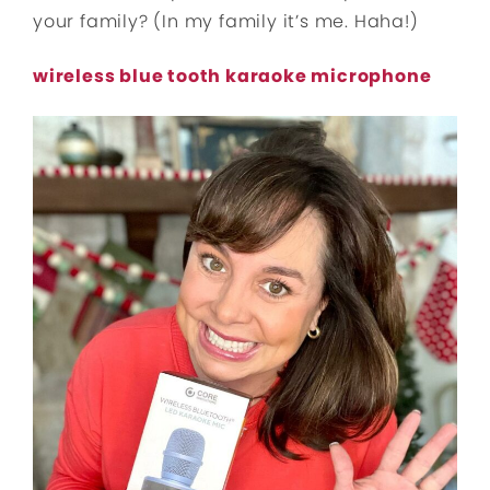
your family? (In my family it’s me. Haha!)
wireless blue tooth karaoke microphone