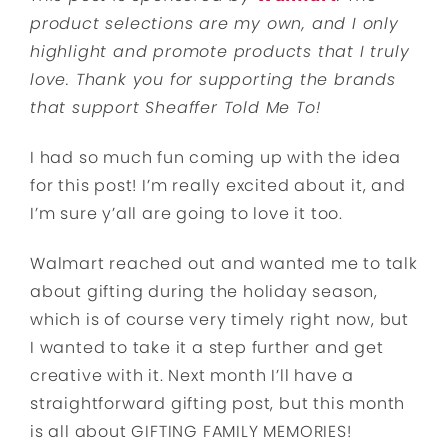
product selections are my own, and I only
highlight and promote products that I truly
love. Thank you for supporting the brands
that support Sheaffer Told Me To!
I had so much fun coming up with the idea
for this post! I’m really excited about it, and
I’m sure y’all are going to love it too.
Walmart reached out and wanted me to talk
about gifting during the holiday season,
which is of course very timely right now, but
I wanted to take it a step further and get
creative with it. Next month I’ll have a
straightforward gifting post, but this month
is all about GIFTING FAMILY MEMORIES!