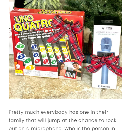
Pretty much everybody has one in their
family that will jump at the chance to rock
out on a microphone. Who is the person in