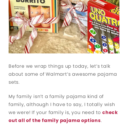
Before we wrap things up today, let’s talk
about some of Walmart’s awesome pajama
sets.
My family isn’t a family pajama kind of
family, although I have to say, I totally wish
we were! If your family is, you need to
check
out all of the family pajama options
.