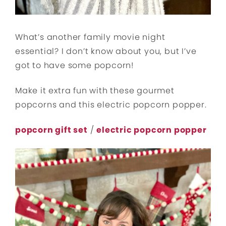
What’s another family movie night
essential? I don’t know about you, but I’ve
got to have some popcorn!
Make it extra fun with these gourmet
popcorns and this electric popcorn popper.
popcorn gift set
/
electric popcorn popper