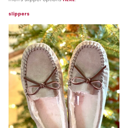
slippers