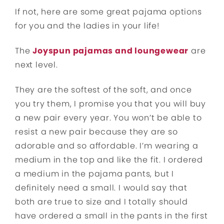
If not, here are some great pajama options
for you and the ladies in your life!
The
Joyspun pajamas and loungewear
are
next level.
They are the softest of the soft, and once
you try them, I promise you that you will buy
a new pair every year. You won’t be able to
resist a new pair because they are so
adorable and so affordable. I’m wearing a
medium in the top and like the fit. I ordered
a medium in the pajama pants, but I
definitely need a small. I would say that
both are true to size and I totally should
have ordered a small in the pants in the first