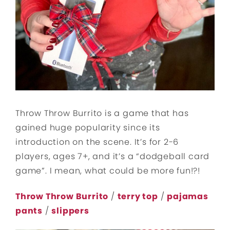
Throw Throw Burrito is a game that has
gained huge popularity since its
introduction on the scene. It’s for 2-6
players, ages 7+, and it’s a “dodgeball card
game”. I mean, what could be more fun!?!
Throw Throw Burrito
/
terry top
/
pajamas
pants
/
slippers