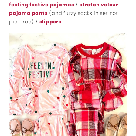
feeling festive pajamas
/
stretch velour
pajama pants
(and fuzzy socks in set not
pictured) /
slippers