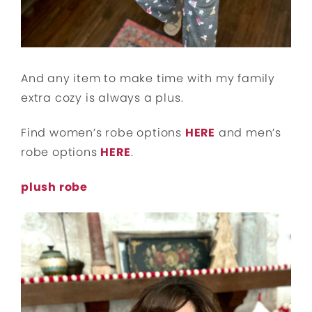
And any item to make time with my family
extra cozy is always a plus.
Find women’s robe options
HERE
and men’s
robe options
HERE
.
plush robe