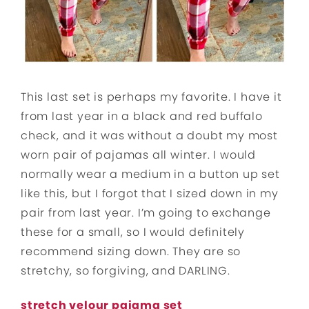
This last set is perhaps my favorite. I have it
from last year in a black and red buffalo
check, and it was without a doubt my most
worn pair of pajamas all winter. I would
normally wear a medium in a button up set
like this, but I forgot that I sized down in my
pair from last year. I’m going to exchange
these for a small, so I would definitely
recommend sizing down. They are so
stretchy, so forgiving, and DARLING.
stretch velour pajama set