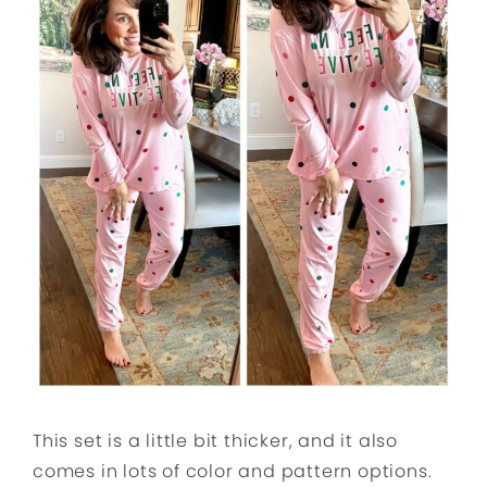
This set is a little bit thicker, and it also
comes in lots of color and pattern options.