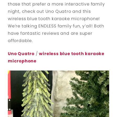
those that prefer a more interactive family
night, check out Uno Quatro and this
wireless blue tooth karaoke microphone!
We’re talking ENDLESS family fun, y’all! Both
have fantastic reviews and are super
affordable.
Uno Quatro
/
wireless blue tooth karaoke
microphone