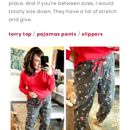
place. And if you’re between sizes, I would
totally size down. They have a lot of stretch
and give.
terry top
/
pajamas pants
/
slippers