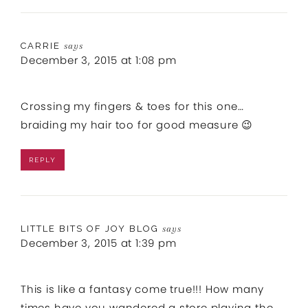
CARRIE
says
December 3, 2015 at 1:08 pm
Crossing my fingers & toes for this one…
braiding my hair too for good measure 😉
REPLY
LITTLE BITS OF JOY BLOG
says
December 3, 2015 at 1:39 pm
This is like a fantasy come true!!! How many
times have you wandered a store playing the