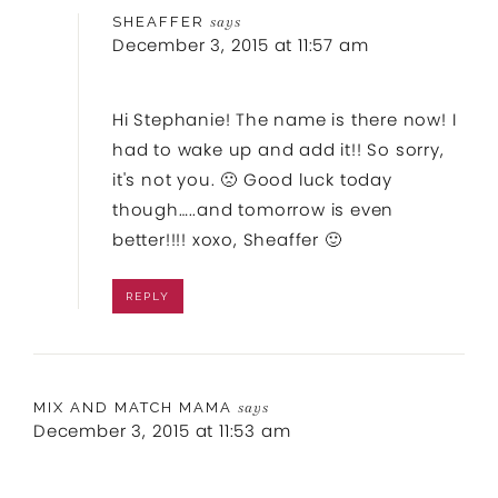
SHEAFFER
says
December 3, 2015 at 11:57 am
Hi Stephanie! The name is there now! I
had to wake up and add it!! So sorry,
it's not you. 🙁 Good luck today
though…..and tomorrow is even
better!!!! xoxo, Sheaffer 🙂
REPLY
MIX AND MATCH MAMA
says
December 3, 2015 at 11:53 am