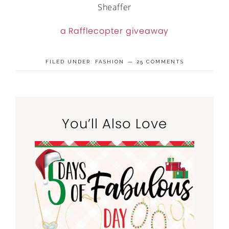
Sheaffer
a Rafflecopter giveaway
FILED UNDER:
FASHION
25 COMMENTS
You’ll Also Love