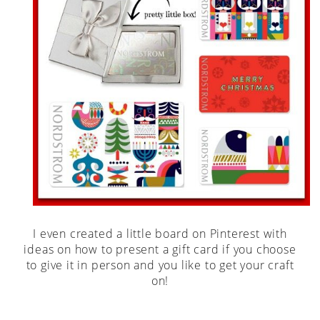
I even created a little board on Pinterest with
ideas on how to present a gift card if you choose
to give it in person and you like to get your craft
on!