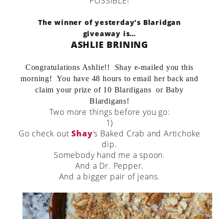
POSSIBLE!
The winner of yesterday’s Blaridgan
giveaway is…
ASHLIE BRINING
Congratulations Ashlie!! Shay e-mailed you this
morning! You have 48 hours to email her back and
claim your prize of 10 Blardigans or Baby
Blardigans!
Two more things before you go:
1)
Go check out
Shay
‘s Baked Crab and Artichoke
dip.
Somebody hand me a spoon.
And a Dr. Pepper.
And a bigger pair of jeans.