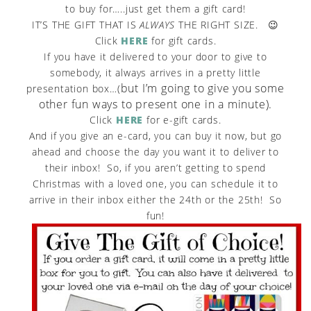
to buy for…..just get them a gift card!
IT’S THE GIFT THAT IS
ALWAYS
THE RIGHT SIZE. 😉
Click
HERE
for gift cards.
If you have it delivered to your door to give to
somebody, it always arrives in a pretty little
but I’m going to give you some
presentation box…(
other fun ways to present one in a minute).
Click
HERE
for e-gift cards.
And if you give an e-card, you can buy it now, but go
ahead and choose the day you want it to deliver to
their inbox! So, if you aren’t getting to spend
Christmas with a loved one, you can schedule it to
arrive in their inbox either the 24th or the 25th! So
fun!