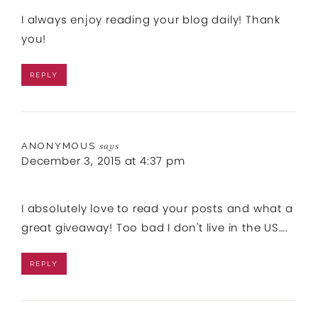
I always enjoy reading your blog daily! Thank
you!
REPLY
ANONYMOUS
says
December 3, 2015 at 4:37 pm
I absolutely love to read your posts and what a
great giveaway! Too bad I don't live in the US….
REPLY