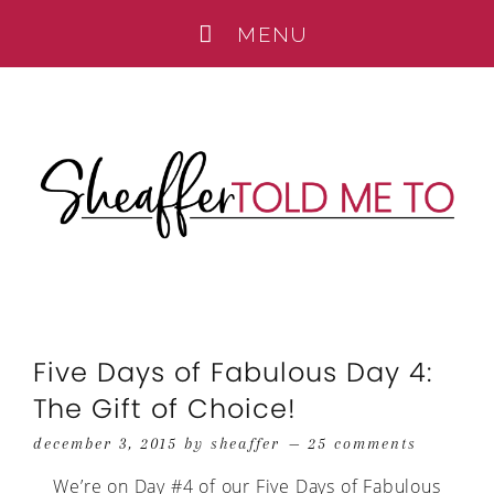
Five Days of Fabulous Day 4:
The Gift of Choice!
december 3, 2015
by
sheaffer
25 comments
We’re on Day #4 of our Five Days of Fabulous