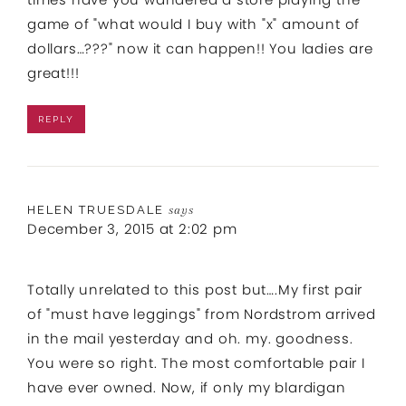
game of "what would I buy with "x" amount of
dollars…???" now it can happen!! You ladies are
great!!!
REPLY
HELEN TRUESDALE
says
December 3, 2015 at 2:02 pm
Totally unrelated to this post but….My first pair
of "must have leggings" from Nordstrom arrived
in the mail yesterday and oh. my. goodness.
You were so right. The most comfortable pair I
have ever owned. Now, if only my blardigan