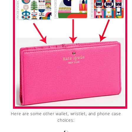
Here are some other wallet, wristlet, and phone case
choices: