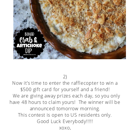
2)
Now it’s time to enter the rafflecopter to win a
$500 gift card for yourself and a friend!
We are giving away prizes each day, so you only
have 48 hours to claim yours! The winner will be
announced tomorrow morning.
This contest is open to US residents only.
Good Luck Everybody!!!!!
xoxo,