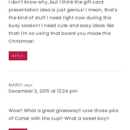
I don't know why…but I think the gift card
presentation idea is just genius! I mean, that's
the kind of stuff I need right now during this
busy season! I need cute and easy ideas like
that! I'm so using that board you made this
Christmas!
REPLY
NARCI
says
December 3, 2015 at 12:24 pm
Wow!! What a great giveaway!! Love those pics
of Carter with the cup!! What a sweet boy!!