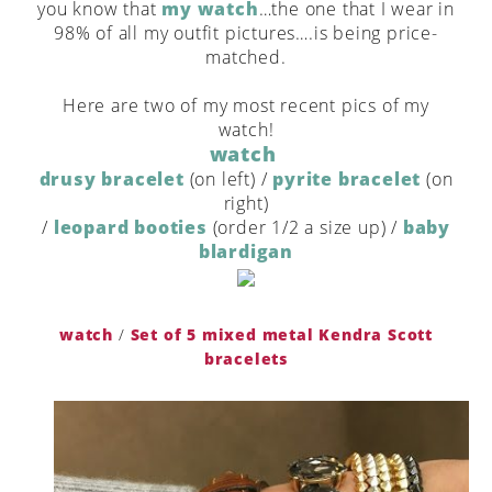
you know that
my watch
…the one that I wear in
98% of all my outfit pictures….is being price-
matched.
Here are two of my most recent pics of my
watch!
watch
drusy bracelet
(on left) /
pyrite bracelet
(on
right)
/
leopard booties
(order 1/2 a size up) /
baby
blardigan
watch
/
Set of 5 mixed metal Kendra Scott
bracelets