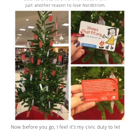
Just another reason to love Nordstrom.
Now before you go, I feel it’s my civic duty to let