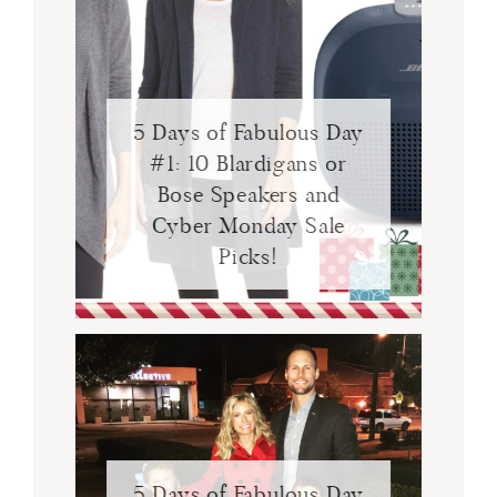
5 Days of Fabulous Day
#1: 10 Blardigans or
Bose Speakers and
Cyber Monday Sale
Picks!
5 Days of Fabulous Day