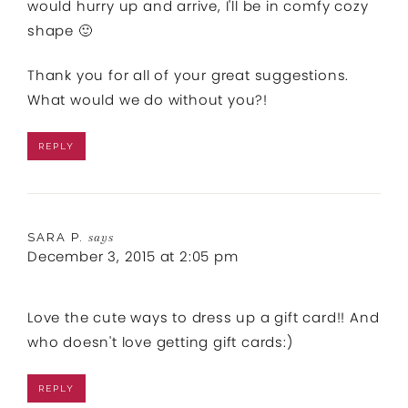
would hurry up and arrive, I'll be in comfy cozy
shape 🙂
Thank you for all of your great suggestions.
What would we do without you?!
REPLY
SARA P.
says
December 3, 2015 at 2:05 pm
Love the cute ways to dress up a gift card!! And
who doesn't love getting gift cards:)
REPLY