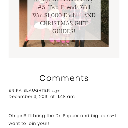
#5: Two Friends Will
Win $1,000 Each!!! AND
CHRISTMAS GIFT
GUIDES!
Comments
ERIKA SLAUGHTER
says
December 3, 2015 at 11:48 am
Oh girl!! I'll bring the Dr. Pepper and big jeans-I
want to join you!!