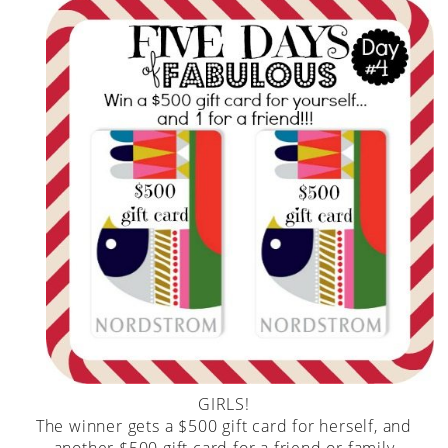
GIRLS!
The winner gets a $500 gift card for herself, and