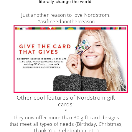
literally change the world.
Just another reason to love Nordstrom.
#asifIneedanotherreason
Other cool features of Nordstrom gift
cards:
*
They now offer more than 30 gift card designs
that meet all types of needs (Birthday, Christmas,
Thank You, Celebration, etc.)