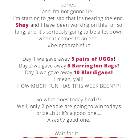
series,
and I’m not gonna lie…
I’m starting to get sad that it’s nearing the end.
Shay
and I have been working on this for so
long, and it’s seriously going to be a let down
when it comes to an end.
#beingoprahisfun
Day 1 we gave away
5 pairs of UGGs
!
Day 2 we gave away
8 Barrington Bags
!
Day 3 we gave away
10 Blardigans
!
I mean, y’all!
HOW MUCH FUN HAS THIS WEEK BEEN?!?!
So what does today hold?!?
Well, only 2 people are going to win today’s
prize…but it’s a good one….
A
really
good one.
Wait for it….