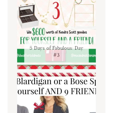
5 Days of Fabulous: Day
#3