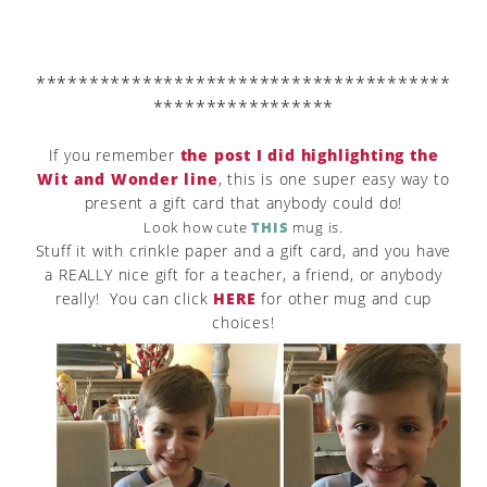
***************************************
*****************
If you remember
the post I did highlighting the
Wit and Wonder line
, this is one super easy way to
present a gift card that anybody could do!
Look how cute
THIS
mug is.
Stuff it with crinkle paper and a gift card, and you have
a REALLY nice gift for a teacher, a friend, or anybody
really! You can click
HERE
for other mug and cup
choices!