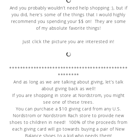
And you probably wouldn’t need help shopping :), but if
you did, here’s some of the things that I would highly
recommend you spending your $$ on! They are some
of my absolute favorite things!
Just click the picture you are interested in!
********************************************
********
And as long as we are talking about giving, let’s talk
about giving back as well!
If you are shopping in store at Nordstrom, you might
see one of these trees.
You can purchase a $10 giving card from any U.S.
Nordstrom or Nordstrom Rach store to provide new
shoes to children in need! 100% of the proceeds from
each giving card will go towards buying a pair of New
Balance shoes to a kid who needs them!