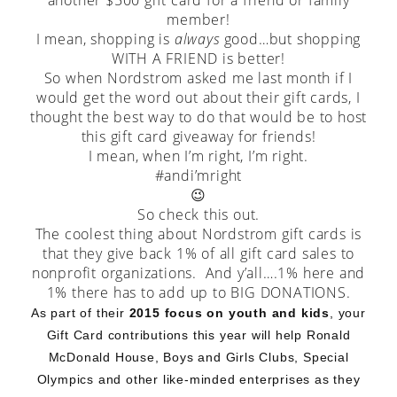
another $500 gift card for a friend or family
member!
I mean, shopping is
always
good…but shopping
WITH A FRIEND is better!
So when Nordstrom asked me last month if I
would get the word out about their gift cards, I
thought the best way to do that would be to host
this gift card giveaway for friends!
I mean, when I’m right, I’m right.
#andi’mright
😉
So check this out.
The coolest thing about Nordstrom gift cards is
that they give back 1% of all gift card sales to
nonprofit organizations. And y’all….1% here and
1% there has to add up to BIG DONATIONS.
As part of their
2015 focus on youth and kids
, your
Gift Card contributions this year will help Ronald
McDonald House, Boys and Girls Clubs, Special
Olympics and other like-minded enterprises as they