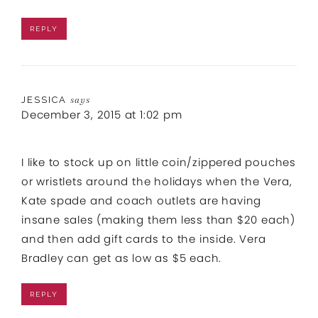
REPLY
JESSICA
says
December 3, 2015 at 1:02 pm
I like to stock up on little coin/zippered pouches
or wristlets around the holidays when the Vera,
Kate spade and coach outlets are having
insane sales (making them less than $20 each)
and then add gift cards to the inside. Vera
Bradley can get as low as $5 each.
REPLY