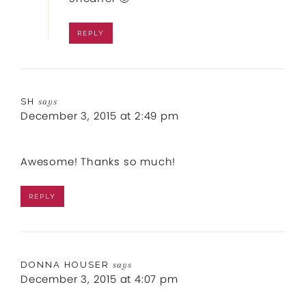
REPLY
SH
says
December 3, 2015 at 2:49 pm
Awesome! Thanks so much!
REPLY
DONNA HOUSER
says
December 3, 2015 at 4:07 pm