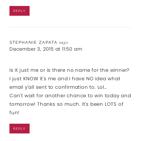
REPLY
STEPHANIE ZAPATA
says
December 3, 2015 at 11:50 am
Is it just me or is there no name for the winner?
I just KNOW it's me and I have NO idea what
email y'all sent to confirmation to. Lol…
Can't wait for another chance to win today and
tomorrow! Thanks so much. It's been LOTS of
fun!
REPLY