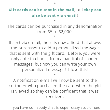
*
, but
Gift cards can be sent in the mail
they can
!
also be sent via e-mail
*
The cards can be purchased in any denomination
from $5 to $2,000.
*
If sent via e-mail, there is now a field that allows
the purchaser to add a personalized message
that is sent with the gift card. Before, you were
only able to choose from a handful of canned
messages, but now you can write your own
personalized message! I love this!
*
A notification e-mail will now be sent to the
customer who purchased the card when the gift
is viewed so they can be confident that it was
received.
If you have somebody that is super crazy stupid hard