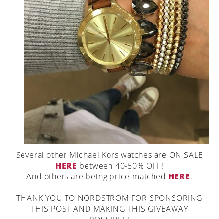
Several other Michael Kors watches are ON SALE
HERE
between 40-50% OFF!
And others are being price-matched
HERE
.
THANK YOU TO NORDSTROM FOR SPONSORING
THIS POST AND MAKING THIS GIVEAWAY