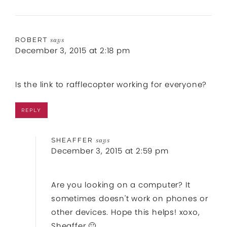
ROBERT
says
December 3, 2015 at 2:18 pm
Is the link to rafflecopter working for everyone?
REPLY
SHEAFFER
says
December 3, 2015 at 2:59 pm
Are you looking on a computer? It
sometimes doesn't work on phones or
other devices. Hope this helps! xoxo,
Sheaffer 🙂