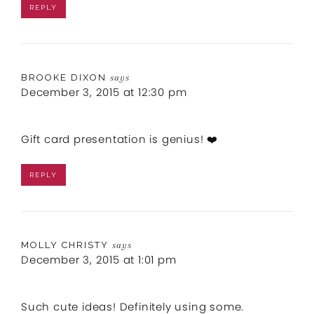
REPLY
BROOKE DIXON
says
December 3, 2015 at 12:30 pm
Gift card presentation is genius! ❤️
REPLY
MOLLY CHRISTY
says
December 3, 2015 at 1:01 pm
Such cute ideas! Definitely using some.