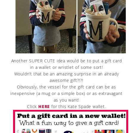
Another SUPER CUTE idea would be to put a gift card
in a wallet or wristlet of some sort!
Wouldn’t that be an amazing surprise in an already
awesome gift?!?!
Obviously, the vessel for the gift card can be as
inexpensive (a mug or a simple box) or as extravagant
as you want!
Click
HERE
for this Kate Spade wallet.